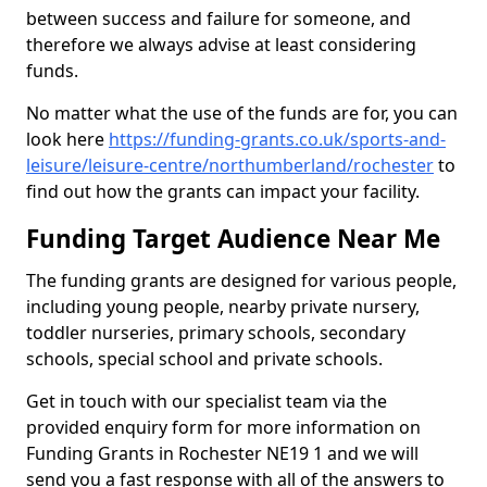
between success and failure for someone, and
therefore we always advise at least considering
funds.
No matter what the use of the funds are for, you can
look here
https://funding-grants.co.uk/sports-and-
leisure/leisure-centre/northumberland/rochester
to
find out how the grants can impact your facility.
Funding Target Audience Near Me
The funding grants are designed for various people,
including young people, nearby private nursery,
toddler nurseries, primary schools, secondary
schools, special school and private schools.
Get in touch with our specialist team via the
provided enquiry form for more information on
Funding Grants in Rochester NE19 1 and we will
send you a fast response with all of the answers to