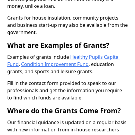
money, unlike a loan.
Grants for house insulation, community projects,
and business start-up may also be available from the
government.
What are Examples of Grants?
Examples of grants include
Healthy Pupils Capital
Fund
,
Condition Improvement Fund
, education
grants, and sports and leisure grants.
Fill in the contact form provided to speak to our
professionals and get the information you require
to find which funds are available.
Where do the Grants Come From?
Our financial guidance is updated on a regular basis
with new information from in-house researchers