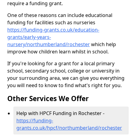
require a funding grant.
One of these reasons can include educational
funding for facilities such as nurseries
https://funding-grants.co.uk/education-
grants/early-years-
nursery/northumberland/rochester
which help
improve how children learn whilst in school.
If you're looking for a grant for a local primary
school, secondary school, college or university in
your surrounding area, we can give you everything
you will need to know to find what's right for you.
Other Services We Offer
Help with HPCF Funding in Rochester -
https://funding-
grants.co.uk/hpcf/northumberland/rochester