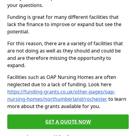
your questions.
Funding is great for many different facilities that
lack the finance to improve or expand but see the
potential.
For this reason, there are a variety of facilities that
are not doing as well as they should and could be
and are therefore missing the opportunity to
expand.
Facilities such as OAP Nursing Homes are often
neglected due to a lack of funding. Look here
https://funding-grants.co.uk/other-pages/oap-
nursing-homes/northumberland/rochester
to learn
more about the grants available for you.
GET A QUOTE NOW