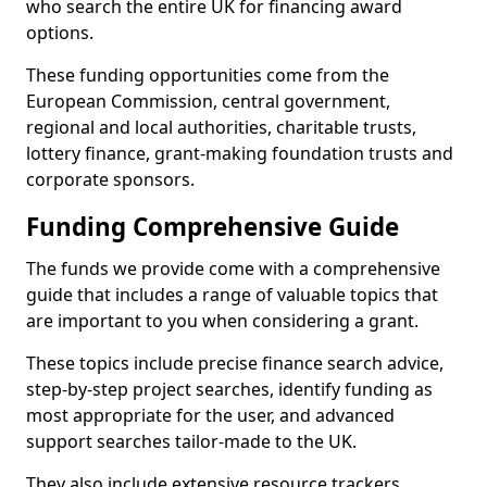
who search the entire UK for financing award
options.
These funding opportunities come from the
European Commission, central government,
regional and local authorities, charitable trusts,
lottery finance, grant-making foundation trusts and
corporate sponsors.
Funding Comprehensive Guide
The funds we provide come with a comprehensive
guide that includes a range of valuable topics that
are important to you when considering a grant.
These topics include precise finance search advice,
step-by-step project searches, identify funding as
most appropriate for the user, and advanced
support searches tailor-made to the UK.
They also include extensive resource trackers,