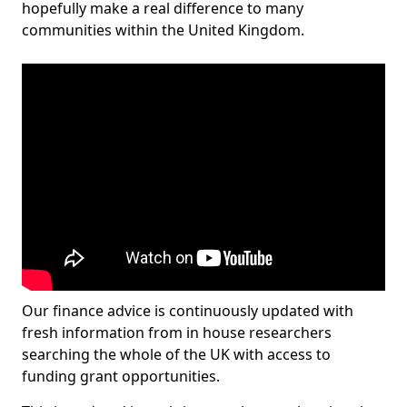
hopefully make a real difference to many
communities within the United Kingdom.
Our finance advice is continuously updated with
fresh information from in house researchers
searching the whole of the UK with access to
funding grant opportunities.