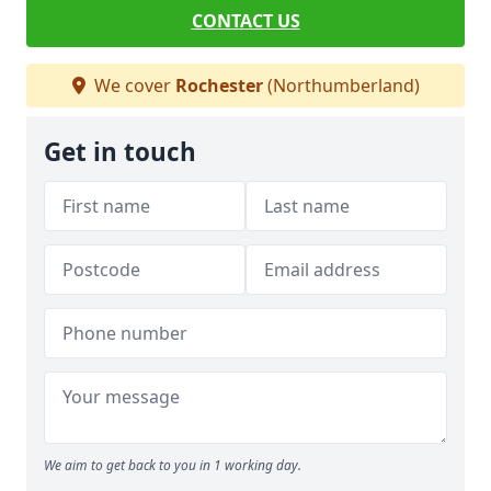
CONTACT US
We cover
Rochester
(Northumberland)
Get in touch
We aim to get back to you in 1 working day.