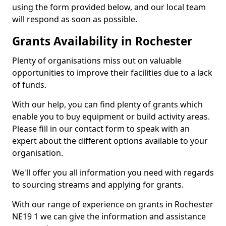
using the form provided below, and our local team
will respond as soon as possible.
Grants Availability in Rochester
Plenty of organisations miss out on valuable
opportunities to improve their facilities due to a lack
of funds.
With our help, you can find plenty of grants which
enable you to buy equipment or build activity areas.
Please fill in our contact form to speak with an
expert about the different options available to your
organisation.
We'll offer you all information you need with regards
to sourcing streams and applying for grants.
With our range of experience on grants in Rochester
NE19 1 we can give the information and assistance