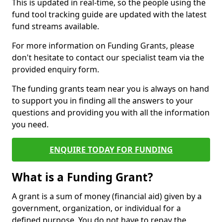
This is updated in real-time, so the people using the
fund tool tracking guide are updated with the latest
fund streams available.
For more information on Funding Grants, please
don't hesitate to contact our specialist team via the
provided enquiry form.
The funding grants team near you is always on hand
to support you in finding all the answers to your
questions and providing you with all the information
you need.
ENQUIRE TODAY FOR FUNDING
What is a Funding Grant?
A grant is a sum of money (financial aid) given by a
government, organization, or individual for a
defined purpose. You do not have to repay the