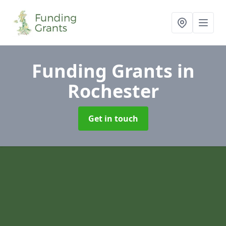
Funding Grants
in
Rochester
Get in touch