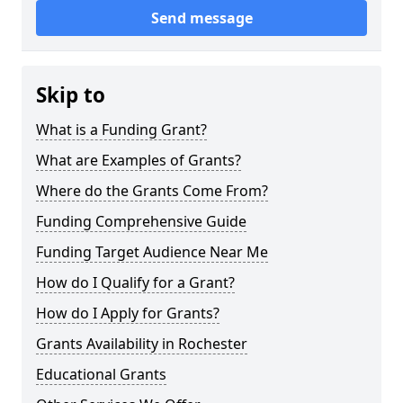
Send message
Skip to
What is a Funding Grant?
What are Examples of Grants?
Where do the Grants Come From?
Funding Comprehensive Guide
Funding Target Audience Near Me
How do I Qualify for a Grant?
How do I Apply for Grants?
Grants Availability in Rochester
Educational Grants