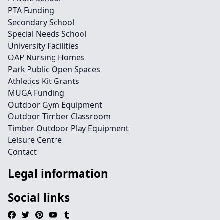
PTA Funding
Secondary School
Special Needs School
University Facilities
OAP Nursing Homes
Park Public Open Spaces
Athletics Kit Grants
MUGA Funding
Outdoor Gym Equipment
Outdoor Timber Classroom
Timber Outdoor Play Equipment
Leisure Centre
Contact
Legal information
Social links