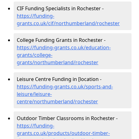
CIF Funding Specialists in Rochester -
https://funding-
grants.co.uk/cif/northumberland/rochester
College Funding Grants in Rochester -
https://funding-grants.co.uk/education-
grants/college-
grants/northumberland/rochester
Leisure Centre Funding in [location -
https://funding-grants.co.uk/sports-and-
leisure/leisure-
centre/northumberland/rochester
Outdoor Timber Classrooms in Rochester -
https://funding-
grants.co.uk/products/outdoor-timber-