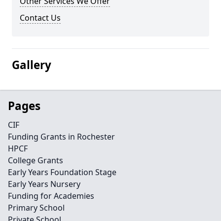
Other Services We Offer
Contact Us
Gallery
Pages
CIF
Funding Grants in Rochester
HPCF
College Grants
Early Years Foundation Stage
Early Years Nursery
Funding for Academies
Primary School
Private School