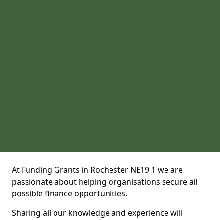
At Funding Grants in Rochester NE19 1 we are
passionate about helping organisations secure all
possible finance opportunities.
Sharing all our knowledge and experience will