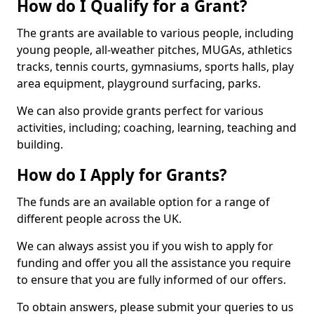
How do I Qualify for a Grant?
The grants are available to various people, including
young people, all-weather pitches, MUGAs, athletics
tracks, tennis courts, gymnasiums, sports halls, play
area equipment, playground surfacing, parks.
We can also provide grants perfect for various
activities, including; coaching, learning, teaching and
building.
How do I Apply for Grants?
The funds are an available option for a range of
different people across the UK.
We can always assist you if you wish to apply for
funding and offer you all the assistance you require
to ensure that you are fully informed of our offers.
To obtain answers, please submit your queries to us