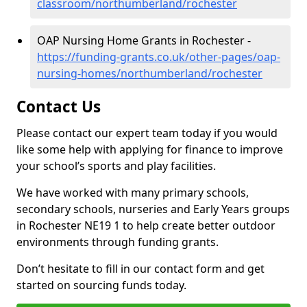
classroom/northumberland/rochester
OAP Nursing Home Grants in Rochester -
https://funding-grants.co.uk/other-pages/oap-
nursing-homes/northumberland/rochester
Contact Us
Please contact our expert team today if you would
like some help with applying for finance to improve
your school’s sports and play facilities.
We have worked with many primary schools,
secondary schools, nurseries and Early Years groups
in Rochester NE19 1 to help create better outdoor
environments through funding grants.
Don’t hesitate to fill in our contact form and get
started on sourcing funds today.