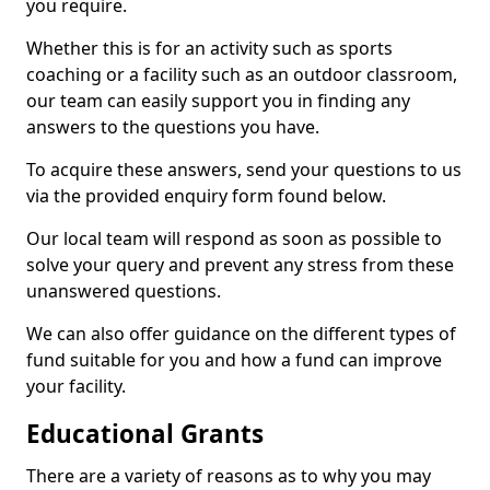
you require.
Whether this is for an activity such as sports
coaching or a facility such as an outdoor classroom,
our team can easily support you in finding any
answers to the questions you have.
To acquire these answers, send your questions to us
via the provided enquiry form found below.
Our local team will respond as soon as possible to
solve your query and prevent any stress from these
unanswered questions.
We can also offer guidance on the different types of
fund suitable for you and how a fund can improve
your facility.
Educational Grants
There are a variety of reasons as to why you may