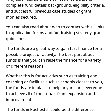
complete fund details background, eligibility criteria,
and successful previous case studies of grant
monies secured.
You can also read about who to contact with all links
to application forms and fundraising strategy grant
guidelines.
The funds are a great way to gain fast finance for a
possible project or activity. The best part about
funds is that you can raise the finance for a variety
of different reasons.
Whether this is for activities such as training and
coaching or facilities such as schools closest to you,
the funds are in place to help anyone and everyone
to achieve all of their goals from expansion and
improvement.
The funds in Rochester could be the difference