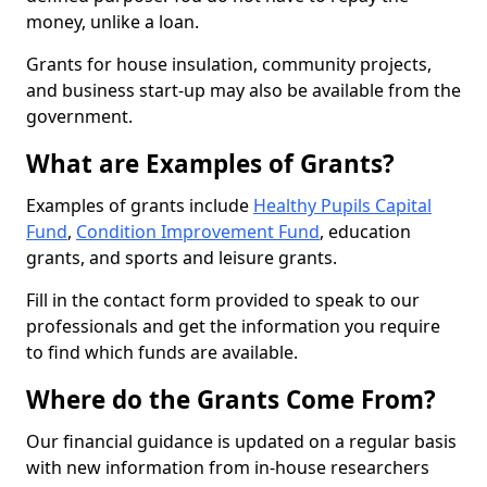
money, unlike a loan.
Grants for house insulation, community projects,
and business start-up may also be available from the
government.
What are Examples of Grants?
Examples of grants include
Healthy Pupils Capital
Fund
,
Condition Improvement Fund
, education
grants, and sports and leisure grants.
Fill in the contact form provided to speak to our
professionals and get the information you require
to find which funds are available.
Where do the Grants Come From?
Our financial guidance is updated on a regular basis
with new information from in-house researchers