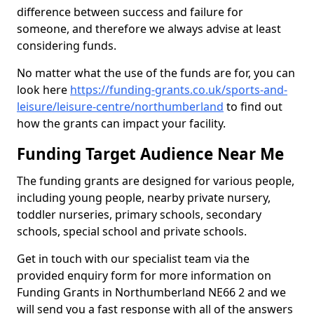
difference between success and failure for
someone, and therefore we always advise at least
considering funds.
No matter what the use of the funds are for, you can
look here
https://funding-grants.co.uk/sports-and-
leisure/leisure-centre/northumberland
to find out
how the grants can impact your facility.
Funding Target Audience Near Me
The funding grants are designed for various people,
including young people, nearby private nursery,
toddler nurseries, primary schools, secondary
schools, special school and private schools.
Get in touch with our specialist team via the
provided enquiry form for more information on
Funding Grants in Northumberland NE66 2 and we
will send you a fast response with all of the answers