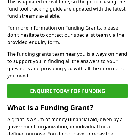
This is updated in real-time, so the people using the
fund tool tracking guide are updated with the latest
fund streams available.
For more information on Funding Grants, please
don't hesitate to contact our specialist team via the
provided enquiry form.
The funding grants team near you is always on hand
to support you in finding all the answers to your
questions and providing you with all the information
you need.
ENQUIRE TODAY FOR FUNDING
What is a Funding Grant?
A grant is a sum of money (financial aid) given by a
government, organization, or individual for a
defined purpose. You do not have to repay the