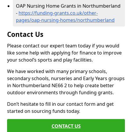
OAP Nursing Home Grants in Northumberland
-
https://funding-grants.co.uk/other-
pages/oap-nursing-homes/northumberland
Contact Us
Please contact our expert team today if you would
like some help with applying for finance to improve
your school’s sports and play facilities.
We have worked with many primary schools,
secondary schools, nurseries and Early Years groups
in Northumberland NE66 2 to help create better
outdoor environments through funding grants.
Don’t hesitate to fill in our contact form and get
started on sourcing funds today.
CONTACT US