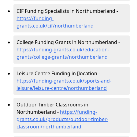
CIF Funding Specialists in Northumberland -
https://funding-
grants.co.uk/cif/northumberland
College Funding Grants in Northumberland -
https://funding-grants.co.uk/education-
grants/college-grants/northumberland
Leisure Centre Funding in [location -
https://funding-grants.co.uk/sports-and-
leisure/leisure-centre/northumberland
Outdoor Timber Classrooms in
Northumberland -
https://funding-
grants.co.uk/products/outdoor-timber-
classroom/northumberland