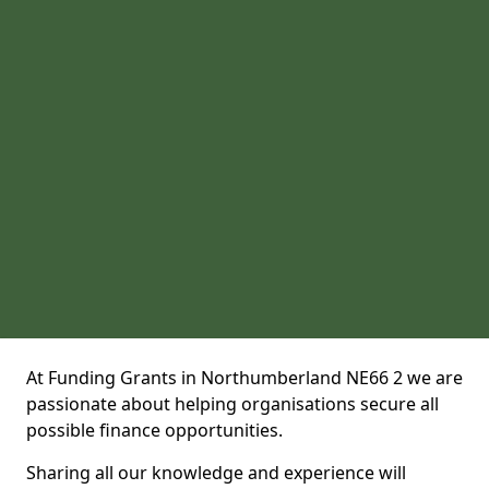
At Funding Grants in Northumberland NE66 2 we are
passionate about helping organisations secure all
possible finance opportunities.
Sharing all our knowledge and experience will