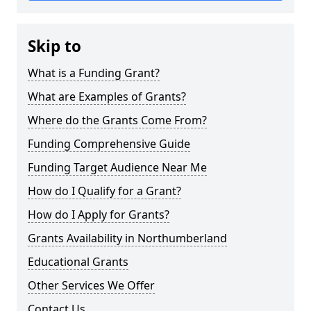
Skip to
What is a Funding Grant?
What are Examples of Grants?
Where do the Grants Come From?
Funding Comprehensive Guide
Funding Target Audience Near Me
How do I Qualify for a Grant?
How do I Apply for Grants?
Grants Availability in Northumberland
Educational Grants
Other Services We Offer
Contact Us