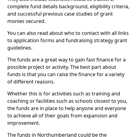
complete fund details background, eligibility criteria,
and successful previous case studies of grant
monies secured.
You can also read about who to contact with all links
to application forms and fundraising strategy grant
guidelines.
The funds are a great way to gain fast finance for a
possible project or activity. The best part about
funds is that you can raise the finance for a variety
of different reasons.
Whether this is for activities such as training and
coaching or facilities such as schools closest to you,
the funds are in place to help anyone and everyone
to achieve all of their goals from expansion and
improvement.
The funds in Northumberland could be the