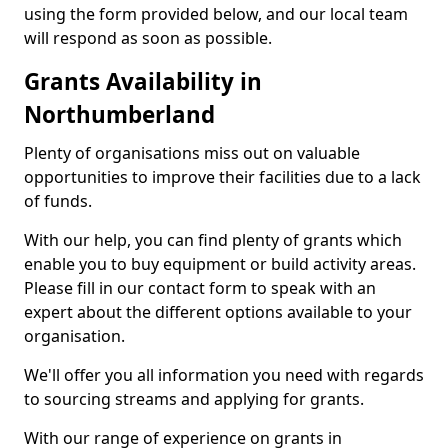
using the form provided below, and our local team
will respond as soon as possible.
Grants Availability in
Northumberland
Plenty of organisations miss out on valuable
opportunities to improve their facilities due to a lack
of funds.
With our help, you can find plenty of grants which
enable you to buy equipment or build activity areas.
Please fill in our contact form to speak with an
expert about the different options available to your
organisation.
We'll offer you all information you need with regards
to sourcing streams and applying for grants.
With our range of experience on grants in