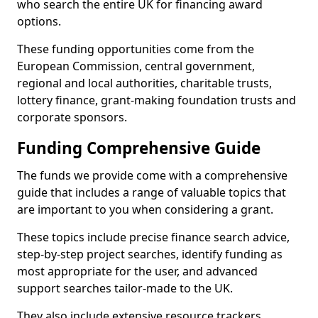
who search the entire UK for financing award
options.
These funding opportunities come from the
European Commission, central government,
regional and local authorities, charitable trusts,
lottery finance, grant-making foundation trusts and
corporate sponsors.
Funding Comprehensive Guide
The funds we provide come with a comprehensive
guide that includes a range of valuable topics that
are important to you when considering a grant.
These topics include precise finance search advice,
step-by-step project searches, identify funding as
most appropriate for the user, and advanced
support searches tailor-made to the UK.
They also include extensive resource trackers,