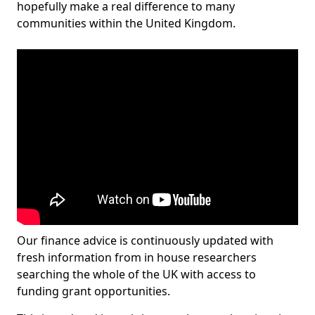
hopefully make a real difference to many
communities within the United Kingdom.
Our finance advice is continuously updated with
fresh information from in house researchers
searching the whole of the UK with access to
funding grant opportunities.