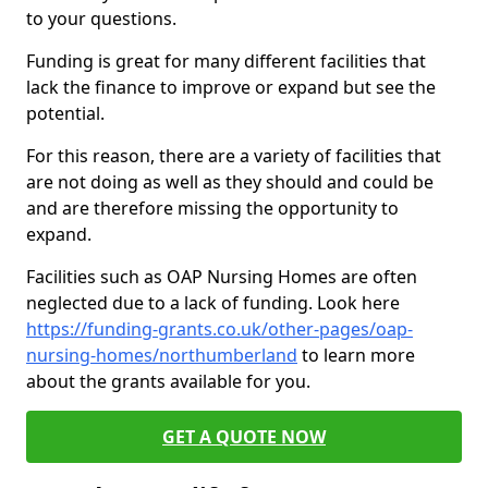
to your questions.
Funding is great for many different facilities that
lack the finance to improve or expand but see the
potential.
For this reason, there are a variety of facilities that
are not doing as well as they should and could be
and are therefore missing the opportunity to
expand.
Facilities such as OAP Nursing Homes are often
neglected due to a lack of funding. Look here
https://funding-grants.co.uk/other-pages/oap-
nursing-homes/northumberland
to learn more
about the grants available for you.
GET A QUOTE NOW