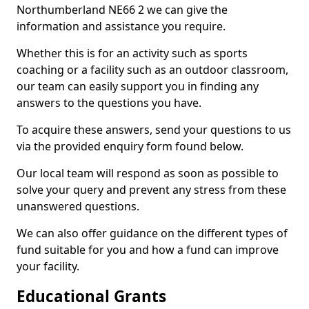
Northumberland NE66 2 we can give the
information and assistance you require.
Whether this is for an activity such as sports
coaching or a facility such as an outdoor classroom,
our team can easily support you in finding any
answers to the questions you have.
To acquire these answers, send your questions to us
via the provided enquiry form found below.
Our local team will respond as soon as possible to
solve your query and prevent any stress from these
unanswered questions.
We can also offer guidance on the different types of
fund suitable for you and how a fund can improve
your facility.
Educational Grants