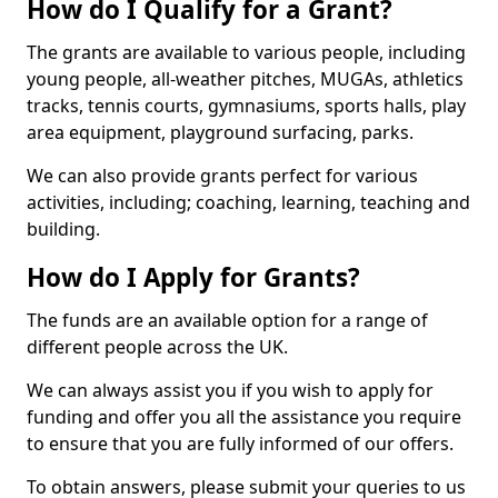
How do I Qualify for a Grant?
The grants are available to various people, including
young people, all-weather pitches, MUGAs, athletics
tracks, tennis courts, gymnasiums, sports halls, play
area equipment, playground surfacing, parks.
We can also provide grants perfect for various
activities, including; coaching, learning, teaching and
building.
How do I Apply for Grants?
The funds are an available option for a range of
different people across the UK.
We can always assist you if you wish to apply for
funding and offer you all the assistance you require
to ensure that you are fully informed of our offers.
To obtain answers, please submit your queries to us