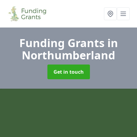
Funding Grants
in
Northumberland
Get in touch