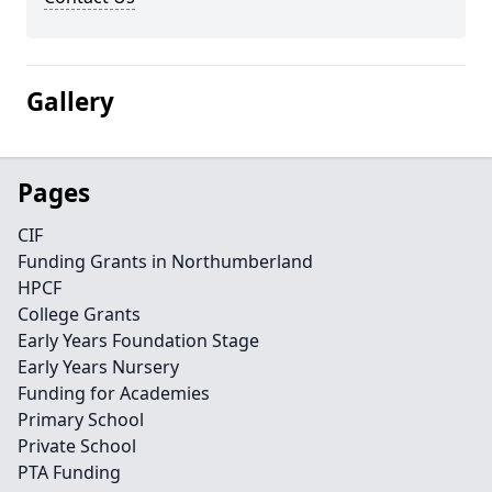
Gallery
Pages
CIF
Funding Grants in Northumberland
HPCF
College Grants
Early Years Foundation Stage
Early Years Nursery
Funding for Academies
Primary School
Private School
PTA Funding