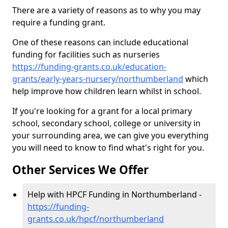
There are a variety of reasons as to why you may
require a funding grant.
One of these reasons can include educational
funding for facilities such as nurseries
https://funding-grants.co.uk/education-
grants/early-years-nursery/northumberland
which
help improve how children learn whilst in school.
If you're looking for a grant for a local primary
school, secondary school, college or university in
your surrounding area, we can give you everything
you will need to know to find what's right for you.
Other Services We Offer
Help with HPCF Funding in Northumberland -
https://funding-
grants.co.uk/hpcf/northumberland