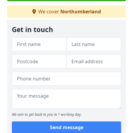
We cover
Northumberland
Get in touch
We aim to get back to you in 1 working day.
Send message