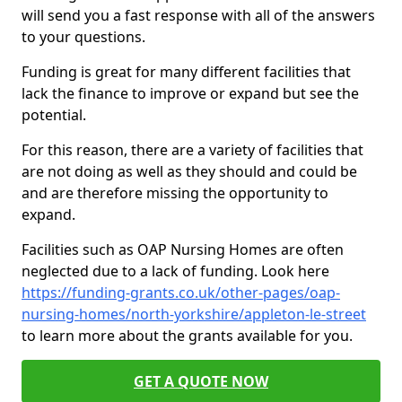
will send you a fast response with all of the answers
to your questions.
Funding is great for many different facilities that
lack the finance to improve or expand but see the
potential.
For this reason, there are a variety of facilities that
are not doing as well as they should and could be
and are therefore missing the opportunity to
expand.
Facilities such as OAP Nursing Homes are often
neglected due to a lack of funding. Look here
https://funding-grants.co.uk/other-pages/oap-
nursing-homes/north-yorkshire/appleton-le-street
to learn more about the grants available for you.
GET A QUOTE NOW