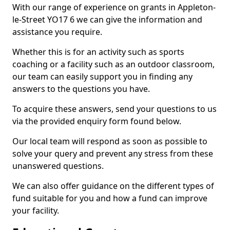
With our range of experience on grants in Appleton-
le-Street YO17 6 we can give the information and
assistance you require.
Whether this is for an activity such as sports
coaching or a facility such as an outdoor classroom,
our team can easily support you in finding any
answers to the questions you have.
To acquire these answers, send your questions to us
via the provided enquiry form found below.
Our local team will respond as soon as possible to
solve your query and prevent any stress from these
unanswered questions.
We can also offer guidance on the different types of
fund suitable for you and how a fund can improve
your facility.