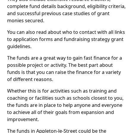
complete fund details background, eligibility criteria,
and successful previous case studies of grant
monies secured.
You can also read about who to contact with all links
to application forms and fundraising strategy grant
guidelines.
The funds are a great way to gain fast finance for a
possible project or activity. The best part about
funds is that you can raise the finance for a variety
of different reasons.
Whether this is for activities such as training and
coaching or facilities such as schools closest to you,
the funds are in place to help anyone and everyone
to achieve all of their goals from expansion and
improvement.
The funds in Appleton-le-Street could be the