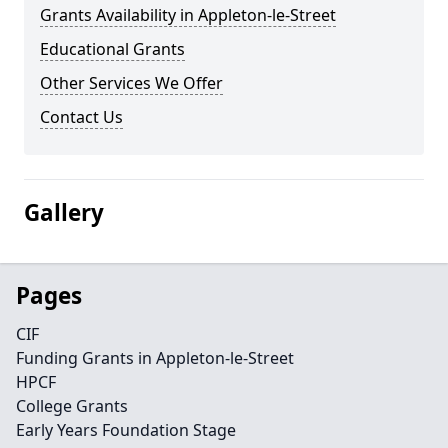
Grants Availability in Appleton-le-Street
Educational Grants
Other Services We Offer
Contact Us
Gallery
Pages
CIF
Funding Grants in Appleton-le-Street
HPCF
College Grants
Early Years Foundation Stage