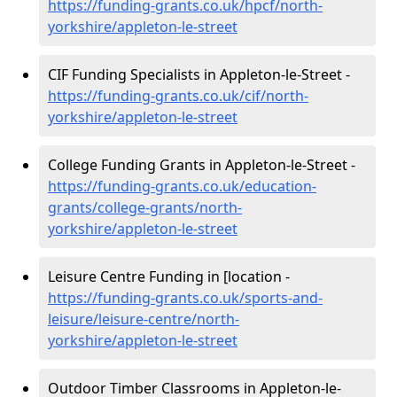
https://funding-grants.co.uk/hpcf/north-
yorkshire/appleton-le-street
CIF Funding Specialists in Appleton-le-Street -
https://funding-grants.co.uk/cif/north-
yorkshire/appleton-le-street
College Funding Grants in Appleton-le-Street -
https://funding-grants.co.uk/education-
grants/college-grants/north-
yorkshire/appleton-le-street
Leisure Centre Funding in [location -
https://funding-grants.co.uk/sports-and-
leisure/leisure-centre/north-
yorkshire/appleton-le-street
Outdoor Timber Classrooms in Appleton-le-