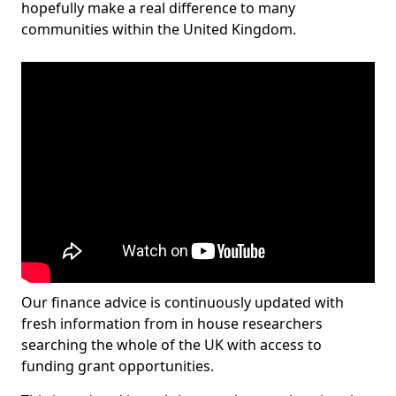
hopefully make a real difference to many
communities within the United Kingdom.
Our finance advice is continuously updated with
fresh information from in house researchers
searching the whole of the UK with access to
funding grant opportunities.