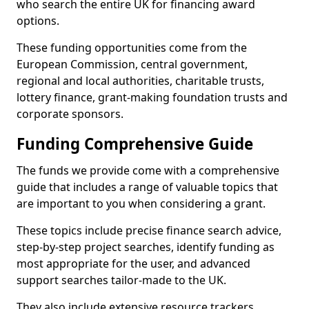
who search the entire UK for financing award
options.
These funding opportunities come from the
European Commission, central government,
regional and local authorities, charitable trusts,
lottery finance, grant-making foundation trusts and
corporate sponsors.
Funding Comprehensive Guide
The funds we provide come with a comprehensive
guide that includes a range of valuable topics that
are important to you when considering a grant.
These topics include precise finance search advice,
step-by-step project searches, identify funding as
most appropriate for the user, and advanced
support searches tailor-made to the UK.
They also include extensive resource trackers,