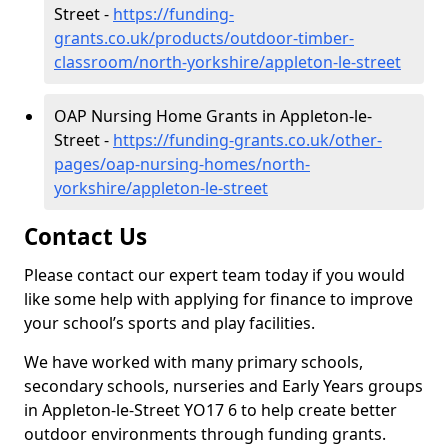
Street -
https://funding-
grants.co.uk/products/outdoor-timber-
classroom/north-yorkshire/appleton-le-street
OAP Nursing Home Grants in Appleton-le-
Street -
https://funding-grants.co.uk/other-
pages/oap-nursing-homes/north-
yorkshire/appleton-le-street
Contact Us
Please contact our expert team today if you would
like some help with applying for finance to improve
your school’s sports and play facilities.
We have worked with many primary schools,
secondary schools, nurseries and Early Years groups
in Appleton-le-Street YO17 6 to help create better
outdoor environments through funding grants.