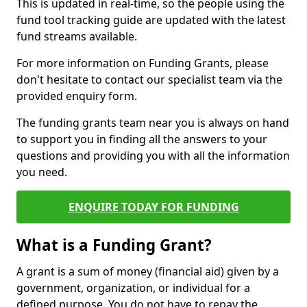
This is updated in real-time, so the people using the
fund tool tracking guide are updated with the latest
fund streams available.
For more information on Funding Grants, please
don't hesitate to contact our specialist team via the
provided enquiry form.
The funding grants team near you is always on hand
to support you in finding all the answers to your
questions and providing you with all the information
you need.
ENQUIRE TODAY FOR FUNDING
What is a Funding Grant?
A grant is a sum of money (financial aid) given by a
government, organization, or individual for a
defined purpose. You do not have to repay the