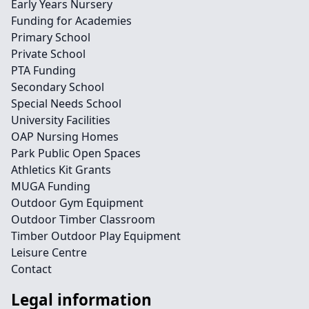
Early Years Nursery
Funding for Academies
Primary School
Private School
PTA Funding
Secondary School
Special Needs School
University Facilities
OAP Nursing Homes
Park Public Open Spaces
Athletics Kit Grants
MUGA Funding
Outdoor Gym Equipment
Outdoor Timber Classroom
Timber Outdoor Play Equipment
Leisure Centre
Contact
Legal information