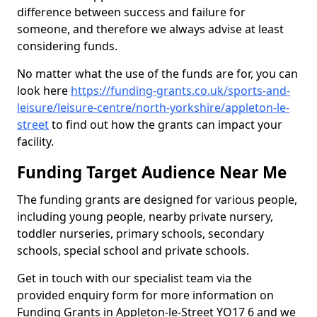
difference between success and failure for
someone, and therefore we always advise at least
considering funds.
No matter what the use of the funds are for, you can
look here
https://funding-grants.co.uk/sports-and-
leisure/leisure-centre/north-yorkshire/appleton-le-
street
to find out how the grants can impact your
facility.
Funding Target Audience Near Me
The funding grants are designed for various people,
including young people, nearby private nursery,
toddler nurseries, primary schools, secondary
schools, special school and private schools.
Get in touch with our specialist team via the
provided enquiry form for more information on
Funding Grants in Appleton-le-Street YO17 6 and we