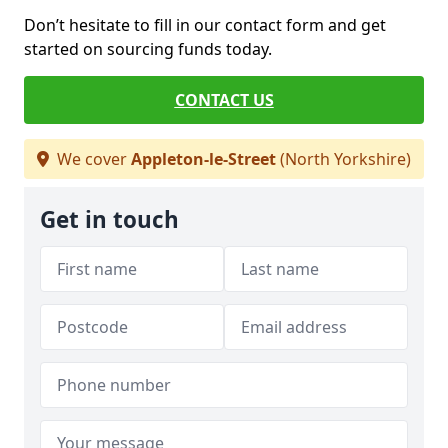
Don’t hesitate to fill in our contact form and get
started on sourcing funds today.
CONTACT US
We cover
Appleton-le-Street
(North Yorkshire)
Get in touch