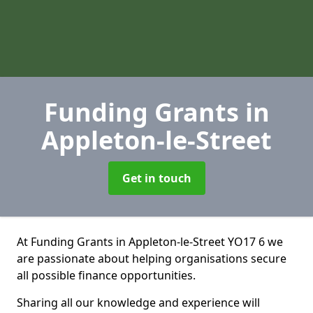
Funding Grants
in
Appleton-le-Street
Get in touch
At Funding Grants in Appleton-le-Street YO17 6 we
are passionate about helping organisations secure
all possible finance opportunities.
Sharing all our knowledge and experience will