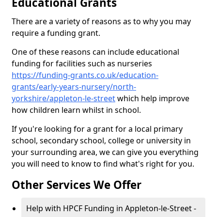
Educational Grants
There are a variety of reasons as to why you may
require a funding grant.
One of these reasons can include educational
funding for facilities such as nurseries
https://funding-grants.co.uk/education-
grants/early-years-nursery/north-
yorkshire/appleton-le-street
which help improve
how children learn whilst in school.
If you're looking for a grant for a local primary
school, secondary school, college or university in
your surrounding area, we can give you everything
you will need to know to find what's right for you.
Other Services We Offer
Help with HPCF Funding in Appleton-le-Street -