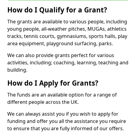
How do I Qualify for a Grant?
The grants are available to various people, including
young people, all-weather pitches, MUGAs, athletics
tracks, tennis courts, gymnasiums, sports halls, play
area equipment, playground surfacing, parks.
We can also provide grants perfect for various
activities, including; coaching, learning, teaching and
building.
How do I Apply for Grants?
The funds are an available option for a range of
different people across the UK.
We can always assist you if you wish to apply for
funding and offer you all the assistance you require
to ensure that you are fully informed of our offers.