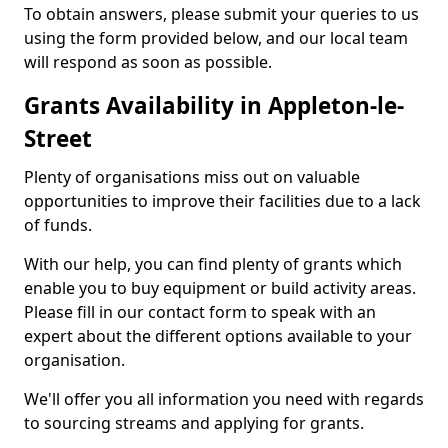
To obtain answers, please submit your queries to us
using the form provided below, and our local team
will respond as soon as possible.
Grants Availability in Appleton-le-
Street
Plenty of organisations miss out on valuable
opportunities to improve their facilities due to a lack
of funds.
With our help, you can find plenty of grants which
enable you to buy equipment or build activity areas.
Please fill in our contact form to speak with an
expert about the different options available to your
organisation.
We'll offer you all information you need with regards
to sourcing streams and applying for grants.