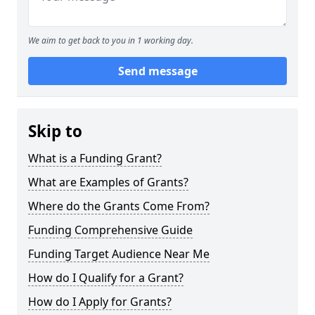
We aim to get back to you in 1 working day.
Send message
Skip to
What is a Funding Grant?
What are Examples of Grants?
Where do the Grants Come From?
Funding Comprehensive Guide
Funding Target Audience Near Me
How do I Qualify for a Grant?
How do I Apply for Grants?