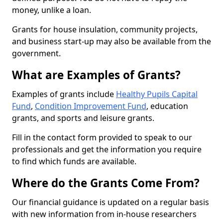
money, unlike a loan.
Grants for house insulation, community projects,
and business start-up may also be available from the
government.
What are Examples of Grants?
Examples of grants include
Healthy Pupils Capital
Fund
,
Condition Improvement Fund
, education
grants, and sports and leisure grants.
Fill in the contact form provided to speak to our
professionals and get the information you require
to find which funds are available.
Where do the Grants Come From?
Our financial guidance is updated on a regular basis
with new information from in-house researchers