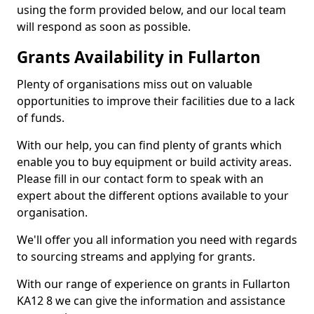
using the form provided below, and our local team
will respond as soon as possible.
Grants Availability in Fullarton
Plenty of organisations miss out on valuable
opportunities to improve their facilities due to a lack
of funds.
With our help, you can find plenty of grants which
enable you to buy equipment or build activity areas.
Please fill in our contact form to speak with an
expert about the different options available to your
organisation.
We'll offer you all information you need with regards
to sourcing streams and applying for grants.
With our range of experience on grants in Fullarton
KA12 8 we can give the information and assistance