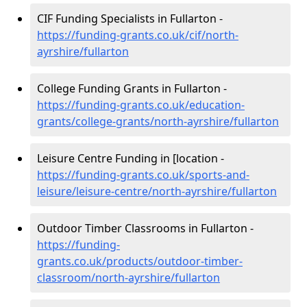
CIF Funding Specialists in Fullarton -
https://funding-grants.co.uk/cif/north-
ayrshire/fullarton
College Funding Grants in Fullarton -
https://funding-grants.co.uk/education-
grants/college-grants/north-ayrshire/fullarton
Leisure Centre Funding in [location -
https://funding-grants.co.uk/sports-and-
leisure/leisure-centre/north-ayrshire/fullarton
Outdoor Timber Classrooms in Fullarton -
https://funding-
grants.co.uk/products/outdoor-timber-
classroom/north-ayrshire/fullarton