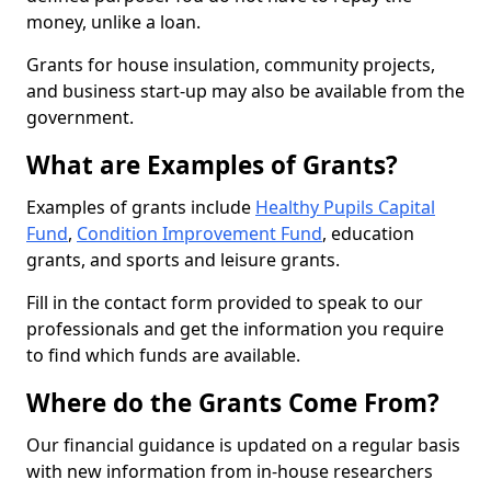
money, unlike a loan.
Grants for house insulation, community projects,
and business start-up may also be available from the
government.
What are Examples of Grants?
Examples of grants include
Healthy Pupils Capital
Fund
,
Condition Improvement Fund
, education
grants, and sports and leisure grants.
Fill in the contact form provided to speak to our
professionals and get the information you require
to find which funds are available.
Where do the Grants Come From?
Our financial guidance is updated on a regular basis
with new information from in-house researchers