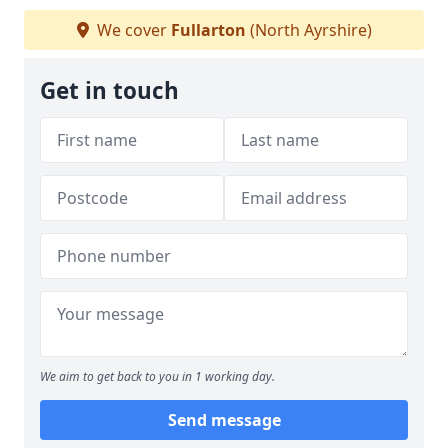
We cover
Fullarton
(North Ayrshire)
Get in touch
We aim to get back to you in 1 working day.
Send message