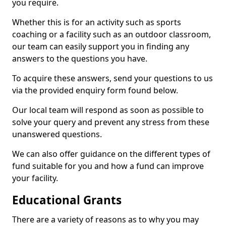
you require.
Whether this is for an activity such as sports
coaching or a facility such as an outdoor classroom,
our team can easily support you in finding any
answers to the questions you have.
To acquire these answers, send your questions to us
via the provided enquiry form found below.
Our local team will respond as soon as possible to
solve your query and prevent any stress from these
unanswered questions.
We can also offer guidance on the different types of
fund suitable for you and how a fund can improve
your facility.
Educational Grants
There are a variety of reasons as to why you may