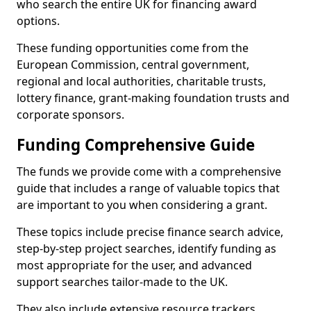
who search the entire UK for financing award
options.
These funding opportunities come from the
European Commission, central government,
regional and local authorities, charitable trusts,
lottery finance, grant-making foundation trusts and
corporate sponsors.
Funding Comprehensive Guide
The funds we provide come with a comprehensive
guide that includes a range of valuable topics that
are important to you when considering a grant.
These topics include precise finance search advice,
step-by-step project searches, identify funding as
most appropriate for the user, and advanced
support searches tailor-made to the UK.
They also include extensive resource trackers,