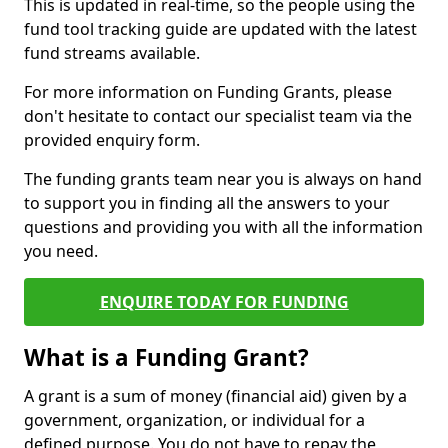
This is updated in real-time, so the people using the
fund tool tracking guide are updated with the latest
fund streams available.
For more information on Funding Grants, please
don't hesitate to contact our specialist team via the
provided enquiry form.
The funding grants team near you is always on hand
to support you in finding all the answers to your
questions and providing you with all the information
you need.
ENQUIRE TODAY FOR FUNDING
What is a Funding Grant?
A grant is a sum of money (financial aid) given by a
government, organization, or individual for a
defined purpose. You do not have to repay the