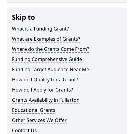
Skip to
What is a Funding Grant?
What are Examples of Grants?
Where do the Grants Come From?
Funding Comprehensive Guide
Funding Target Audience Near Me
How do I Qualify for a Grant?
How do I Apply for Grants?
Grants Availability in Fullarton
Educational Grants
Other Services We Offer
Contact Us