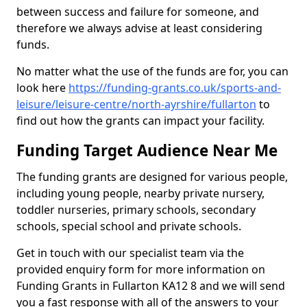
between success and failure for someone, and
therefore we always advise at least considering
funds.
No matter what the use of the funds are for, you can
look here
https://funding-grants.co.uk/sports-and-
leisure/leisure-centre/north-ayrshire/fullarton
to
find out how the grants can impact your facility.
Funding Target Audience Near Me
The funding grants are designed for various people,
including young people, nearby private nursery,
toddler nurseries, primary schools, secondary
schools, special school and private schools.
Get in touch with our specialist team via the
provided enquiry form for more information on
Funding Grants in Fullarton KA12 8 and we will send
you a fast response with all of the answers to your