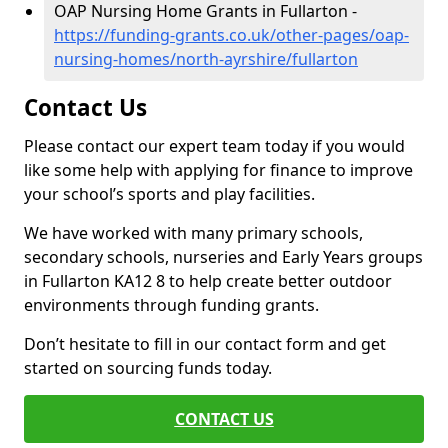
OAP Nursing Home Grants in Fullarton -
https://funding-grants.co.uk/other-pages/oap-
nursing-homes/north-ayrshire/fullarton
Contact Us
Please contact our expert team today if you would
like some help with applying for finance to improve
your school’s sports and play facilities.
We have worked with many primary schools,
secondary schools, nurseries and Early Years groups
in Fullarton KA12 8 to help create better outdoor
environments through funding grants.
Don’t hesitate to fill in our contact form and get
started on sourcing funds today.
CONTACT US