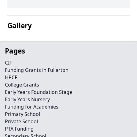
Gallery
Pages
CIF
Funding Grants in Fullarton
HPCF
College Grants
Early Years Foundation Stage
Early Years Nursery
Funding for Academies
Primary School
Private School
PTA Funding
Secondary School