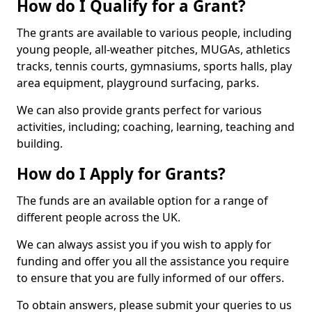
How do I Qualify for a Grant?
The grants are available to various people, including
young people, all-weather pitches, MUGAs, athletics
tracks, tennis courts, gymnasiums, sports halls, play
area equipment, playground surfacing, parks.
We can also provide grants perfect for various
activities, including; coaching, learning, teaching and
building.
How do I Apply for Grants?
The funds are an available option for a range of
different people across the UK.
We can always assist you if you wish to apply for
funding and offer you all the assistance you require
to ensure that you are fully informed of our offers.
To obtain answers, please submit your queries to us