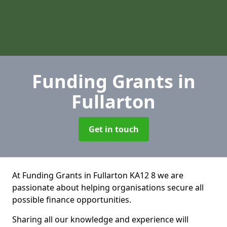
Funding Grants
in
Fullarton
Get in touch
At Funding Grants in Fullarton KA12 8 we are
passionate about helping organisations secure all
possible finance opportunities.
Sharing all our knowledge and experience will