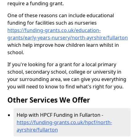
require a funding grant.
One of these reasons can include educational
funding for facilities such as nurseries
https://funding-grants.co.uk/education-
grants/early-years-nursery/north-ayrshire/fullarton
which help improve how children learn whilst in
school.
If you're looking for a grant for a local primary
school, secondary school, college or university in
your surrounding area, we can give you everything
you will need to know to find what's right for you.
Other Services We Offer
Help with HPCF Funding in Fullarton -
https://funding-grants.co.uk/hpcf/north-
ayrshire/fullarton