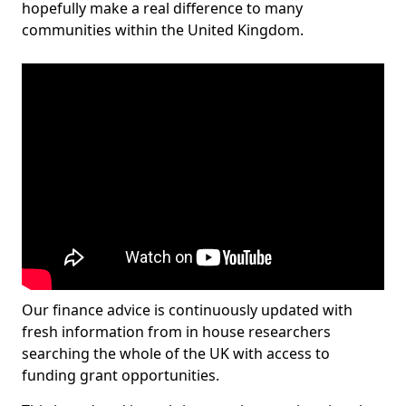
hopefully make a real difference to many
communities within the United Kingdom.
Our finance advice is continuously updated with
fresh information from in house researchers
searching the whole of the UK with access to
funding grant opportunities.