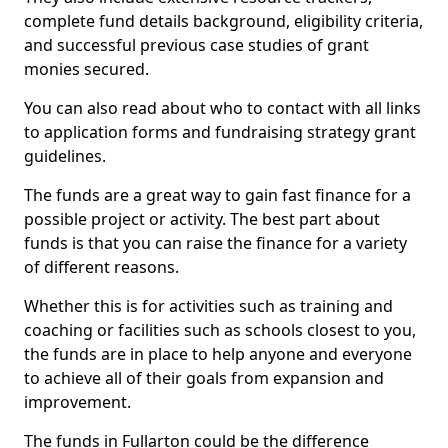
complete fund details background, eligibility criteria,
and successful previous case studies of grant
monies secured.
You can also read about who to contact with all links
to application forms and fundraising strategy grant
guidelines.
The funds are a great way to gain fast finance for a
possible project or activity. The best part about
funds is that you can raise the finance for a variety
of different reasons.
Whether this is for activities such as training and
coaching or facilities such as schools closest to you,
the funds are in place to help anyone and everyone
to achieve all of their goals from expansion and
improvement.
The funds in Fullarton could be the difference