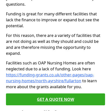
questions.
Funding is great for many different facilities that
lack the finance to improve or expand but see the
potential.
For this reason, there are a variety of facilities that
are not doing as well as they should and could be
and are therefore missing the opportunity to
expand.
Facilities such as OAP Nursing Homes are often
neglected due to a lack of funding. Look here
https://funding-grants.co.uk/other-pages/oap-
nursing-homes/north-ayrshire/fullarton
to learn
more about the grants available for you.
GET A QUOTE NOW