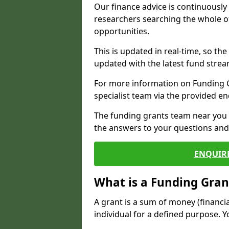
Our finance advice is continuousl
researchers searching the whole o
opportunities.
This is updated in real-time, so th
updated with the latest fund strea
For more information on Funding Gr
specialist team via the provided e
The funding grants team near you i
the answers to your questions and 
ENQUIR
What is a Funding Gran
A grant is a sum of money (financi
individual for a defined purpose. Y