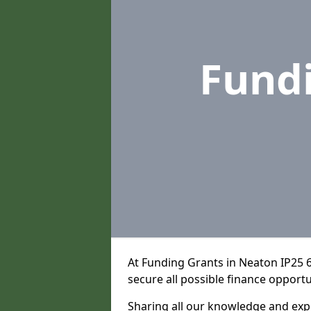
Fund
At Funding Grants in Neaton IP25 
secure all possible finance opportu
Sharing all our knowledge and expe