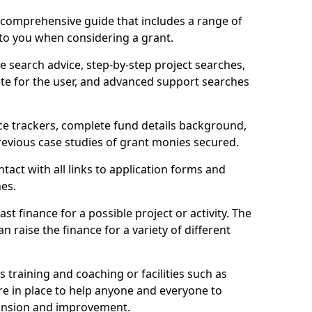
comprehensive guide that includes a range of
 to you when considering a grant.
e search advice, step-by-step project searches,
ate for the user, and advanced support searches
ce trackers, complete fund details background,
 previous case studies of grant monies secured.
act with all links to application forms and
nes.
st finance for a possible project or activity. The
n raise the finance for a variety of different
as training and coaching or facilities such as
are in place to help anyone and everyone to
xpansion and improvement.