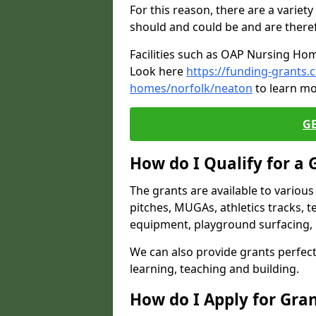
For this reason, there are a variety 
should and could be and are there
Facilities such as OAP Nursing Hom
Look here
https://funding-grants.
homes/norfolk/neaton
to learn mo
G
How do I Qualify for a 
The grants are available to variou
pitches, MUGAs, athletics tracks, t
equipment, playground surfacing, 
We can also provide grants perfect 
learning, teaching and building.
How do I Apply for Gra