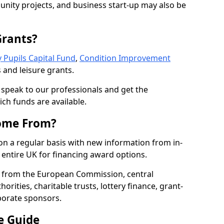
nity projects, and business start-up may also be
Grants?
 Pupils Capital Fund
,
Condition Improvement
 and leisure grants.
o speak to our professionals and get the
ich funds are available.
ome From?
on a regular basis with new information from in-
entire UK for financing award options.
 from the European Commission, central
rities, charitable trusts, lottery finance, grant-
porate sponsors.
e Guide