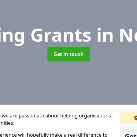
ing Grants
in N
Get in touch
6 we are passionate about helping organisations
nities.
rience will hopefully make a real difference to
Get