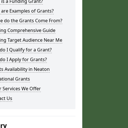
is a Funding Grant?
 are Examples of Grants?
e do the Grants Come From?
ing Comprehensive Guide
ing Target Audience Near Me
o I Qualify for a Grant?
o I Apply for Grants?
s Availability in Neaton
ational Grants
 Services We Offer
act Us
ery