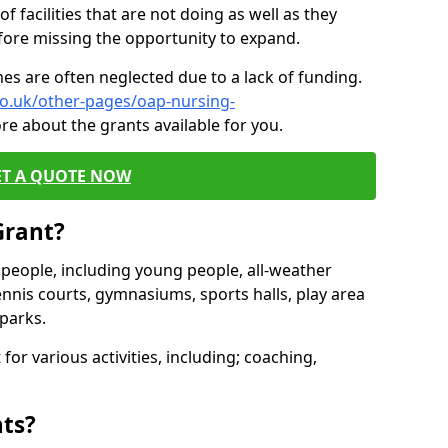
of facilities that are not doing as well as they
fore missing the opportunity to expand.
es are often neglected due to a lack of funding.
co.uk/other-pages/oap-nursing-
re about the grants available for you.
ET A QUOTE NOW
Grant?
s people, including young people, all-weather
ennis courts, gymnasiums, sports halls, play area
parks.
for various activities, including; coaching,
nts?