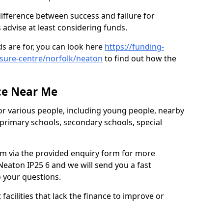
ifference between success and failure for
advise at least considering funds.
s are for, you can look here
https://funding-
isure-centre/norfolk/neaton
to find out how the
ce Near Me
or various people, including young people, nearby
 primary schools, secondary schools, special
eam via the provided enquiry form for more
eaton IP25 6 and we will send you a fast
o your questions.
facilities that lack the finance to improve or