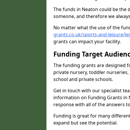
The funds in Neaton could be the d
someone, and therefore we always 
No matter what the use of the fund
grants.co.uk/sports-and-leisure/le
grants can impact your facility.
Funding Target Audien
The funding grants are designed f
private nursery, toddler nurseries,
school and private schools.
Get in touch with our specialist t
information on Funding Grants in N
response with all of the answers t
Funding is great for many different 
expand but see the potential.