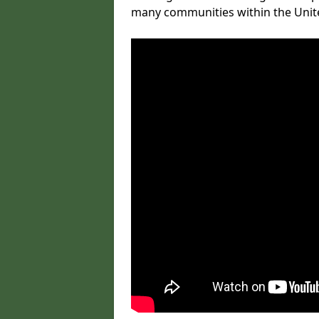
many communities within the Uni