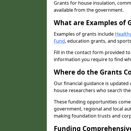
Grants for house insulation, commu
available from the government.
What are Examples of 
Examples of grants include
Healthy
Fund
, education grants, and sports
Fill in the contact form provided t
information you require to find wh
Where do the Grants C
Our financial guidance is updated 
house researchers who search the 
These funding opportunities come
government, regional and local autho
making foundation trusts and cor
Funding Comprehensiv