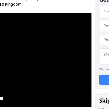
ted Kingdom.
We aim 
Ski