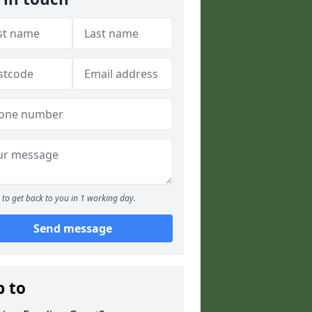
to get back to you in 1 working day.
Send message
p to