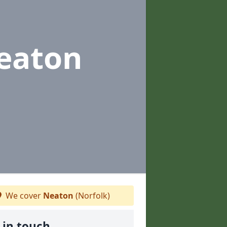
eaton
We cover
Neaton
(Norfolk)
 in touch