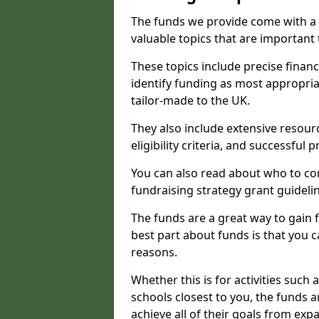
The funds we provide come with a 
valuable topics that are important
These topics include precise financ
identify funding as most appropri
tailor-made to the UK.
They also include extensive resour
eligibility criteria, and successful
You can also read about who to cont
fundraising strategy grant guideli
The funds are a great way to gain fa
best part about funds is that you ca
reasons.
Whether this is for activities such 
schools closest to you, the funds 
achieve all of their goals from e