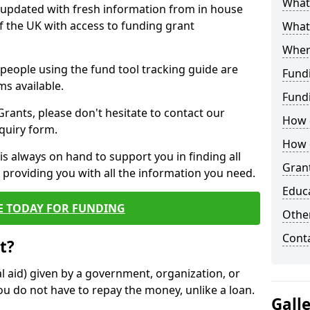
What 
y updated with fresh information from in house
f the UK with access to funding grant
What
Wher
e people using the fund tool tracking guide are
Fund
ms available.
Fund
ants, please don't hesitate to contact our
How d
nquiry form.
How d
s always on hand to support you in finding all
Grant
providing you with all the information you need.
Educ
E TODAY FOR FUNDING
Other
Cont
t?
al aid) given by a government, organization, or
ou do not have to repay the money, unlike a loan.
Gall