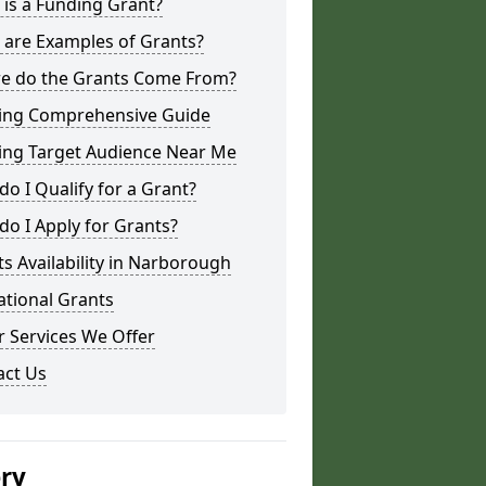
is a Funding Grant?
 are Examples of Grants?
e do the Grants Come From?
ing Comprehensive Guide
ing Target Audience Near Me
o I Qualify for a Grant?
o I Apply for Grants?
s Availability in Narborough
ational Grants
 Services We Offer
act Us
ery