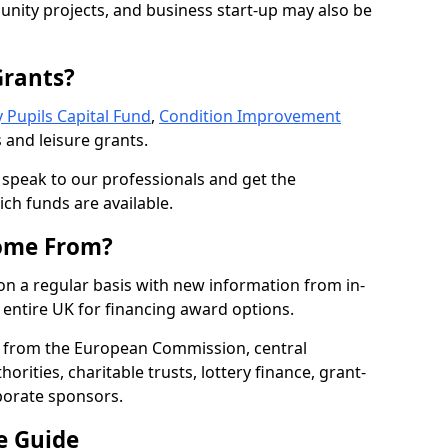
nity projects, and business start-up may also be
Grants?
 Pupils Capital Fund
,
Condition Improvement
 and leisure grants.
o speak to our professionals and get the
ich funds are available.
ome From?
on a regular basis with new information from in-
entire UK for financing award options.
 from the European Commission, central
rities, charitable trusts, lottery finance, grant-
porate sponsors.
e Guide