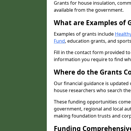
Grants for house insulation, commu
available from the government.
What are Examples of 
Examples of grants include
Healthy
Fund
, education grants, and sports
Fill in the contact form provided t
information you require to find wh
Where do the Grants C
Our financial guidance is updated 
house researchers who search the 
These funding opportunities come
government, regional and local autho
making foundation trusts and cor
Funding Comprehensiv