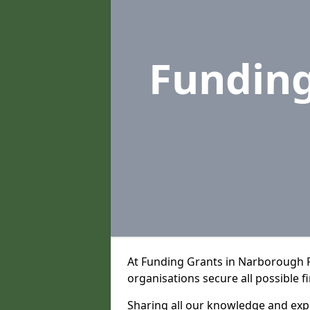
Fundin
At Funding Grants in Narborough 
organisations secure all possible f
Sharing all our knowledge and expe