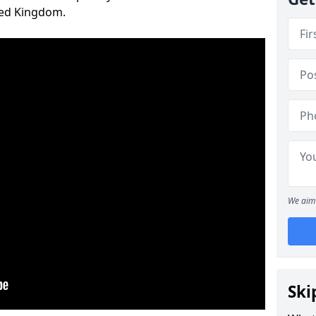
ted Kingdom.
We aim 
Ski