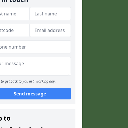
to get back to you in 1 working day.
Send message
p to