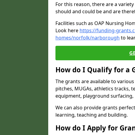
For this reason, there are a variety 
should and could be and are there
Facilities such as OAP Nursing Hom
Look here
https://funding-grants.
homes/norfolk/narborough
to lea
G
How do I Qualify for a 
The grants are available to variou
pitches, MUGAs, athletics tracks, t
equipment, playground surfacing, 
We can also provide grants perfect 
learning, teaching and building.
How do I Apply for Gra