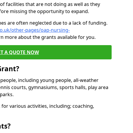
of facilities that are not doing as well as they
fore missing the opportunity to expand.
es are often neglected due to a lack of funding.
co.uk/other-pages/oap-nursing-
rn more about the grants available for you.
ET A QUOTE NOW
Grant?
s people, including young people, all-weather
ennis courts, gymnasiums, sports halls, play area
parks.
for various activities, including; coaching,
nts?