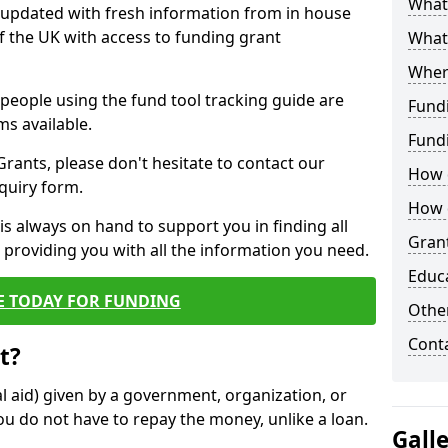
What 
y updated with fresh information from in house
f the UK with access to funding grant
What
Wher
e people using the fund tool tracking guide are
Fund
ms available.
Fund
ants, please don't hesitate to contact our
How d
nquiry form.
How d
s always on hand to support you in finding all
Grant
providing you with all the information you need.
Educ
E TODAY FOR FUNDING
Other
Cont
t?
al aid) given by a government, organization, or
ou do not have to repay the money, unlike a loan.
Gall