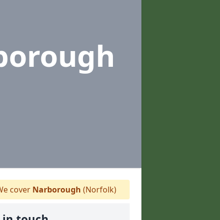
borough
e cover
Narborough
(Norfolk)
 in touch