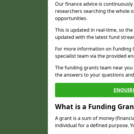
Our finance advice is continuousl
researchers searching the whole o
opportunities.
This is updated in real-time, so th
updated with the latest fund strea
For more information on Funding Gr
specialist team via the provided e
The funding grants team near you i
the answers to your questions and 
ENQUIR
What is a Funding Gran
A grant is a sum of money (financi
individual for a defined purpose. Y