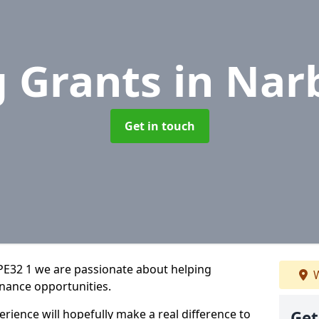
g Grants
in Nar
Get in touch
PE32 1 we are passionate about helping
W
inance opportunities.
rience will hopefully make a real difference to
Get