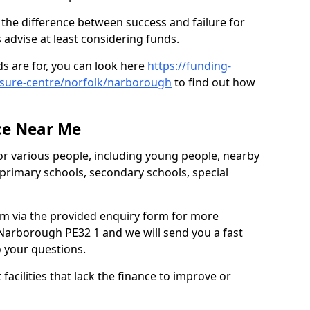
the difference between success and failure for
advise at least considering funds.
s are for, you can look here
https://funding-
eisure-centre/norfolk/narborough
to find out how
.
ce Near Me
or various people, including young people, nearby
 primary schools, secondary schools, special
eam via the provided enquiry form for more
Narborough PE32 1 and we will send you a fast
o your questions.
facilities that lack the finance to improve or