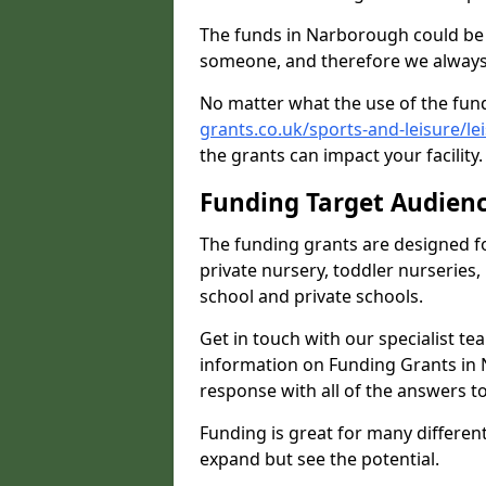
The funds in Narborough could be 
someone, and therefore we always 
No matter what the use of the fund
grants.co.uk/sports-and-leisure/l
the grants can impact your facility
Funding Target Audien
The funding grants are designed f
private nursery, toddler nurseries,
school and private schools.
Get in touch with our specialist t
information on Funding Grants in 
response with all of the answers t
Funding is great for many different 
expand but see the potential.