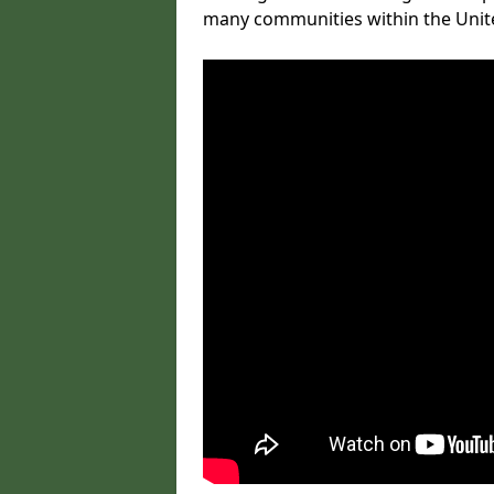
many communities within the Uni