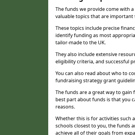
The funds we provide come with a 
valuable topics that are important
These topics include precise financ
identify funding as most appropri
tailor-made to the UK.
They also include extensive resour
eligibility criteria, and successful
You can also read about who to cont
fundraising strategy grant guideli
The funds are a great way to gain fa
best part about funds is that you ca
reasons.
Whether this is for activities such 
schools closest to you, the funds 
achieve all of their goals from e