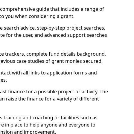
comprehensive guide that includes a range of
 to you when considering a grant.
e search advice, step-by-step project searches,
ate for the user, and advanced support searches
ce trackers, complete fund details background,
 previous case studies of grant monies secured.
act with all links to application forms and
nes.
st finance for a possible project or activity. The
n raise the finance for a variety of different
as training and coaching or facilities such as
are in place to help anyone and everyone to
xpansion and improvement.