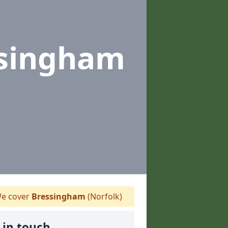
ssingham
e cover
Bressingham
(Norfolk)
 in touch