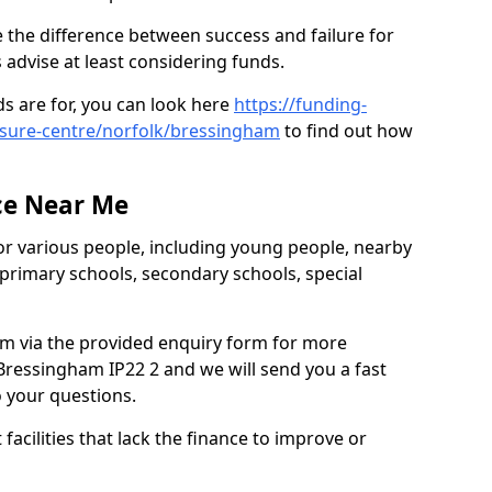
 the difference between success and failure for
advise at least considering funds.
s are for, you can look here
https://funding-
eisure-centre/norfolk/bressingham
to find out how
.
ce Near Me
or various people, including young people, nearby
 primary schools, secondary schools, special
eam via the provided enquiry form for more
Bressingham IP22 2 and we will send you a fast
o your questions.
facilities that lack the finance to improve or