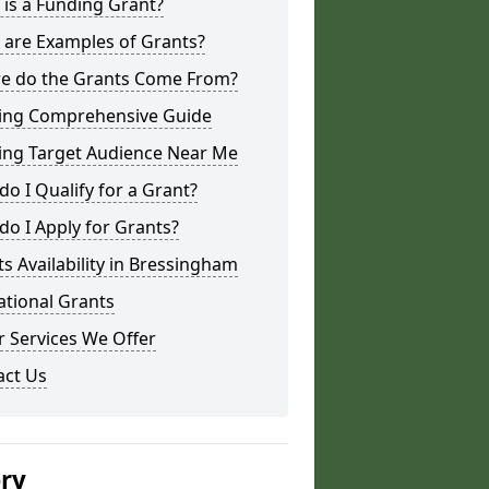
is a Funding Grant?
 are Examples of Grants?
e do the Grants Come From?
ing Comprehensive Guide
ing Target Audience Near Me
o I Qualify for a Grant?
o I Apply for Grants?
s Availability in Bressingham
ational Grants
 Services We Offer
act Us
ery