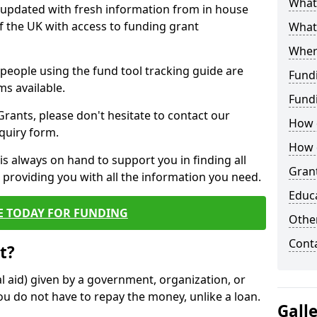
What 
y updated with fresh information from in house
f the UK with access to funding grant
What
Wher
e people using the fund tool tracking guide are
Fund
ms available.
Fund
ants, please don't hesitate to contact our
How d
nquiry form.
How d
s always on hand to support you in finding all
Grant
providing you with all the information you need.
Educ
E TODAY FOR FUNDING
Other
Cont
t?
al aid) given by a government, organization, or
ou do not have to repay the money, unlike a loan.
Gall