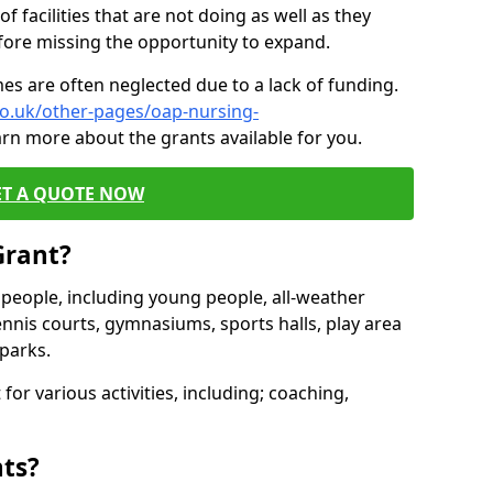
of facilities that are not doing as well as they
fore missing the opportunity to expand.
es are often neglected due to a lack of funding.
co.uk/other-pages/oap-nursing-
arn more about the grants available for you.
ET A QUOTE NOW
Grant?
s people, including young people, all-weather
ennis courts, gymnasiums, sports halls, play area
parks.
for various activities, including; coaching,
nts?