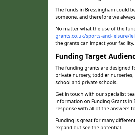
The funds in Bressingham could be
someone, and therefore we always 
No matter what the use of the fund
grants.co.uk/sports-and-leisure/l
the grants can impact your facility
Funding Target Audien
The funding grants are designed f
private nursery, toddler nurseries,
school and private schools.
Get in touch with our specialist t
information on Funding Grants in 
response with all of the answers t
Funding is great for many different 
expand but see the potential.