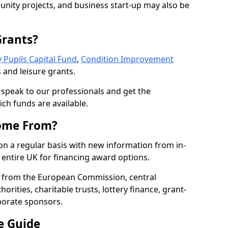
nity projects, and business start-up may also be
Grants?
 Pupils Capital Fund
,
Condition Improvement
 and leisure grants.
o speak to our professionals and get the
ich funds are available.
ome From?
on a regular basis with new information from in-
entire UK for financing award options.
 from the European Commission, central
rities, charitable trusts, lottery finance, grant-
porate sponsors.
e Guide