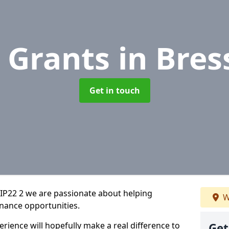
 Grants
in Bre
Get in touch
IP22 2 we are passionate about helping
W
inance opportunities.
rience will hopefully make a real difference to
Get