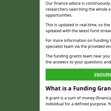
Our finance advice is continuousl
researchers searching the whole o
opportunities.
This is updated in real-time, so th
updated with the latest fund strea
For more information on Funding Gr
specialist team via the provided e
The funding grants team near you i
the answers to your questions and 
ENQUIR
What is a Funding Gran
A grant is a sum of money (financi
individual for a defined purpose. Y