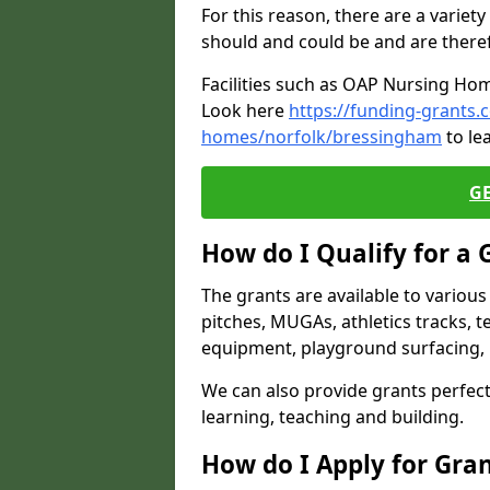
For this reason, there are a variety 
should and could be and are there
Facilities such as OAP Nursing Hom
Look here
https://funding-grants.
homes/norfolk/bressingham
to le
G
How do I Qualify for a 
The grants are available to variou
pitches, MUGAs, athletics tracks, t
equipment, playground surfacing, 
We can also provide grants perfect 
learning, teaching and building.
How do I Apply for Gra