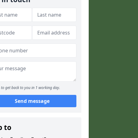
to get back to you in 1 working day.
Send message
p to