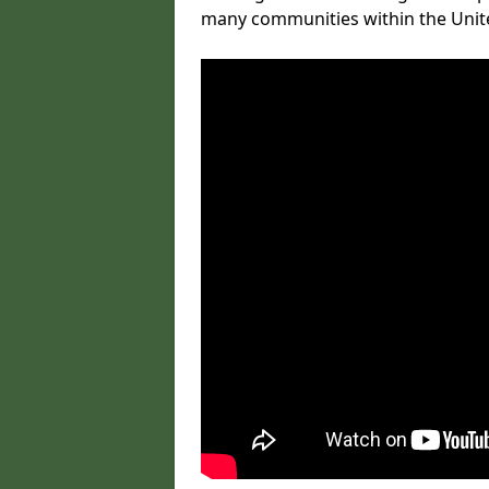
many communities within the Uni