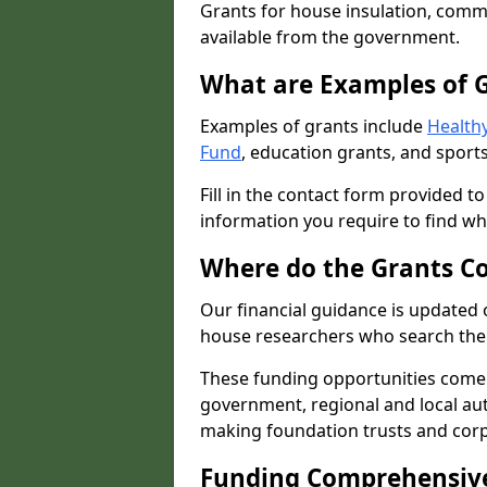
Grants for house insulation, commu
available from the government.
What are Examples of 
Examples of grants include
Healthy
Fund
, education grants, and sports
Fill in the contact form provided t
information you require to find wh
Where do the Grants C
Our financial guidance is updated 
house researchers who search the 
These funding opportunities come
government, regional and local autho
making foundation trusts and cor
Funding Comprehensiv