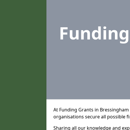
Funding
At Funding Grants in Bressingham 
organisations secure all possible f
Sharing all our knowledge and expe