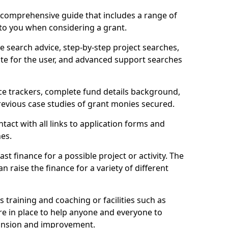
comprehensive guide that includes a range of
 to you when considering a grant.
e search advice, step-by-step project searches,
ate for the user, and advanced support searches
ce trackers, complete fund details background,
 previous case studies of grant monies secured.
act with all links to application forms and
nes.
st finance for a possible project or activity. The
n raise the finance for a variety of different
as training and coaching or facilities such as
are in place to help anyone and everyone to
xpansion and improvement.