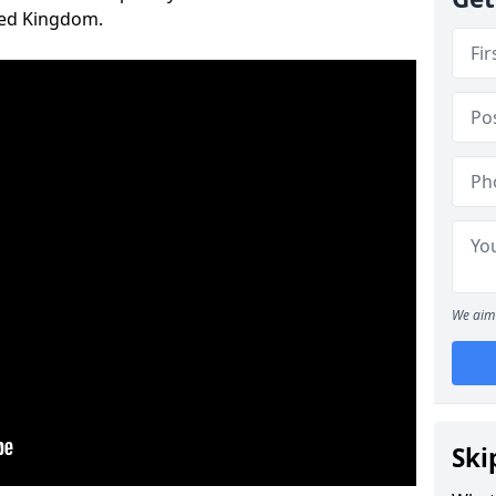
ted Kingdom.
We aim 
Ski