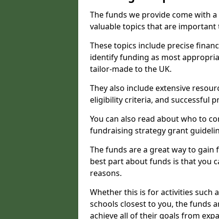
The funds we provide come with a 
valuable topics that are important
These topics include precise financ
identify funding as most appropri
tailor-made to the UK.
They also include extensive resour
eligibility criteria, and successful
You can also read about who to cont
fundraising strategy grant guideli
The funds are a great way to gain fa
best part about funds is that you ca
reasons.
Whether this is for activities such 
schools closest to you, the funds 
achieve all of their goals from e