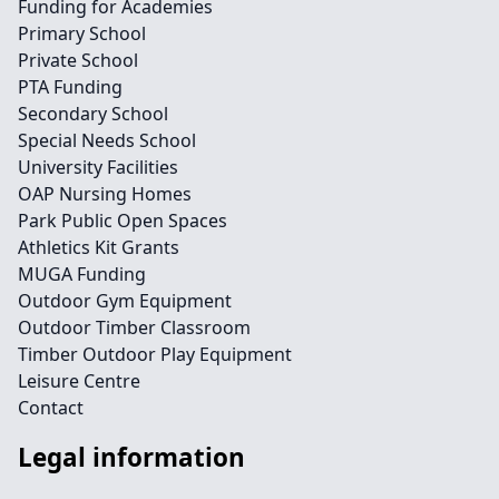
Funding for Academies
Primary School
Private School
PTA Funding
Secondary School
Special Needs School
University Facilities
OAP Nursing Homes
Park Public Open Spaces
Athletics Kit Grants
MUGA Funding
Outdoor Gym Equipment
Outdoor Timber Classroom
Timber Outdoor Play Equipment
Leisure Centre
Contact
Legal information