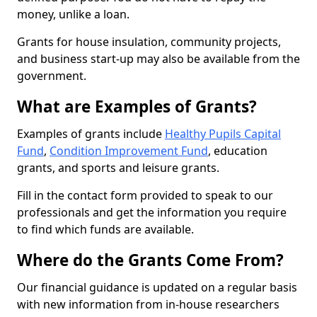
money, unlike a loan.
Grants for house insulation, community projects,
and business start-up may also be available from the
government.
What are Examples of Grants?
Examples of grants include
Healthy Pupils Capital
Fund
,
Condition Improvement Fund
, education
grants, and sports and leisure grants.
Fill in the contact form provided to speak to our
professionals and get the information you require
to find which funds are available.
Where do the Grants Come From?
Our financial guidance is updated on a regular basis
with new information from in-house researchers