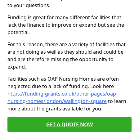
to your questions.
Funding is great for many different facilities that
lack the finance to improve or expand but see the
potential.
For this reason, there are a variety of facilities that
are not doing as well as they should and could be
and are therefore missing the opportunity to
expand.
Facilities such as OAP Nursing Homes are often
neglected due to a lack of funding. Look here
https://funding-grants.co.uk/other-pages/oap-
nursing-homes/london/wallington-square
to learn
more about the grants available for you.
GET A QUOTE NOW