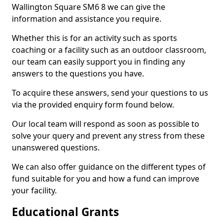
Wallington Square SM6 8 we can give the
information and assistance you require.
Whether this is for an activity such as sports
coaching or a facility such as an outdoor classroom,
our team can easily support you in finding any
answers to the questions you have.
To acquire these answers, send your questions to us
via the provided enquiry form found below.
Our local team will respond as soon as possible to
solve your query and prevent any stress from these
unanswered questions.
We can also offer guidance on the different types of
fund suitable for you and how a fund can improve
your facility.
Educational Grants