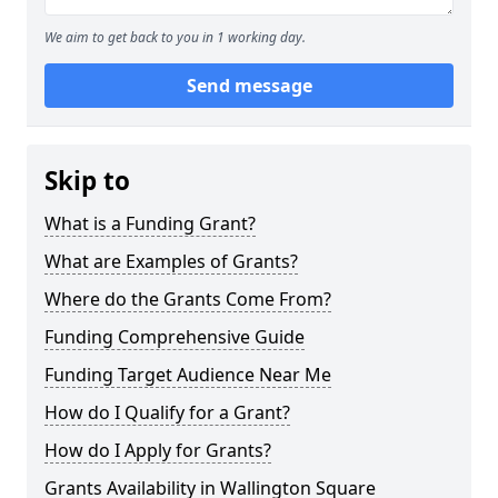
We aim to get back to you in 1 working day.
Send message
Skip to
What is a Funding Grant?
What are Examples of Grants?
Where do the Grants Come From?
Funding Comprehensive Guide
Funding Target Audience Near Me
How do I Qualify for a Grant?
How do I Apply for Grants?
Grants Availability in Wallington Square