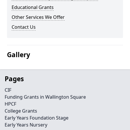
Educational Grants
Other Services We Offer
Contact Us
Gallery
Pages
CIF
Funding Grants in Wallington Square
HPCF
College Grants
Early Years Foundation Stage
Early Years Nursery