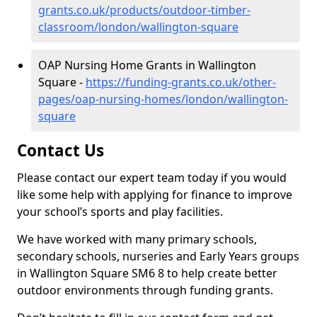
grants.co.uk/products/outdoor-timber-
classroom/london/wallington-square
OAP Nursing Home Grants in Wallington
Square -
https://funding-grants.co.uk/other-
pages/oap-nursing-homes/london/wallington-
square
Contact Us
Please contact our expert team today if you would
like some help with applying for finance to improve
your school’s sports and play facilities.
We have worked with many primary schools,
secondary schools, nurseries and Early Years groups
in Wallington Square SM6 8 to help create better
outdoor environments through funding grants.