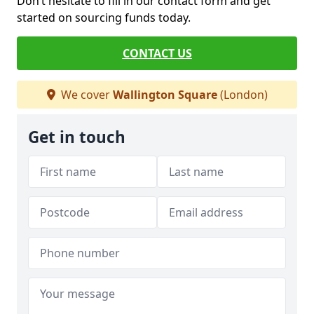
Don’t hesitate to fill in our contact form and get
started on sourcing funds today.
CONTACT US
We cover
Wallington Square
(London)
Get in touch