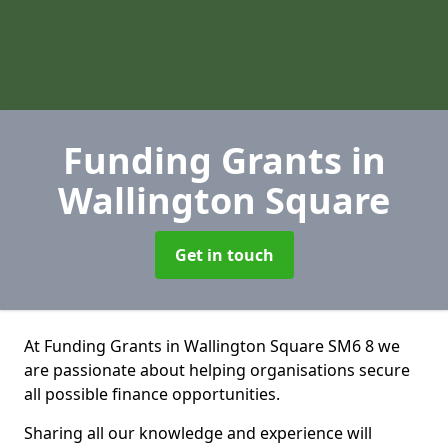
Funding Grants
in
Wallington Square
Get in touch
At Funding Grants in Wallington Square SM6 8 we
are passionate about helping organisations secure
all possible finance opportunities.
Sharing all our knowledge and experience will