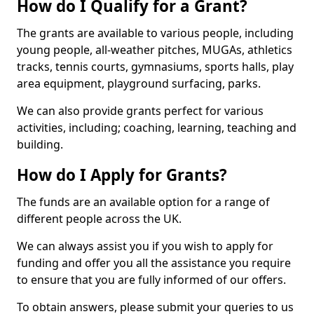
How do I Qualify for a Grant?
The grants are available to various people, including
young people, all-weather pitches, MUGAs, athletics
tracks, tennis courts, gymnasiums, sports halls, play
area equipment, playground surfacing, parks.
We can also provide grants perfect for various
activities, including; coaching, learning, teaching and
building.
How do I Apply for Grants?
The funds are an available option for a range of
different people across the UK.
We can always assist you if you wish to apply for
funding and offer you all the assistance you require
to ensure that you are fully informed of our offers.
To obtain answers, please submit your queries to us