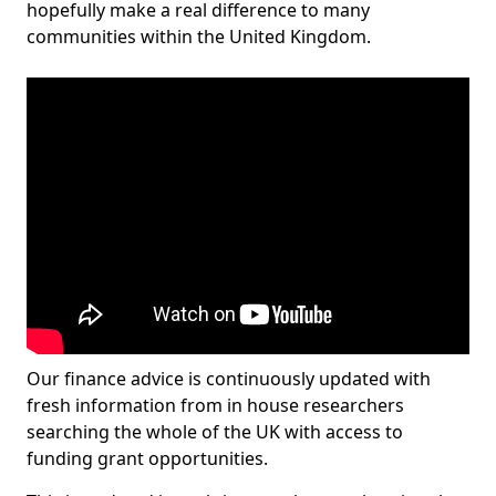
hopefully make a real difference to many
communities within the United Kingdom.
Our finance advice is continuously updated with
fresh information from in house researchers
searching the whole of the UK with access to
funding grant opportunities.