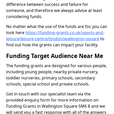
difference between success and failure for
someone, and therefore we always advise at least
considering funds.
No matter what the use of the funds are for, you can
look here
https://funding-grants.co.uk/sports-and-
leisure/leisure-centre/london/wallington-square
to
find out how the grants can impact your facility.
Funding Target Audience Near Me
The funding grants are designed for various people,
including young people, nearby private nursery,
toddler nurseries, primary schools, secondary
schools, special school and private schools.
Get in touch with our specialist team via the
provided enquiry form for more information on
Funding Grants in Wallington Square SM6 8 and we
will send you a fast response with all of the answers