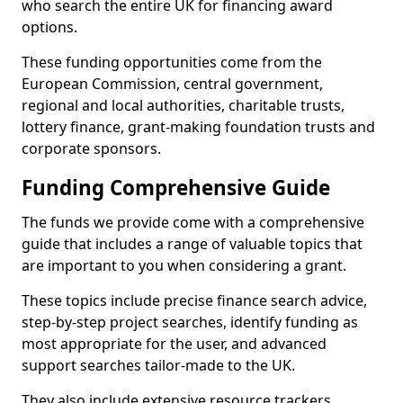
who search the entire UK for financing award
options.
These funding opportunities come from the
European Commission, central government,
regional and local authorities, charitable trusts,
lottery finance, grant-making foundation trusts and
corporate sponsors.
Funding Comprehensive Guide
The funds we provide come with a comprehensive
guide that includes a range of valuable topics that
are important to you when considering a grant.
These topics include precise finance search advice,
step-by-step project searches, identify funding as
most appropriate for the user, and advanced
support searches tailor-made to the UK.
They also include extensive resource trackers,