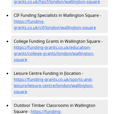
grants.co.uk/hpcf/london/wallington-square
CIF Funding Specialists in Wallington Square -
https://funding-
grants.co.uk/cif/london/wallington-square
College Funding Grants in Wallington Square -
https://funding-grants.co.uk/education-
grants/college-grants/london/wallington-
square
Leisure Centre Funding in [location -
https://funding-grants.co.uk/sports-and-
leisure/leisure-centre/london/wallington-
square
Outdoor Timber Classrooms in Wallington
Square -
https://funding-