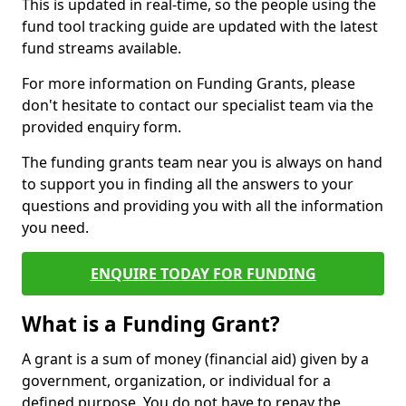
This is updated in real-time, so the people using the
fund tool tracking guide are updated with the latest
fund streams available.
For more information on Funding Grants, please
don't hesitate to contact our specialist team via the
provided enquiry form.
The funding grants team near you is always on hand
to support you in finding all the answers to your
questions and providing you with all the information
you need.
ENQUIRE TODAY FOR FUNDING
What is a Funding Grant?
A grant is a sum of money (financial aid) given by a
government, organization, or individual for a
defined purpose. You do not have to repay the