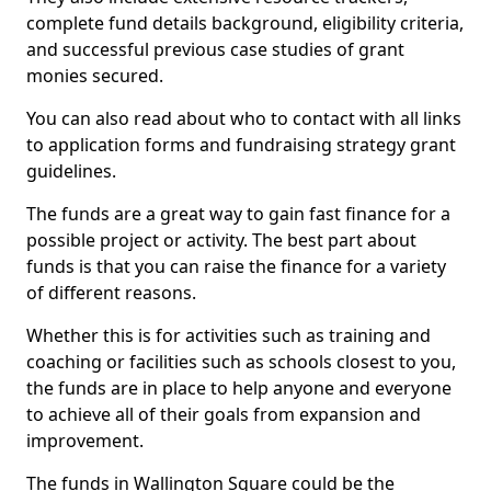
complete fund details background, eligibility criteria,
and successful previous case studies of grant
monies secured.
You can also read about who to contact with all links
to application forms and fundraising strategy grant
guidelines.
The funds are a great way to gain fast finance for a
possible project or activity. The best part about
funds is that you can raise the finance for a variety
of different reasons.
Whether this is for activities such as training and
coaching or facilities such as schools closest to you,
the funds are in place to help anyone and everyone
to achieve all of their goals from expansion and
improvement.
The funds in Wallington Square could be the