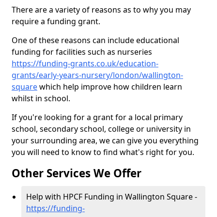
There are a variety of reasons as to why you may
require a funding grant.
One of these reasons can include educational
funding for facilities such as nurseries
https://funding-grants.co.uk/education-
grants/early-years-nursery/london/wallington-
square
which help improve how children learn
whilst in school.
If you're looking for a grant for a local primary
school, secondary school, college or university in
your surrounding area, we can give you everything
you will need to know to find what's right for you.
Other Services We Offer
Help with HPCF Funding in Wallington Square -
https://funding-