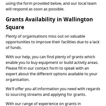
using the form provided below, and our local team
will respond as soon as possible.
Grants Availability in Wallington
Square
Plenty of organisations miss out on valuable
opportunities to improve their facilities due to a lack
of funds.
With our help, you can find plenty of grants which
enable you to buy equipment or build activity areas.
Please fill in our contact form to speak with an
expert about the different options available to your
organisation.
We'll offer you all information you need with regards
to sourcing streams and applying for grants.
With our range of experience on grants in