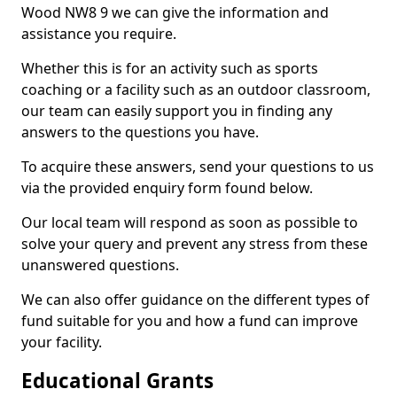
Wood NW8 9 we can give the information and
assistance you require.
Whether this is for an activity such as sports
coaching or a facility such as an outdoor classroom,
our team can easily support you in finding any
answers to the questions you have.
To acquire these answers, send your questions to us
via the provided enquiry form found below.
Our local team will respond as soon as possible to
solve your query and prevent any stress from these
unanswered questions.
We can also offer guidance on the different types of
fund suitable for you and how a fund can improve
your facility.
Educational Grants