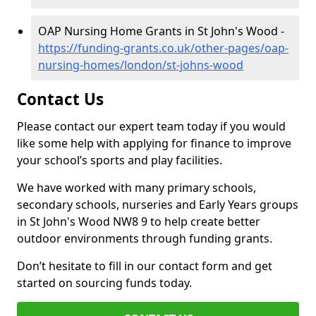
OAP Nursing Home Grants in St John's Wood -
https://funding-grants.co.uk/other-pages/oap-
nursing-homes/london/st-johns-wood
Contact Us
Please contact our expert team today if you would
like some help with applying for finance to improve
your school’s sports and play facilities.
We have worked with many primary schools,
secondary schools, nurseries and Early Years groups
in St John's Wood NW8 9 to help create better
outdoor environments through funding grants.
Don’t hesitate to fill in our contact form and get
started on sourcing funds today.