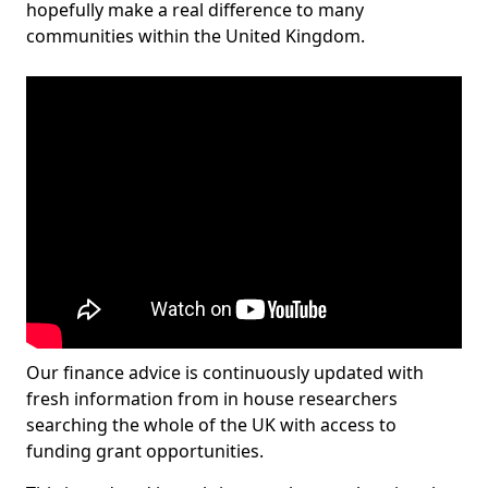
hopefully make a real difference to many
communities within the United Kingdom.
Our finance advice is continuously updated with
fresh information from in house researchers
searching the whole of the UK with access to
funding grant opportunities.