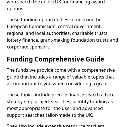
who search the entire UK for financing award
options.
These funding opportunities come from the
European Commission, central government,
regional and local authorities, charitable trusts,
lottery finance, grant-making foundation trusts and
corporate sponsors.
Funding Comprehensive Guide
The funds we provide come with a comprehensive
guide that includes a range of valuable topics that
are important to you when considering a grant.
These topics include precise finance search advice,
step-by-step project searches, identify funding as
most appropriate for the user, and advanced
support searches tailor-made to the UK.
They also include extensive resource trackers,