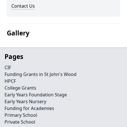
Contact Us
Gallery
Pages
CIF
Funding Grants in St John's Wood
HPCF
College Grants
Early Years Foundation Stage
Early Years Nursery
Funding for Academies
Primary School
Private School