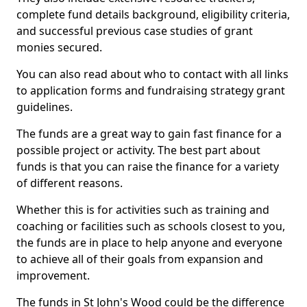
complete fund details background, eligibility criteria,
and successful previous case studies of grant
monies secured.
You can also read about who to contact with all links
to application forms and fundraising strategy grant
guidelines.
The funds are a great way to gain fast finance for a
possible project or activity. The best part about
funds is that you can raise the finance for a variety
of different reasons.
Whether this is for activities such as training and
coaching or facilities such as schools closest to you,
the funds are in place to help anyone and everyone
to achieve all of their goals from expansion and
improvement.
The funds in St John's Wood could be the difference