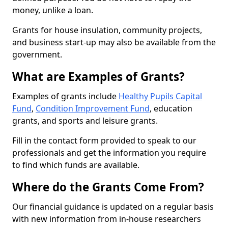
money, unlike a loan.
Grants for house insulation, community projects,
and business start-up may also be available from the
government.
What are Examples of Grants?
Examples of grants include
Healthy Pupils Capital
Fund
,
Condition Improvement Fund
, education
grants, and sports and leisure grants.
Fill in the contact form provided to speak to our
professionals and get the information you require
to find which funds are available.
Where do the Grants Come From?
Our financial guidance is updated on a regular basis
with new information from in-house researchers