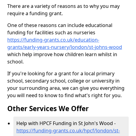
There are a variety of reasons as to why you may
require a funding grant.
One of these reasons can include educational
funding for facilities such as nurseries
https://funding-grants.co.uk/education-
grants/early-years-nursery/london/st-johns-wood
which help improve how children learn whilst in
school.
If you're looking for a grant for a local primary
school, secondary school, college or university in
your surrounding area, we can give you everything
you will need to know to find what's right for you.
Other Services We Offer
Help with HPCF Funding in St John's Wood -
https://funding-grants.co.uk/hpcf/london/st-