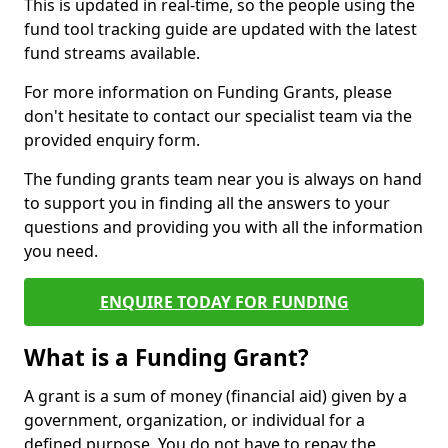
This is updated in real-time, so the people using the
fund tool tracking guide are updated with the latest
fund streams available.
For more information on Funding Grants, please
don't hesitate to contact our specialist team via the
provided enquiry form.
The funding grants team near you is always on hand
to support you in finding all the answers to your
questions and providing you with all the information
you need.
ENQUIRE TODAY FOR FUNDING
What is a Funding Grant?
A grant is a sum of money (financial aid) given by a
government, organization, or individual for a
defined purpose. You do not have to repay the