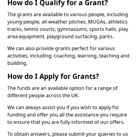
How do I Qualify for a Grant?
The grants are available to various people, including
young people, all-weather pitches, MUGAs, athletics
tracks, tennis courts, gymnasiums, sports halls, play
area equipment, playground surfacing, parks.
We can also provide grants perfect for various
activities, including; coaching, learning, teaching and
building.
How do I Apply for Grants?
The funds are an available option for a range of
different people across the UK.
We can always assist you if you wish to apply for
funding and offer you all the assistance you require
to ensure that you are fully informed of our offers.
To obtain answers, please submit your queries to us