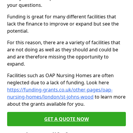
your questions.
Funding is great for many different facilities that
lack the finance to improve or expand but see the
potential.
For this reason, there are a variety of facilities that
are not doing as well as they should and could be
and are therefore missing the opportunity to
expand.
Facilities such as OAP Nursing Homes are often
neglected due to a lack of funding. Look here
https://funding-grants.co.uk/other-pages/oap-
nursing-homes/london/st-johns-wood
to learn more
about the grants available for you.
GET A QUOTE NOW