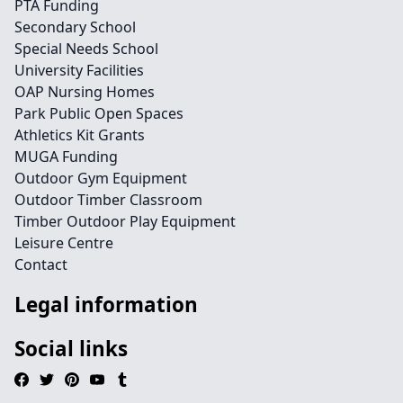
PTA Funding
Secondary School
Special Needs School
University Facilities
OAP Nursing Homes
Park Public Open Spaces
Athletics Kit Grants
MUGA Funding
Outdoor Gym Equipment
Outdoor Timber Classroom
Timber Outdoor Play Equipment
Leisure Centre
Contact
Legal information
Social links