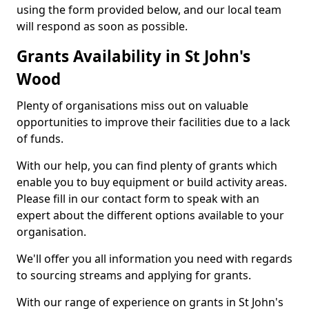
using the form provided below, and our local team
will respond as soon as possible.
Grants Availability in St John's
Wood
Plenty of organisations miss out on valuable
opportunities to improve their facilities due to a lack
of funds.
With our help, you can find plenty of grants which
enable you to buy equipment or build activity areas.
Please fill in our contact form to speak with an
expert about the different options available to your
organisation.
We'll offer you all information you need with regards
to sourcing streams and applying for grants.
With our range of experience on grants in St John's