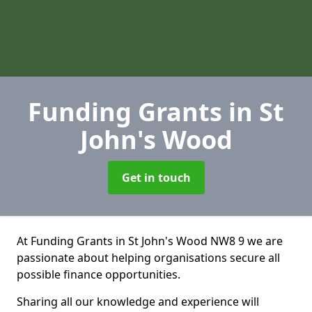
Funding Grants
in St
John's Wood
Get in touch
At Funding Grants in St John's Wood NW8 9 we are
passionate about helping organisations secure all
possible finance opportunities.
Sharing all our knowledge and experience will