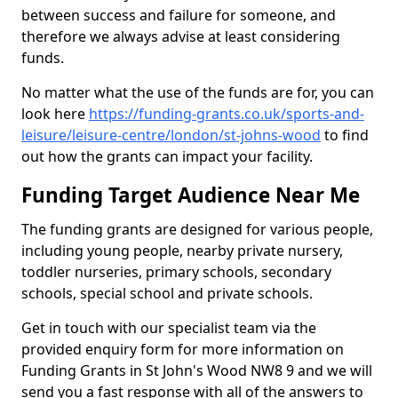
between success and failure for someone, and
therefore we always advise at least considering
funds.
No matter what the use of the funds are for, you can
look here
https://funding-grants.co.uk/sports-and-
leisure/leisure-centre/london/st-johns-wood
to find
out how the grants can impact your facility.
Funding Target Audience Near Me
The funding grants are designed for various people,
including young people, nearby private nursery,
toddler nurseries, primary schools, secondary
schools, special school and private schools.
Get in touch with our specialist team via the
provided enquiry form for more information on
Funding Grants in St John's Wood NW8 9 and we will
send you a fast response with all of the answers to