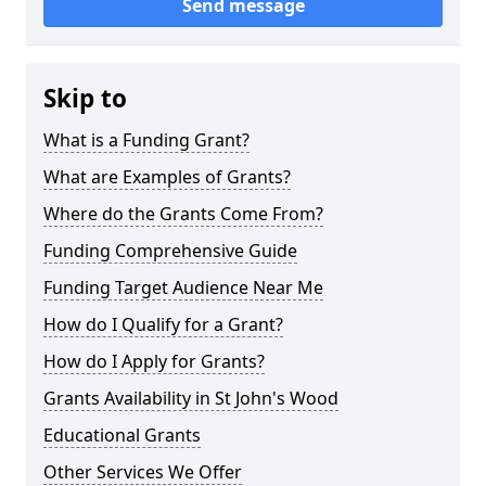
Send message
Skip to
What is a Funding Grant?
What are Examples of Grants?
Where do the Grants Come From?
Funding Comprehensive Guide
Funding Target Audience Near Me
How do I Qualify for a Grant?
How do I Apply for Grants?
Grants Availability in St John's Wood
Educational Grants
Other Services We Offer