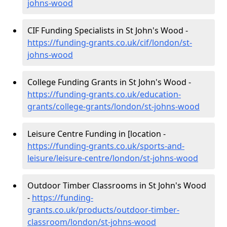
johns-wood
CIF Funding Specialists in St John's Wood -
https://funding-grants.co.uk/cif/london/st-
johns-wood
College Funding Grants in St John's Wood -
https://funding-grants.co.uk/education-
grants/college-grants/london/st-johns-wood
Leisure Centre Funding in [location -
https://funding-grants.co.uk/sports-and-
leisure/leisure-centre/london/st-johns-wood
Outdoor Timber Classrooms in St John's Wood
-
https://funding-
grants.co.uk/products/outdoor-timber-
classroom/london/st-johns-wood