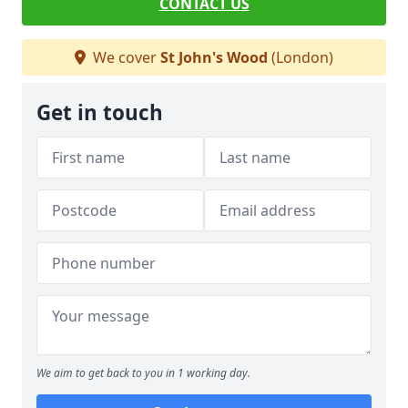
CONTACT US
We cover
St John's Wood
(London)
Get in touch
We aim to get back to you in 1 working day.