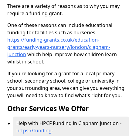
There are a variety of reasons as to why you may
require a funding grant.
One of these reasons can include educational
funding for facilities such as nurseries
https://funding-grants.co.uk/education-
grants/early-years-nursery/london/clapham-
junction
which help improve how children learn
whilst in school.
If you're looking for a grant for a local primary
school, secondary school, college or university in
your surrounding area, we can give you everything
you will need to know to find what's right for you.
Other Services We Offer
Help with HPCF Funding in Clapham Junction -
https://funding-