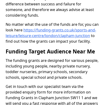
difference between success and failure for
someone, and therefore we always advise at least
considering funds.
No matter what the use of the funds are for, you can
look here
https://funding-grants.co.uk/sports-and-
leisure/leisure-centre/london/clapham-junction
to
find out how the grants can impact your facility.
Funding Target Audience Near Me
The funding grants are designed for various people,
including young people, nearby private nursery,
toddler nurseries, primary schools, secondary
schools, special school and private schools.
Get in touch with our specialist team via the
provided enquiry form for more information on
Funding Grants in Clapham Junction SW11 1 and we
will send you a fast response with all of the answers