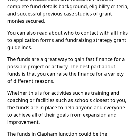
complete fund details background, eligibility criteria,
and successful previous case studies of grant
monies secured.
You can also read about who to contact with all links
to application forms and fundraising strategy grant
guidelines.
The funds are a great way to gain fast finance for a
possible project or activity. The best part about
funds is that you can raise the finance for a variety
of different reasons.
Whether this is for activities such as training and
coaching or facilities such as schools closest to you,
the funds are in place to help anyone and everyone
to achieve all of their goals from expansion and
improvement.
The funds in Clapham Junction could be the