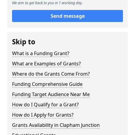
We aim to get back to you in 1 working day.
Send message
Skip to
What is a Funding Grant?
What are Examples of Grants?
Where do the Grants Come From?
Funding Comprehensive Guide
Funding Target Audience Near Me
How do I Qualify for a Grant?
How do I Apply for Grants?
Grants Availability in Clapham Junction