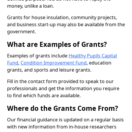
money, unlike a loan.
Grants for house insulation, community projects,
and business start-up may also be available from the
government.
What are Examples of Grants?
Examples of grants include
Healthy Pupils Capital
Fund
,
Condition Improvement Fund
, education
grants, and sports and leisure grants.
Fill in the contact form provided to speak to our
professionals and get the information you require
to find which funds are available.
Where do the Grants Come From?
Our financial guidance is updated on a regular basis
with new information from in-house researchers