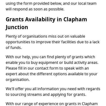
using the form provided below, and our local team
will respond as soon as possible.
Grants Availability in Clapham
Junction
Plenty of organisations miss out on valuable
opportunities to improve their facilities due to a lack
of funds.
With our help, you can find plenty of grants which
enable you to buy equipment or build activity areas.
Please fill in our contact form to speak with an
expert about the different options available to your
organisation.
We'll offer you all information you need with regards
to sourcing streams and applying for grants.
With our range of experience on grants in Clapham