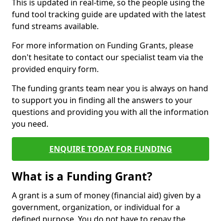
This is updated in real-time, so the people using the
fund tool tracking guide are updated with the latest
fund streams available.
For more information on Funding Grants, please
don't hesitate to contact our specialist team via the
provided enquiry form.
The funding grants team near you is always on hand
to support you in finding all the answers to your
questions and providing you with all the information
you need.
ENQUIRE TODAY FOR FUNDING
What is a Funding Grant?
A grant is a sum of money (financial aid) given by a
government, organization, or individual for a
defined purpose. You do not have to repay the