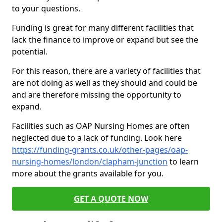
to your questions.
Funding is great for many different facilities that
lack the finance to improve or expand but see the
potential.
For this reason, there are a variety of facilities that
are not doing as well as they should and could be
and are therefore missing the opportunity to
expand.
Facilities such as OAP Nursing Homes are often
neglected due to a lack of funding. Look here
https://funding-grants.co.uk/other-pages/oap-
nursing-homes/london/clapham-junction
to learn
more about the grants available for you.
GET A QUOTE NOW