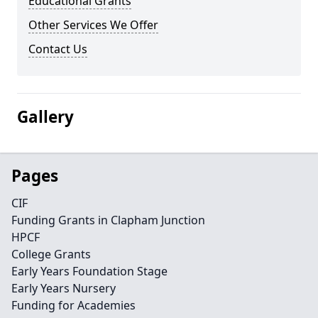
Educational Grants
Other Services We Offer
Contact Us
Gallery
Pages
CIF
Funding Grants in Clapham Junction
HPCF
College Grants
Early Years Foundation Stage
Early Years Nursery
Funding for Academies