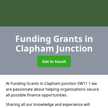
Funding Grants
in
Clapham Junction
Get in touch
At Funding Grants in Clapham Junction SW11 1 we
are passionate about helping organisations secure
all possible finance opportunities.
Sharing all our knowledge and experience will