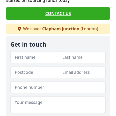
started on sourcing funds today.
CONTACT US
We cover
Clapham Junction
(London)
Get in touch