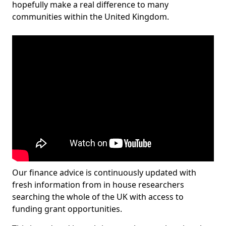
hopefully make a real difference to many
communities within the United Kingdom.
Our finance advice is continuously updated with
fresh information from in house researchers
searching the whole of the UK with access to
funding grant opportunities.