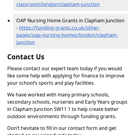
classroom/london/clapham-junction
OAP Nursing Home Grants in Clapham Junction
-
https://funding-grants.co.uk/other-
pages/oap-nursing-homes/london/clapham-
junction
Contact Us
Please contact our expert team today if you would
like some help with applying for finance to improve
your school’s sports and play facilities.
We have worked with many primary schools,
secondary schools, nurseries and Early Years groups
in Clapham Junction SW11 1 to help create better
outdoor environments through funding grants.
Don’t hesitate to fill in our contact form and get