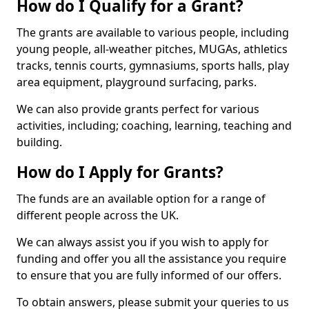
How do I Qualify for a Grant?
The grants are available to various people, including
young people, all-weather pitches, MUGAs, athletics
tracks, tennis courts, gymnasiums, sports halls, play
area equipment, playground surfacing, parks.
We can also provide grants perfect for various
activities, including; coaching, learning, teaching and
building.
How do I Apply for Grants?
The funds are an available option for a range of
different people across the UK.
We can always assist you if you wish to apply for
funding and offer you all the assistance you require
to ensure that you are fully informed of our offers.
To obtain answers, please submit your queries to us