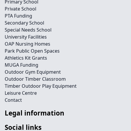
Primary School
Private School
PTA Funding
Secondary School
Special Needs School
University Facilities
OAP Nursing Homes
Park Public Open Spaces
Athletics Kit Grants
MUGA Funding
Outdoor Gym Equipment
Outdoor Timber Classroom
Timber Outdoor Play Equipment
Leisure Centre
Contact
Legal information
Social links