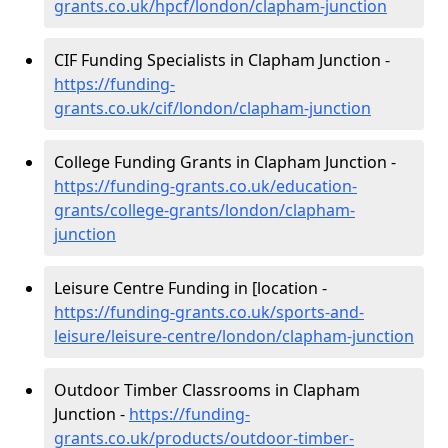
grants.co.uk/hpcf/london/clapham-junction
CIF Funding Specialists in Clapham Junction -
https://funding-
grants.co.uk/cif/london/clapham-junction
College Funding Grants in Clapham Junction -
https://funding-grants.co.uk/education-
grants/college-grants/london/clapham-
junction
Leisure Centre Funding in [location -
https://funding-grants.co.uk/sports-and-
leisure/leisure-centre/london/clapham-junction
Outdoor Timber Classrooms in Clapham
Junction -
https://funding-
grants.co.uk/products/outdoor-timber-