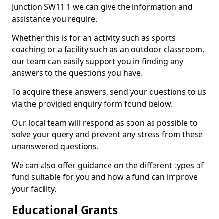
Junction SW11 1 we can give the information and
assistance you require.
Whether this is for an activity such as sports
coaching or a facility such as an outdoor classroom,
our team can easily support you in finding any
answers to the questions you have.
To acquire these answers, send your questions to us
via the provided enquiry form found below.
Our local team will respond as soon as possible to
solve your query and prevent any stress from these
unanswered questions.
We can also offer guidance on the different types of
fund suitable for you and how a fund can improve
your facility.
Educational Grants