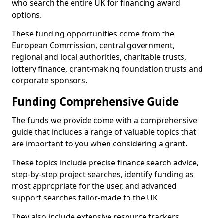
who search the entire UK for financing award
options.
These funding opportunities come from the
European Commission, central government,
regional and local authorities, charitable trusts,
lottery finance, grant-making foundation trusts and
corporate sponsors.
Funding Comprehensive Guide
The funds we provide come with a comprehensive
guide that includes a range of valuable topics that
are important to you when considering a grant.
These topics include precise finance search advice,
step-by-step project searches, identify funding as
most appropriate for the user, and advanced
support searches tailor-made to the UK.
They also include extensive resource trackers,