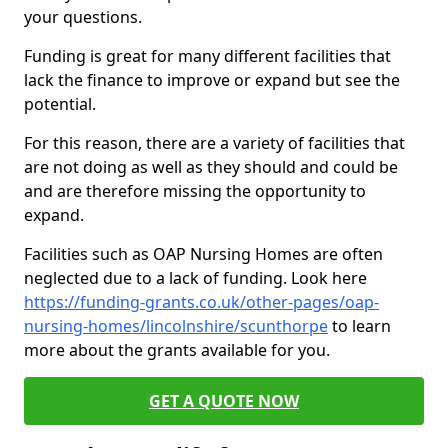
your questions.
Funding is great for many different facilities that
lack the finance to improve or expand but see the
potential.
For this reason, there are a variety of facilities that
are not doing as well as they should and could be
and are therefore missing the opportunity to
expand.
Facilities such as OAP Nursing Homes are often
neglected due to a lack of funding. Look here
https://funding-grants.co.uk/other-pages/oap-
nursing-homes/lincolnshire/scunthorpe
to learn
more about the grants available for you.
GET A QUOTE NOW