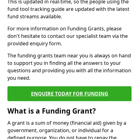
This is updated in real-time, so the people using the
fund tool tracking guide are updated with the latest
fund streams available.
For more information on Funding Grants, please
don't hesitate to contact our specialist team via the
provided enquiry form.
The funding grants team near you is always on hand
to support you in finding all the answers to your
questions and providing you with all the information
you need.
ENQUIRE TODAY FOR FUNDING
What is a Funding Grant?
A grant is a sum of money (financial aid) given by a
government, organization, or individual for a
defined purpose. You do not have to repay the