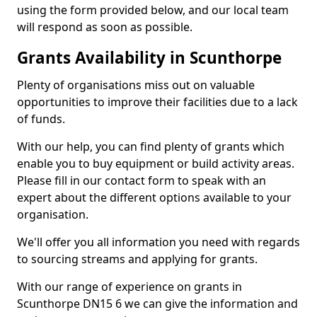
using the form provided below, and our local team
will respond as soon as possible.
Grants Availability in Scunthorpe
Plenty of organisations miss out on valuable
opportunities to improve their facilities due to a lack
of funds.
With our help, you can find plenty of grants which
enable you to buy equipment or build activity areas.
Please fill in our contact form to speak with an
expert about the different options available to your
organisation.
We'll offer you all information you need with regards
to sourcing streams and applying for grants.
With our range of experience on grants in
Scunthorpe DN15 6 we can give the information and