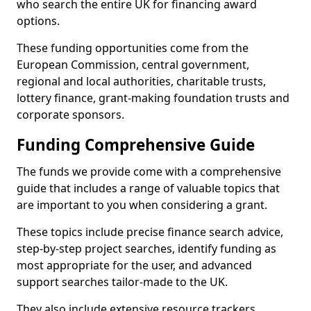
who search the entire UK for financing award
options.
These funding opportunities come from the
European Commission, central government,
regional and local authorities, charitable trusts,
lottery finance, grant-making foundation trusts and
corporate sponsors.
Funding Comprehensive Guide
The funds we provide come with a comprehensive
guide that includes a range of valuable topics that
are important to you when considering a grant.
These topics include precise finance search advice,
step-by-step project searches, identify funding as
most appropriate for the user, and advanced
support searches tailor-made to the UK.
They also include extensive resource trackers,