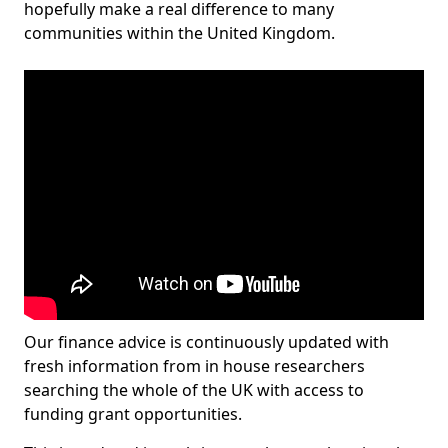
hopefully make a real difference to many
communities within the United Kingdom.
Our finance advice is continuously updated with
fresh information from in house researchers
searching the whole of the UK with access to
funding grant opportunities.