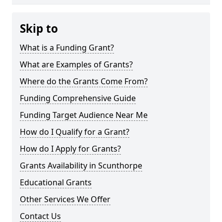
Skip to
What is a Funding Grant?
What are Examples of Grants?
Where do the Grants Come From?
Funding Comprehensive Guide
Funding Target Audience Near Me
How do I Qualify for a Grant?
How do I Apply for Grants?
Grants Availability in Scunthorpe
Educational Grants
Other Services We Offer
Contact Us