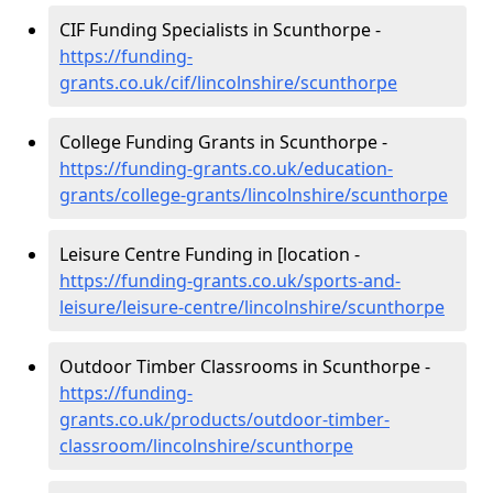
CIF Funding Specialists in Scunthorpe -
https://funding-
grants.co.uk/cif/lincolnshire/scunthorpe
College Funding Grants in Scunthorpe -
https://funding-grants.co.uk/education-
grants/college-grants/lincolnshire/scunthorpe
Leisure Centre Funding in [location -
https://funding-grants.co.uk/sports-and-
leisure/leisure-centre/lincolnshire/scunthorpe
Outdoor Timber Classrooms in Scunthorpe -
https://funding-
grants.co.uk/products/outdoor-timber-
classroom/lincolnshire/scunthorpe