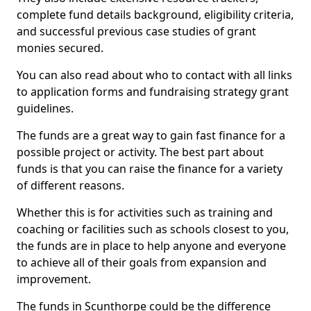
complete fund details background, eligibility criteria,
and successful previous case studies of grant
monies secured.
You can also read about who to contact with all links
to application forms and fundraising strategy grant
guidelines.
The funds are a great way to gain fast finance for a
possible project or activity. The best part about
funds is that you can raise the finance for a variety
of different reasons.
Whether this is for activities such as training and
coaching or facilities such as schools closest to you,
the funds are in place to help anyone and everyone
to achieve all of their goals from expansion and
improvement.
The funds in Scunthorpe could be the difference