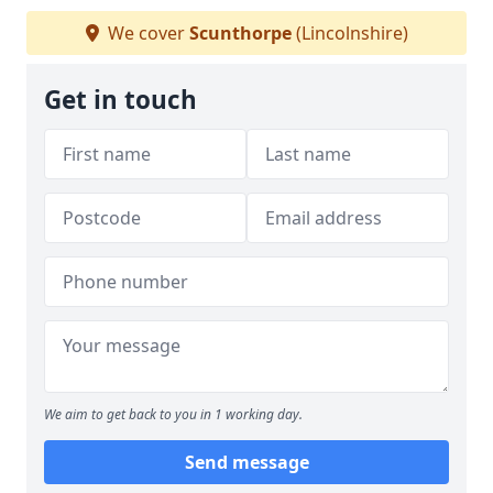
We cover
Scunthorpe
(Lincolnshire)
Get in touch
We aim to get back to you in 1 working day.
Send message