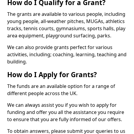
How do I Qualify for a Grant?
The grants are available to various people, including
young people, all-weather pitches, MUGAs, athletics
tracks, tennis courts, gymnasiums, sports halls, play
area equipment, playground surfacing, parks.
We can also provide grants perfect for various
activities, including; coaching, learning, teaching and
building.
How do I Apply for Grants?
The funds are an available option for a range of
different people across the UK.
We can always assist you if you wish to apply for
funding and offer you all the assistance you require
to ensure that you are fully informed of our offers.
To obtain answers, please submit your queries to us