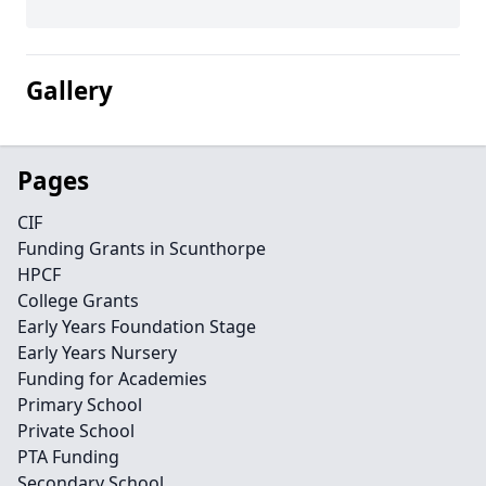
Gallery
Pages
CIF
Funding Grants in Scunthorpe
HPCF
College Grants
Early Years Foundation Stage
Early Years Nursery
Funding for Academies
Primary School
Private School
PTA Funding
Secondary School