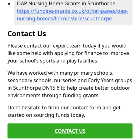
OAP Nursing Home Grants in Scunthorpe -
https://funding-grants.co.uk/other-pages/oap-
nursing-homes/lincolnshire/scunthorpe
Contact Us
Please contact our expert team today if you would
like some help with applying for finance to improve
your school’s sports and play facilities.
We have worked with many primary schools,
secondary schools, nurseries and Early Years groups
in Scunthorpe DN15 6 to help create better outdoor
environments through funding grants.
Don’t hesitate to fill in our contact form and get
started on sourcing funds today.
CONTACT US