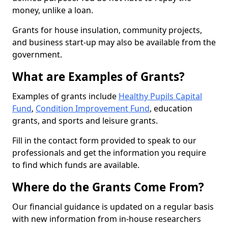
money, unlike a loan.
Grants for house insulation, community projects,
and business start-up may also be available from the
government.
What are Examples of Grants?
Examples of grants include
Healthy Pupils Capital
Fund
,
Condition Improvement Fund
, education
grants, and sports and leisure grants.
Fill in the contact form provided to speak to our
professionals and get the information you require
to find which funds are available.
Where do the Grants Come From?
Our financial guidance is updated on a regular basis
with new information from in-house researchers