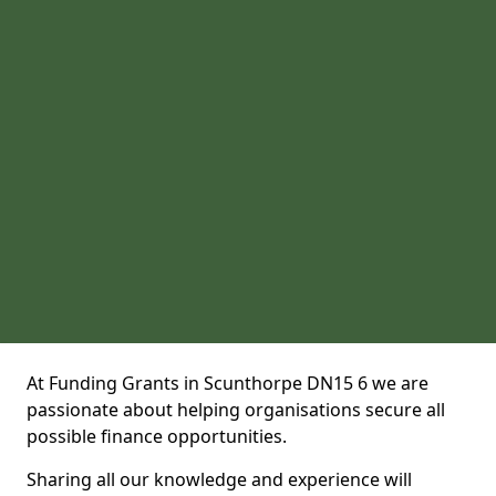
At Funding Grants in Scunthorpe DN15 6 we are
passionate about helping organisations secure all
possible finance opportunities.
Sharing all our knowledge and experience will