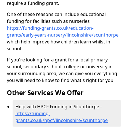
require a funding grant.
One of these reasons can include educational
funding for facilities such as nurseries
https://funding-grants.co.uk/education-
grants/early-years-nursery/lincolnshire/scunthorpe
which help improve how children learn whilst in
school.
If you're looking for a grant for a local primary
school, secondary school, college or university in
your surrounding area, we can give you everything
you will need to know to find what's right for you.
Other Services We Offer
Help with HPCF Funding in Scunthorpe -
https://funding-
grants.co.uk/hpcf/lincolnshire/scunthorpe