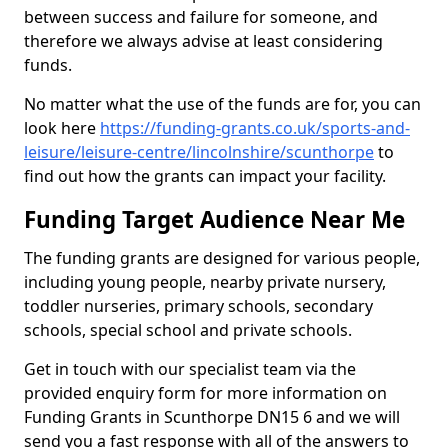
between success and failure for someone, and
therefore we always advise at least considering
funds.
No matter what the use of the funds are for, you can
look here
https://funding-grants.co.uk/sports-and-
leisure/leisure-centre/lincolnshire/scunthorpe
to
find out how the grants can impact your facility.
Funding Target Audience Near Me
The funding grants are designed for various people,
including young people, nearby private nursery,
toddler nurseries, primary schools, secondary
schools, special school and private schools.
Get in touch with our specialist team via the
provided enquiry form for more information on
Funding Grants in Scunthorpe DN15 6 and we will
send you a fast response with all of the answers to