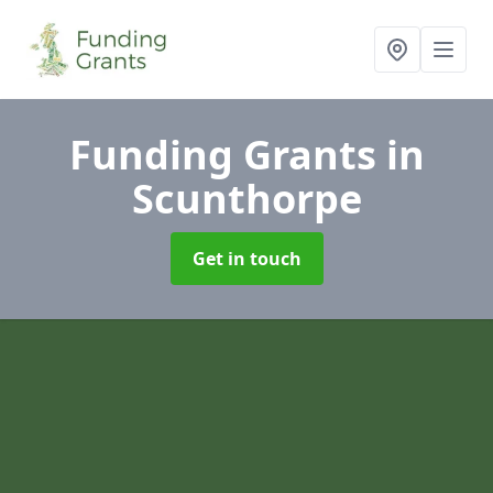
Funding Grants
in
Scunthorpe
Get in touch