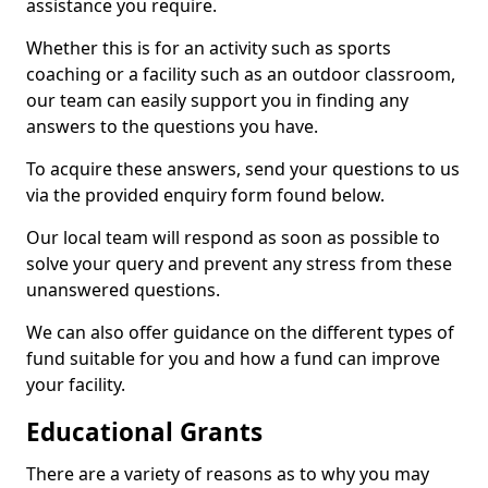
assistance you require.
Whether this is for an activity such as sports
coaching or a facility such as an outdoor classroom,
our team can easily support you in finding any
answers to the questions you have.
To acquire these answers, send your questions to us
via the provided enquiry form found below.
Our local team will respond as soon as possible to
solve your query and prevent any stress from these
unanswered questions.
We can also offer guidance on the different types of
fund suitable for you and how a fund can improve
your facility.
Educational Grants
There are a variety of reasons as to why you may