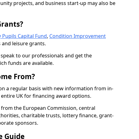
nity projects, and business start-up may also be
Grants?
 Pupils Capital Fund
,
Condition Improvement
 and leisure grants.
o speak to our professionals and get the
ich funds are available.
ome From?
on a regular basis with new information from in-
entire UK for financing award options.
 from the European Commission, central
rities, charitable trusts, lottery finance, grant-
porate sponsors.
e Guide