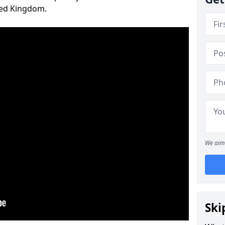
ted Kingdom.
We aim 
Ski