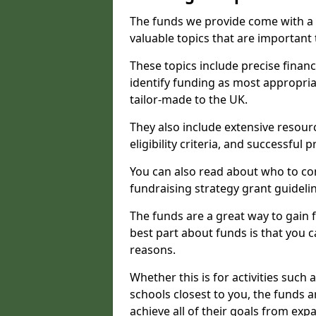
The funds we provide come with a 
valuable topics that are important
These topics include precise financ
identify funding as most appropri
tailor-made to the UK.
They also include extensive resour
eligibility criteria, and successful
You can also read about who to cont
fundraising strategy grant guideli
The funds are a great way to gain fa
best part about funds is that you ca
reasons.
Whether this is for activities such 
schools closest to you, the funds 
achieve all of their goals from e