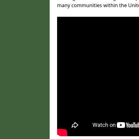
many communities within the Uni