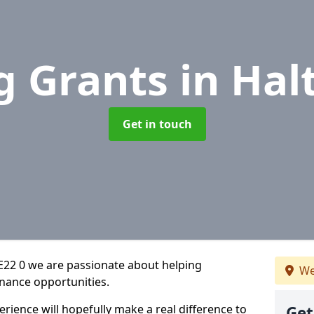
g Grants
in Hal
Get in touch
PE22 0 we are passionate about helping
We
inance opportunities.
rience will hopefully make a real difference to
Get