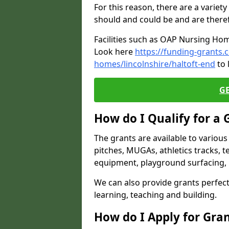
For this reason, there are a variety 
should and could be and are there
Facilities such as OAP Nursing Hom
Look here
https://funding-grants.
homes/lincolnshire/haltoft-end
to 
G
How do I Qualify for a 
The grants are available to variou
pitches, MUGAs, athletics tracks, t
equipment, playground surfacing, 
We can also provide grants perfect 
learning, teaching and building.
How do I Apply for Gra