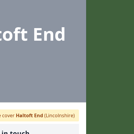
toft End
 cover
Haltoft End
(Lincolnshire)
 in touch