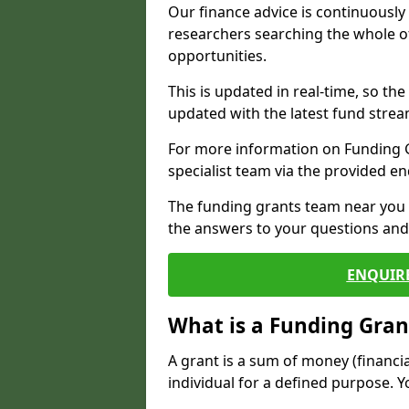
Our finance advice is continuousl
researchers searching the whole o
opportunities.
This is updated in real-time, so th
updated with the latest fund strea
For more information on Funding Gr
specialist team via the provided e
The funding grants team near you i
the answers to your questions and 
ENQUIR
What is a Funding Gran
A grant is a sum of money (financi
individual for a defined purpose. Y