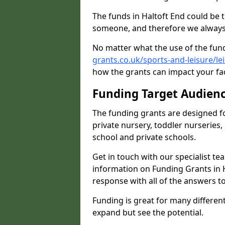
The funds in Haltoft End could be 
someone, and therefore we always 
No matter what the use of the fund
grants.co.uk/sports-and-leisure/le
how the grants can impact your fac
Funding Target Audien
The funding grants are designed f
private nursery, toddler nurseries,
school and private schools.
Get in touch with our specialist t
information on Funding Grants in H
response with all of the answers t
Funding is great for many different 
expand but see the potential.