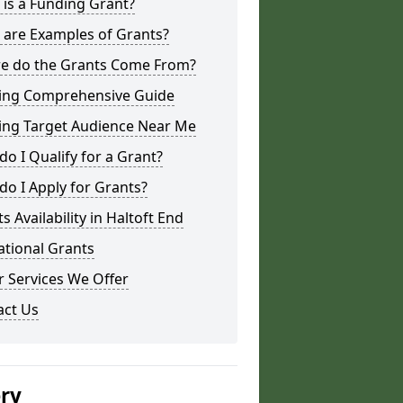
is a Funding Grant?
 are Examples of Grants?
e do the Grants Come From?
ing Comprehensive Guide
ing Target Audience Near Me
o I Qualify for a Grant?
o I Apply for Grants?
s Availability in Haltoft End
ational Grants
 Services We Offer
act Us
ery