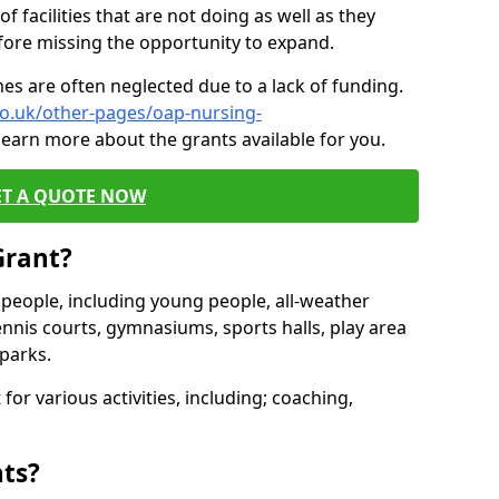
of facilities that are not doing as well as they
fore missing the opportunity to expand.
es are often neglected due to a lack of funding.
co.uk/other-pages/oap-nursing-
learn more about the grants available for you.
ET A QUOTE NOW
Grant?
s people, including young people, all-weather
ennis courts, gymnasiums, sports halls, play area
parks.
for various activities, including; coaching,
nts?