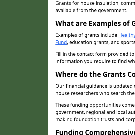
Grants for house insulation, commu
available from the government.
What are Examples of 
Examples of grants include
Healthy
Fund
, education grants, and sports
Fill in the contact form provided t
information you require to find wh
Where do the Grants C
Our financial guidance is updated 
house researchers who search the 
These funding opportunities come
government, regional and local autho
making foundation trusts and cor
Funding Comprehensiv