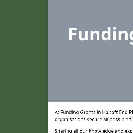
Fundin
At Funding Grants in Haltoft End 
organisations secure all possible f
Sharing all our knowledge and expe