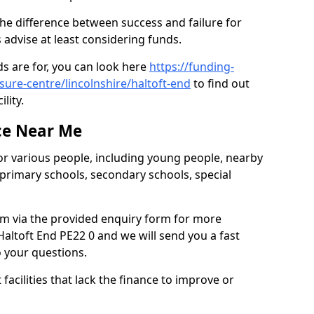
the difference between success and failure for
advise at least considering funds.
s are for, you can look here
https://funding-
isure-centre/lincolnshire/haltoft-end
to find out
ility.
ce Near Me
or various people, including young people, nearby
 primary schools, secondary schools, special
eam via the provided enquiry form for more
altoft End PE22 0 and we will send you a fast
o your questions.
facilities that lack the finance to improve or