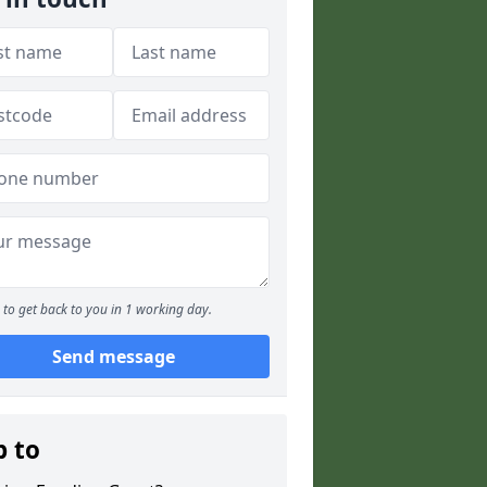
to get back to you in 1 working day.
Send message
p to