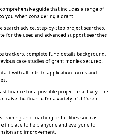
comprehensive guide that includes a range of
 to you when considering a grant.
e search advice, step-by-step project searches,
ate for the user, and advanced support searches
ce trackers, complete fund details background,
 previous case studies of grant monies secured.
act with all links to application forms and
nes.
st finance for a possible project or activity. The
n raise the finance for a variety of different
as training and coaching or facilities such as
are in place to help anyone and everyone to
xpansion and improvement.