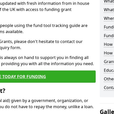
What 
y updated with fresh information from in house
f the UK with access to funding grant
What
Wher
e people using the fund tool tracking guide are
Fund
ms available.
Fund
ants, please don't hesitate to contact our
How d
nquiry form.
How d
s always on hand to support you in finding all
Grant
providing you with all the information you need.
Educ
E TODAY FOR FUNDING
Other
Cont
t?
al aid) given by a government, organization, or
ou do not have to repay the money, unlike a loan.
Gall