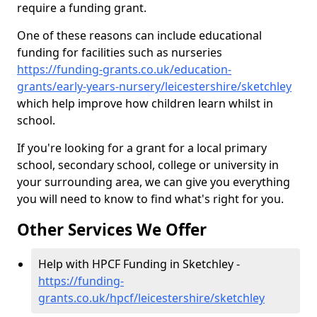
require a funding grant.
One of these reasons can include educational
funding for facilities such as nurseries
https://funding-grants.co.uk/education-
grants/early-years-nursery/leicestershire/sketchley
which help improve how children learn whilst in
school.
If you're looking for a grant for a local primary
school, secondary school, college or university in
your surrounding area, we can give you everything
you will need to know to find what's right for you.
Other Services We Offer
Help with HPCF Funding in Sketchley -
https://funding-
grants.co.uk/hpcf/leicestershire/sketchley