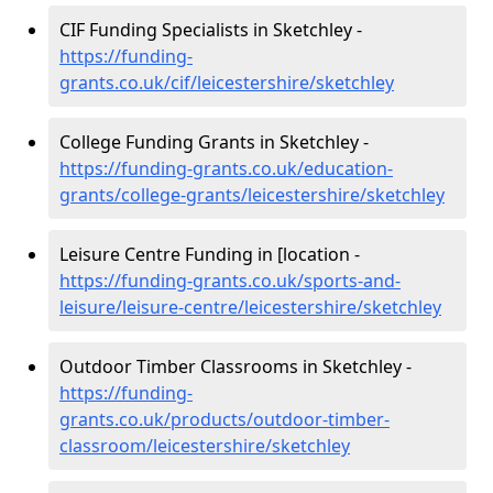
CIF Funding Specialists in Sketchley -
https://funding-
grants.co.uk/cif/leicestershire/sketchley
College Funding Grants in Sketchley -
https://funding-grants.co.uk/education-
grants/college-grants/leicestershire/sketchley
Leisure Centre Funding in [location -
https://funding-grants.co.uk/sports-and-
leisure/leisure-centre/leicestershire/sketchley
Outdoor Timber Classrooms in Sketchley -
https://funding-
grants.co.uk/products/outdoor-timber-
classroom/leicestershire/sketchley