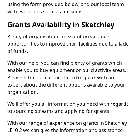
using the form provided below, and our local team
will respond as soon as possible.
Grants Availability in Sketchley
Plenty of organisations miss out on valuable
opportunities to improve their facilities due to a lack
of funds.
With our help, you can find plenty of grants which
enable you to buy equipment or build activity areas.
Please fill in our contact form to speak with an
expert about the different options available to your
organisation.
We'll offer you all information you need with regards
to sourcing streams and applying for grants.
With our range of experience on grants in Sketchley
LE10 2 we can give the information and assistance