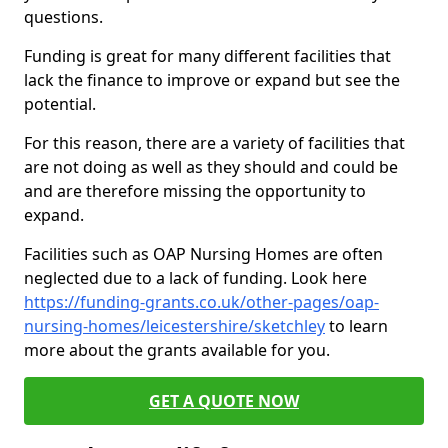
questions.
Funding is great for many different facilities that
lack the finance to improve or expand but see the
potential.
For this reason, there are a variety of facilities that
are not doing as well as they should and could be
and are therefore missing the opportunity to
expand.
Facilities such as OAP Nursing Homes are often
neglected due to a lack of funding. Look here
https://funding-grants.co.uk/other-pages/oap-
nursing-homes/leicestershire/sketchley
to learn
more about the grants available for you.
GET A QUOTE NOW