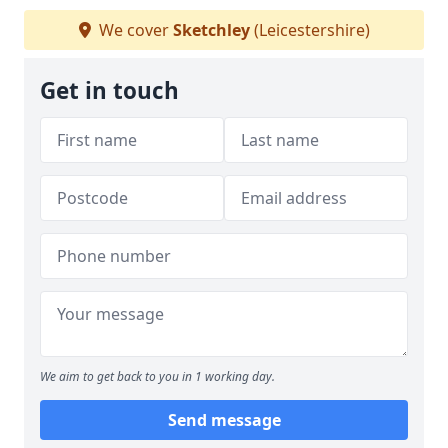
We cover
Sketchley
(Leicestershire)
Get in touch
We aim to get back to you in 1 working day.
Send message