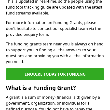
This is updated in real-time, so the people using the
fund tool tracking guide are updated with the latest
fund streams available.
For more information on Funding Grants, please
don't hesitate to contact our specialist team via the
provided enquiry form.
The funding grants team near you is always on hand
to support you in finding all the answers to your
questions and providing you with all the information
you need.
ENQUIRE TODAY FOR FUNDING
What is a Funding Grant?
A grant is a sum of money (financial aid) given by a
government, organization, or individual for a
defined purpose. You do not have to repay the