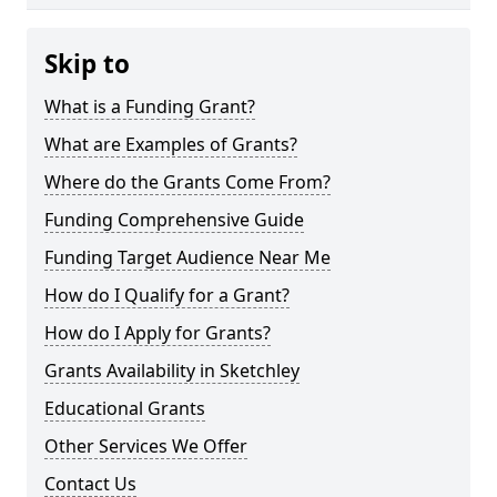
Skip to
What is a Funding Grant?
What are Examples of Grants?
Where do the Grants Come From?
Funding Comprehensive Guide
Funding Target Audience Near Me
How do I Qualify for a Grant?
How do I Apply for Grants?
Grants Availability in Sketchley
Educational Grants
Other Services We Offer
Contact Us