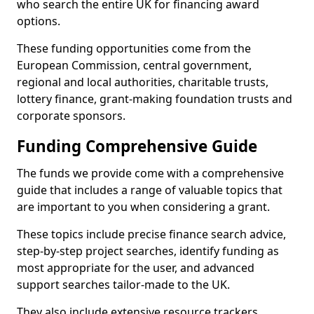
who search the entire UK for financing award
options.
These funding opportunities come from the
European Commission, central government,
regional and local authorities, charitable trusts,
lottery finance, grant-making foundation trusts and
corporate sponsors.
Funding Comprehensive Guide
The funds we provide come with a comprehensive
guide that includes a range of valuable topics that
are important to you when considering a grant.
These topics include precise finance search advice,
step-by-step project searches, identify funding as
most appropriate for the user, and advanced
support searches tailor-made to the UK.
They also include extensive resource trackers,