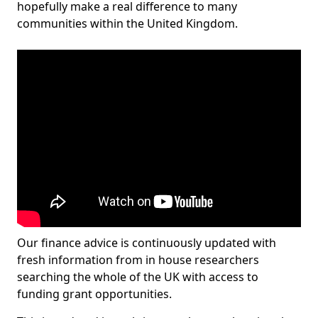
hopefully make a real difference to many
communities within the United Kingdom.
Our finance advice is continuously updated with
fresh information from in house researchers
searching the whole of the UK with access to
funding grant opportunities.