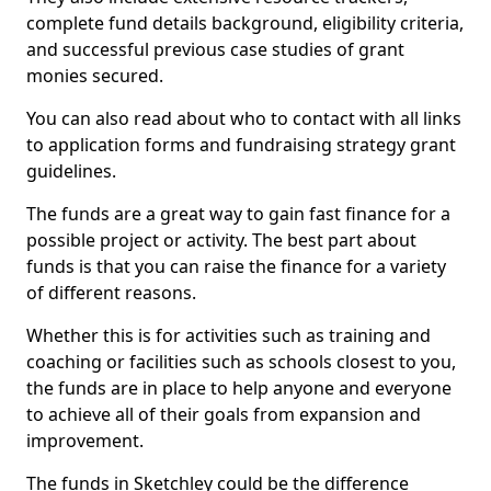
complete fund details background, eligibility criteria,
and successful previous case studies of grant
monies secured.
You can also read about who to contact with all links
to application forms and fundraising strategy grant
guidelines.
The funds are a great way to gain fast finance for a
possible project or activity. The best part about
funds is that you can raise the finance for a variety
of different reasons.
Whether this is for activities such as training and
coaching or facilities such as schools closest to you,
the funds are in place to help anyone and everyone
to achieve all of their goals from expansion and
improvement.
The funds in Sketchley could be the difference