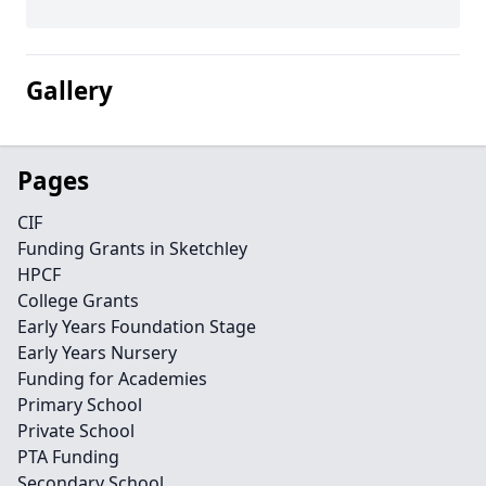
Gallery
Pages
CIF
Funding Grants in Sketchley
HPCF
College Grants
Early Years Foundation Stage
Early Years Nursery
Funding for Academies
Primary School
Private School
PTA Funding
Secondary School