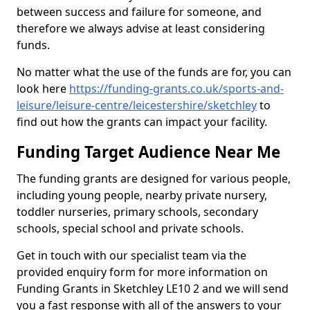
between success and failure for someone, and
therefore we always advise at least considering
funds.
No matter what the use of the funds are for, you can
look here
https://funding-grants.co.uk/sports-and-
leisure/leisure-centre/leicestershire/sketchley
to
find out how the grants can impact your facility.
Funding Target Audience Near Me
The funding grants are designed for various people,
including young people, nearby private nursery,
toddler nurseries, primary schools, secondary
schools, special school and private schools.
Get in touch with our specialist team via the
provided enquiry form for more information on
Funding Grants in Sketchley LE10 2 and we will send
you a fast response with all of the answers to your