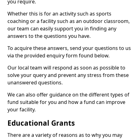
you require.
Whether this is for an activity such as sports
coaching or a facility such as an outdoor classroom,
our team can easily support you in finding any
answers to the questions you have.
To acquire these answers, send your questions to us
via the provided enquiry form found below.
Our local team will respond as soon as possible to
solve your query and prevent any stress from these
unanswered questions.
We can also offer guidance on the different types of
fund suitable for you and how a fund can improve
your facility.
Educational Grants
There are a variety of reasons as to why you may