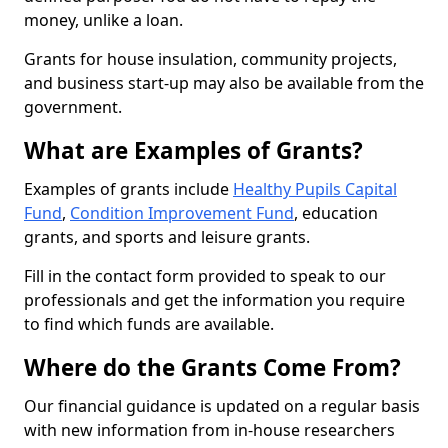
money, unlike a loan.
Grants for house insulation, community projects,
and business start-up may also be available from the
government.
What are Examples of Grants?
Examples of grants include
Healthy Pupils Capital
Fund
,
Condition Improvement Fund
, education
grants, and sports and leisure grants.
Fill in the contact form provided to speak to our
professionals and get the information you require
to find which funds are available.
Where do the Grants Come From?
Our financial guidance is updated on a regular basis
with new information from in-house researchers