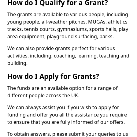
How do I Qualify for a Grant?
The grants are available to various people, including
young people, all-weather pitches, MUGAs, athletics
tracks, tennis courts, gymnasiums, sports halls, play
area equipment, playground surfacing, parks.
We can also provide grants perfect for various
activities, including; coaching, learning, teaching and
building.
How do I Apply for Grants?
The funds are an available option for a range of
different people across the UK.
We can always assist you if you wish to apply for
funding and offer you all the assistance you require
to ensure that you are fully informed of our offers.
To obtain answers, please submit your queries to us