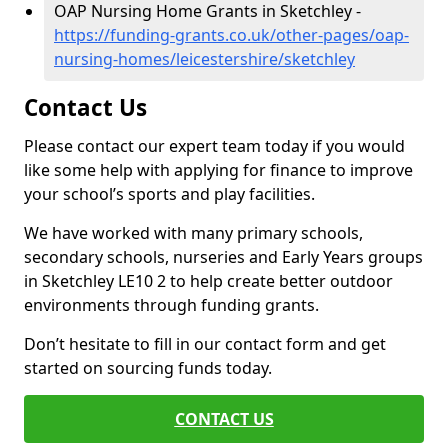
OAP Nursing Home Grants in Sketchley -
https://funding-grants.co.uk/other-pages/oap-
nursing-homes/leicestershire/sketchley
Contact Us
Please contact our expert team today if you would
like some help with applying for finance to improve
your school’s sports and play facilities.
We have worked with many primary schools,
secondary schools, nurseries and Early Years groups
in Sketchley LE10 2 to help create better outdoor
environments through funding grants.
Don’t hesitate to fill in our contact form and get
started on sourcing funds today.
CONTACT US