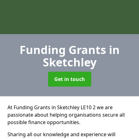
Funding Grants
in
Sketchley
Get in touch
At Funding Grants in Sketchley LE10 2 we are
passionate about helping organisations secure all
possible finance opportunities.
Sharing all our knowledge and experience will