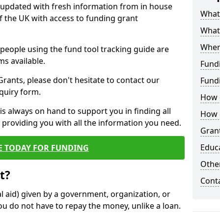
y updated with fresh information from in house
What 
f the UK with access to funding grant
What
Wher
e people using the fund tool tracking guide are
ms available.
Fund
ants, please don't hesitate to contact our
Fund
nquiry form.
How d
s always on hand to support you in finding all
How d
providing you with all the information you need.
Grant
Educ
E TODAY FOR FUNDING
Other
t?
Cont
al aid) given by a government, organization, or
ou do not have to repay the money, unlike a loan.