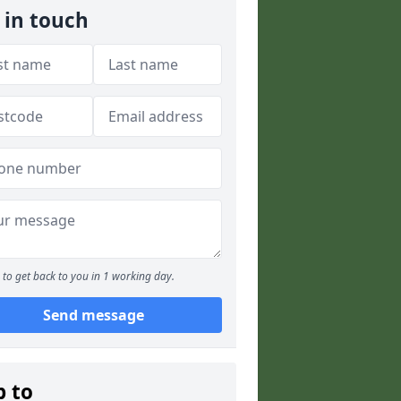
 in touch
to get back to you in 1 working day.
Send message
p to