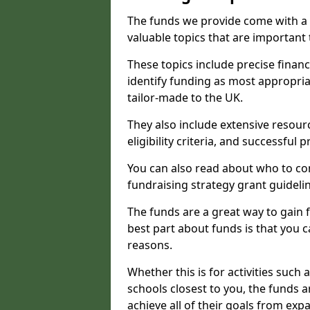
The funds we provide come with a 
valuable topics that are important
These topics include precise financ
identify funding as most appropri
tailor-made to the UK.
They also include extensive resour
eligibility criteria, and successful
You can also read about who to cont
fundraising strategy grant guideli
The funds are a great way to gain fa
best part about funds is that you ca
reasons.
Whether this is for activities such 
schools closest to you, the funds 
achieve all of their goals from e