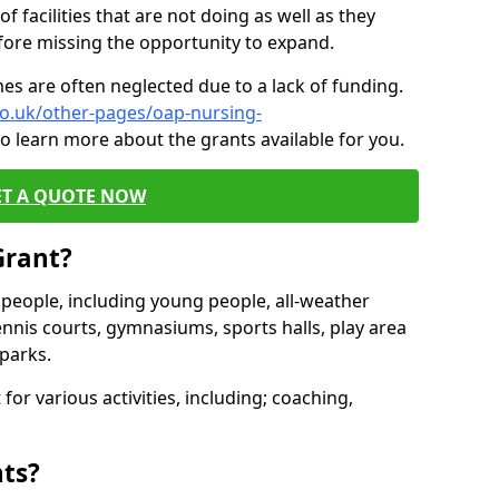
of facilities that are not doing as well as they
fore missing the opportunity to expand.
es are often neglected due to a lack of funding.
co.uk/other-pages/oap-nursing-
o learn more about the grants available for you.
ET A QUOTE NOW
Grant?
s people, including young people, all-weather
ennis courts, gymnasiums, sports halls, play area
parks.
for various activities, including; coaching,
nts?