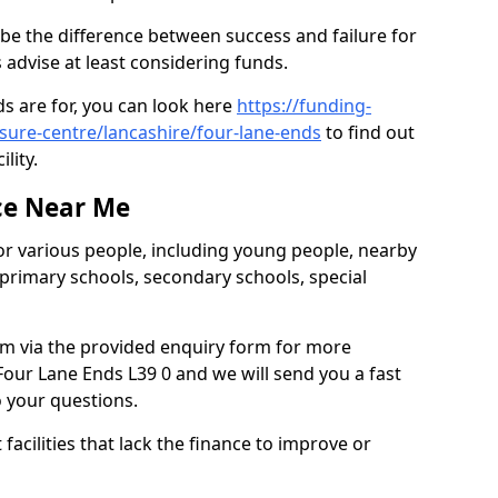
be the difference between success and failure for
advise at least considering funds.
s are for, you can look here
https://funding-
isure-centre/lancashire/four-lane-ends
to find out
ility.
ce Near Me
or various people, including young people, nearby
 primary schools, secondary schools, special
eam via the provided enquiry form for more
our Lane Ends L39 0 and we will send you a fast
o your questions.
facilities that lack the finance to improve or