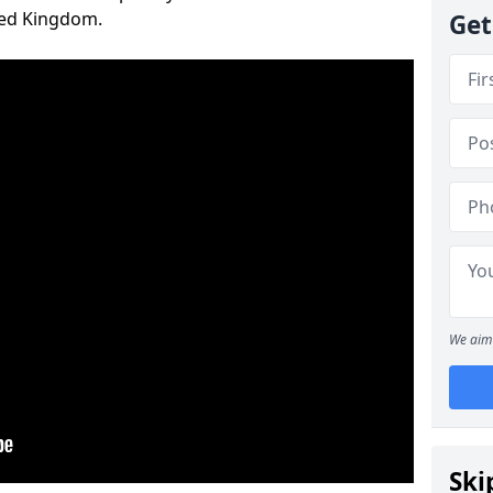
ted Kingdom.
Get
We aim 
Ski