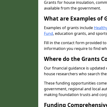
Grants for house insulation, commu
available from the government.
What are Examples of 
Examples of grants include
Healthy
Fund
, education grants, and sports
Fill in the contact form provided t
information you require to find wh
Where do the Grants C
Our financial guidance is updated 
house researchers who search the 
These funding opportunities come
government, regional and local autho
making foundation trusts and cor
Funding Comprehensiv