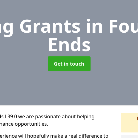
ng Grants
in Fo
Ends
Get in touch
ds L39 0 we are passionate about helping
inance opportunities.
rience will hopefully make a real difference to