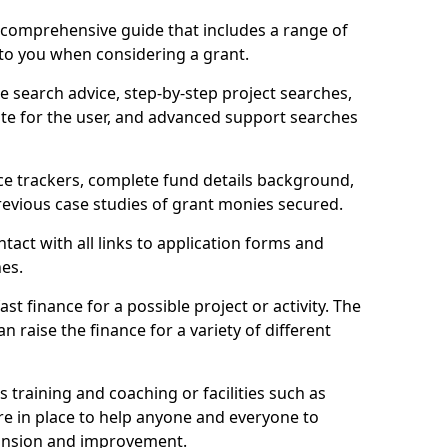
comprehensive guide that includes a range of
 to you when considering a grant.
e search advice, step-by-step project searches,
ate for the user, and advanced support searches
ce trackers, complete fund details background,
 previous case studies of grant monies secured.
act with all links to application forms and
nes.
st finance for a possible project or activity. The
n raise the finance for a variety of different
as training and coaching or facilities such as
are in place to help anyone and everyone to
xpansion and improvement.