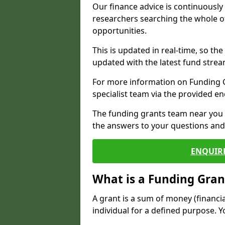
Our finance advice is continuousl
researchers searching the whole o
opportunities.
This is updated in real-time, so th
updated with the latest fund strea
For more information on Funding Gr
specialist team via the provided e
The funding grants team near you i
the answers to your questions and 
ENQUIR
What is a Funding Gran
A grant is a sum of money (financi
individual for a defined purpose. Y