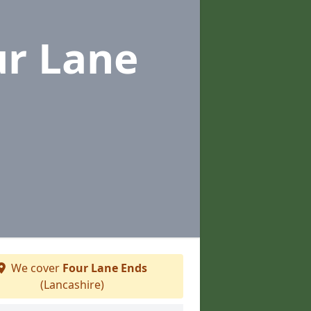
ur Lane
We cover
Four Lane Ends
(Lancashire)