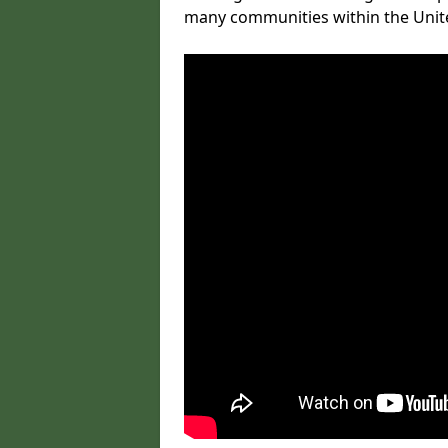
many communities within the Uni