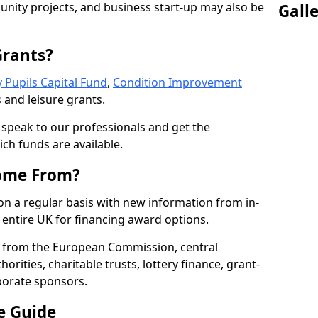
nity projects, and business start-up may also be
Gall
Grants?
 Pupils Capital Fund
,
Condition Improvement
 and leisure grants.
o speak to our professionals and get the
ich funds are available.
ome From?
on a regular basis with new information from in-
entire UK for financing award options.
 from the European Commission, central
rities, charitable trusts, lottery finance, grant-
porate sponsors.
e Guide