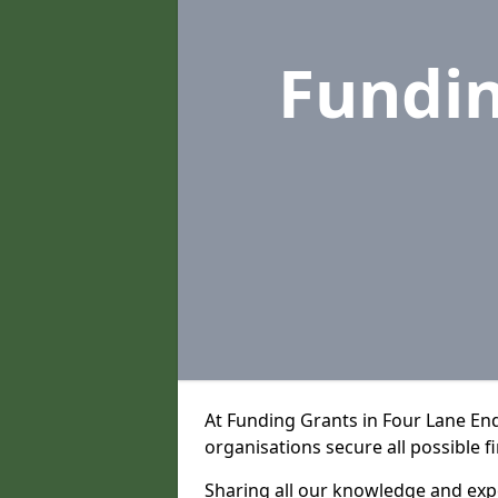
Fundi
At Funding Grants in Four Lane En
organisations secure all possible f
Sharing all our knowledge and expe