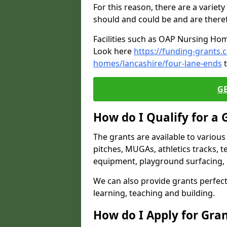
For this reason, there are a variety 
should and could be and are there
Facilities such as OAP Nursing Hom
Look here
https://funding-grants.
homes/lancashire/four-lane-ends
t
G
How do I Qualify for a 
The grants are available to variou
pitches, MUGAs, athletics tracks, t
equipment, playground surfacing, 
We can also provide grants perfect 
learning, teaching and building.
How do I Apply for Gra