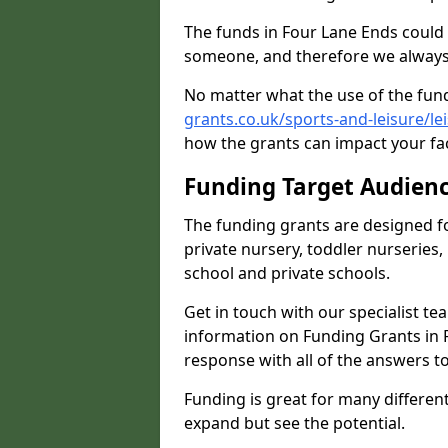
The funds in Four Lane Ends could 
someone, and therefore we always 
No matter what the use of the fund
grants.co.uk/sports-and-leisure/le
how the grants can impact your fac
Funding Target Audien
The funding grants are designed f
private nursery, toddler nurseries,
school and private schools.
Get in touch with our specialist t
information on Funding Grants in F
response with all of the answers t
Funding is great for many different 
expand but see the potential.