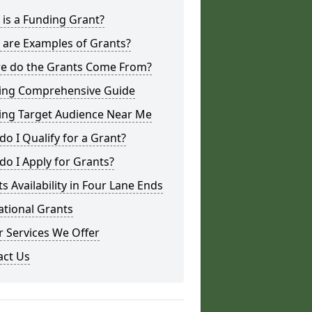
is a Funding Grant?
 are Examples of Grants?
e do the Grants Come From?
ing Comprehensive Guide
ing Target Audience Near Me
o I Qualify for a Grant?
o I Apply for Grants?
s Availability in Four Lane Ends
ational Grants
 Services We Offer
act Us