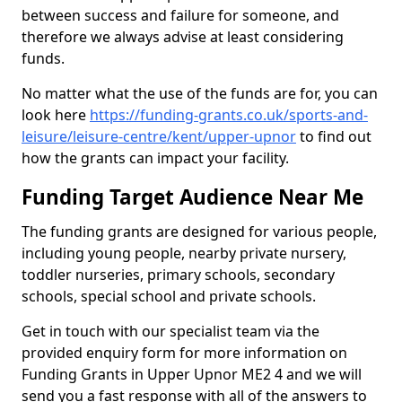
between success and failure for someone, and
therefore we always advise at least considering
funds.
No matter what the use of the funds are for, you can
look here
https://funding-grants.co.uk/sports-and-
leisure/leisure-centre/kent/upper-upnor
to find out
how the grants can impact your facility.
Funding Target Audience Near Me
The funding grants are designed for various people,
including young people, nearby private nursery,
toddler nurseries, primary schools, secondary
schools, special school and private schools.
Get in touch with our specialist team via the
provided enquiry form for more information on
Funding Grants in Upper Upnor ME2 4 and we will
send you a fast response with all of the answers to