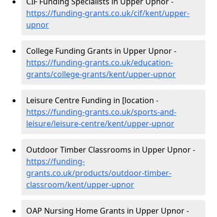
CIF Funding Specialists in Upper Upnor -
https://funding-grants.co.uk/cif/kent/upper-
upnor
College Funding Grants in Upper Upnor -
https://funding-grants.co.uk/education-
grants/college-grants/kent/upper-upnor
Leisure Centre Funding in [location -
https://funding-grants.co.uk/sports-and-
leisure/leisure-centre/kent/upper-upnor
Outdoor Timber Classrooms in Upper Upnor -
https://funding-
grants.co.uk/products/outdoor-timber-
classroom/kent/upper-upnor
OAP Nursing Home Grants in Upper Upnor -