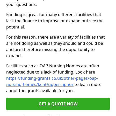
your questions.
Funding is great for many different facilities that
lack the finance to improve or expand but see the
potential.
For this reason, there are a variety of facilities that
are not doing as well as they should and could be
and are therefore missing the opportunity to
expand.
Facilities such as OAP Nursing Homes are often
neglected due to a lack of funding. Look here
https://funding-grants.co.uk/other-pages/oap-
nursing-homes/kent/upper-upnor
to learn more
about the grants available for you.
GET A QUOTE NOW