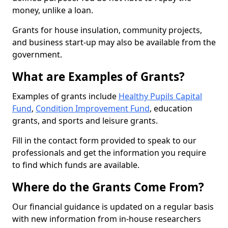
money, unlike a loan.
Grants for house insulation, community projects,
and business start-up may also be available from the
government.
What are Examples of Grants?
Examples of grants include
Healthy Pupils Capital
Fund
,
Condition Improvement Fund
, education
grants, and sports and leisure grants.
Fill in the contact form provided to speak to our
professionals and get the information you require
to find which funds are available.
Where do the Grants Come From?
Our financial guidance is updated on a regular basis
with new information from in-house researchers