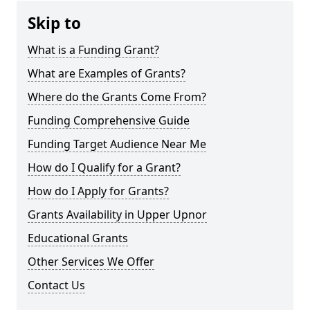
Skip to
What is a Funding Grant?
What are Examples of Grants?
Where do the Grants Come From?
Funding Comprehensive Guide
Funding Target Audience Near Me
How do I Qualify for a Grant?
How do I Apply for Grants?
Grants Availability in Upper Upnor
Educational Grants
Other Services We Offer
Contact Us