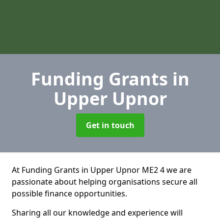
Funding Grants
in
Upper Upnor
Get in touch
At Funding Grants in Upper Upnor ME2 4 we are
passionate about helping organisations secure all
possible finance opportunities.
Sharing all our knowledge and experience will