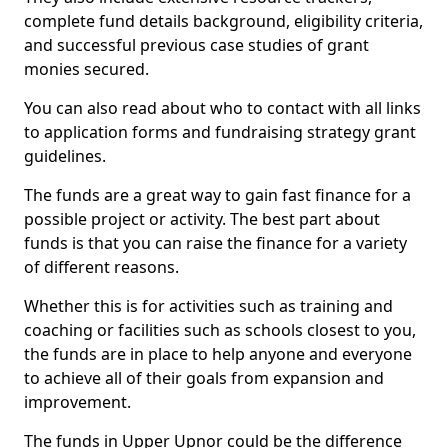
complete fund details background, eligibility criteria,
and successful previous case studies of grant
monies secured.
You can also read about who to contact with all links
to application forms and fundraising strategy grant
guidelines.
The funds are a great way to gain fast finance for a
possible project or activity. The best part about
funds is that you can raise the finance for a variety
of different reasons.
Whether this is for activities such as training and
coaching or facilities such as schools closest to you,
the funds are in place to help anyone and everyone
to achieve all of their goals from expansion and
improvement.
The funds in Upper Upnor could be the difference