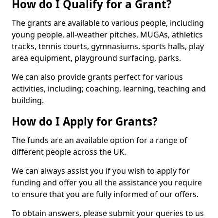
How do I Qualify for a Grant?
The grants are available to various people, including
young people, all-weather pitches, MUGAs, athletics
tracks, tennis courts, gymnasiums, sports halls, play
area equipment, playground surfacing, parks.
We can also provide grants perfect for various
activities, including; coaching, learning, teaching and
building.
How do I Apply for Grants?
The funds are an available option for a range of
different people across the UK.
We can always assist you if you wish to apply for
funding and offer you all the assistance you require
to ensure that you are fully informed of our offers.
To obtain answers, please submit your queries to us