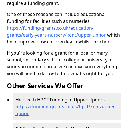
require a funding grant.
One of these reasons can include educational
funding for facilities such as nurseries
https://funding-grants.co.uk/education-
grants/early-years-nursery/kent/upper-upnor
which
help improve how children learn whilst in school.
If you're looking for a grant for a local primary
school, secondary school, college or university in
your surrounding area, we can give you everything
you will need to know to find what's right for you.
Other Services We Offer
Help with HPCF Funding in Upper Upnor -
https://funding-grants.co.uk/hpcf/kent/upper-
upnor