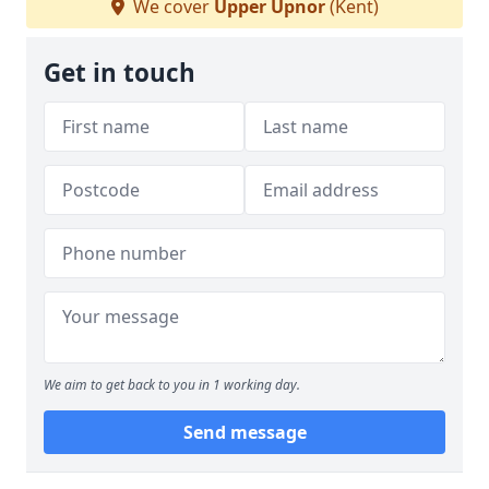
We cover
Upper Upnor
(Kent)
Get in touch
We aim to get back to you in 1 working day.
Send message