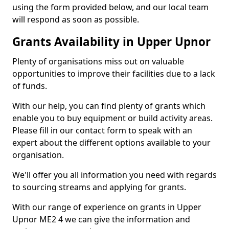
using the form provided below, and our local team
will respond as soon as possible.
Grants Availability in Upper Upnor
Plenty of organisations miss out on valuable
opportunities to improve their facilities due to a lack
of funds.
With our help, you can find plenty of grants which
enable you to buy equipment or build activity areas.
Please fill in our contact form to speak with an
expert about the different options available to your
organisation.
We'll offer you all information you need with regards
to sourcing streams and applying for grants.
With our range of experience on grants in Upper
Upnor ME2 4 we can give the information and