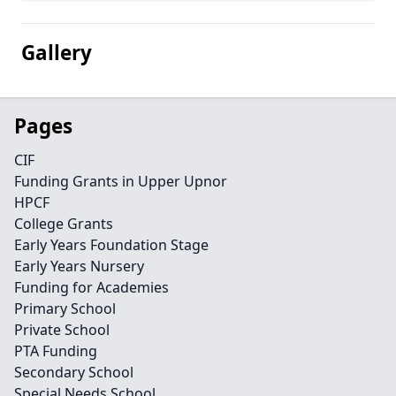
Gallery
Pages
CIF
Funding Grants in Upper Upnor
HPCF
College Grants
Early Years Foundation Stage
Early Years Nursery
Funding for Academies
Primary School
Private School
PTA Funding
Secondary School
Special Needs School