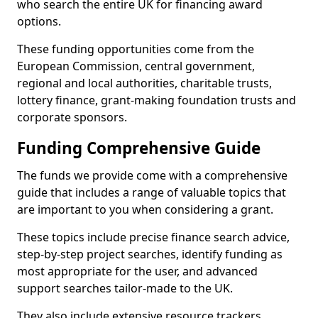
who search the entire UK for financing award
options.
These funding opportunities come from the
European Commission, central government,
regional and local authorities, charitable trusts,
lottery finance, grant-making foundation trusts and
corporate sponsors.
Funding Comprehensive Guide
The funds we provide come with a comprehensive
guide that includes a range of valuable topics that
are important to you when considering a grant.
These topics include precise finance search advice,
step-by-step project searches, identify funding as
most appropriate for the user, and advanced
support searches tailor-made to the UK.
They also include extensive resource trackers,