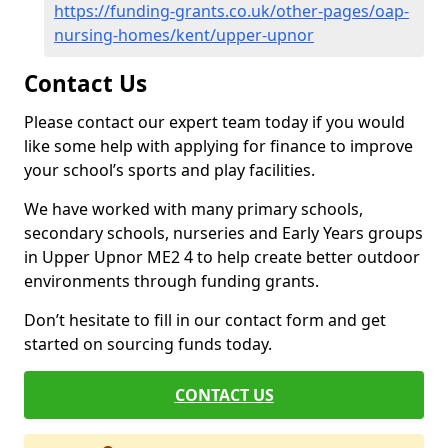
https://funding-grants.co.uk/other-pages/oap-
nursing-homes/kent/upper-upnor
Contact Us
Please contact our expert team today if you would
like some help with applying for finance to improve
your school’s sports and play facilities.
We have worked with many primary schools,
secondary schools, nurseries and Early Years groups
in Upper Upnor ME2 4 to help create better outdoor
environments through funding grants.
Don’t hesitate to fill in our contact form and get
started on sourcing funds today.
CONTACT US