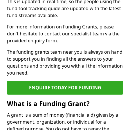
This is updated in real-time, so the people using the
fund tool tracking guide are updated with the latest
fund streams available.
For more information on Funding Grants, please
don't hesitate to contact our specialist team via the
provided enquiry form.
The funding grants team near you is always on hand
to support you in finding all the answers to your
questions and providing you with all the information
you need.
ENQUIRE TODAY FOR FUNDING
What is a Funding Grant?
A grant is a sum of money (financial aid) given by a
government, organization, or individual for a
defined purpose. You do not have to repay the