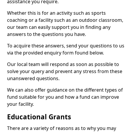
assistance you require.
Whether this is for an activity such as sports
coaching or a facility such as an outdoor classroom,
our team can easily support you in finding any
answers to the questions you have.
To acquire these answers, send your questions to us
via the provided enquiry form found below.
Our local team will respond as soon as possible to
solve your query and prevent any stress from these
unanswered questions.
We can also offer guidance on the different types of
fund suitable for you and how a fund can improve
your facility.
Educational Grants
There are a variety of reasons as to why you may