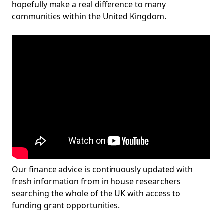
hopefully make a real difference to many
communities within the United Kingdom.
Our finance advice is continuously updated with
fresh information from in house researchers
searching the whole of the UK with access to
funding grant opportunities.