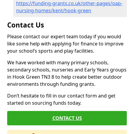
https://funding-grants.co.uk/other-pages/oap-
nursing-homes/kent/hook-green
Contact Us
Please contact our expert team today if you would
like some help with applying for finance to improve
your school’s sports and play facilities.
We have worked with many primary schools,
secondary schools, nurseries and Early Years groups
in Hook Green TN3 8 to help create better outdoor
environments through funding grants.
Don’t hesitate to fill in our contact form and get
started on sourcing funds today.
CONTACT US