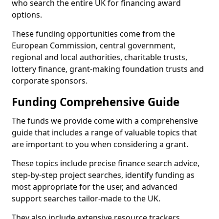
who search the entire UK for financing award
options.
These funding opportunities come from the
European Commission, central government,
regional and local authorities, charitable trusts,
lottery finance, grant-making foundation trusts and
corporate sponsors.
Funding Comprehensive Guide
The funds we provide come with a comprehensive
guide that includes a range of valuable topics that
are important to you when considering a grant.
These topics include precise finance search advice,
step-by-step project searches, identify funding as
most appropriate for the user, and advanced
support searches tailor-made to the UK.
They also include extensive resource trackers,