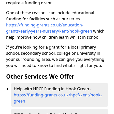
require a funding grant.
One of these reasons can include educational
funding for facilities such as nurseries
https://funding-grants.co.uk/education-
grants/early-years-nursery/kent/hook-green
which
help improve how children learn whilst in school.
If you're looking for a grant for a local primary
school, secondary school, college or university in
your surrounding area, we can give you everything
you will need to know to find what's right for you.
Other Services We Offer
Help with HPCF Funding in Hook Green -
https://funding-grants.co.uk/hpcf/kent/hook-
green