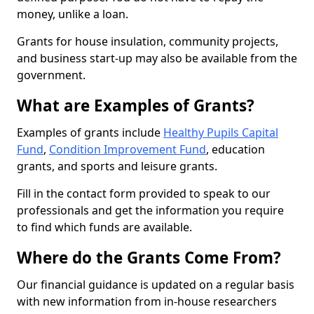
money, unlike a loan.
Grants for house insulation, community projects,
and business start-up may also be available from the
government.
What are Examples of Grants?
Examples of grants include
Healthy Pupils Capital
Fund
,
Condition Improvement Fund
, education
grants, and sports and leisure grants.
Fill in the contact form provided to speak to our
professionals and get the information you require
to find which funds are available.
Where do the Grants Come From?
Our financial guidance is updated on a regular basis
with new information from in-house researchers