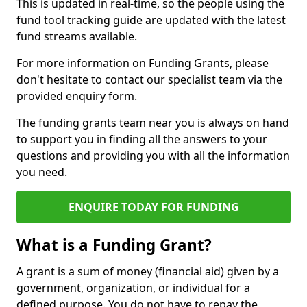
This is updated in real-time, so the people using the
fund tool tracking guide are updated with the latest
fund streams available.
For more information on Funding Grants, please
don't hesitate to contact our specialist team via the
provided enquiry form.
The funding grants team near you is always on hand
to support you in finding all the answers to your
questions and providing you with all the information
you need.
ENQUIRE TODAY FOR FUNDING
What is a Funding Grant?
A grant is a sum of money (financial aid) given by a
government, organization, or individual for a
defined purpose. You do not have to repay the