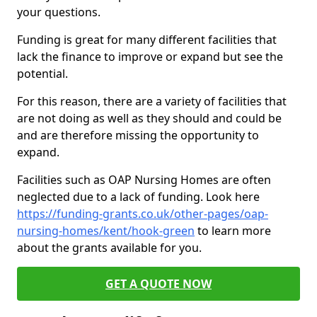
your questions.
Funding is great for many different facilities that
lack the finance to improve or expand but see the
potential.
For this reason, there are a variety of facilities that
are not doing as well as they should and could be
and are therefore missing the opportunity to
expand.
Facilities such as OAP Nursing Homes are often
neglected due to a lack of funding. Look here
https://funding-grants.co.uk/other-pages/oap-
nursing-homes/kent/hook-green
to learn more
about the grants available for you.
GET A QUOTE NOW