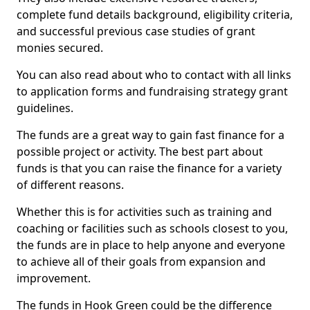
complete fund details background, eligibility criteria,
and successful previous case studies of grant
monies secured.
You can also read about who to contact with all links
to application forms and fundraising strategy grant
guidelines.
The funds are a great way to gain fast finance for a
possible project or activity. The best part about
funds is that you can raise the finance for a variety
of different reasons.
Whether this is for activities such as training and
coaching or facilities such as schools closest to you,
the funds are in place to help anyone and everyone
to achieve all of their goals from expansion and
improvement.
The funds in Hook Green could be the difference