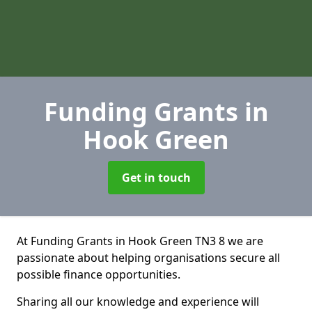
Funding Grants
in
Hook Green
Get in touch
At Funding Grants in Hook Green TN3 8 we are
passionate about helping organisations secure all
possible finance opportunities.
Sharing all our knowledge and experience will