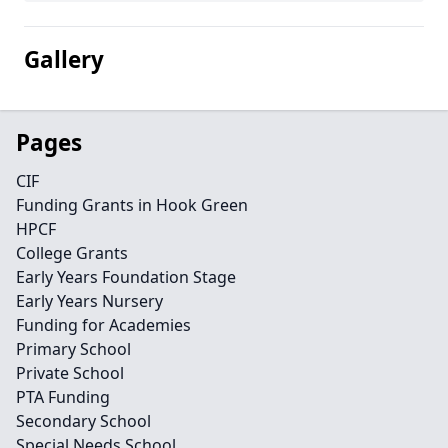
Gallery
Pages
CIF
Funding Grants in Hook Green
HPCF
College Grants
Early Years Foundation Stage
Early Years Nursery
Funding for Academies
Primary School
Private School
PTA Funding
Secondary School
Special Needs School