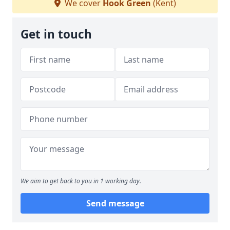
We cover
Hook Green
(Kent)
Get in touch
We aim to get back to you in 1 working day.
Send message