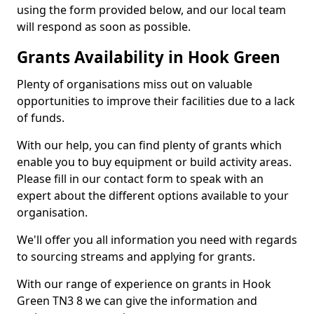
using the form provided below, and our local team
will respond as soon as possible.
Grants Availability in Hook Green
Plenty of organisations miss out on valuable
opportunities to improve their facilities due to a lack
of funds.
With our help, you can find plenty of grants which
enable you to buy equipment or build activity areas.
Please fill in our contact form to speak with an
expert about the different options available to your
organisation.
We'll offer you all information you need with regards
to sourcing streams and applying for grants.
With our range of experience on grants in Hook
Green TN3 8 we can give the information and