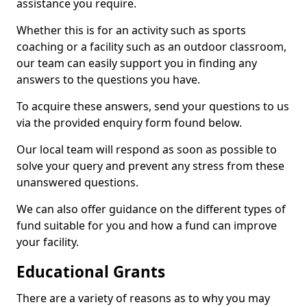
assistance you require.
Whether this is for an activity such as sports
coaching or a facility such as an outdoor classroom,
our team can easily support you in finding any
answers to the questions you have.
To acquire these answers, send your questions to us
via the provided enquiry form found below.
Our local team will respond as soon as possible to
solve your query and prevent any stress from these
unanswered questions.
We can also offer guidance on the different types of
fund suitable for you and how a fund can improve
your facility.
Educational Grants
There are a variety of reasons as to why you may