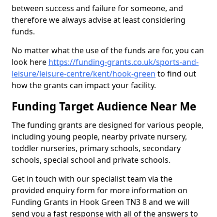
between success and failure for someone, and
therefore we always advise at least considering
funds.
No matter what the use of the funds are for, you can
look here
https://funding-grants.co.uk/sports-and-
leisure/leisure-centre/kent/hook-green
to find out
how the grants can impact your facility.
Funding Target Audience Near Me
The funding grants are designed for various people,
including young people, nearby private nursery,
toddler nurseries, primary schools, secondary
schools, special school and private schools.
Get in touch with our specialist team via the
provided enquiry form for more information on
Funding Grants in Hook Green TN3 8 and we will
send you a fast response with all of the answers to