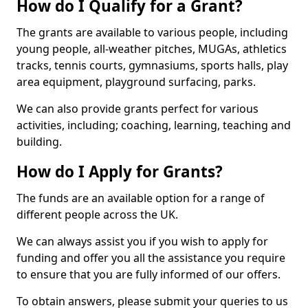
How do I Qualify for a Grant?
The grants are available to various people, including
young people, all-weather pitches, MUGAs, athletics
tracks, tennis courts, gymnasiums, sports halls, play
area equipment, playground surfacing, parks.
We can also provide grants perfect for various
activities, including; coaching, learning, teaching and
building.
How do I Apply for Grants?
The funds are an available option for a range of
different people across the UK.
We can always assist you if you wish to apply for
funding and offer you all the assistance you require
to ensure that you are fully informed of our offers.
To obtain answers, please submit your queries to us