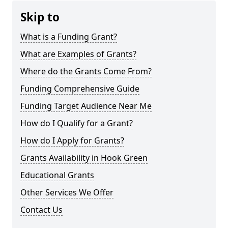
Skip to
What is a Funding Grant?
What are Examples of Grants?
Where do the Grants Come From?
Funding Comprehensive Guide
Funding Target Audience Near Me
How do I Qualify for a Grant?
How do I Apply for Grants?
Grants Availability in Hook Green
Educational Grants
Other Services We Offer
Contact Us