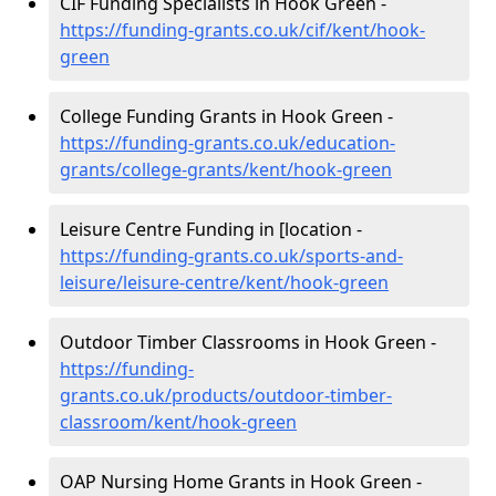
CIF Funding Specialists in Hook Green -
https://funding-grants.co.uk/cif/kent/hook-
green
College Funding Grants in Hook Green -
https://funding-grants.co.uk/education-
grants/college-grants/kent/hook-green
Leisure Centre Funding in [location -
https://funding-grants.co.uk/sports-and-
leisure/leisure-centre/kent/hook-green
Outdoor Timber Classrooms in Hook Green -
https://funding-
grants.co.uk/products/outdoor-timber-
classroom/kent/hook-green
OAP Nursing Home Grants in Hook Green -