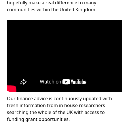
hopefully make a real difference to many
communities within the United Kingdom.
Our finance advice is continuously updated with
fresh information from in house researchers
searching the whole of the UK with access to
funding grant opportunities.