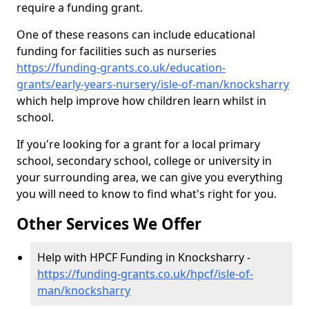
require a funding grant.
One of these reasons can include educational
funding for facilities such as nurseries
https://funding-grants.co.uk/education-
grants/early-years-nursery/isle-of-man/knocksharry
which help improve how children learn whilst in
school.
If you're looking for a grant for a local primary
school, secondary school, college or university in
your surrounding area, we can give you everything
you will need to know to find what's right for you.
Other Services We Offer
Help with HPCF Funding in Knocksharry -
https://funding-grants.co.uk/hpcf/isle-of-
man/knocksharry