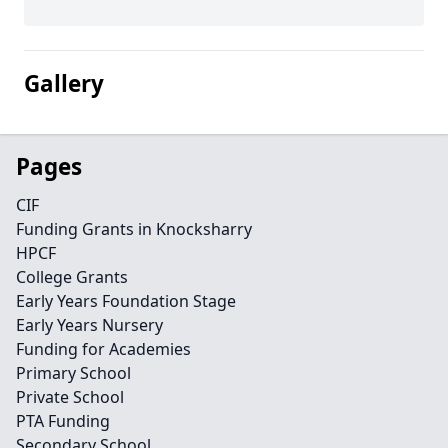
Gallery
Pages
CIF
Funding Grants in Knocksharry
HPCF
College Grants
Early Years Foundation Stage
Early Years Nursery
Funding for Academies
Primary School
Private School
PTA Funding
Secondary School