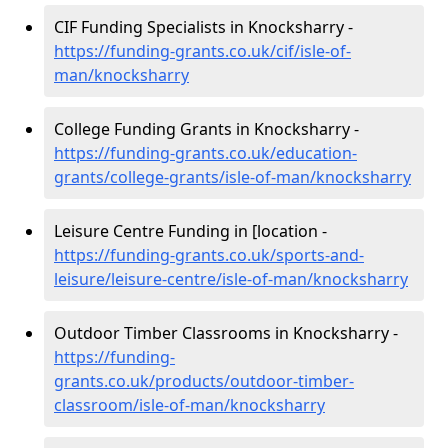
CIF Funding Specialists in Knocksharry -
https://funding-grants.co.uk/cif/isle-of-
man/knocksharry
College Funding Grants in Knocksharry -
https://funding-grants.co.uk/education-
grants/college-grants/isle-of-man/knocksharry
Leisure Centre Funding in [location -
https://funding-grants.co.uk/sports-and-
leisure/leisure-centre/isle-of-man/knocksharry
Outdoor Timber Classrooms in Knocksharry -
https://funding-
grants.co.uk/products/outdoor-timber-
classroom/isle-of-man/knocksharry