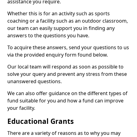
assistance you require.
Whether this is for an activity such as sports
coaching or a facility such as an outdoor classroom,
our team can easily support you in finding any
answers to the questions you have.
To acquire these answers, send your questions to us
via the provided enquiry form found below.
Our local team will respond as soon as possible to
solve your query and prevent any stress from these
unanswered questions.
We can also offer guidance on the different types of
fund suitable for you and how a fund can improve
your facility.
Educational Grants
There are a variety of reasons as to why you may