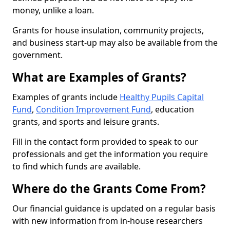
money, unlike a loan.
Grants for house insulation, community projects,
and business start-up may also be available from the
government.
What are Examples of Grants?
Examples of grants include
Healthy Pupils Capital
Fund
,
Condition Improvement Fund
, education
grants, and sports and leisure grants.
Fill in the contact form provided to speak to our
professionals and get the information you require
to find which funds are available.
Where do the Grants Come From?
Our financial guidance is updated on a regular basis
with new information from in-house researchers