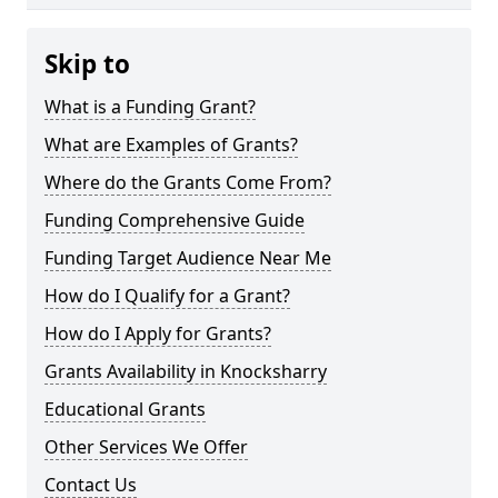
Skip to
What is a Funding Grant?
What are Examples of Grants?
Where do the Grants Come From?
Funding Comprehensive Guide
Funding Target Audience Near Me
How do I Qualify for a Grant?
How do I Apply for Grants?
Grants Availability in Knocksharry
Educational Grants
Other Services We Offer
Contact Us