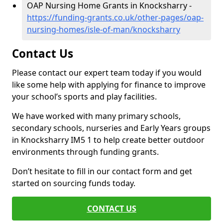
OAP Nursing Home Grants in Knocksharry -
https://funding-grants.co.uk/other-pages/oap-
nursing-homes/isle-of-man/knocksharry
Contact Us
Please contact our expert team today if you would
like some help with applying for finance to improve
your school’s sports and play facilities.
We have worked with many primary schools,
secondary schools, nurseries and Early Years groups
in Knocksharry IM5 1 to help create better outdoor
environments through funding grants.
Don’t hesitate to fill in our contact form and get
started on sourcing funds today.
CONTACT US