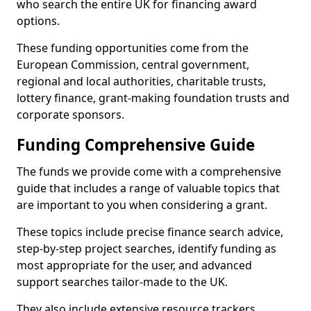
who search the entire UK for financing award
options.
These funding opportunities come from the
European Commission, central government,
regional and local authorities, charitable trusts,
lottery finance, grant-making foundation trusts and
corporate sponsors.
Funding Comprehensive Guide
The funds we provide come with a comprehensive
guide that includes a range of valuable topics that
are important to you when considering a grant.
These topics include precise finance search advice,
step-by-step project searches, identify funding as
most appropriate for the user, and advanced
support searches tailor-made to the UK.
They also include extensive resource trackers,