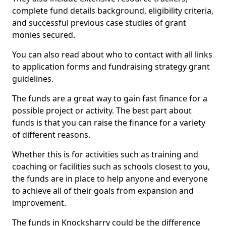
complete fund details background, eligibility criteria,
and successful previous case studies of grant
monies secured.
You can also read about who to contact with all links
to application forms and fundraising strategy grant
guidelines.
The funds are a great way to gain fast finance for a
possible project or activity. The best part about
funds is that you can raise the finance for a variety
of different reasons.
Whether this is for activities such as training and
coaching or facilities such as schools closest to you,
the funds are in place to help anyone and everyone
to achieve all of their goals from expansion and
improvement.
The funds in Knocksharry could be the difference