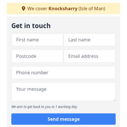
We cover
Knocksharry
(Isle of Man)
Get in touch
We aim to get back to you in 1 working day.
Send message