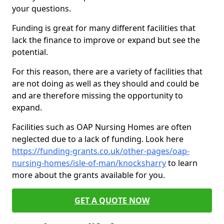
your questions.
Funding is great for many different facilities that
lack the finance to improve or expand but see the
potential.
For this reason, there are a variety of facilities that
are not doing as well as they should and could be
and are therefore missing the opportunity to
expand.
Facilities such as OAP Nursing Homes are often
neglected due to a lack of funding. Look here
https://funding-grants.co.uk/other-pages/oap-
nursing-homes/isle-of-man/knocksharry
to learn
more about the grants available for you.
GET A QUOTE NOW