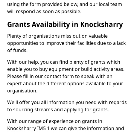
using the form provided below, and our local team
will respond as soon as possible.
Grants Availability in Knocksharry
Plenty of organisations miss out on valuable
opportunities to improve their facilities due to a lack
of funds.
With our help, you can find plenty of grants which
enable you to buy equipment or build activity areas.
Please fill in our contact form to speak with an
expert about the different options available to your
organisation.
We'll offer you all information you need with regards
to sourcing streams and applying for grants.
With our range of experience on grants in
Knocksharry IM5 1 we can give the information and