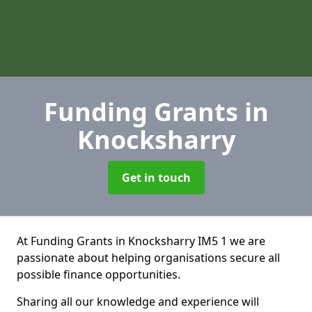
Funding Grants
in
Knocksharry
Get in touch
At Funding Grants in Knocksharry IM5 1 we are
passionate about helping organisations secure all
possible finance opportunities.
Sharing all our knowledge and experience will