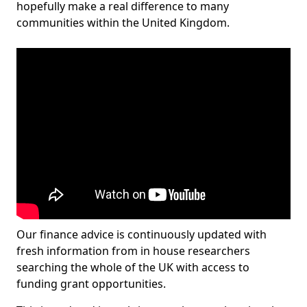
hopefully make a real difference to many
communities within the United Kingdom.
Our finance advice is continuously updated with
fresh information from in house researchers
searching the whole of the UK with access to
funding grant opportunities.