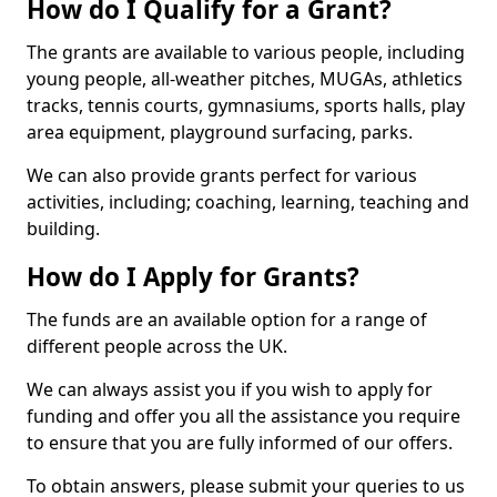
How do I Qualify for a Grant?
The grants are available to various people, including
young people, all-weather pitches, MUGAs, athletics
tracks, tennis courts, gymnasiums, sports halls, play
area equipment, playground surfacing, parks.
We can also provide grants perfect for various
activities, including; coaching, learning, teaching and
building.
How do I Apply for Grants?
The funds are an available option for a range of
different people across the UK.
We can always assist you if you wish to apply for
funding and offer you all the assistance you require
to ensure that you are fully informed of our offers.
To obtain answers, please submit your queries to us