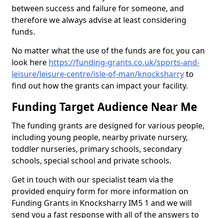
between success and failure for someone, and
therefore we always advise at least considering
funds.
No matter what the use of the funds are for, you can
look here
https://funding-grants.co.uk/sports-and-
leisure/leisure-centre/isle-of-man/knocksharry
to
find out how the grants can impact your facility.
Funding Target Audience Near Me
The funding grants are designed for various people,
including young people, nearby private nursery,
toddler nurseries, primary schools, secondary
schools, special school and private schools.
Get in touch with our specialist team via the
provided enquiry form for more information on
Funding Grants in Knocksharry IM5 1 and we will
send you a fast response with all of the answers to