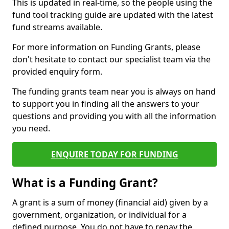
This is updated in real-time, so the people using the
fund tool tracking guide are updated with the latest
fund streams available.
For more information on Funding Grants, please
don't hesitate to contact our specialist team via the
provided enquiry form.
The funding grants team near you is always on hand
to support you in finding all the answers to your
questions and providing you with all the information
you need.
ENQUIRE TODAY FOR FUNDING
What is a Funding Grant?
A grant is a sum of money (financial aid) given by a
government, organization, or individual for a
defined purpose. You do not have to repay the