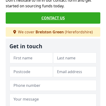
Don’t hesitate to fill in our contact form and get
started on sourcing funds today.
CONTACT US
We cover
Brelston Green
(Herefordshire)
Get in touch