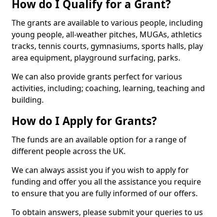
How do I Qualify for a Grant?
The grants are available to various people, including
young people, all-weather pitches, MUGAs, athletics
tracks, tennis courts, gymnasiums, sports halls, play
area equipment, playground surfacing, parks.
We can also provide grants perfect for various
activities, including; coaching, learning, teaching and
building.
How do I Apply for Grants?
The funds are an available option for a range of
different people across the UK.
We can always assist you if you wish to apply for
funding and offer you all the assistance you require
to ensure that you are fully informed of our offers.
To obtain answers, please submit your queries to us