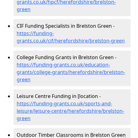
grants.co.uk/hpcf/herefordshire/brelston-
green
CIF Funding Specialists in Brelston Green -
https://funding-
grants.co.uk/cif/herefordshire/brelston-green
College Funding Grants in Brelston Green -
https://funding-grants.co.uk/education-
grants/college-grants/herefordshire/brelston-
green
Leisure Centre Funding in [location -
https://funding-grants.co.uk/sports-and-
leisure/leisure-centre/herefordshire/brelston-
green
Outdoor Timber Classrooms in Brelston Green