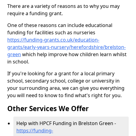
There are a variety of reasons as to why you may
require a funding grant.
One of these reasons can include educational
funding for facilities such as nurseries
https://funding-grants.co.uk/education-
grants/early-years-nursery/herefordshire/brelston-
green
which help improve how children learn whilst
in school.
If you're looking for a grant for a local primary
school, secondary school, college or university in
your surrounding area, we can give you everything
you will need to know to find what's right for you.
Other Services We Offer
Help with HPCF Funding in Brelston Green -
https://funding-