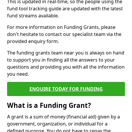
This is updated in real-time, so the people using the
fund tool tracking guide are updated with the latest
fund streams available.
For more information on Funding Grants, please
don't hesitate to contact our specialist team via the
provided enquiry form.
The funding grants team near you is always on hand
to support you in finding all the answers to your
questions and providing you with all the information
you need.
ENQUIRE TODAY FOR FUNDING
What is a Funding Grant?
A grant is a sum of money (financial aid) given by a
government, organization, or individual for a
defined purpose. You do not have to repay the