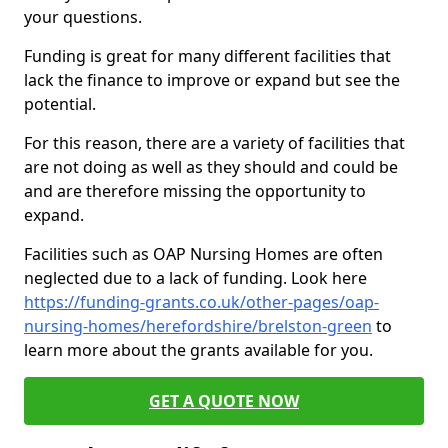
your questions.
Funding is great for many different facilities that
lack the finance to improve or expand but see the
potential.
For this reason, there are a variety of facilities that
are not doing as well as they should and could be
and are therefore missing the opportunity to
expand.
Facilities such as OAP Nursing Homes are often
neglected due to a lack of funding. Look here
https://funding-grants.co.uk/other-pages/oap-
nursing-homes/herefordshire/brelston-green
to
learn more about the grants available for you.
GET A QUOTE NOW