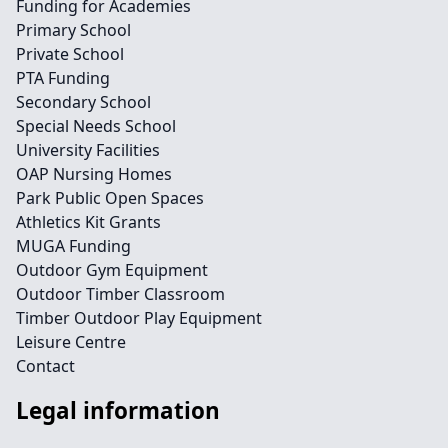
Funding for Academies
Primary School
Private School
PTA Funding
Secondary School
Special Needs School
University Facilities
OAP Nursing Homes
Park Public Open Spaces
Athletics Kit Grants
MUGA Funding
Outdoor Gym Equipment
Outdoor Timber Classroom
Timber Outdoor Play Equipment
Leisure Centre
Contact
Legal information