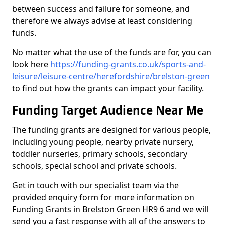
between success and failure for someone, and
therefore we always advise at least considering
funds.
No matter what the use of the funds are for, you can
look here
https://funding-grants.co.uk/sports-and-
leisure/leisure-centre/herefordshire/brelston-green
to find out how the grants can impact your facility.
Funding Target Audience Near Me
The funding grants are designed for various people,
including young people, nearby private nursery,
toddler nurseries, primary schools, secondary
schools, special school and private schools.
Get in touch with our specialist team via the
provided enquiry form for more information on
Funding Grants in Brelston Green HR9 6 and we will
send you a fast response with all of the answers to