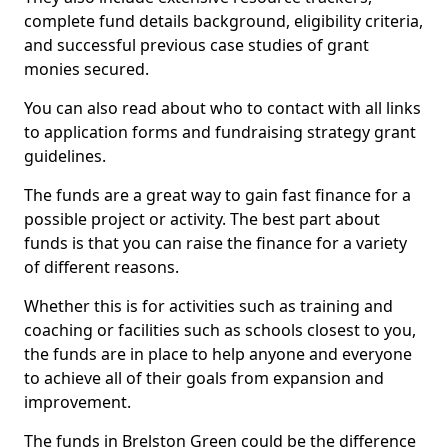
complete fund details background, eligibility criteria,
and successful previous case studies of grant
monies secured.
You can also read about who to contact with all links
to application forms and fundraising strategy grant
guidelines.
The funds are a great way to gain fast finance for a
possible project or activity. The best part about
funds is that you can raise the finance for a variety
of different reasons.
Whether this is for activities such as training and
coaching or facilities such as schools closest to you,
the funds are in place to help anyone and everyone
to achieve all of their goals from expansion and
improvement.
The funds in Brelston Green could be the difference