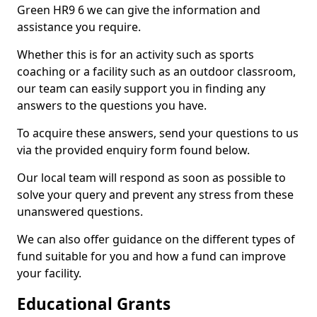
Green HR9 6 we can give the information and
assistance you require.
Whether this is for an activity such as sports
coaching or a facility such as an outdoor classroom,
our team can easily support you in finding any
answers to the questions you have.
To acquire these answers, send your questions to us
via the provided enquiry form found below.
Our local team will respond as soon as possible to
solve your query and prevent any stress from these
unanswered questions.
We can also offer guidance on the different types of
fund suitable for you and how a fund can improve
your facility.
Educational Grants