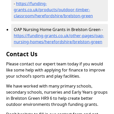
-
https://funding-
grants.co.uk/products/outdoor-timber-
classroom/herefordshire/brelston-green
OAP Nursing Home Grants in Brelston Green -
https://funding-grants.co.uk/other-pages/oap-
nursing-homes/herefordshire/brelston-green
Contact Us
Please contact our expert team today if you would
like some help with applying for finance to improve
your school’s sports and play facilities.
We have worked with many primary schools,
secondary schools, nurseries and Early Years groups
in Brelston Green HR9 6 to help create better
outdoor environments through funding grants.