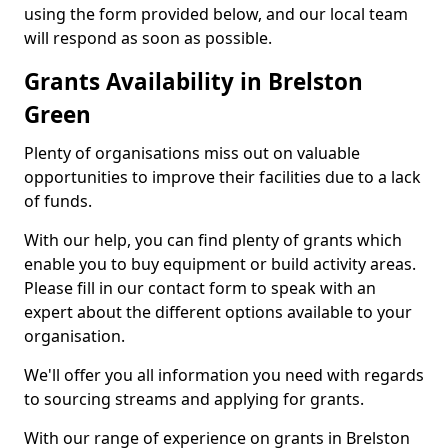
using the form provided below, and our local team
will respond as soon as possible.
Grants Availability in Brelston
Green
Plenty of organisations miss out on valuable
opportunities to improve their facilities due to a lack
of funds.
With our help, you can find plenty of grants which
enable you to buy equipment or build activity areas.
Please fill in our contact form to speak with an
expert about the different options available to your
organisation.
We'll offer you all information you need with regards
to sourcing streams and applying for grants.
With our range of experience on grants in Brelston