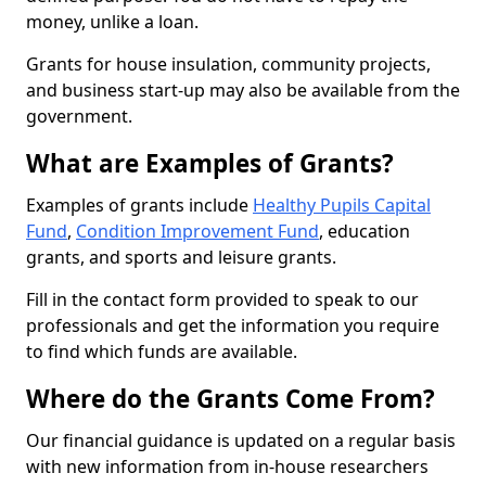
money, unlike a loan.
Grants for house insulation, community projects,
and business start-up may also be available from the
government.
What are Examples of Grants?
Examples of grants include
Healthy Pupils Capital
Fund
,
Condition Improvement Fund
, education
grants, and sports and leisure grants.
Fill in the contact form provided to speak to our
professionals and get the information you require
to find which funds are available.
Where do the Grants Come From?
Our financial guidance is updated on a regular basis
with new information from in-house researchers