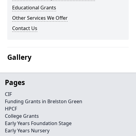
Educational Grants
Other Services We Offer
Contact Us
Gallery
Pages
CIF
Funding Grants in Brelston Green
HPCF
College Grants
Early Years Foundation Stage
Early Years Nursery