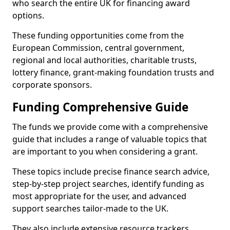
who search the entire UK for financing award
options.
These funding opportunities come from the
European Commission, central government,
regional and local authorities, charitable trusts,
lottery finance, grant-making foundation trusts and
corporate sponsors.
Funding Comprehensive Guide
The funds we provide come with a comprehensive
guide that includes a range of valuable topics that
are important to you when considering a grant.
These topics include precise finance search advice,
step-by-step project searches, identify funding as
most appropriate for the user, and advanced
support searches tailor-made to the UK.
They also include extensive resource trackers,