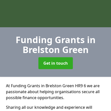
Funding Grants
in
Brelston Green
Get in touch
At Funding Grants in Brelston Green HR9 6 we are
passionate about helping organisations secure all
possible finance opportunities.
Sharing all our knowledge and experience will