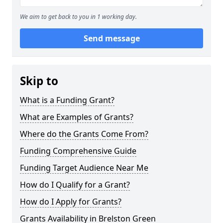
We aim to get back to you in 1 working day.
Send message
Skip to
What is a Funding Grant?
What are Examples of Grants?
Where do the Grants Come From?
Funding Comprehensive Guide
Funding Target Audience Near Me
How do I Qualify for a Grant?
How do I Apply for Grants?
Grants Availability in Brelston Green