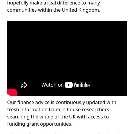
hopefully make a real difference to many
communities within the United Kingdom.
Our finance advice is continuously updated with
fresh information from in house researchers
searching the whole of the UK with access to
funding grant opportunities.