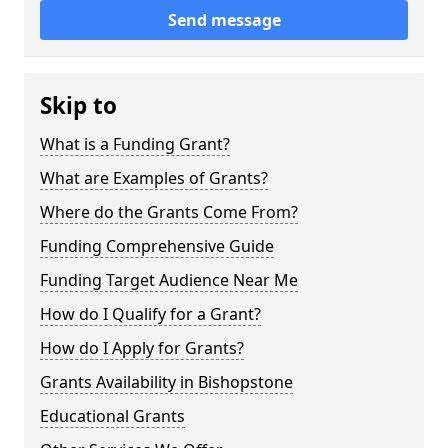
Send message
Skip to
What is a Funding Grant?
What are Examples of Grants?
Where do the Grants Come From?
Funding Comprehensive Guide
Funding Target Audience Near Me
How do I Qualify for a Grant?
How do I Apply for Grants?
Grants Availability in Bishopstone
Educational Grants