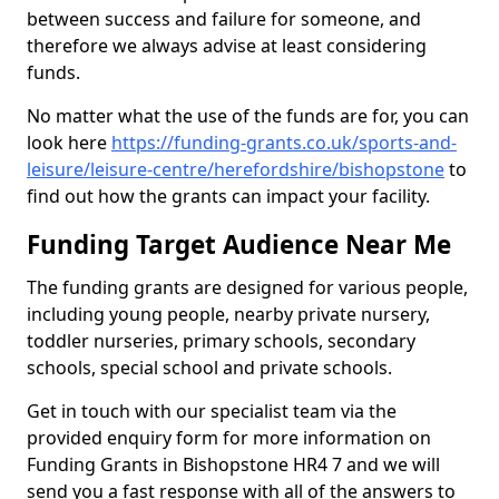
between success and failure for someone, and
therefore we always advise at least considering
funds.
No matter what the use of the funds are for, you can
look here
https://funding-grants.co.uk/sports-and-
leisure/leisure-centre/herefordshire/bishopstone
to
find out how the grants can impact your facility.
Funding Target Audience Near Me
The funding grants are designed for various people,
including young people, nearby private nursery,
toddler nurseries, primary schools, secondary
schools, special school and private schools.
Get in touch with our specialist team via the
provided enquiry form for more information on
Funding Grants in Bishopstone HR4 7 and we will
send you a fast response with all of the answers to