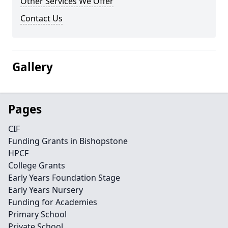
Other Services We Offer
Contact Us
Gallery
Pages
CIF
Funding Grants in Bishopstone
HPCF
College Grants
Early Years Foundation Stage
Early Years Nursery
Funding for Academies
Primary School
Private School