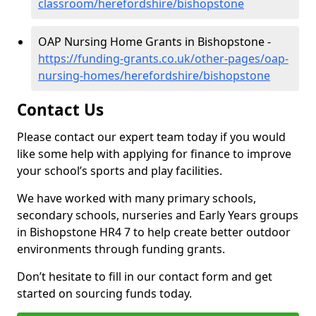
classroom/herefordshire/bishopstone
OAP Nursing Home Grants in Bishopstone -
https://funding-grants.co.uk/other-pages/oap-
nursing-homes/herefordshire/bishopstone
Contact Us
Please contact our expert team today if you would
like some help with applying for finance to improve
your school’s sports and play facilities.
We have worked with many primary schools,
secondary schools, nurseries and Early Years groups
in Bishopstone HR4 7 to help create better outdoor
environments through funding grants.
Don’t hesitate to fill in our contact form and get
started on sourcing funds today.