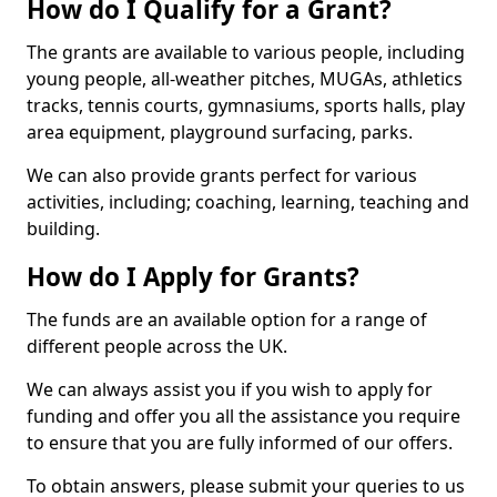
How do I Qualify for a Grant?
The grants are available to various people, including
young people, all-weather pitches, MUGAs, athletics
tracks, tennis courts, gymnasiums, sports halls, play
area equipment, playground surfacing, parks.
We can also provide grants perfect for various
activities, including; coaching, learning, teaching and
building.
How do I Apply for Grants?
The funds are an available option for a range of
different people across the UK.
We can always assist you if you wish to apply for
funding and offer you all the assistance you require
to ensure that you are fully informed of our offers.
To obtain answers, please submit your queries to us