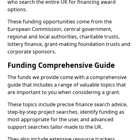
who search the entire UK for financing award
options.
These funding opportunities come from the
European Commission, central government,
regional and local authorities, charitable trusts,
lottery finance, grant-making foundation trusts and
corporate sponsors.
Funding Comprehensive Guide
The funds we provide come with a comprehensive
guide that includes a range of valuable topics that
are important to you when considering a grant.
These topics include precise finance search advice,
step-by-step project searches, identify funding as
most appropriate for the user, and advanced
support searches tailor-made to the UK.
They also include extensive resource trackers,