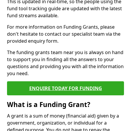
This is updated in real-time, so the people using the
fund tool tracking guide are updated with the latest
fund streams available.
For more information on Funding Grants, please
don't hesitate to contact our specialist team via the
provided enquiry form.
The funding grants team near you is always on hand
to support you in finding all the answers to your
questions and providing you with all the information
you need.
ENQUIRE TODAY FOR FUNDING
What is a Funding Grant?
A grant is a sum of money (financial aid) given by a
government, organization, or individual for a
defined purpose. You do not have to repay the