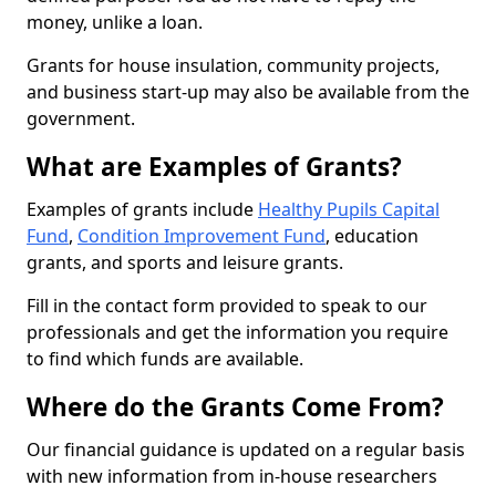
money, unlike a loan.
Grants for house insulation, community projects,
and business start-up may also be available from the
government.
What are Examples of Grants?
Examples of grants include
Healthy Pupils Capital
Fund
,
Condition Improvement Fund
, education
grants, and sports and leisure grants.
Fill in the contact form provided to speak to our
professionals and get the information you require
to find which funds are available.
Where do the Grants Come From?
Our financial guidance is updated on a regular basis
with new information from in-house researchers