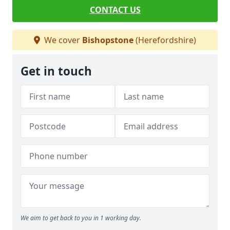
CONTACT US
We cover
Bishopstone
(Herefordshire)
Get in touch
We aim to get back to you in 1 working day.