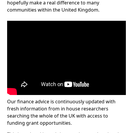
hopefully make a real difference to many
communities within the United Kingdom.
Our finance advice is continuously updated with
fresh information from in house researchers
searching the whole of the UK with access to
funding grant opportunities.