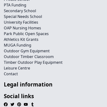
PTA Funding
Secondary School
Special Needs School
University Facilities
OAP Nursing Homes
Park Public Open Spaces
Athletics Kit Grants
MUGA Funding
Outdoor Gym Equipment
Outdoor Timber Classroom
Timber Outdoor Play Equipment
Leisure Centre
Contact
Legal information
Social links