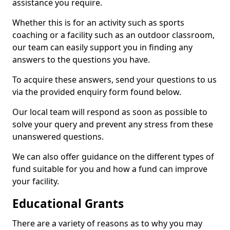
assistance you require.
Whether this is for an activity such as sports
coaching or a facility such as an outdoor classroom,
our team can easily support you in finding any
answers to the questions you have.
To acquire these answers, send your questions to us
via the provided enquiry form found below.
Our local team will respond as soon as possible to
solve your query and prevent any stress from these
unanswered questions.
We can also offer guidance on the different types of
fund suitable for you and how a fund can improve
your facility.
Educational Grants
There are a variety of reasons as to why you may