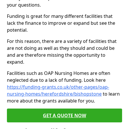
your questions.
Funding is great for many different facilities that
lack the finance to improve or expand but see the
potential.
For this reason, there are a variety of facilities that
are not doing as well as they should and could be
and are therefore missing the opportunity to
expand.
Facilities such as OAP Nursing Homes are often
neglected due to a lack of funding. Look here
https://funding-grants.co.uk/other-pages/oap-
nursing-homes/herefordshire/bishopstone
to learn
more about the grants available for you.
GET A QUOTE NOW