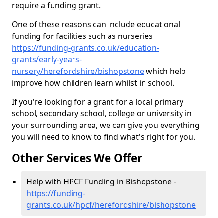
require a funding grant.
One of these reasons can include educational
funding for facilities such as nurseries
https://funding-grants.co.uk/education-
grants/early-years-
nursery/herefordshire/bishopstone
which help
improve how children learn whilst in school.
If you're looking for a grant for a local primary
school, secondary school, college or university in
your surrounding area, we can give you everything
you will need to know to find what's right for you.
Other Services We Offer
Help with HPCF Funding in Bishopstone -
https://funding-
grants.co.uk/hpcf/herefordshire/bishopstone