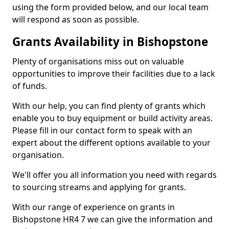
using the form provided below, and our local team
will respond as soon as possible.
Grants Availability in Bishopstone
Plenty of organisations miss out on valuable
opportunities to improve their facilities due to a lack
of funds.
With our help, you can find plenty of grants which
enable you to buy equipment or build activity areas.
Please fill in our contact form to speak with an
expert about the different options available to your
organisation.
We'll offer you all information you need with regards
to sourcing streams and applying for grants.
With our range of experience on grants in
Bishopstone HR4 7 we can give the information and