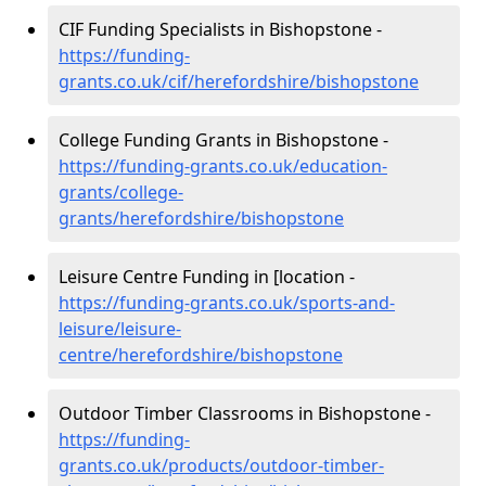
CIF Funding Specialists in Bishopstone -
https://funding-
grants.co.uk/cif/herefordshire/bishopstone
College Funding Grants in Bishopstone -
https://funding-grants.co.uk/education-
grants/college-
grants/herefordshire/bishopstone
Leisure Centre Funding in [location -
https://funding-grants.co.uk/sports-and-
leisure/leisure-
centre/herefordshire/bishopstone
Outdoor Timber Classrooms in Bishopstone -
https://funding-
grants.co.uk/products/outdoor-timber-