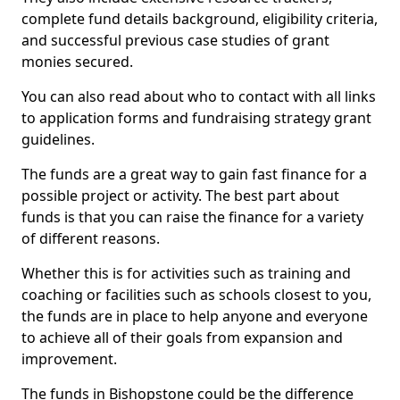
complete fund details background, eligibility criteria,
and successful previous case studies of grant
monies secured.
You can also read about who to contact with all links
to application forms and fundraising strategy grant
guidelines.
The funds are a great way to gain fast finance for a
possible project or activity. The best part about
funds is that you can raise the finance for a variety
of different reasons.
Whether this is for activities such as training and
coaching or facilities such as schools closest to you,
the funds are in place to help anyone and everyone
to achieve all of their goals from expansion and
improvement.
The funds in Bishopstone could be the difference