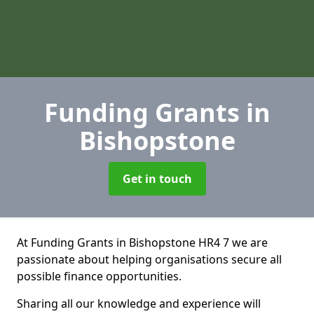
Funding Grants
in
Bishopstone
Get in touch
At Funding Grants in Bishopstone HR4 7 we are
passionate about helping organisations secure all
possible finance opportunities.
Sharing all our knowledge and experience will