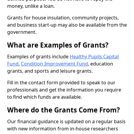
money, unlike a loan.
Grants for house insulation, community projects,
and business start-up may also be available from the
government.
What are Examples of Grants?
Examples of grants include
Healthy Pupils Capital
Fund
,
Condition Improvement Fund
, education
grants, and sports and leisure grants.
Fill in the contact form provided to speak to our
professionals and get the information you require
to find which funds are available.
Where do the Grants Come From?
Our financial guidance is updated on a regular basis
with new information from in-house researchers