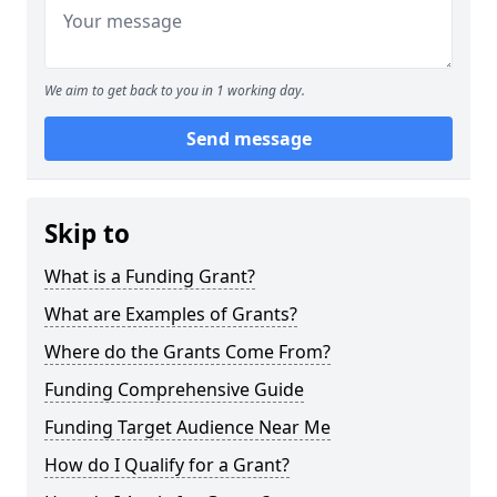
We aim to get back to you in 1 working day.
Send message
Skip to
What is a Funding Grant?
What are Examples of Grants?
Where do the Grants Come From?
Funding Comprehensive Guide
Funding Target Audience Near Me
How do I Qualify for a Grant?