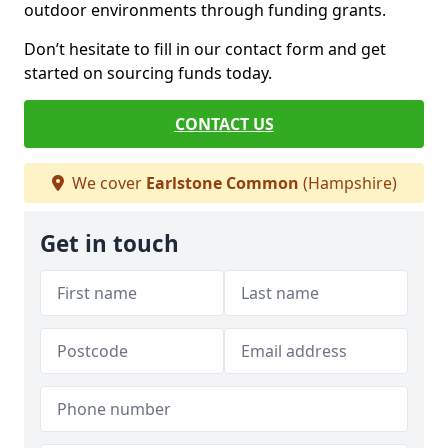
outdoor environments through funding grants.
Don’t hesitate to fill in our contact form and get
started on sourcing funds today.
CONTACT US
We cover
Earlstone Common
(Hampshire)
Get in touch