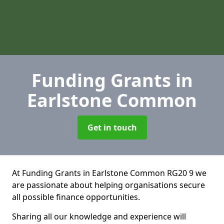
Funding Grants
in
Earlstone Common
Get in touch
At Funding Grants in Earlstone Common RG20 9 we
are passionate about helping organisations secure
all possible finance opportunities.
Sharing all our knowledge and experience will