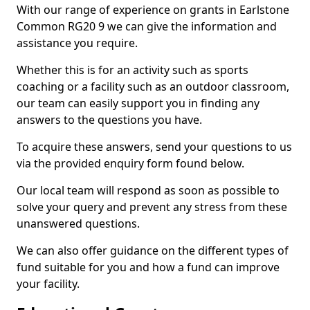
With our range of experience on grants in Earlstone
Common RG20 9 we can give the information and
assistance you require.
Whether this is for an activity such as sports
coaching or a facility such as an outdoor classroom,
our team can easily support you in finding any
answers to the questions you have.
To acquire these answers, send your questions to us
via the provided enquiry form found below.
Our local team will respond as soon as possible to
solve your query and prevent any stress from these
unanswered questions.
We can also offer guidance on the different types of
fund suitable for you and how a fund can improve
your facility.