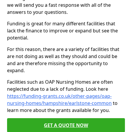
we will send you a fast response with all of the
answers to your questions.
Funding is great for many different facilities that
lack the finance to improve or expand but see the
potential.
For this reason, there are a variety of facilities that
are not doing as well as they should and could be
and are therefore missing the opportunity to
expand.
Facilities such as OAP Nursing Homes are often
neglected due to a lack of funding. Look here
https://funding-grants.co.uk/other-pages/oap-
nursing-homes/hampshire/earlstone-common
to
learn more about the grants available for you.
GET A QUOTE NOW