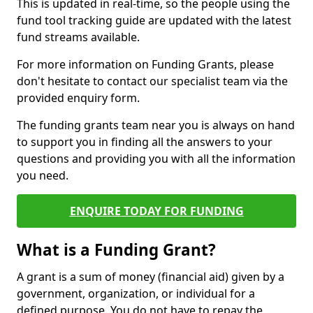
This is updated in real-time, so the people using the
fund tool tracking guide are updated with the latest
fund streams available.
For more information on Funding Grants, please
don't hesitate to contact our specialist team via the
provided enquiry form.
The funding grants team near you is always on hand
to support you in finding all the answers to your
questions and providing you with all the information
you need.
ENQUIRE TODAY FOR FUNDING
What is a Funding Grant?
A grant is a sum of money (financial aid) given by a
government, organization, or individual for a
defined purpose. You do not have to repay the