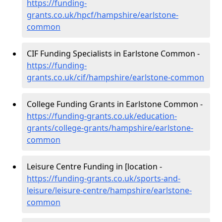
https://funding-
grants.co.uk/hpcf/hampshire/earlstone-
common
CIF Funding Specialists in Earlstone Common -
https://funding-
grants.co.uk/cif/hampshire/earlstone-common
College Funding Grants in Earlstone Common -
https://funding-grants.co.uk/education-
grants/college-grants/hampshire/earlstone-
common
Leisure Centre Funding in [location -
https://funding-grants.co.uk/sports-and-
leisure/leisure-centre/hampshire/earlstone-
common