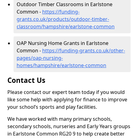
Outdoor Timber Classrooms in Earlstone
Common -
https://funding-
grants.co.uk/products/outdoor-timber-
classroom/hampshire/earlstone-common
OAP Nursing Home Grants in Earlstone
Common -
https://funding-grants.co.uk/other-
pages/oap-nursing-
homes/hampshire/earlstone-common
Contact Us
Please contact our expert team today if you would
like some help with applying for finance to improve
your school’s sports and play facilities.
We have worked with many primary schools,
secondary schools, nurseries and Early Years groups
in Earlstone Common RG20 9 to help create better