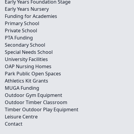
Early Years Foundation Stage
Early Years Nursery
Funding for Academies
Primary School
Private School
PTA Funding
Secondary School
Special Needs School
University Facilities
OAP Nursing Homes
Park Public Open Spaces
Athletics Kit Grants
MUGA Funding
Outdoor Gym Equipment
Outdoor Timber Classroom
Timber Outdoor Play Equipment
Leisure Centre
Contact