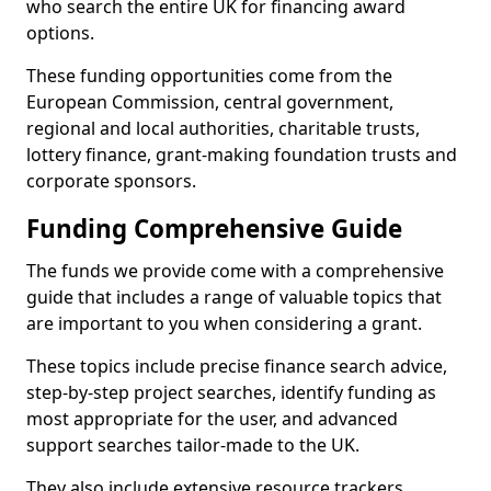
who search the entire UK for financing award
options.
These funding opportunities come from the
European Commission, central government,
regional and local authorities, charitable trusts,
lottery finance, grant-making foundation trusts and
corporate sponsors.
Funding Comprehensive Guide
The funds we provide come with a comprehensive
guide that includes a range of valuable topics that
are important to you when considering a grant.
These topics include precise finance search advice,
step-by-step project searches, identify funding as
most appropriate for the user, and advanced
support searches tailor-made to the UK.
They also include extensive resource trackers,