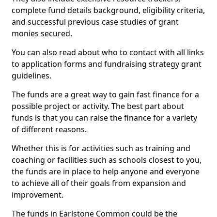
complete fund details background, eligibility criteria,
and successful previous case studies of grant
monies secured.
You can also read about who to contact with all links
to application forms and fundraising strategy grant
guidelines.
The funds are a great way to gain fast finance for a
possible project or activity. The best part about
funds is that you can raise the finance for a variety
of different reasons.
Whether this is for activities such as training and
coaching or facilities such as schools closest to you,
the funds are in place to help anyone and everyone
to achieve all of their goals from expansion and
improvement.
The funds in Earlstone Common could be the