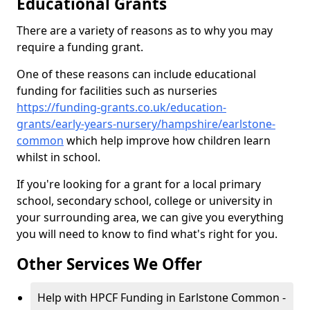
Educational Grants
There are a variety of reasons as to why you may
require a funding grant.
One of these reasons can include educational
funding for facilities such as nurseries
https://funding-grants.co.uk/education-
grants/early-years-nursery/hampshire/earlstone-
common
which help improve how children learn
whilst in school.
If you're looking for a grant for a local primary
school, secondary school, college or university in
your surrounding area, we can give you everything
you will need to know to find what's right for you.
Other Services We Offer
Help with HPCF Funding in Earlstone Common -