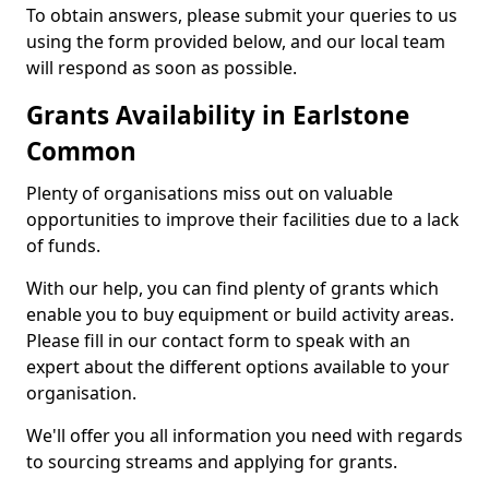
To obtain answers, please submit your queries to us
using the form provided below, and our local team
will respond as soon as possible.
Grants Availability in Earlstone
Common
Plenty of organisations miss out on valuable
opportunities to improve their facilities due to a lack
of funds.
With our help, you can find plenty of grants which
enable you to buy equipment or build activity areas.
Please fill in our contact form to speak with an
expert about the different options available to your
organisation.
We'll offer you all information you need with regards
to sourcing streams and applying for grants.