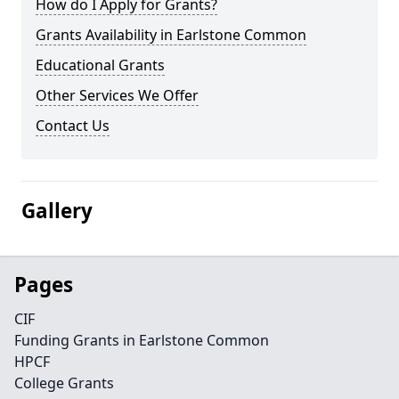
How do I Apply for Grants?
Grants Availability in Earlstone Common
Educational Grants
Other Services We Offer
Contact Us
Gallery
Pages
CIF
Funding Grants in Earlstone Common
HPCF
College Grants