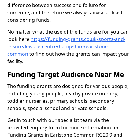
difference between success and failure for
someone, and therefore we always advise at least
considering funds.
No matter what the use of the funds are for, you can
look here
https://funding-grants.co.uk/sports-and-
leisure/leisure-centre/hampshire/earlstone-
common
to find out how the grants can impact your
facility.
Funding Target Audience Near Me
The funding grants are designed for various people,
including young people, nearby private nursery,
toddler nurseries, primary schools, secondary
schools, special school and private schools.
Get in touch with our specialist team via the
provided enquiry form for more information on
Funding Grants in Earlstone Common RG20 9 and