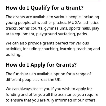
How do I Qualify for a Grant?
The grants are available to various people, including
young people, all-weather pitches, MUGAs, athletics
tracks, tennis courts, gymnasiums, sports halls, play
area equipment, playground surfacing, parks.
We can also provide grants perfect for various
activities, including; coaching, learning, teaching and
building.
How do I Apply for Grants?
The funds are an available option for a range of
different people across the UK.
We can always assist you if you wish to apply for
funding and offer you all the assistance you require
to ensure that you are fully informed of our offers.