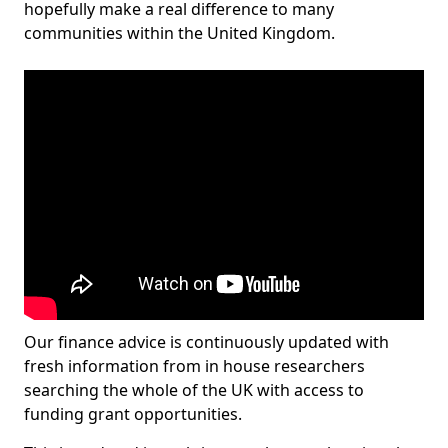
hopefully make a real difference to many
communities within the United Kingdom.
Our finance advice is continuously updated with
fresh information from in house researchers
searching the whole of the UK with access to
funding grant opportunities.