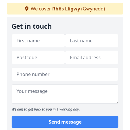
We cover
Rhôs Lligwy
(Gwynedd)
Get in touch
We aim to get back to you in 1 working day.
Send message