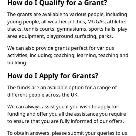
How do I Qualify for a Grant?
The grants are available to various people, including
young people, all-weather pitches, MUGAs, athletics
tracks, tennis courts, gymnasiums, sports halls, play
area equipment, playground surfacing, parks.
We can also provide grants perfect for various
activities, including; coaching, learning, teaching and
building.
How do I Apply for Grants?
The funds are an available option for a range of
different people across the UK.
We can always assist you if you wish to apply for
funding and offer you all the assistance you require
to ensure that you are fully informed of our offers.
To obtain answers, please submit your queries to us