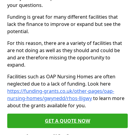
your questions.
Funding is great for many different facilities that
lack the finance to improve or expand but see the
potential.
For this reason, there are a variety of facilities that
are not doing as well as they should and could be
and are therefore missing the opportunity to
expand.
Facilities such as OAP Nursing Homes are often
neglected due to a lack of funding. Look here
https://funding-grants.co.uk/other-pages/oap-
nursing-homes/gwynedd/rhos-lligwy
to learn more
about the grants available for you.
GET A QUOTE NOW