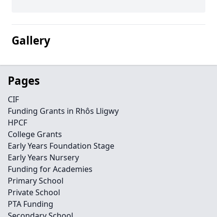
Gallery
Pages
CIF
Funding Grants in Rhôs Lligwy
HPCF
College Grants
Early Years Foundation Stage
Early Years Nursery
Funding for Academies
Primary School
Private School
PTA Funding
Secondary School