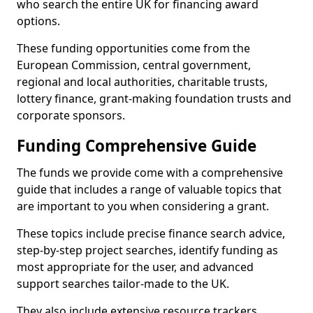
who search the entire UK for financing award
options.
These funding opportunities come from the
European Commission, central government,
regional and local authorities, charitable trusts,
lottery finance, grant-making foundation trusts and
corporate sponsors.
Funding Comprehensive Guide
The funds we provide come with a comprehensive
guide that includes a range of valuable topics that
are important to you when considering a grant.
These topics include precise finance search advice,
step-by-step project searches, identify funding as
most appropriate for the user, and advanced
support searches tailor-made to the UK.
They also include extensive resource trackers,