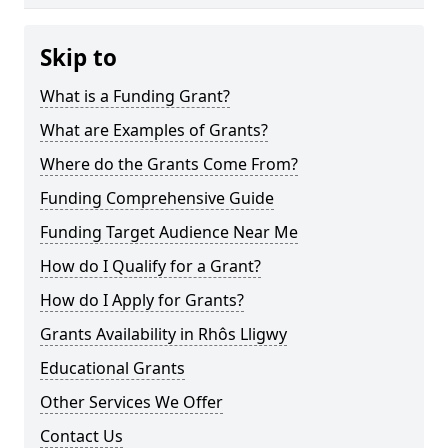
Skip to
What is a Funding Grant?
What are Examples of Grants?
Where do the Grants Come From?
Funding Comprehensive Guide
Funding Target Audience Near Me
How do I Qualify for a Grant?
How do I Apply for Grants?
Grants Availability in Rhôs Lligwy
Educational Grants
Other Services We Offer
Contact Us