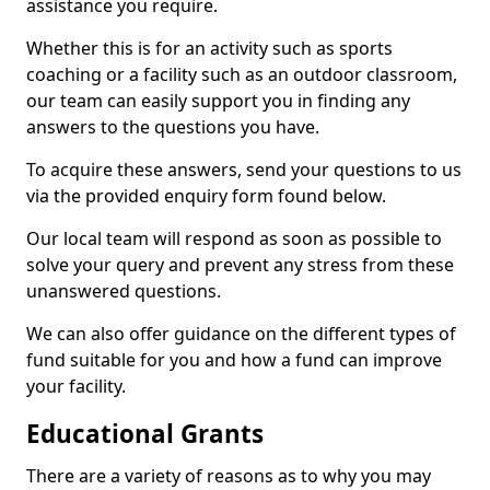
assistance you require.
Whether this is for an activity such as sports
coaching or a facility such as an outdoor classroom,
our team can easily support you in finding any
answers to the questions you have.
To acquire these answers, send your questions to us
via the provided enquiry form found below.
Our local team will respond as soon as possible to
solve your query and prevent any stress from these
unanswered questions.
We can also offer guidance on the different types of
fund suitable for you and how a fund can improve
your facility.
Educational Grants
There are a variety of reasons as to why you may