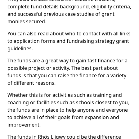
complete fund details background, eligibility criteria,
and successful previous case studies of grant
monies secured.
You can also read about who to contact with all links
to application forms and fundraising strategy grant
guidelines.
The funds are a great way to gain fast finance for a
possible project or activity. The best part about
funds is that you can raise the finance for a variety
of different reasons.
Whether this is for activities such as training and
coaching or facilities such as schools closest to you,
the funds are in place to help anyone and everyone
to achieve all of their goals from expansion and
improvement.
The funds in Rhôs Lligwy could be the difference