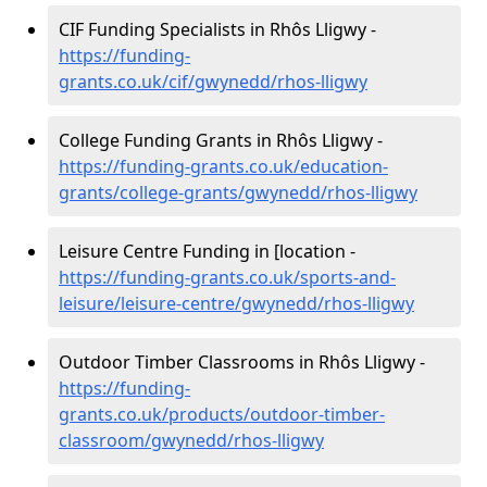
CIF Funding Specialists in Rhôs Lligwy -
https://funding-
grants.co.uk/cif/gwynedd/rhos-lligwy
College Funding Grants in Rhôs Lligwy -
https://funding-grants.co.uk/education-
grants/college-grants/gwynedd/rhos-lligwy
Leisure Centre Funding in [location -
https://funding-grants.co.uk/sports-and-
leisure/leisure-centre/gwynedd/rhos-lligwy
Outdoor Timber Classrooms in Rhôs Lligwy -
https://funding-
grants.co.uk/products/outdoor-timber-
classroom/gwynedd/rhos-lligwy