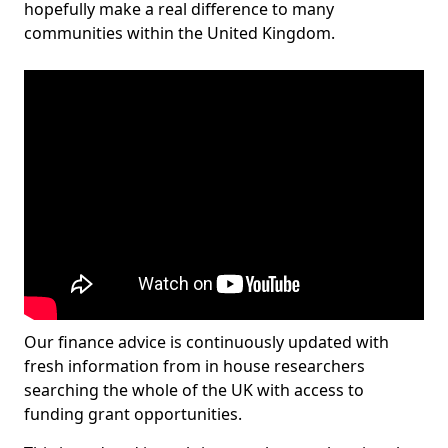
hopefully make a real difference to many
communities within the United Kingdom.
Our finance advice is continuously updated with
fresh information from in house researchers
searching the whole of the UK with access to
funding grant opportunities.