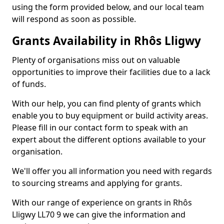
using the form provided below, and our local team
will respond as soon as possible.
Grants Availability in Rhôs Lligwy
Plenty of organisations miss out on valuable
opportunities to improve their facilities due to a lack
of funds.
With our help, you can find plenty of grants which
enable you to buy equipment or build activity areas.
Please fill in our contact form to speak with an
expert about the different options available to your
organisation.
We'll offer you all information you need with regards
to sourcing streams and applying for grants.
With our range of experience on grants in Rhôs
Lligwy LL70 9 we can give the information and