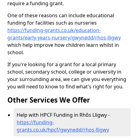
require a funding grant.
One of these reasons can include educational
funding for facilities such as nurseries
https://funding-grants.co.uk/education-
grants/early-years-nursery/gwynedd/rhos-lligwy
which help improve how children learn whilst in
school.
If you're looking for a grant for a local primary
school, secondary school, college or university in
your surrounding area, we can give you everything
you will need to know to find what's right for you.
Other Services We Offer
Help with HPCF Funding in Rhôs Lligwy -
https://funding-
grants.co.uk/hpcf/gwynedd/rhos-lligwy