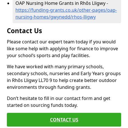
OAP Nursing Home Grants in Rhôs Lligwy -
https://funding-grants.co.uk/other-pages/oap-
nursing-homes/gwynedd/rhos-lligwy
Contact Us
Please contact our expert team today if you would
like some help with applying for finance to improve
your school’s sports and play facilities.
We have worked with many primary schools,
secondary schools, nurseries and Early Years groups
in Rhôs Lligwy LL70 9 to help create better outdoor
environments through funding grants.
Don’t hesitate to fill in our contact form and get
started on sourcing funds today.
CONTACT US