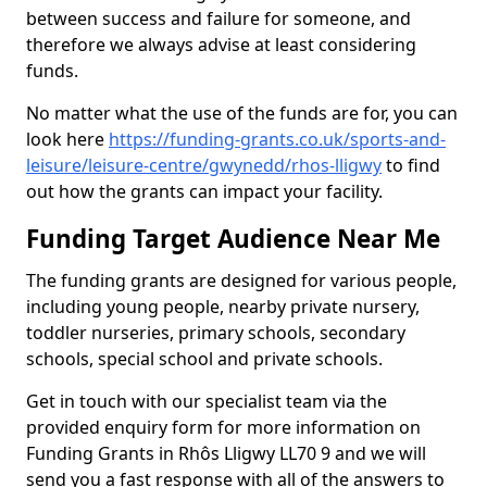
between success and failure for someone, and
therefore we always advise at least considering
funds.
No matter what the use of the funds are for, you can
look here
https://funding-grants.co.uk/sports-and-
leisure/leisure-centre/gwynedd/rhos-lligwy
to find
out how the grants can impact your facility.
Funding Target Audience Near Me
The funding grants are designed for various people,
including young people, nearby private nursery,
toddler nurseries, primary schools, secondary
schools, special school and private schools.
Get in touch with our specialist team via the
provided enquiry form for more information on
Funding Grants in Rhôs Lligwy LL70 9 and we will
send you a fast response with all of the answers to