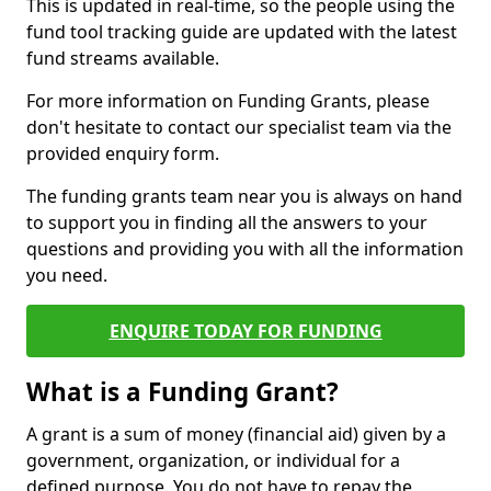
This is updated in real-time, so the people using the
fund tool tracking guide are updated with the latest
fund streams available.
For more information on Funding Grants, please
don't hesitate to contact our specialist team via the
provided enquiry form.
The funding grants team near you is always on hand
to support you in finding all the answers to your
questions and providing you with all the information
you need.
ENQUIRE TODAY FOR FUNDING
What is a Funding Grant?
A grant is a sum of money (financial aid) given by a
government, organization, or individual for a
defined purpose. You do not have to repay the