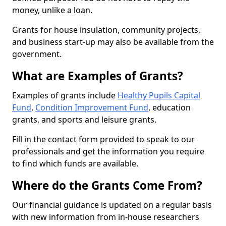
money, unlike a loan.
Grants for house insulation, community projects,
and business start-up may also be available from the
government.
What are Examples of Grants?
Examples of grants include
Healthy Pupils Capital
Fund
,
Condition Improvement Fund
, education
grants, and sports and leisure grants.
Fill in the contact form provided to speak to our
professionals and get the information you require
to find which funds are available.
Where do the Grants Come From?
Our financial guidance is updated on a regular basis
with new information from in-house researchers