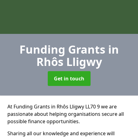
Funding Grants
in
Rhôs Lligwy
Get in touch
At Funding Grants in Rhôs Lligwy LL70 9 we are
passionate about helping organisations secure all
possible finance opportunities.
Sharing all our knowledge and experience will