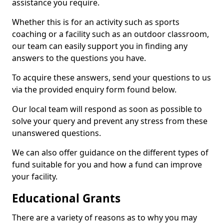
assistance you require.
Whether this is for an activity such as sports
coaching or a facility such as an outdoor classroom,
our team can easily support you in finding any
answers to the questions you have.
To acquire these answers, send your questions to us
via the provided enquiry form found below.
Our local team will respond as soon as possible to
solve your query and prevent any stress from these
unanswered questions.
We can also offer guidance on the different types of
fund suitable for you and how a fund can improve
your facility.
Educational Grants
There are a variety of reasons as to why you may