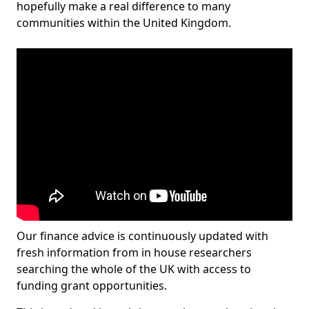
hopefully make a real difference to many
communities within the United Kingdom.
Our finance advice is continuously updated with
fresh information from in house researchers
searching the whole of the UK with access to
funding grant opportunities.