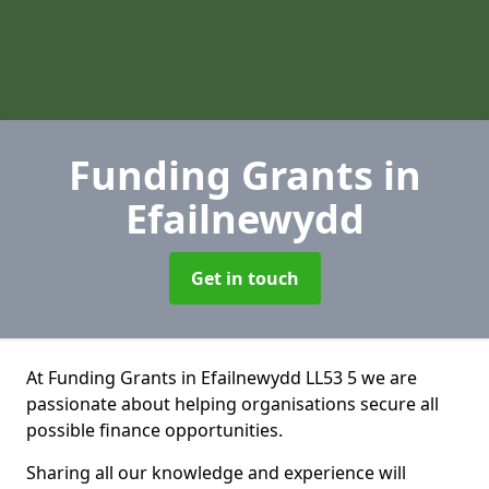
Funding Grants
in
Efailnewydd
Get in touch
At Funding Grants in Efailnewydd LL53 5 we are
passionate about helping organisations secure all
possible finance opportunities.
Sharing all our knowledge and experience will