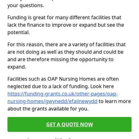
your questions.
Funding is great for many different facilities that
lack the finance to improve or expand but see the
potential.
For this reason, there are a variety of facilities that
are not doing as well as they should and could be
and are therefore missing the opportunity to
expand.
Facilities such as OAP Nursing Homes are often
neglected due to a lack of funding. Look here
https://funding-grants.co.uk/other-pages/oap-
nursing-homes/gwynedd/efailnewydd
to learn more
about the grants available for you.
GET A QUOTE NOW