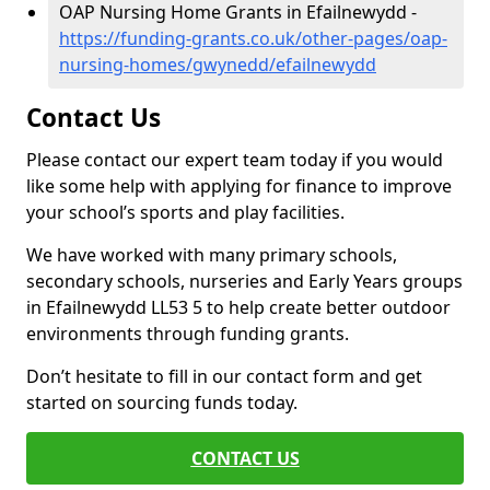
OAP Nursing Home Grants in Efailnewydd -
https://funding-grants.co.uk/other-pages/oap-
nursing-homes/gwynedd/efailnewydd
Contact Us
Please contact our expert team today if you would
like some help with applying for finance to improve
your school’s sports and play facilities.
We have worked with many primary schools,
secondary schools, nurseries and Early Years groups
in Efailnewydd LL53 5 to help create better outdoor
environments through funding grants.
Don’t hesitate to fill in our contact form and get
started on sourcing funds today.
CONTACT US