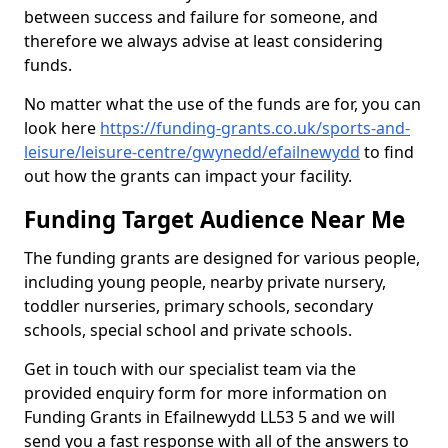
between success and failure for someone, and
therefore we always advise at least considering
funds.
No matter what the use of the funds are for, you can
look here
https://funding-grants.co.uk/sports-and-
leisure/leisure-centre/gwynedd/efailnewydd
to find
out how the grants can impact your facility.
Funding Target Audience Near Me
The funding grants are designed for various people,
including young people, nearby private nursery,
toddler nurseries, primary schools, secondary
schools, special school and private schools.
Get in touch with our specialist team via the
provided enquiry form for more information on
Funding Grants in Efailnewydd LL53 5 and we will
send you a fast response with all of the answers to