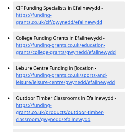
CIF Funding Specialists in Efailnewydd -
https://funding-
grants.co.uk/cif/gwynedd/efailnewydd
College Funding Grants in Efailnewydd -
https://funding-grants.co.uk/education-
grants/college-grants/gwynedd/efailnewydd
Leisure Centre Funding in [location -
https://funding-grants.co.uk/sports-and-
leisure/leisure-centre/gwynedd/efailnewydd
Outdoor Timber Classrooms in Efailnewydd -
https://funding-
grants.co.uk/products/outdoor-timber-
classroom/gwynedd/efailnewydd