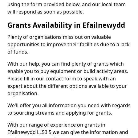
using the form provided below, and our local team
will respond as soon as possible.
Grants Availability in Efailnewydd
Plenty of organisations miss out on valuable
opportunities to improve their facilities due to a lack
of funds.
With our help, you can find plenty of grants which
enable you to buy equipment or build activity areas.
Please fill in our contact form to speak with an
expert about the different options available to your
organisation.
We'll offer you all information you need with regards
to sourcing streams and applying for grants.
With our range of experience on grants in
Efailnewydd LL53 5 we can give the information and