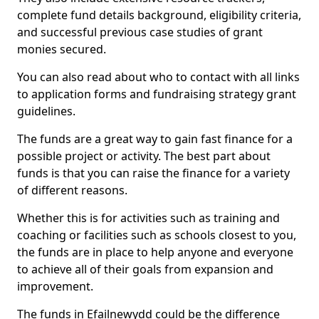
complete fund details background, eligibility criteria,
and successful previous case studies of grant
monies secured.
You can also read about who to contact with all links
to application forms and fundraising strategy grant
guidelines.
The funds are a great way to gain fast finance for a
possible project or activity. The best part about
funds is that you can raise the finance for a variety
of different reasons.
Whether this is for activities such as training and
coaching or facilities such as schools closest to you,
the funds are in place to help anyone and everyone
to achieve all of their goals from expansion and
improvement.
The funds in Efailnewydd could be the difference