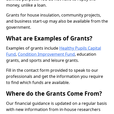
money, unlike a loan.
Grants for house insulation, community projects,
and business start-up may also be available from the
government.
What are Examples of Grants?
Examples of grants include
Healthy Pupils Capital
Fund
,
Condition Improvement Fund
, education
grants, and sports and leisure grants.
Fill in the contact form provided to speak to our
professionals and get the information you require
to find which funds are available.
Where do the Grants Come From?
Our financial guidance is updated on a regular basis
with new information from in-house researchers