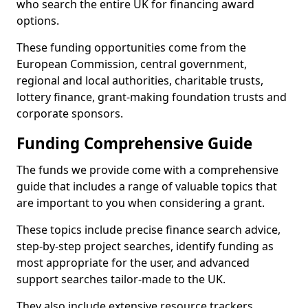
who search the entire UK for financing award
options.
These funding opportunities come from the
European Commission, central government,
regional and local authorities, charitable trusts,
lottery finance, grant-making foundation trusts and
corporate sponsors.
Funding Comprehensive Guide
The funds we provide come with a comprehensive
guide that includes a range of valuable topics that
are important to you when considering a grant.
These topics include precise finance search advice,
step-by-step project searches, identify funding as
most appropriate for the user, and advanced
support searches tailor-made to the UK.
They also include extensive resource trackers,