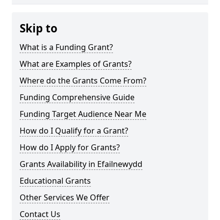
Skip to
What is a Funding Grant?
What are Examples of Grants?
Where do the Grants Come From?
Funding Comprehensive Guide
Funding Target Audience Near Me
How do I Qualify for a Grant?
How do I Apply for Grants?
Grants Availability in Efailnewydd
Educational Grants
Other Services We Offer
Contact Us