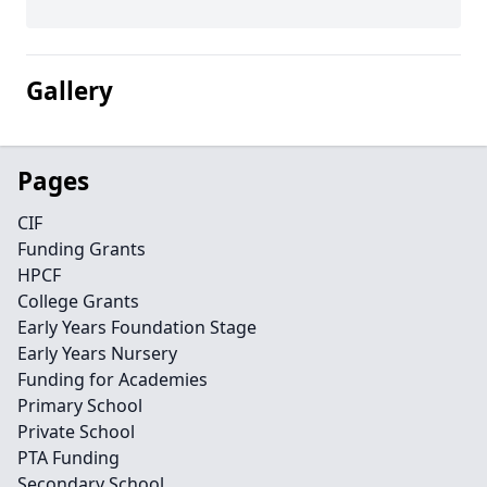
Gallery
Pages
CIF
Funding Grants
HPCF
College Grants
Early Years Foundation Stage
Early Years Nursery
Funding for Academies
Primary School
Private School
PTA Funding
Secondary School