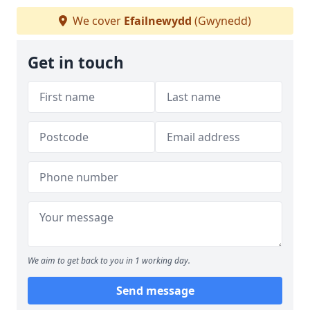
We cover
Efailnewydd
(Gwynedd)
Get in touch
We aim to get back to you in 1 working day.
Send message