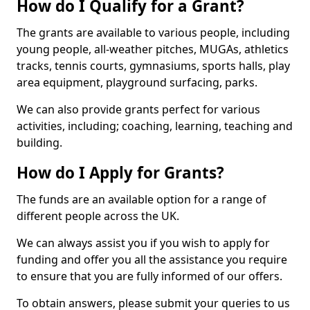
How do I Qualify for a Grant?
The grants are available to various people, including
young people, all-weather pitches, MUGAs, athletics
tracks, tennis courts, gymnasiums, sports halls, play
area equipment, playground surfacing, parks.
We can also provide grants perfect for various
activities, including; coaching, learning, teaching and
building.
How do I Apply for Grants?
The funds are an available option for a range of
different people across the UK.
We can always assist you if you wish to apply for
funding and offer you all the assistance you require
to ensure that you are fully informed of our offers.
To obtain answers, please submit your queries to us