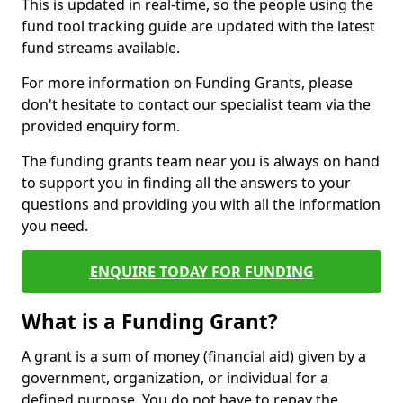
This is updated in real-time, so the people using the
fund tool tracking guide are updated with the latest
fund streams available.
For more information on Funding Grants, please
don't hesitate to contact our specialist team via the
provided enquiry form.
The funding grants team near you is always on hand
to support you in finding all the answers to your
questions and providing you with all the information
you need.
ENQUIRE TODAY FOR FUNDING
What is a Funding Grant?
A grant is a sum of money (financial aid) given by a
government, organization, or individual for a
defined purpose. You do not have to repay the