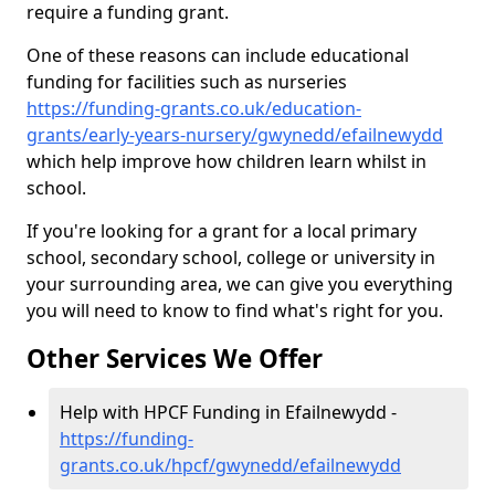
require a funding grant.
One of these reasons can include educational
funding for facilities such as nurseries
https://funding-grants.co.uk/education-
grants/early-years-nursery/gwynedd/efailnewydd
which help improve how children learn whilst in
school.
If you're looking for a grant for a local primary
school, secondary school, college or university in
your surrounding area, we can give you everything
you will need to know to find what's right for you.
Other Services We Offer
Help with HPCF Funding in Efailnewydd -
https://funding-
grants.co.uk/hpcf/gwynedd/efailnewydd