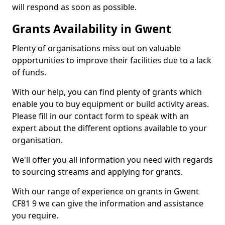
will respond as soon as possible.
Grants Availability in Gwent
Plenty of organisations miss out on valuable
opportunities to improve their facilities due to a lack
of funds.
With our help, you can find plenty of grants which
enable you to buy equipment or build activity areas.
Please fill in our contact form to speak with an
expert about the different options available to your
organisation.
We'll offer you all information you need with regards
to sourcing streams and applying for grants.
With our range of experience on grants in Gwent
CF81 9 we can give the information and assistance
you require.