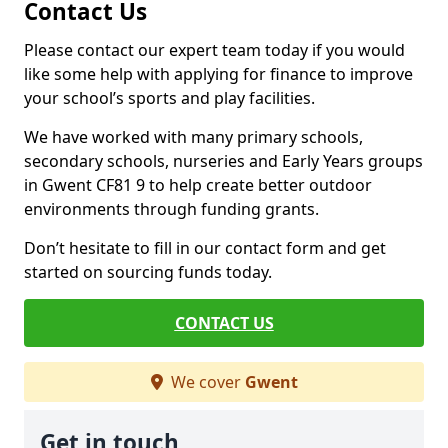
Contact Us
Please contact our expert team today if you would
like some help with applying for finance to improve
your school’s sports and play facilities.
We have worked with many primary schools,
secondary schools, nurseries and Early Years groups
in Gwent CF81 9 to help create better outdoor
environments through funding grants.
Don’t hesitate to fill in our contact form and get
started on sourcing funds today.
CONTACT US
We cover
Gwent
Get in touch