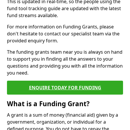
This is updated in real-time, so the people using the
fund tool tracking guide are updated with the latest
fund streams available.
For more information on Funding Grants, please
don't hesitate to contact our specialist team via the
provided enquiry form.
The funding grants team near you is always on hand
to support you in finding all the answers to your
questions and providing you with all the information
you need.
ENQUIRE TODAY FOR FUNDING
What is a Funding Grant?
A grant is a sum of money (financial aid) given by a
government, organization, or individual for a
defined purpose. You do not have to repay the