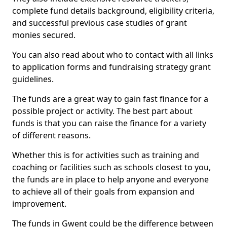
complete fund details background, eligibility criteria,
and successful previous case studies of grant
monies secured.
You can also read about who to contact with all links
to application forms and fundraising strategy grant
guidelines.
The funds are a great way to gain fast finance for a
possible project or activity. The best part about
funds is that you can raise the finance for a variety
of different reasons.
Whether this is for activities such as training and
coaching or facilities such as schools closest to you,
the funds are in place to help anyone and everyone
to achieve all of their goals from expansion and
improvement.
The funds in Gwent could be the difference between