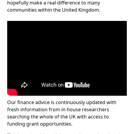
hopefully make a real difference to many
communities within the United Kingdom.
Our finance advice is continuously updated with
fresh information from in house researchers
searching the whole of the UK with access to
funding grant opportunities.