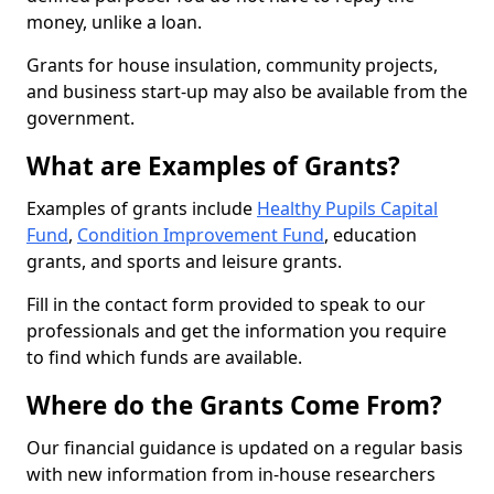
money, unlike a loan.
Grants for house insulation, community projects,
and business start-up may also be available from the
government.
What are Examples of Grants?
Examples of grants include
Healthy Pupils Capital
Fund
,
Condition Improvement Fund
, education
grants, and sports and leisure grants.
Fill in the contact form provided to speak to our
professionals and get the information you require
to find which funds are available.
Where do the Grants Come From?
Our financial guidance is updated on a regular basis
with new information from in-house researchers