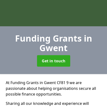
Funding Grants
in
Gwent
Get in touch
At Funding Grants in Gwent CF81 9 we are
passionate about helping organisations secure all
possible finance opportunities.
Sharing all our knowledge and experience will