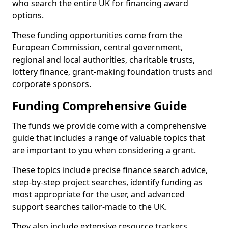
who search the entire UK for financing award
options.
These funding opportunities come from the
European Commission, central government,
regional and local authorities, charitable trusts,
lottery finance, grant-making foundation trusts and
corporate sponsors.
Funding Comprehensive Guide
The funds we provide come with a comprehensive
guide that includes a range of valuable topics that
are important to you when considering a grant.
These topics include precise finance search advice,
step-by-step project searches, identify funding as
most appropriate for the user, and advanced
support searches tailor-made to the UK.
They also include extensive resource trackers,