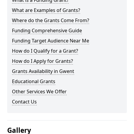
What is a Funding Grant?
What are Examples of Grants?
Where do the Grants Come From?
Funding Comprehensive Guide
Funding Target Audience Near Me
How do I Qualify for a Grant?
How do I Apply for Grants?
Grants Availability in Gwent
Educational Grants
Other Services We Offer
Contact Us
Gallery