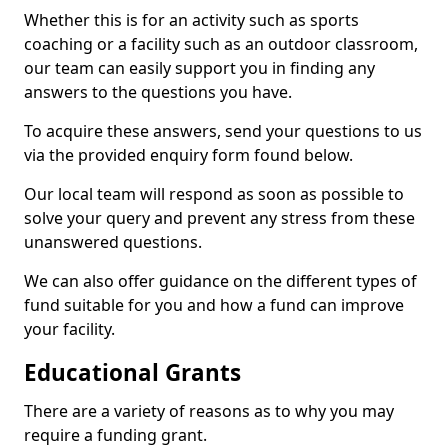
Whether this is for an activity such as sports
coaching or a facility such as an outdoor classroom,
our team can easily support you in finding any
answers to the questions you have.
To acquire these answers, send your questions to us
via the provided enquiry form found below.
Our local team will respond as soon as possible to
solve your query and prevent any stress from these
unanswered questions.
We can also offer guidance on the different types of
fund suitable for you and how a fund can improve
your facility.
Educational Grants
There are a variety of reasons as to why you may
require a funding grant.