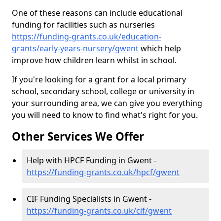
One of these reasons can include educational
funding for facilities such as nurseries
https://funding-grants.co.uk/education-
grants/early-years-nursery/gwent
which help
improve how children learn whilst in school.
If you're looking for a grant for a local primary
school, secondary school, college or university in
your surrounding area, we can give you everything
you will need to know to find what's right for you.
Other Services We Offer
Help with HPCF Funding in Gwent -
https://funding-grants.co.uk/hpcf/gwent
CIF Funding Specialists in Gwent -
https://funding-grants.co.uk/cif/gwent