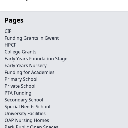
Pages
CIF
Funding Grants in Gwent
HPCF
College Grants
Early Years Foundation Stage
Early Years Nursery
Funding for Academies
Primary School
Private School
PTA Funding
Secondary School
Special Needs School
University Facilities
OAP Nursing Homes
Park Public Open Spaces