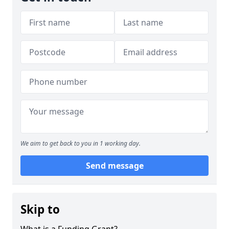
We aim to get back to you in 1 working day.
Send message
Skip to