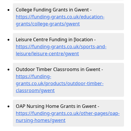
College Funding Grants in Gwent -
https://funding-grants.co.uk/education-
grants/college-grants/gwent
Leisure Centre Funding in [location -
https://funding-grants.co.uk/sports-and-
leisure/leisure-centre/gwent
Outdoor Timber Classrooms in Gwent -
https://funding-
grants.co.uk/products/outdoor-timber-
classroom/gwent
OAP Nursing Home Grants in Gwent -
https://funding-grants.co.uk/other-pages/oap-
nursing-homes/gwent