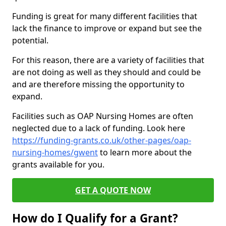
Funding is great for many different facilities that
lack the finance to improve or expand but see the
potential.
For this reason, there are a variety of facilities that
are not doing as well as they should and could be
and are therefore missing the opportunity to
expand.
Facilities such as OAP Nursing Homes are often
neglected due to a lack of funding. Look here
https://funding-grants.co.uk/other-pages/oap-
nursing-homes/gwent
to learn more about the
grants available for you.
GET A QUOTE NOW
How do I Qualify for a Grant?