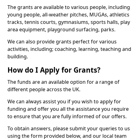
The grants are available to various people, including
young people, all-weather pitches, MUGAs, athletics
tracks, tennis courts, gymnasiums, sports halls, play
area equipment, playground surfacing, parks.
We can also provide grants perfect for various
activities, including; coaching, learning, teaching and
building.
How do I Apply for Grants?
The funds are an available option for a range of
different people across the UK.
We can always assist you if you wish to apply for
funding and offer you all the assistance you require
to ensure that you are fully informed of our offers.
To obtain answers, please submit your queries to us
using the form provided below, and our local team