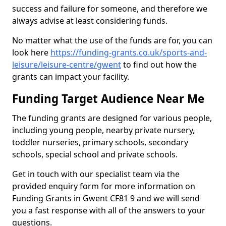
success and failure for someone, and therefore we
always advise at least considering funds.
No matter what the use of the funds are for, you can
look here
https://funding-grants.co.uk/sports-and-
leisure/leisure-centre/gwent
to find out how the
grants can impact your facility.
Funding Target Audience Near Me
The funding grants are designed for various people,
including young people, nearby private nursery,
toddler nurseries, primary schools, secondary
schools, special school and private schools.
Get in touch with our specialist team via the
provided enquiry form for more information on
Funding Grants in Gwent CF81 9 and we will send
you a fast response with all of the answers to your
questions.