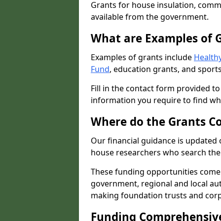
Grants for house insulation, commu
available from the government.
What are Examples of 
Examples of grants include
Healthy
Fund
, education grants, and sports
Fill in the contact form provided t
information you require to find wh
Where do the Grants C
Our financial guidance is updated 
house researchers who search the 
These funding opportunities come
government, regional and local autho
making foundation trusts and cor
Funding Comprehensiv