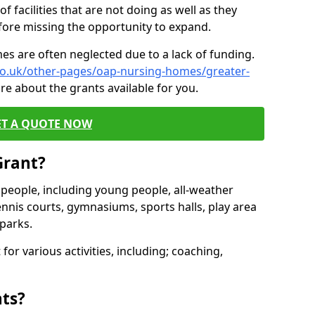
of facilities that are not doing as well as they
fore missing the opportunity to expand.
es are often neglected due to a lack of funding.
.co.uk/other-pages/oap-nursing-homes/greater-
re about the grants available for you.
ET A QUOTE NOW
Grant?
s people, including young people, all-weather
ennis courts, gymnasiums, sports halls, play area
parks.
for various activities, including; coaching,
nts?