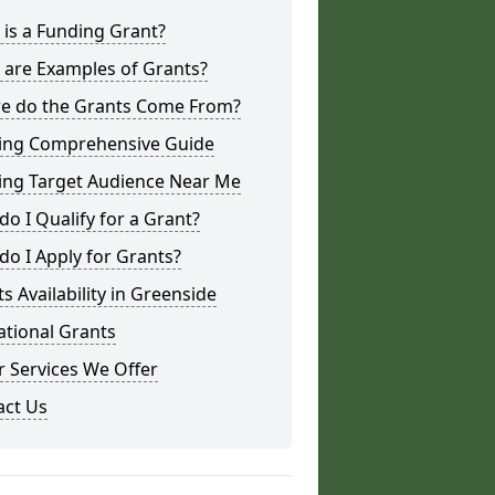
is a Funding Grant?
 are Examples of Grants?
e do the Grants Come From?
ing Comprehensive Guide
ing Target Audience Near Me
o I Qualify for a Grant?
o I Apply for Grants?
s Availability in Greenside
ational Grants
 Services We Offer
act Us