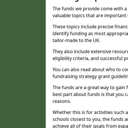
The funds we provide come with a 
valuable topics that are important
These topics include precise financ
identify funding as most appropri
tailor-made to the UK.
They also include extensive resour
eligibility criteria, and successful
You can also read about who to cont
fundraising strategy grant guideli
The funds are a great way to gain fa
best part about funds is that you ca
reasons.
Whether this is for activities such 
schools closest to you, the funds 
achieve all of their goals from e