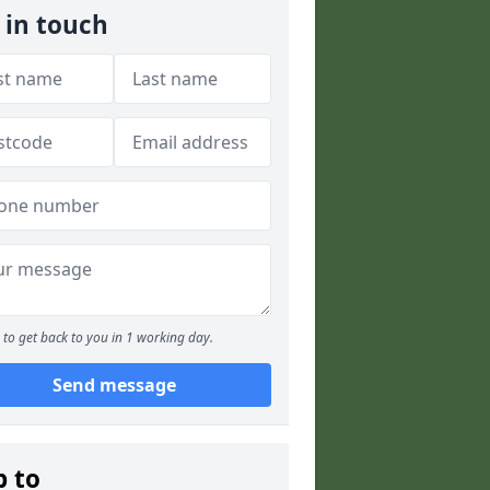
 in touch
to get back to you in 1 working day.
Send message
p to