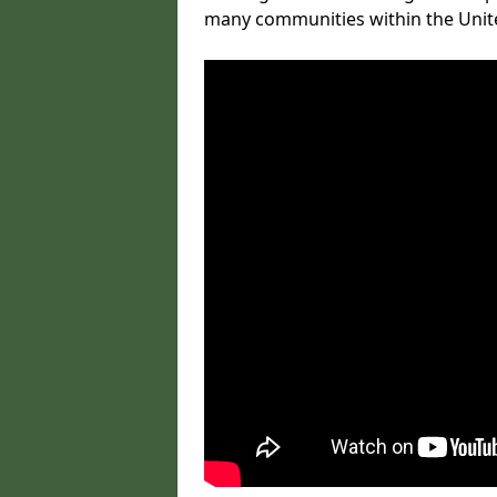
many communities within the Uni