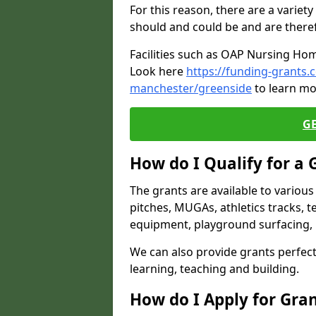
For this reason, there are a variety 
should and could be and are there
Facilities such as OAP Nursing Hom
Look here
https://funding-grants
manchester/greenside
to learn mo
G
How do I Qualify for a 
The grants are available to variou
pitches, MUGAs, athletics tracks, t
equipment, playground surfacing, 
We can also provide grants perfect 
learning, teaching and building.
How do I Apply for Gra