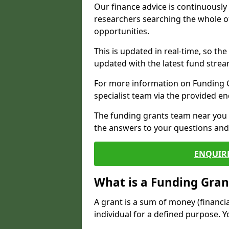
Our finance advice is continuousl
researchers searching the whole o
opportunities.
This is updated in real-time, so th
updated with the latest fund strea
For more information on Funding Gr
specialist team via the provided e
The funding grants team near you i
the answers to your questions and 
ENQUIR
What is a Funding Gran
A grant is a sum of money (financi
individual for a defined purpose. Y