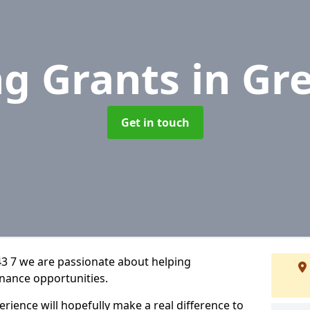
ng Grants
in Gr
Get in touch
3 7 we are passionate about helping
inance opportunities.
rience will hopefully make a real difference to