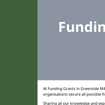
Fundi
At Funding Grants in Greenside M4
organisations secure all possible f
Sharing all our knowledge and expe