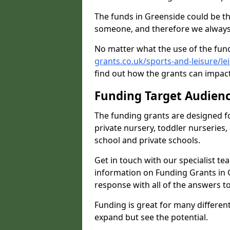
The funds in Greenside could be th
someone, and therefore we always 
No matter what the use of the fund
grants.co.uk/sports-and-leisure/l
find out how the grants can impact 
Funding Target Audien
The funding grants are designed f
private nursery, toddler nurseries,
school and private schools.
Get in touch with our specialist t
information on Funding Grants in 
response with all of the answers t
Funding is great for many different 
expand but see the potential.