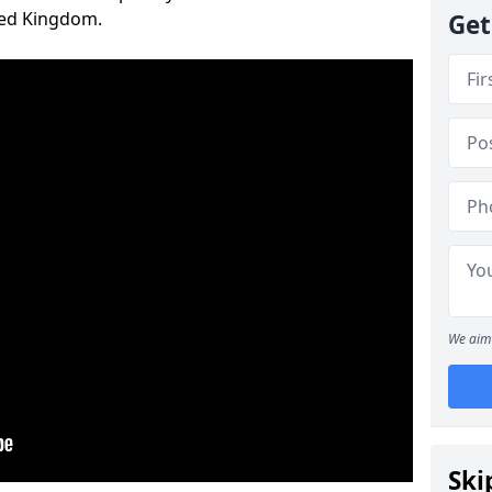
ted Kingdom.
Get
We aim 
Ski