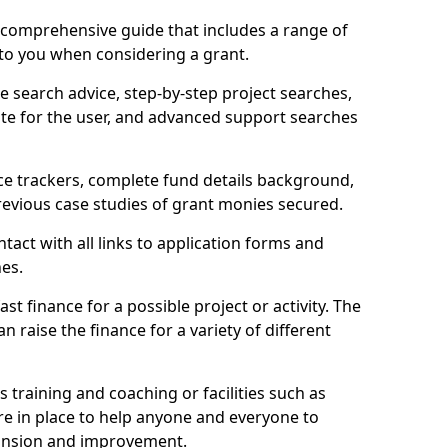
comprehensive guide that includes a range of
 to you when considering a grant.
e search advice, step-by-step project searches,
ate for the user, and advanced support searches
ce trackers, complete fund details background,
 previous case studies of grant monies secured.
act with all links to application forms and
nes.
st finance for a possible project or activity. The
n raise the finance for a variety of different
as training and coaching or facilities such as
are in place to help anyone and everyone to
xpansion and improvement.