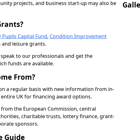
nity projects, and business start-up may also be
Gall
Grants?
 Pupils Capital Fund
,
Condition Improvement
 and leisure grants.
o speak to our professionals and get the
ich funds are available.
ome From?
on a regular basis with new information from in-
entire UK for financing award options.
 from the European Commission, central
rities, charitable trusts, lottery finance, grant-
porate sponsors.
e Guide