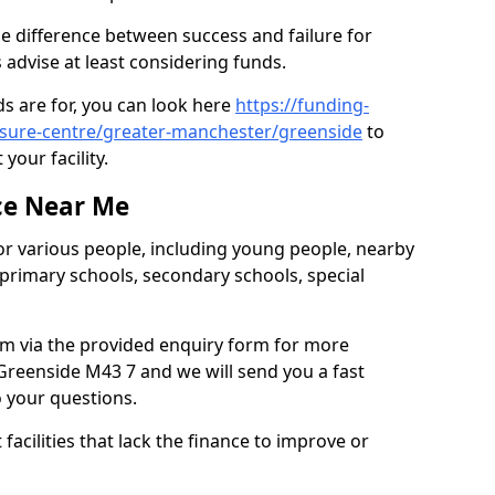
e difference between success and failure for
advise at least considering funds.
s are for, you can look here
https://funding-
eisure-centre/greater-manchester/greenside
to
your facility.
ce Near Me
or various people, including young people, nearby
 primary schools, secondary schools, special
eam via the provided enquiry form for more
Greenside M43 7 and we will send you a fast
o your questions.
facilities that lack the finance to improve or