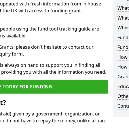
y updated with fresh information from in house
What 
f the UK with access to funding grant
What
Wher
e people using the fund tool tracking guide are
ms available.
Fund
ants, please don't hesitate to contact our
Fund
nquiry form.
How d
s always on hand to support you in finding all
How d
providing you with all the information you need.
Grant
Educ
E TODAY FOR FUNDING
Other
t?
Cont
al aid) given by a government, organization, or
ou do not have to repay the money, unlike a loan.