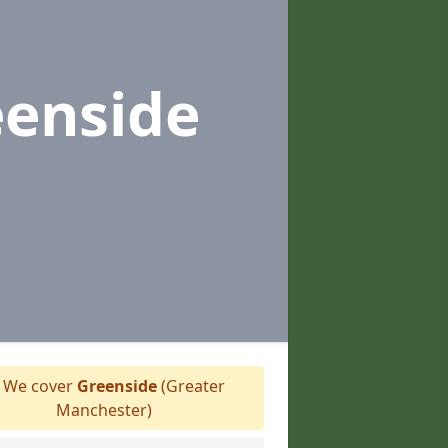
eenside
We cover
Greenside
(Greater
Manchester)