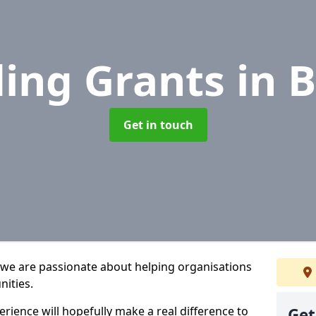
ing Grants
in B
Get in touch
 we are passionate about helping organisations
nities.
rience will hopefully make a real difference to
Get