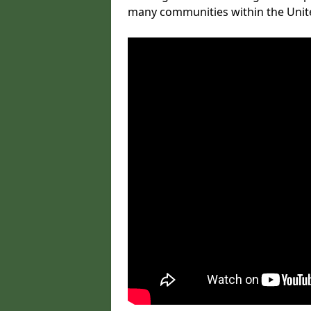
many communities within the Uni