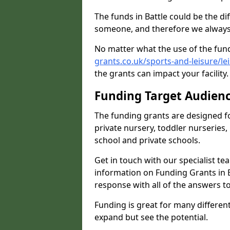
The funds in Battle could be the d
someone, and therefore we always 
No matter what the use of the fund
grants.co.uk/sports-and-leisure/le
the grants can impact your facility
Funding Target Audien
The funding grants are designed f
private nursery, toddler nurseries,
school and private schools.
Get in touch with our specialist t
information on Funding Grants in B
response with all of the answers t
Funding is great for many different 
expand but see the potential.