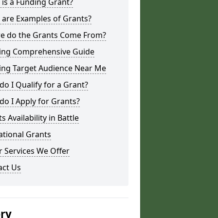
is a Funding Grant?
 are Examples of Grants?
e do the Grants Come From?
ing Comprehensive Guide
ing Target Audience Near Me
o I Qualify for a Grant?
o I Apply for Grants?
s Availability in Battle
ational Grants
 Services We Offer
act Us
ery