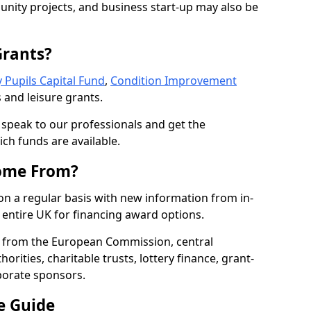
nity projects, and business start-up may also be
Grants?
 Pupils Capital Fund
,
Condition Improvement
 and leisure grants.
o speak to our professionals and get the
ich funds are available.
ome From?
on a regular basis with new information from in-
entire UK for financing award options.
 from the European Commission, central
rities, charitable trusts, lottery finance, grant-
porate sponsors.
e Guide