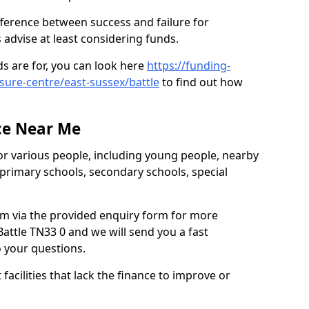
ifference between success and failure for
advise at least considering funds.
s are for, you can look here
https://funding-
isure-centre/east-sussex/battle
to find out how
.
ce Near Me
or various people, including young people, nearby
 primary schools, secondary schools, special
eam via the provided enquiry form for more
attle TN33 0 and we will send you a fast
o your questions.
facilities that lack the finance to improve or