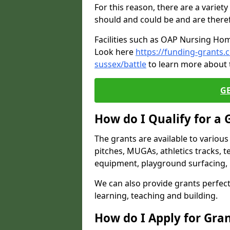
For this reason, there are a variety 
should and could be and are there
Facilities such as OAP Nursing Hom
Look here
https://funding-grants
sussex/battle
to learn more about t
G
How do I Qualify for a 
The grants are available to variou
pitches, MUGAs, athletics tracks, t
equipment, playground surfacing, 
We can also provide grants perfect 
learning, teaching and building.
How do I Apply for Gra