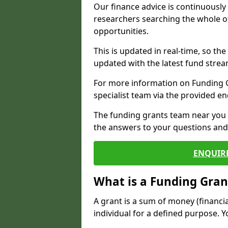
Our finance advice is continuousl
researchers searching the whole o
opportunities.
This is updated in real-time, so th
updated with the latest fund strea
For more information on Funding Gr
specialist team via the provided e
The funding grants team near you i
the answers to your questions and 
ENQUIR
What is a Funding Gran
A grant is a sum of money (financi
individual for a defined purpose. Y