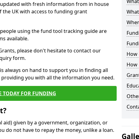
What 
y updated with fresh information from in house
f the UK with access to funding grant
What
Wher
e people using the fund tool tracking guide are
Fund
ms available.
Fund
ants, please don't hesitate to contact our
How d
nquiry form.
How d
s always on hand to support you in finding all
Grant
providing you with all the information you need.
Educ
E TODAY FOR FUNDING
Other
Cont
t?
al aid) given by a government, organization, or
ou do not have to repay the money, unlike a loan.
Gall