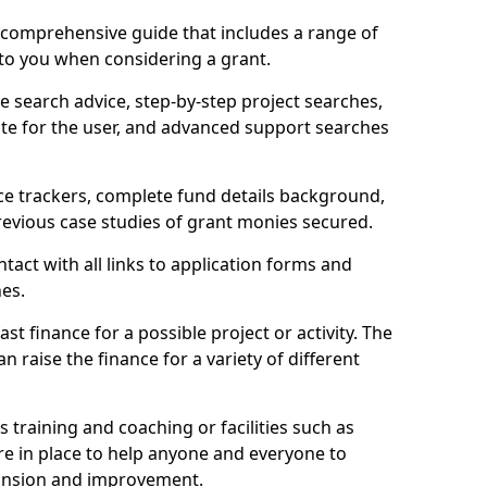
comprehensive guide that includes a range of
 to you when considering a grant.
e search advice, step-by-step project searches,
ate for the user, and advanced support searches
ce trackers, complete fund details background,
 previous case studies of grant monies secured.
act with all links to application forms and
nes.
st finance for a possible project or activity. The
n raise the finance for a variety of different
as training and coaching or facilities such as
are in place to help anyone and everyone to
xpansion and improvement.