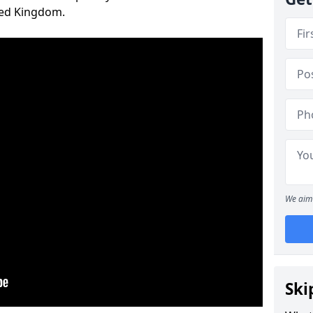
ted Kingdom.
We aim 
Ski