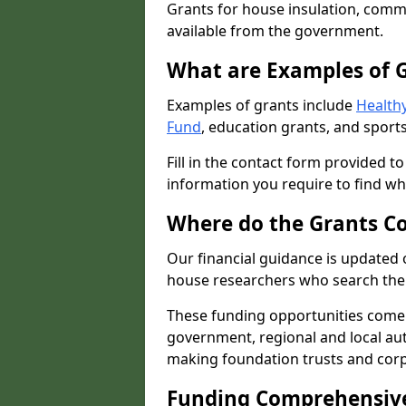
Grants for house insulation, commu
available from the government.
What are Examples of 
Examples of grants include
Healthy
Fund
, education grants, and sports
Fill in the contact form provided t
information you require to find wh
Where do the Grants C
Our financial guidance is updated 
house researchers who search the 
These funding opportunities come
government, regional and local autho
making foundation trusts and cor
Funding Comprehensiv