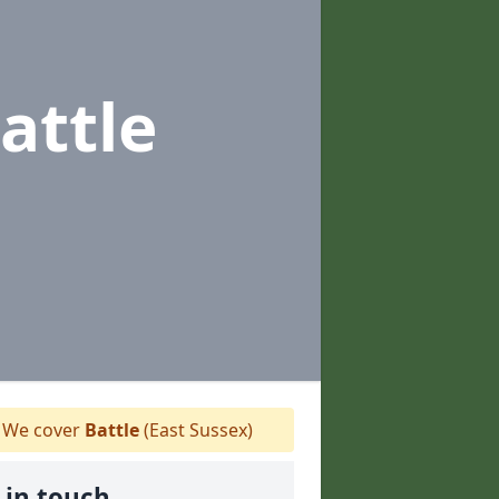
attle
We cover
Battle
(East Sussex)
 in touch