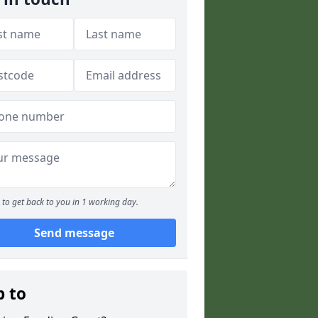
to get back to you in 1 working day.
Send message
p to