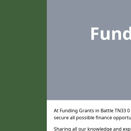
Fund
At Funding Grants in Battle TN33 0
secure all possible finance opportu
Sharing all our knowledge and expe