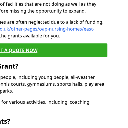
of facilities that are not doing as well as they
fore missing the opportunity to expand.
es are often neglected due to a lack of funding.
.co.uk/other-pages/oap-nursing-homes/east-
he grants available for you.
ET A QUOTE NOW
Grant?
s people, including young people, all-weather
ennis courts, gymnasiums, sports halls, play area
parks.
for various activities, including; coaching,
nts?