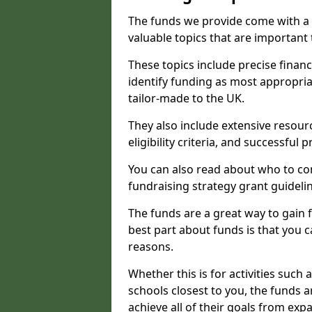
The funds we provide come with a 
valuable topics that are important
These topics include precise financ
identify funding as most appropri
tailor-made to the UK.
They also include extensive resour
eligibility criteria, and successful
You can also read about who to cont
fundraising strategy grant guideli
The funds are a great way to gain fa
best part about funds is that you ca
reasons.
Whether this is for activities such 
schools closest to you, the funds 
achieve all of their goals from e