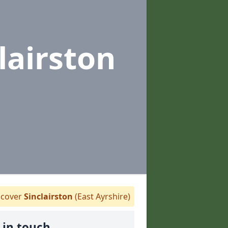
lairston
cover
Sinclairston
(East Ayrshire)
 in touch