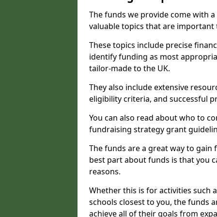
The funds we provide come with a 
valuable topics that are important
These topics include precise financ
identify funding as most appropri
tailor-made to the UK.
They also include extensive resour
eligibility criteria, and successful
You can also read about who to cont
fundraising strategy grant guideli
The funds are a great way to gain fa
best part about funds is that you ca
reasons.
Whether this is for activities such 
schools closest to you, the funds 
achieve all of their goals from e