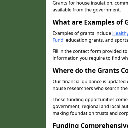
Grants for house insulation, commu
available from the government.
What are Examples of 
Examples of grants include
Healthy
Fund
, education grants, and sports
Fill in the contact form provided t
information you require to find wh
Where do the Grants C
Our financial guidance is updated 
house researchers who search the 
These funding opportunities come
government, regional and local autho
making foundation trusts and cor
Funding Comprehensiv