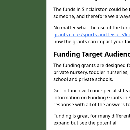
The funds in Sinclairston could be
someone, and therefore we always 
No matter what the use of the fund
grants.co.uk/sports-and-leisure/lei
how the grants can impact your fac
Funding Target Audien
The funding grants are designed f
private nursery, toddler nurseries,
school and private schools.
Get in touch with our specialist t
information on Funding Grants in S
response with all of the answers t
Funding is great for many different 
expand but see the potential.