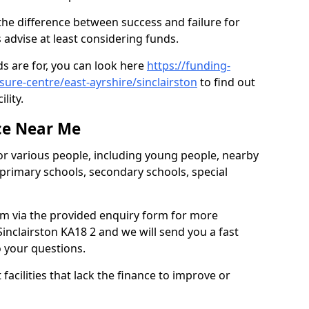
 the difference between success and failure for
advise at least considering funds.
s are for, you can look here
https://funding-
sure-centre/east-ayrshire/sinclairston
to find out
ility.
ce Near Me
or various people, including young people, nearby
 primary schools, secondary schools, special
eam via the provided enquiry form for more
inclairston KA18 2 and we will send you a fast
o your questions.
facilities that lack the finance to improve or