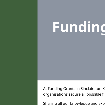
Fundin
At Funding Grants in Sinclairston 
organisations secure all possible f
Sharing all our knowledge and expe