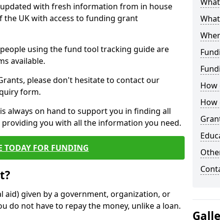
What 
y updated with fresh information from in house
f the UK with access to funding grant
What
Wher
e people using the fund tool tracking guide are
Fund
ms available.
Fund
ants, please don't hesitate to contact our
How d
nquiry form.
How d
s always on hand to support you in finding all
Grant
providing you with all the information you need.
Educ
E TODAY FOR FUNDING
Other
Cont
t?
al aid) given by a government, organization, or
ou do not have to repay the money, unlike a loan.
Gall