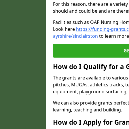
For this reason, there are a variety 
should and could be and are there
Facilities such as OAP Nursing Hom
Look here
https://funding-grants
ayrshire/sinclairston
to learn more 
G
How do I Qualify for a 
The grants are available to variou
pitches, MUGAs, athletics tracks, t
equipment, playground surfacing, 
We can also provide grants perfect 
learning, teaching and building.
How do I Apply for Gra