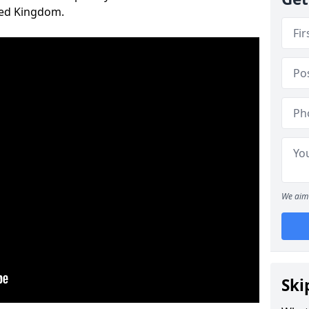
ted Kingdom.
We aim 
Ski