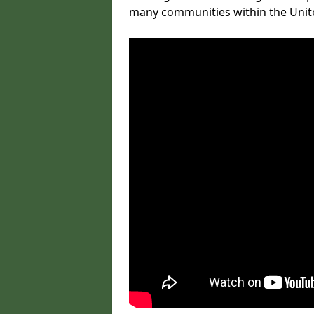
many communities within the Uni