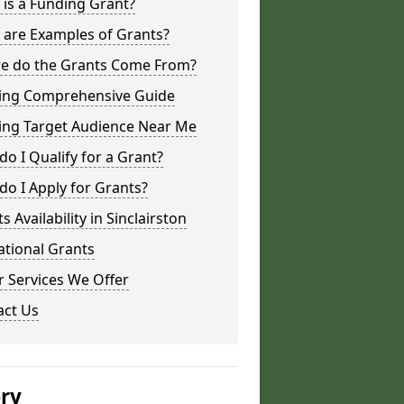
is a Funding Grant?
 are Examples of Grants?
e do the Grants Come From?
ing Comprehensive Guide
ing Target Audience Near Me
o I Qualify for a Grant?
o I Apply for Grants?
s Availability in Sinclairston
ational Grants
 Services We Offer
act Us
ery