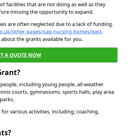
of facilities that are not doing as well as they
fore missing the opportunity to expand.
es are often neglected due to a lack of funding.
.co.uk/other-pages/oap-nursing-homes/east-
about the grants available for you.
ET A QUOTE NOW
Grant?
s people, including young people, all-weather
ennis courts, gymnasiums, sports halls, play area
parks.
for various activities, including; coaching,
nts?