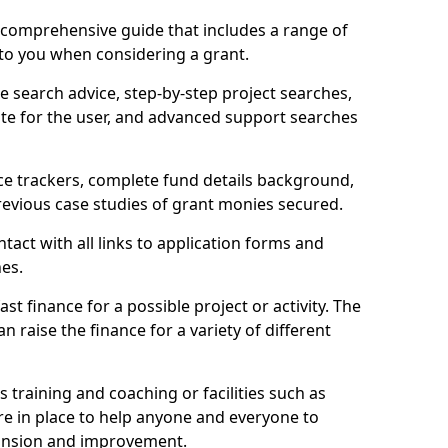
comprehensive guide that includes a range of
 to you when considering a grant.
e search advice, step-by-step project searches,
ate for the user, and advanced support searches
ce trackers, complete fund details background,
 previous case studies of grant monies secured.
act with all links to application forms and
nes.
st finance for a possible project or activity. The
n raise the finance for a variety of different
as training and coaching or facilities such as
are in place to help anyone and everyone to
xpansion and improvement.