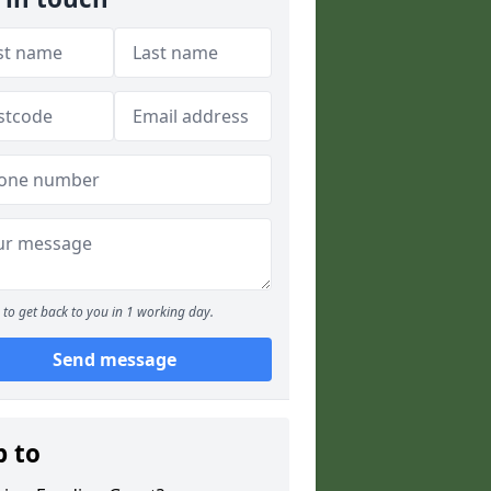
to get back to you in 1 working day.
Send message
p to