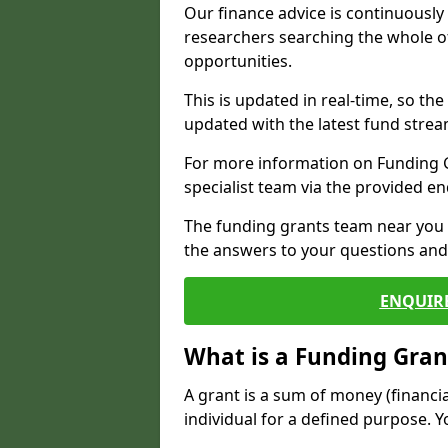
Our finance advice is continuousl
researchers searching the whole o
opportunities.
This is updated in real-time, so th
updated with the latest fund strea
For more information on Funding Gr
specialist team via the provided e
The funding grants team near you i
the answers to your questions and 
ENQUIR
What is a Funding Gran
A grant is a sum of money (financi
individual for a defined purpose. Y