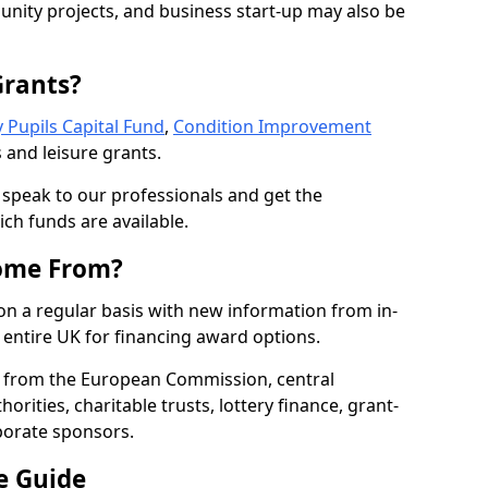
nity projects, and business start-up may also be
Grants?
 Pupils Capital Fund
,
Condition Improvement
 and leisure grants.
o speak to our professionals and get the
ich funds are available.
ome From?
on a regular basis with new information from in-
entire UK for financing award options.
 from the European Commission, central
rities, charitable trusts, lottery finance, grant-
porate sponsors.
e Guide