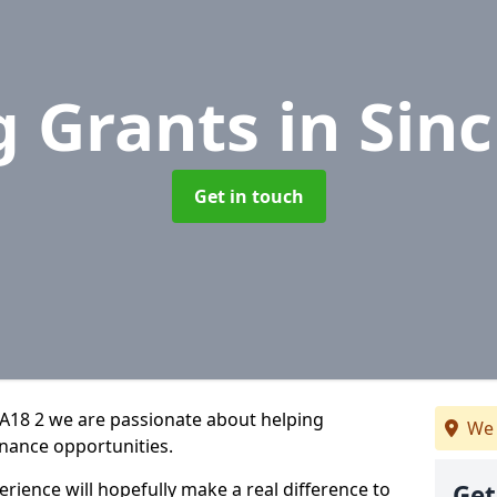
g Grants
in Sinc
Get in touch
KA18 2 we are passionate about helping
We 
inance opportunities.
rience will hopefully make a real difference to
Get