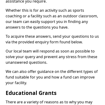
assistance you require.
Whether this is for an activity such as sports
coaching or a facility such as an outdoor classroom,
our team can easily support you in finding any
answers to the questions you have.
To acquire these answers, send your questions to us
via the provided enquiry form found below.
Our local team will respond as soon as possible to
solve your query and prevent any stress from these
unanswered questions.
We can also offer guidance on the different types of
fund suitable for you and how a fund can improve
your facility.
Educational Grants
There are a variety of reasons as to why you may