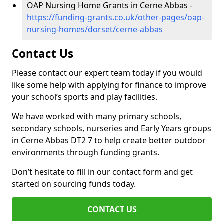
OAP Nursing Home Grants in Cerne Abbas -
https://funding-grants.co.uk/other-pages/oap-
nursing-homes/dorset/cerne-abbas
Contact Us
Please contact our expert team today if you would
like some help with applying for finance to improve
your school’s sports and play facilities.
We have worked with many primary schools,
secondary schools, nurseries and Early Years groups
in Cerne Abbas DT2 7 to help create better outdoor
environments through funding grants.
Don’t hesitate to fill in our contact form and get
started on sourcing funds today.
CONTACT US