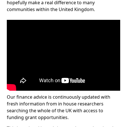
hopefully make a real difference to many
communities within the United Kingdom.
Our finance advice is continuously updated with
fresh information from in house researchers
searching the whole of the UK with access to
funding grant opportunities.