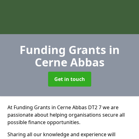
Funding Grants
in
Cerne Abbas
Get in touch
At Funding Grants in Cerne Abbas DT2 7 we are
passionate about helping organisations secure all
possible finance opportunities.
Sharing all our knowledge and experience will