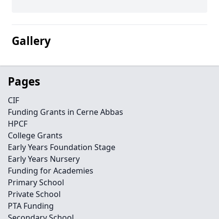
Gallery
Pages
CIF
Funding Grants in Cerne Abbas
HPCF
College Grants
Early Years Foundation Stage
Early Years Nursery
Funding for Academies
Primary School
Private School
PTA Funding
Secondary School