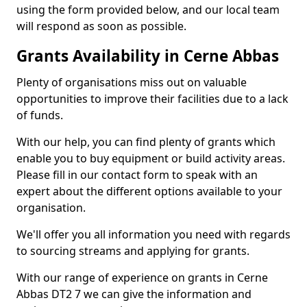
using the form provided below, and our local team
will respond as soon as possible.
Grants Availability in Cerne Abbas
Plenty of organisations miss out on valuable
opportunities to improve their facilities due to a lack
of funds.
With our help, you can find plenty of grants which
enable you to buy equipment or build activity areas.
Please fill in our contact form to speak with an
expert about the different options available to your
organisation.
We'll offer you all information you need with regards
to sourcing streams and applying for grants.
With our range of experience on grants in Cerne
Abbas DT2 7 we can give the information and