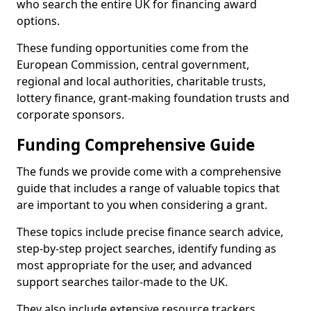
who search the entire UK for financing award
options.
These funding opportunities come from the
European Commission, central government,
regional and local authorities, charitable trusts,
lottery finance, grant-making foundation trusts and
corporate sponsors.
Funding Comprehensive Guide
The funds we provide come with a comprehensive
guide that includes a range of valuable topics that
are important to you when considering a grant.
These topics include precise finance search advice,
step-by-step project searches, identify funding as
most appropriate for the user, and advanced
support searches tailor-made to the UK.
They also include extensive resource trackers,