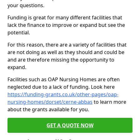
your questions.
Funding is great for many different facilities that
lack the finance to improve or expand but see the
potential.
For this reason, there are a variety of facilities that
are not doing as well as they should and could be
and are therefore missing the opportunity to
expand.
Facilities such as OAP Nursing Homes are often
neglected due to a lack of funding. Look here
https://funding-grants.co.uk/other-pages/oap-
nursing-homes/dorset/cerne-abbas
to learn more
about the grants available for you.
GET A QUOTE NOW