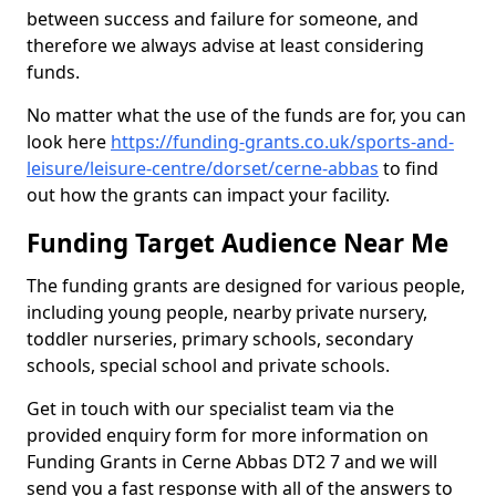
between success and failure for someone, and
therefore we always advise at least considering
funds.
No matter what the use of the funds are for, you can
look here
https://funding-grants.co.uk/sports-and-
leisure/leisure-centre/dorset/cerne-abbas
to find
out how the grants can impact your facility.
Funding Target Audience Near Me
The funding grants are designed for various people,
including young people, nearby private nursery,
toddler nurseries, primary schools, secondary
schools, special school and private schools.
Get in touch with our specialist team via the
provided enquiry form for more information on
Funding Grants in Cerne Abbas DT2 7 and we will
send you a fast response with all of the answers to