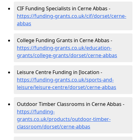
CIF Funding Specialists in Cerne Abbas -
https://funding-grants.co.uk/cif/dorset/cerne-
abbas
College Funding Grants in Cerne Abbas -
https://funding-grants.co.uk/education-
grants/college-grants/dorset/cerne-abbas
Leisure Centre Funding in [location -
https://funding-grants.co.uk/sports-and-
leisure/leisure-centre/dorset/cerne-abbas
Outdoor Timber Classrooms in Cerne Abbas -
https://funding-
grants.co.uk/products/outdoor-timber-
classroom/dorset/cerne-abbas