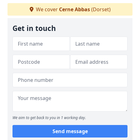
We cover
Cerne Abbas
(Dorset)
Get in touch
We aim to get back to you in 1 working day.
Send message