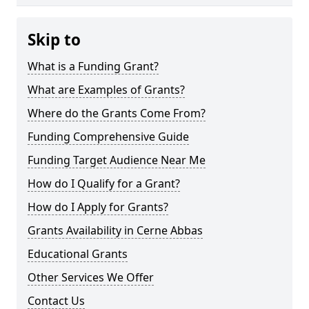
Skip to
What is a Funding Grant?
What are Examples of Grants?
Where do the Grants Come From?
Funding Comprehensive Guide
Funding Target Audience Near Me
How do I Qualify for a Grant?
How do I Apply for Grants?
Grants Availability in Cerne Abbas
Educational Grants
Other Services We Offer
Contact Us