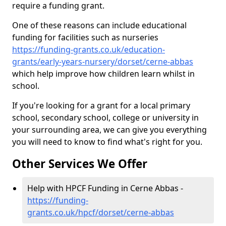
require a funding grant.
One of these reasons can include educational
funding for facilities such as nurseries
https://funding-grants.co.uk/education-
grants/early-years-nursery/dorset/cerne-abbas
which help improve how children learn whilst in
school.
If you're looking for a grant for a local primary
school, secondary school, college or university in
your surrounding area, we can give you everything
you will need to know to find what's right for you.
Other Services We Offer
Help with HPCF Funding in Cerne Abbas -
https://funding-
grants.co.uk/hpcf/dorset/cerne-abbas