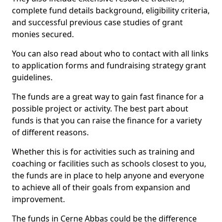
complete fund details background, eligibility criteria,
and successful previous case studies of grant
monies secured.
You can also read about who to contact with all links
to application forms and fundraising strategy grant
guidelines.
The funds are a great way to gain fast finance for a
possible project or activity. The best part about
funds is that you can raise the finance for a variety
of different reasons.
Whether this is for activities such as training and
coaching or facilities such as schools closest to you,
the funds are in place to help anyone and everyone
to achieve all of their goals from expansion and
improvement.
The funds in Cerne Abbas could be the difference