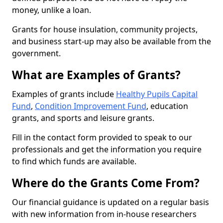
money, unlike a loan.
Grants for house insulation, community projects,
and business start-up may also be available from the
government.
What are Examples of Grants?
Examples of grants include
Healthy Pupils Capital
Fund
,
Condition Improvement Fund
, education
grants, and sports and leisure grants.
Fill in the contact form provided to speak to our
professionals and get the information you require
to find which funds are available.
Where do the Grants Come From?
Our financial guidance is updated on a regular basis
with new information from in-house researchers