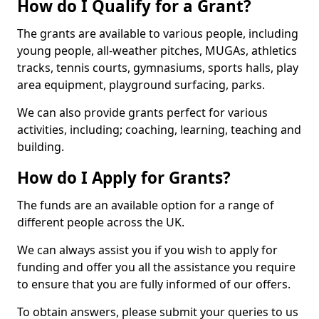
How do I Qualify for a Grant?
The grants are available to various people, including
young people, all-weather pitches, MUGAs, athletics
tracks, tennis courts, gymnasiums, sports halls, play
area equipment, playground surfacing, parks.
We can also provide grants perfect for various
activities, including; coaching, learning, teaching and
building.
How do I Apply for Grants?
The funds are an available option for a range of
different people across the UK.
We can always assist you if you wish to apply for
funding and offer you all the assistance you require
to ensure that you are fully informed of our offers.
To obtain answers, please submit your queries to us