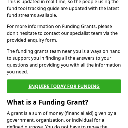
This is updated in real-time, so the people using the
fund tool tracking guide are updated with the latest
fund streams available.
For more information on Funding Grants, please
don't hesitate to contact our specialist team via the
provided enquiry form.
The funding grants team near you is always on hand
to support you in finding all the answers to your
questions and providing you with all the information
you need.
ENQUIRE TODAY FOR FUNDING
What is a Funding Grant?
A grant is a sum of money (financial aid) given by a
government, organization, or individual for a
defined purpose. You do not have to repay the