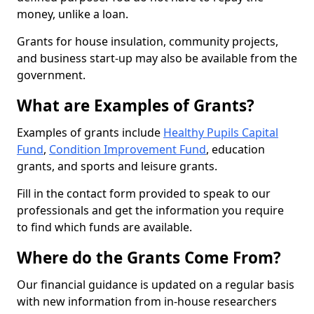
money, unlike a loan.
Grants for house insulation, community projects,
and business start-up may also be available from the
government.
What are Examples of Grants?
Examples of grants include
Healthy Pupils Capital
Fund
,
Condition Improvement Fund
, education
grants, and sports and leisure grants.
Fill in the contact form provided to speak to our
professionals and get the information you require
to find which funds are available.
Where do the Grants Come From?
Our financial guidance is updated on a regular basis
with new information from in-house researchers