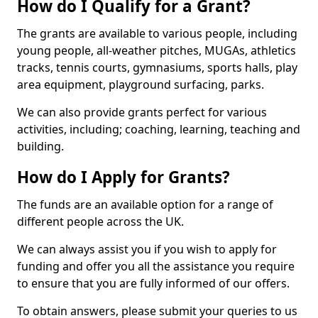
How do I Qualify for a Grant?
The grants are available to various people, including
young people, all-weather pitches, MUGAs, athletics
tracks, tennis courts, gymnasiums, sports halls, play
area equipment, playground surfacing, parks.
We can also provide grants perfect for various
activities, including; coaching, learning, teaching and
building.
How do I Apply for Grants?
The funds are an available option for a range of
different people across the UK.
We can always assist you if you wish to apply for
funding and offer you all the assistance you require
to ensure that you are fully informed of our offers.
To obtain answers, please submit your queries to us