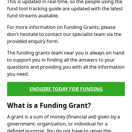
This is updated in real-time, so the people using the
fund tool tracking guide are updated with the latest
fund streams available.
For more information on Funding Grants, please
don't hesitate to contact our specialist team via the
provided enquiry form.
The funding grants team near you is always on hand
to support you in finding all the answers to your
questions and providing you with all the information
you need.
ENQUIRE TODAY FOR FUNDING
What is a Funding Grant?
A grant is a sum of money (financial aid) given by a
government, organization, or individual for a
defined purpose. You do not have to repay the