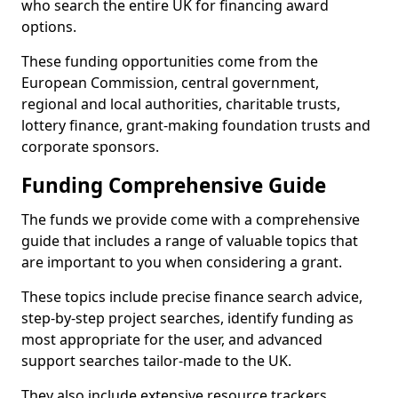
who search the entire UK for financing award
options.
These funding opportunities come from the
European Commission, central government,
regional and local authorities, charitable trusts,
lottery finance, grant-making foundation trusts and
corporate sponsors.
Funding Comprehensive Guide
The funds we provide come with a comprehensive
guide that includes a range of valuable topics that
are important to you when considering a grant.
These topics include precise finance search advice,
step-by-step project searches, identify funding as
most appropriate for the user, and advanced
support searches tailor-made to the UK.
They also include extensive resource trackers,