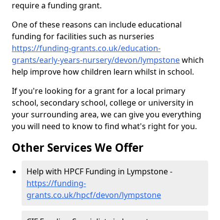
require a funding grant.
One of these reasons can include educational
funding for facilities such as nurseries
https://funding-grants.co.uk/education-
grants/early-years-nursery/devon/lympstone
which
help improve how children learn whilst in school.
If you're looking for a grant for a local primary
school, secondary school, college or university in
your surrounding area, we can give you everything
you will need to know to find what's right for you.
Other Services We Offer
Help with HPCF Funding in Lympstone -
https://funding-
grants.co.uk/hpcf/devon/lympstone