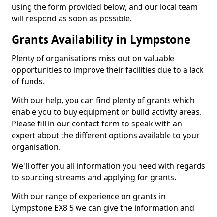
using the form provided below, and our local team
will respond as soon as possible.
Grants Availability in Lympstone
Plenty of organisations miss out on valuable
opportunities to improve their facilities due to a lack
of funds.
With our help, you can find plenty of grants which
enable you to buy equipment or build activity areas.
Please fill in our contact form to speak with an
expert about the different options available to your
organisation.
We'll offer you all information you need with regards
to sourcing streams and applying for grants.
With our range of experience on grants in
Lympstone EX8 5 we can give the information and