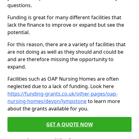
questions.
Funding is great for many different facilities that
lack the finance to improve or expand but see the
potential.
For this reason, there are a variety of facilities that
are not doing as well as they should and could be
and are therefore missing the opportunity to
expand.
Facilities such as OAP Nursing Homes are often
neglected due to a lack of funding. Look here
https://funding-grants.co.uk/other-pages/oap-
nursing-homes/devon/lympstone
to learn more
about the grants available for you.
GET A QUOTE NOW