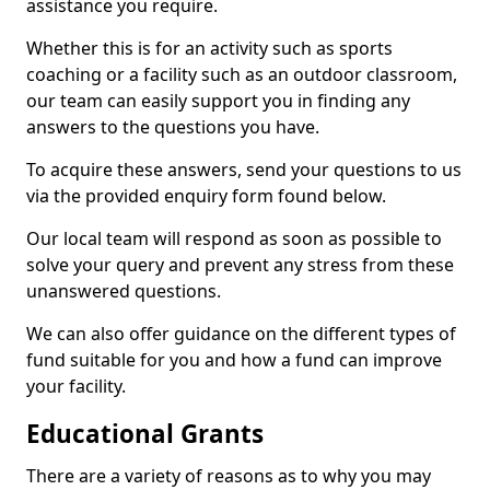
assistance you require.
Whether this is for an activity such as sports
coaching or a facility such as an outdoor classroom,
our team can easily support you in finding any
answers to the questions you have.
To acquire these answers, send your questions to us
via the provided enquiry form found below.
Our local team will respond as soon as possible to
solve your query and prevent any stress from these
unanswered questions.
We can also offer guidance on the different types of
fund suitable for you and how a fund can improve
your facility.
Educational Grants
There are a variety of reasons as to why you may