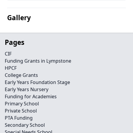
Gallery
Pages
CIF
Funding Grants in Lympstone
HPCF
College Grants
Early Years Foundation Stage
Early Years Nursery
Funding for Academies
Primary School
Private School
PTA Funding
Secondary School
Special Needs School