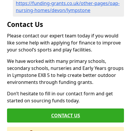
https://funding-grants.co.uk/other-pages/oap-
nursing-homes/devon/lympstone
Contact Us
Please contact our expert team today if you would
like some help with applying for finance to improve
your school’s sports and play facilities.
We have worked with many primary schools,
secondary schools, nurseries and Early Years groups
in Lympstone EX8 5 to help create better outdoor
environments through funding grants.
Don’t hesitate to fill in our contact form and get
started on sourcing funds today.
CONTACT US