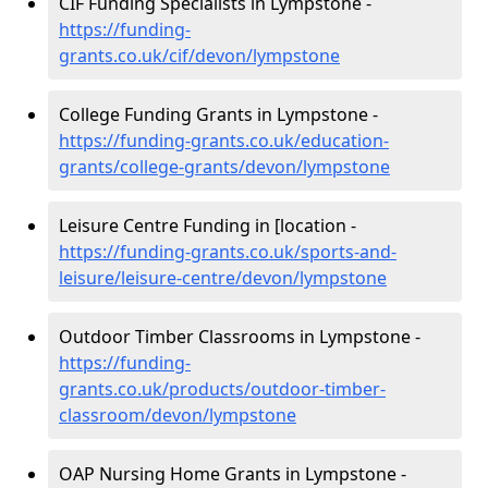
CIF Funding Specialists in Lympstone -
https://funding-
grants.co.uk/cif/devon/lympstone
College Funding Grants in Lympstone -
https://funding-grants.co.uk/education-
grants/college-grants/devon/lympstone
Leisure Centre Funding in [location -
https://funding-grants.co.uk/sports-and-
leisure/leisure-centre/devon/lympstone
Outdoor Timber Classrooms in Lympstone -
https://funding-
grants.co.uk/products/outdoor-timber-
classroom/devon/lympstone
OAP Nursing Home Grants in Lympstone -