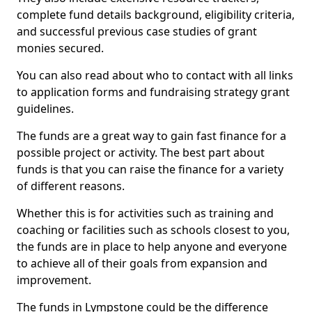
complete fund details background, eligibility criteria,
and successful previous case studies of grant
monies secured.
You can also read about who to contact with all links
to application forms and fundraising strategy grant
guidelines.
The funds are a great way to gain fast finance for a
possible project or activity. The best part about
funds is that you can raise the finance for a variety
of different reasons.
Whether this is for activities such as training and
coaching or facilities such as schools closest to you,
the funds are in place to help anyone and everyone
to achieve all of their goals from expansion and
improvement.
The funds in Lympstone could be the difference