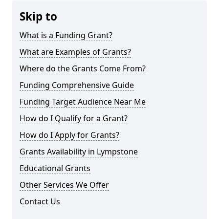
Skip to
What is a Funding Grant?
What are Examples of Grants?
Where do the Grants Come From?
Funding Comprehensive Guide
Funding Target Audience Near Me
How do I Qualify for a Grant?
How do I Apply for Grants?
Grants Availability in Lympstone
Educational Grants
Other Services We Offer
Contact Us