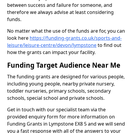
between success and failure for someone, and
therefore we always advise at least considering
funds.
No matter what the use of the funds are for, you can
look here
https://funding-grants.co.uk/sports-and-
leisure/leisure-centre/devon/lympstone
to find out
how the grants can impact your facility.
Funding Target Audience Near Me
The funding grants are designed for various people,
including young people, nearby private nursery,
toddler nurseries, primary schools, secondary
schools, special school and private schools.
Get in touch with our specialist team via the
provided enquiry form for more information on
Funding Grants in Lympstone EX8 5 and we will send
you a fast response with all of the answers to your