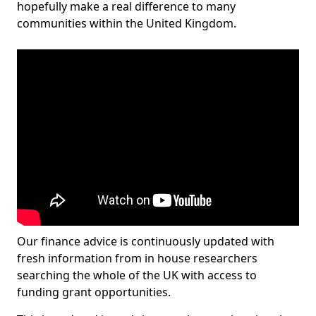
hopefully make a real difference to many
communities within the United Kingdom.
Our finance advice is continuously updated with
fresh information from in house researchers
searching the whole of the UK with access to
funding grant opportunities.