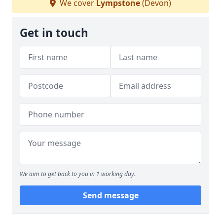
We cover
Lympstone
(Devon)
Get in touch
We aim to get back to you in 1 working day.
Send message