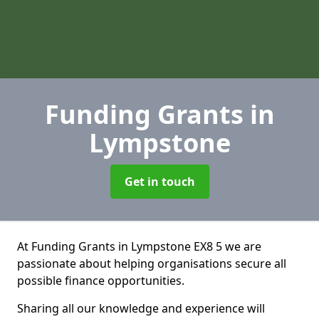
Funding Grants
in
Lympstone
Get in touch
At Funding Grants in Lympstone EX8 5 we are
passionate about helping organisations secure all
possible finance opportunities.
Sharing all our knowledge and experience will