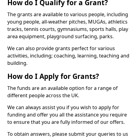
How do I Qualify for a Grant?
The grants are available to various people, including
young people, all-weather pitches, MUGAs, athletics
tracks, tennis courts, gymnasiums, sports halls, play
area equipment, playground surfacing, parks.
We can also provide grants perfect for various
activities, including; coaching, learning, teaching and
building.
How do I Apply for Grants?
The funds are an available option for a range of
different people across the UK.
We can always assist you if you wish to apply for
funding and offer you all the assistance you require
to ensure that you are fully informed of our offers.
To obtain answers, please submit your queries to us