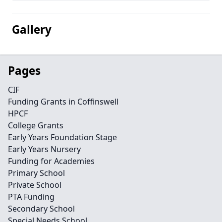
Gallery
Pages
CIF
Funding Grants in Coffinswell
HPCF
College Grants
Early Years Foundation Stage
Early Years Nursery
Funding for Academies
Primary School
Private School
PTA Funding
Secondary School
Special Needs School