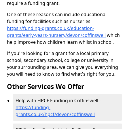
require a funding grant.
One of these reasons can include educational
funding for facilities such as nurseries
https://funding-grants.co.uk/education-
grants/early-years-nursery/devon/coffinswell
which
help improve how children learn whilst in school.
If you're looking for a grant for a local primary
school, secondary school, college or university in
your surrounding area, we can give you everything
you will need to know to find what's right for you.
Other Services We Offer
Help with HPCF Funding in Coffinswell -
https://funding-
grants.co.uk/hpcf/devon/coffinswell