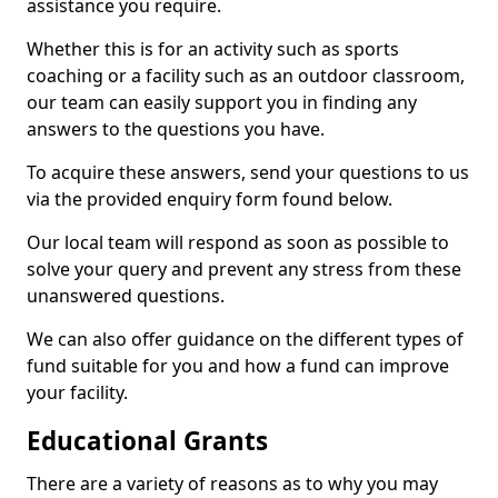
assistance you require.
Whether this is for an activity such as sports
coaching or a facility such as an outdoor classroom,
our team can easily support you in finding any
answers to the questions you have.
To acquire these answers, send your questions to us
via the provided enquiry form found below.
Our local team will respond as soon as possible to
solve your query and prevent any stress from these
unanswered questions.
We can also offer guidance on the different types of
fund suitable for you and how a fund can improve
your facility.
Educational Grants
There are a variety of reasons as to why you may