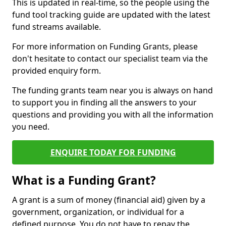
This is updated in real-time, so the people using the
fund tool tracking guide are updated with the latest
fund streams available.
For more information on Funding Grants, please
don't hesitate to contact our specialist team via the
provided enquiry form.
The funding grants team near you is always on hand
to support you in finding all the answers to your
questions and providing you with all the information
you need.
ENQUIRE TODAY FOR FUNDING
What is a Funding Grant?
A grant is a sum of money (financial aid) given by a
government, organization, or individual for a
defined purpose. You do not have to repay the