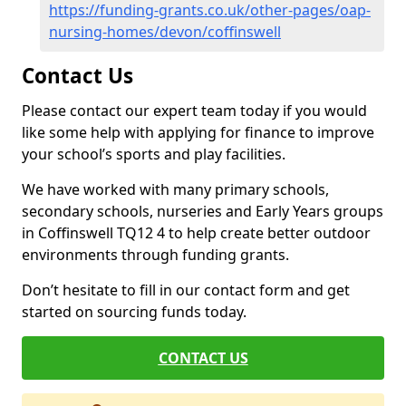
https://funding-grants.co.uk/other-pages/oap-
nursing-homes/devon/coffinswell
Contact Us
Please contact our expert team today if you would
like some help with applying for finance to improve
your school’s sports and play facilities.
We have worked with many primary schools,
secondary schools, nurseries and Early Years groups
in Coffinswell TQ12 4 to help create better outdoor
environments through funding grants.
Don’t hesitate to fill in our contact form and get
started on sourcing funds today.
CONTACT US