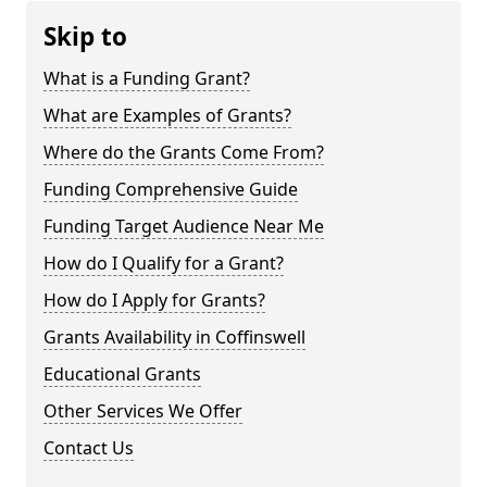
Skip to
What is a Funding Grant?
What are Examples of Grants?
Where do the Grants Come From?
Funding Comprehensive Guide
Funding Target Audience Near Me
How do I Qualify for a Grant?
How do I Apply for Grants?
Grants Availability in Coffinswell
Educational Grants
Other Services We Offer
Contact Us