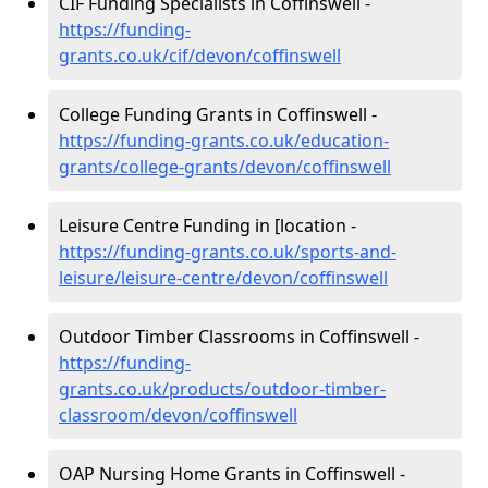
CIF Funding Specialists in Coffinswell -
https://funding-
grants.co.uk/cif/devon/coffinswell
College Funding Grants in Coffinswell -
https://funding-grants.co.uk/education-
grants/college-grants/devon/coffinswell
Leisure Centre Funding in [location -
https://funding-grants.co.uk/sports-and-
leisure/leisure-centre/devon/coffinswell
Outdoor Timber Classrooms in Coffinswell -
https://funding-
grants.co.uk/products/outdoor-timber-
classroom/devon/coffinswell
OAP Nursing Home Grants in Coffinswell -