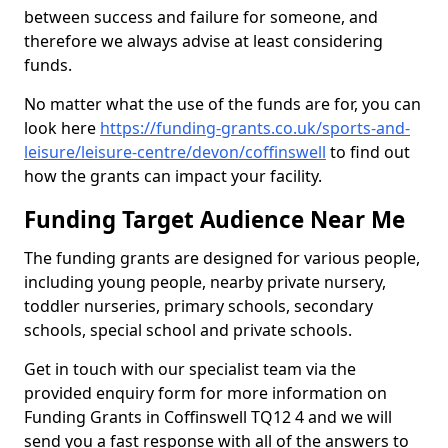
between success and failure for someone, and
therefore we always advise at least considering
funds.
No matter what the use of the funds are for, you can
look here
https://funding-grants.co.uk/sports-and-
leisure/leisure-centre/devon/coffinswell
to find out
how the grants can impact your facility.
Funding Target Audience Near Me
The funding grants are designed for various people,
including young people, nearby private nursery,
toddler nurseries, primary schools, secondary
schools, special school and private schools.
Get in touch with our specialist team via the
provided enquiry form for more information on
Funding Grants in Coffinswell TQ12 4 and we will
send you a fast response with all of the answers to