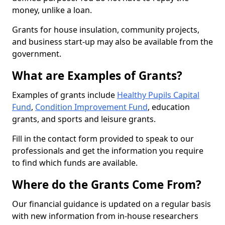
money, unlike a loan.
Grants for house insulation, community projects,
and business start-up may also be available from the
government.
What are Examples of Grants?
Examples of grants include
Healthy Pupils Capital
Fund
,
Condition Improvement Fund
, education
grants, and sports and leisure grants.
Fill in the contact form provided to speak to our
professionals and get the information you require
to find which funds are available.
Where do the Grants Come From?
Our financial guidance is updated on a regular basis
with new information from in-house researchers