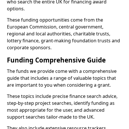
who search the entire UK for financing award
options.
These funding opportunities come from the
European Commission, central government,
regional and local authorities, charitable trusts,
lottery finance, grant-making foundation trusts and
corporate sponsors.
Funding Comprehensive Guide
The funds we provide come with a comprehensive
guide that includes a range of valuable topics that
are important to you when considering a grant.
These topics include precise finance search advice,
step-by-step project searches, identify funding as
most appropriate for the user, and advanced
support searches tailor-made to the UK.
They also include extensive resource trackers,