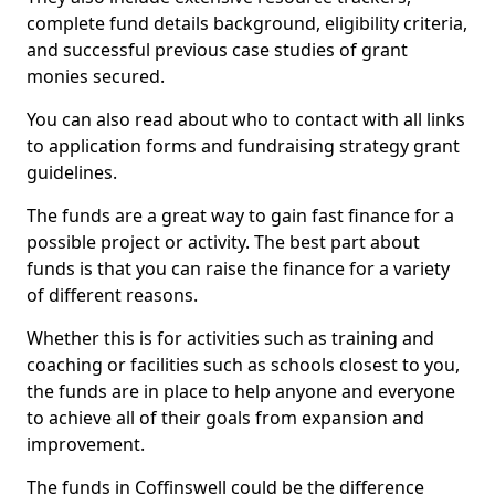
complete fund details background, eligibility criteria,
and successful previous case studies of grant
monies secured.
You can also read about who to contact with all links
to application forms and fundraising strategy grant
guidelines.
The funds are a great way to gain fast finance for a
possible project or activity. The best part about
funds is that you can raise the finance for a variety
of different reasons.
Whether this is for activities such as training and
coaching or facilities such as schools closest to you,
the funds are in place to help anyone and everyone
to achieve all of their goals from expansion and
improvement.
The funds in Coffinswell could be the difference