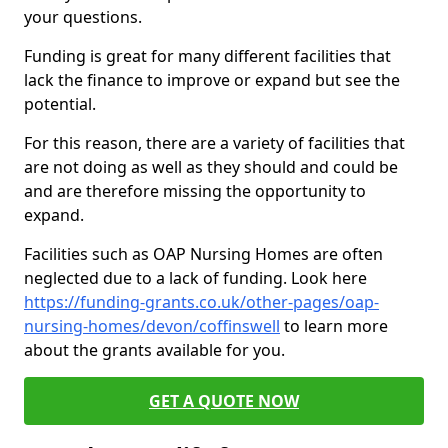
your questions.
Funding is great for many different facilities that
lack the finance to improve or expand but see the
potential.
For this reason, there are a variety of facilities that
are not doing as well as they should and could be
and are therefore missing the opportunity to
expand.
Facilities such as OAP Nursing Homes are often
neglected due to a lack of funding. Look here
https://funding-grants.co.uk/other-pages/oap-
nursing-homes/devon/coffinswell
to learn more
about the grants available for you.
GET A QUOTE NOW