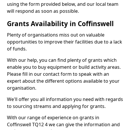
using the form provided below, and our local team
will respond as soon as possible.
Grants Availability in Coffinswell
Plenty of organisations miss out on valuable
opportunities to improve their facilities due to a lack
of funds.
With our help, you can find plenty of grants which
enable you to buy equipment or build activity areas.
Please fill in our contact form to speak with an
expert about the different options available to your
organisation.
We'll offer you all information you need with regards
to sourcing streams and applying for grants.
With our range of experience on grants in
Coffinswell TQ12 4 we can give the information and