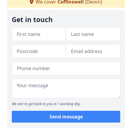
We cover
Coffinswell
(Devon)
Get in touch
We aim to get back to you in 1 working day.
Send message