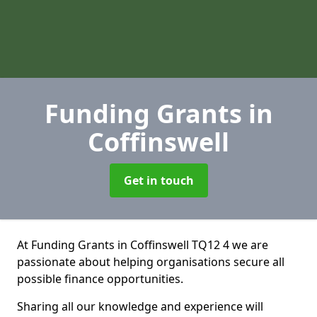
Funding Grants
in
Coffinswell
Get in touch
At Funding Grants in Coffinswell TQ12 4 we are
passionate about helping organisations secure all
possible finance opportunities.
Sharing all our knowledge and experience will