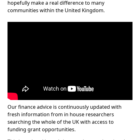
hopefully make a real difference to many
communities within the United Kingdom.
Our finance advice is continuously updated with
fresh information from in house researchers
searching the whole of the UK with access to
funding grant opportunities.