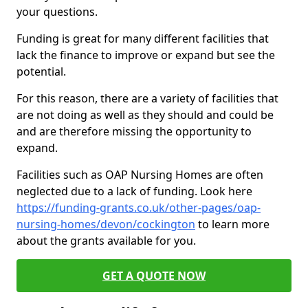
your questions.
Funding is great for many different facilities that
lack the finance to improve or expand but see the
potential.
For this reason, there are a variety of facilities that
are not doing as well as they should and could be
and are therefore missing the opportunity to
expand.
Facilities such as OAP Nursing Homes are often
neglected due to a lack of funding. Look here
https://funding-grants.co.uk/other-pages/oap-
nursing-homes/devon/cockington
to learn more
about the grants available for you.
GET A QUOTE NOW