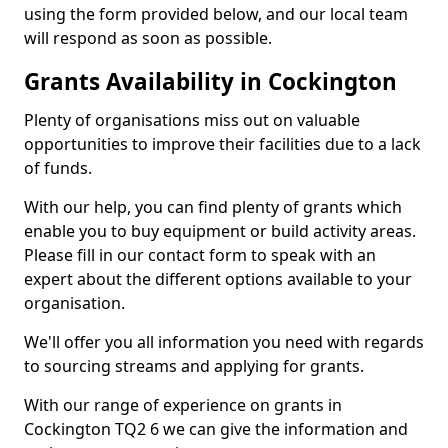
using the form provided below, and our local team
will respond as soon as possible.
Grants Availability in Cockington
Plenty of organisations miss out on valuable
opportunities to improve their facilities due to a lack
of funds.
With our help, you can find plenty of grants which
enable you to buy equipment or build activity areas.
Please fill in our contact form to speak with an
expert about the different options available to your
organisation.
We'll offer you all information you need with regards
to sourcing streams and applying for grants.
With our range of experience on grants in
Cockington TQ2 6 we can give the information and