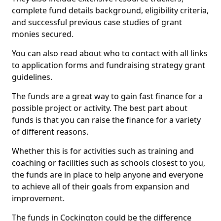
complete fund details background, eligibility criteria,
and successful previous case studies of grant
monies secured.
You can also read about who to contact with all links
to application forms and fundraising strategy grant
guidelines.
The funds are a great way to gain fast finance for a
possible project or activity. The best part about
funds is that you can raise the finance for a variety
of different reasons.
Whether this is for activities such as training and
coaching or facilities such as schools closest to you,
the funds are in place to help anyone and everyone
to achieve all of their goals from expansion and
improvement.
The funds in Cockington could be the difference