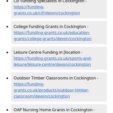
CIF Funding Specialists in Cockington -
https://funding-
grants.co.uk/cif/devon/cockington
College Funding Grants in Cockington -
https://funding-grants.co.uk/education-
grants/college-grants/devon/cockington
Leisure Centre Funding in [location -
https://funding-grants.co.uk/sports-and-
leisure/leisure-centre/devon/cockington
Outdoor Timber Classrooms in Cockington -
https://funding-
grants.co.uk/products/outdoor-timber-
classroom/devon/cockington
OAP Nursing Home Grants in Cockington -