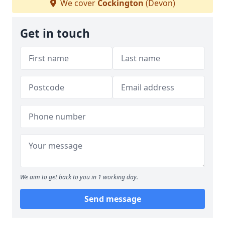
We cover
Cockington
(Devon)
Get in touch
We aim to get back to you in 1 working day.
Send message