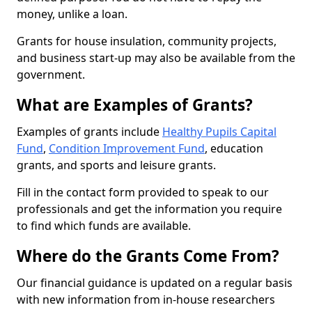
money, unlike a loan.
Grants for house insulation, community projects,
and business start-up may also be available from the
government.
What are Examples of Grants?
Examples of grants include
Healthy Pupils Capital
Fund
,
Condition Improvement Fund
, education
grants, and sports and leisure grants.
Fill in the contact form provided to speak to our
professionals and get the information you require
to find which funds are available.
Where do the Grants Come From?
Our financial guidance is updated on a regular basis
with new information from in-house researchers