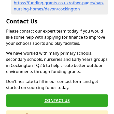
https://funding-grants.co.uk/other-pages/oap-
nursing-homes/devon/cockington
Contact Us
Please contact our expert team today if you would
like some help with applying for finance to improve
your school’s sports and play facilities.
We have worked with many primary schools,
secondary schools, nurseries and Early Years groups
in Cockington TQ2 6 to help create better outdoor
environments through funding grants.
Don’t hesitate to fill in our contact form and get
started on sourcing funds today.
CONTACT US