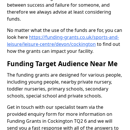
between success and failure for someone, and
therefore we always advise at least considering
funds.
No matter what the use of the funds are for, you can
look here
https://funding-grants.co.uk/sports-and-
leisure/leisure-centre/devon/cockington
to find out
how the grants can impact your facility.
Funding Target Audience Near Me
The funding grants are designed for various people,
including young people, nearby private nursery,
toddler nurseries, primary schools, secondary
schools, special school and private schools.
Get in touch with our specialist team via the
provided enquiry form for more information on
Funding Grants in Cockington TQ2 6 and we will
send you a fast response with all of the answers to