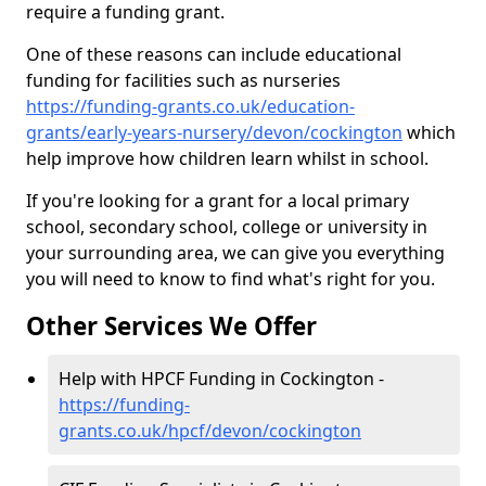
require a funding grant.
One of these reasons can include educational
funding for facilities such as nurseries
https://funding-grants.co.uk/education-
grants/early-years-nursery/devon/cockington
which
help improve how children learn whilst in school.
If you're looking for a grant for a local primary
school, secondary school, college or university in
your surrounding area, we can give you everything
you will need to know to find what's right for you.
Other Services We Offer
Help with HPCF Funding in Cockington -
https://funding-
grants.co.uk/hpcf/devon/cockington