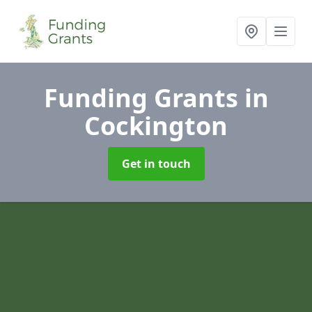
Funding Grants
in
Cockington
Get in touch