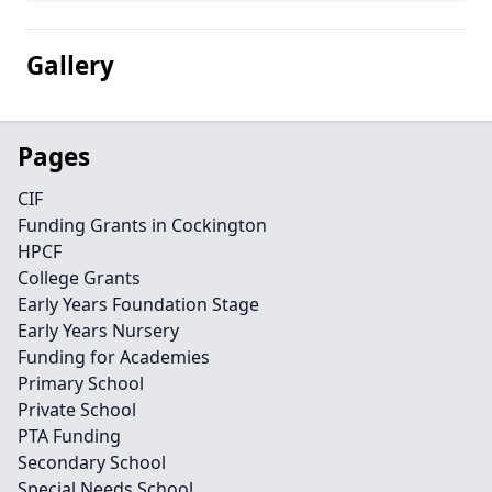
Gallery
Pages
CIF
Funding Grants in Cockington
HPCF
College Grants
Early Years Foundation Stage
Early Years Nursery
Funding for Academies
Primary School
Private School
PTA Funding
Secondary School
Special Needs School