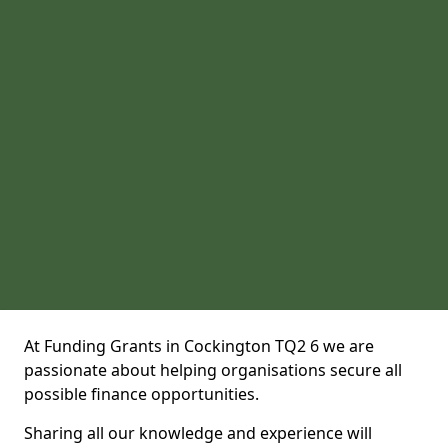
At Funding Grants in Cockington TQ2 6 we are
passionate about helping organisations secure all
possible finance opportunities.
Sharing all our knowledge and experience will