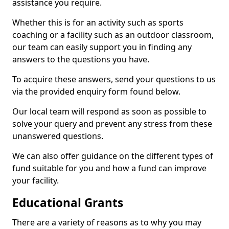
assistance you require.
Whether this is for an activity such as sports
coaching or a facility such as an outdoor classroom,
our team can easily support you in finding any
answers to the questions you have.
To acquire these answers, send your questions to us
via the provided enquiry form found below.
Our local team will respond as soon as possible to
solve your query and prevent any stress from these
unanswered questions.
We can also offer guidance on the different types of
fund suitable for you and how a fund can improve
your facility.
Educational Grants
There are a variety of reasons as to why you may