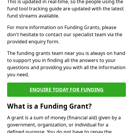
This is updated in real-time, so the people using the
fund tool tracking guide are updated with the latest
fund streams available.
For more information on Funding Grants, please
don't hesitate to contact our specialist team via the
provided enquiry form.
The funding grants team near you is always on hand
to support you in finding all the answers to your
questions and providing you with all the information
you need.
ENQUIRE TODAY FOR FUNDING
What is a Funding Grant?
A grant is a sum of money (financial aid) given by a
government, organization, or individual for a
defined purpose. You do not have to repay the