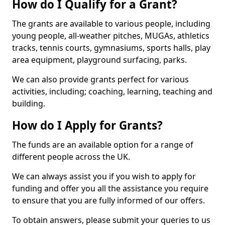
How do I Qualify for a Grant?
The grants are available to various people, including
young people, all-weather pitches, MUGAs, athletics
tracks, tennis courts, gymnasiums, sports halls, play
area equipment, playground surfacing, parks.
We can also provide grants perfect for various
activities, including; coaching, learning, teaching and
building.
How do I Apply for Grants?
The funds are an available option for a range of
different people across the UK.
We can always assist you if you wish to apply for
funding and offer you all the assistance you require
to ensure that you are fully informed of our offers.
To obtain answers, please submit your queries to us