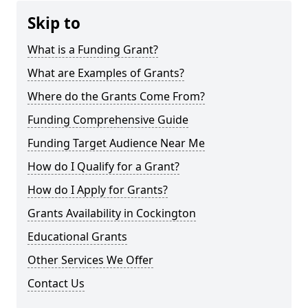
Skip to
What is a Funding Grant?
What are Examples of Grants?
Where do the Grants Come From?
Funding Comprehensive Guide
Funding Target Audience Near Me
How do I Qualify for a Grant?
How do I Apply for Grants?
Grants Availability in Cockington
Educational Grants
Other Services We Offer
Contact Us