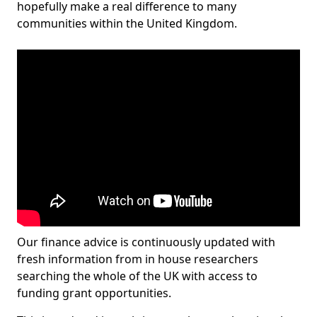
hopefully make a real difference to many
communities within the United Kingdom.
Our finance advice is continuously updated with
fresh information from in house researchers
searching the whole of the UK with access to
funding grant opportunities.