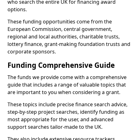
who search the entire UK for financing award
options.
These funding opportunities come from the
European Commission, central government,
regional and local authorities, charitable trusts,
lottery finance, grant-making foundation trusts and
corporate sponsors.
Funding Comprehensive Guide
The funds we provide come with a comprehensive
guide that includes a range of valuable topics that
are important to you when considering a grant.
These topics include precise finance search advice,
step-by-step project searches, identify funding as
most appropriate for the user, and advanced
support searches tailor-made to the UK.
They also include extensive resource trackers,