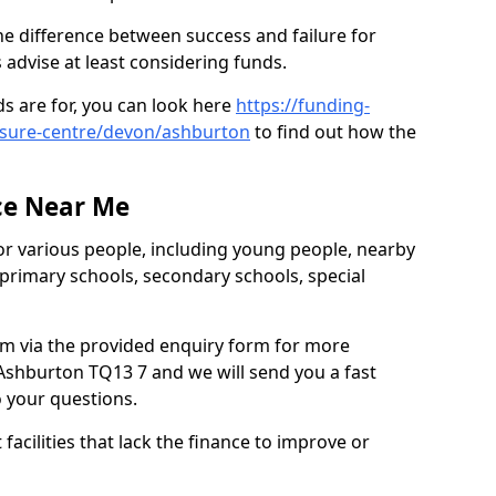
e difference between success and failure for
advise at least considering funds.
s are for, you can look here
https://funding-
eisure-centre/devon/ashburton
to find out how the
ce Near Me
or various people, including young people, nearby
 primary schools, secondary schools, special
eam via the provided enquiry form for more
Ashburton TQ13 7 and we will send you a fast
o your questions.
facilities that lack the finance to improve or