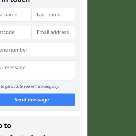
to get back to you in 1 working day.
Send message
p to