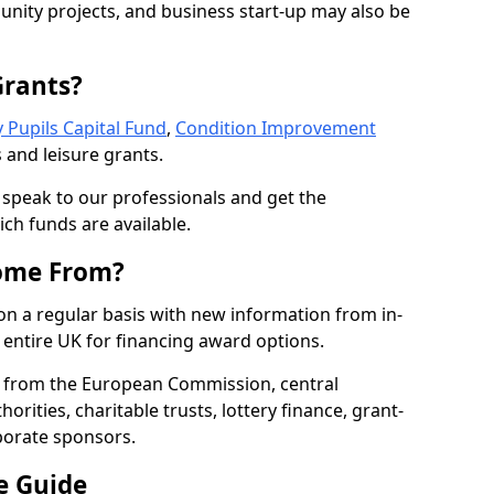
nity projects, and business start-up may also be
Grants?
 Pupils Capital Fund
,
Condition Improvement
 and leisure grants.
o speak to our professionals and get the
ich funds are available.
ome From?
on a regular basis with new information from in-
entire UK for financing award options.
 from the European Commission, central
rities, charitable trusts, lottery finance, grant-
porate sponsors.
e Guide