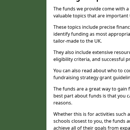
The funds we provide come with a 
valuable topics that are important
These topics include precise financ
identify funding as most appropri
tailor-made to the UK.
They also include extensive resour
eligibility criteria, and successful
You can also read about who to cont
fundraising strategy grant guideli
The funds are a great way to gain fa
best part about funds is that you ca
reasons.
Whether this is for activities such 
schools closest to you, the funds 
achieve all of their goals from e