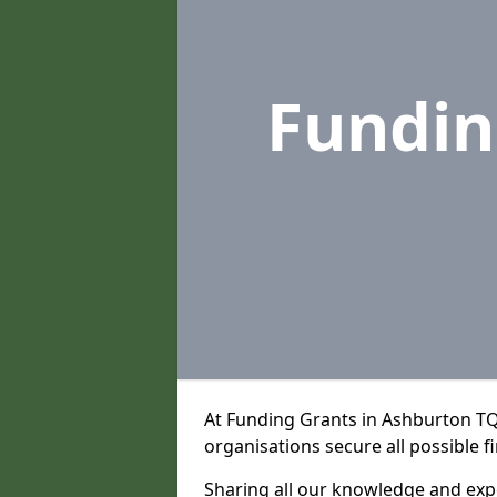
Fundin
At Funding Grants in Ashburton TQ
organisations secure all possible f
Sharing all our knowledge and expe