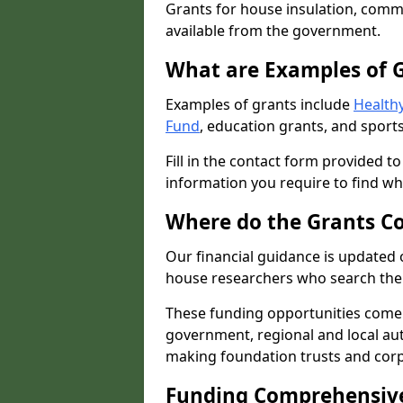
Grants for house insulation, commu
available from the government.
What are Examples of 
Examples of grants include
Healthy
Fund
, education grants, and sports
Fill in the contact form provided t
information you require to find wh
Where do the Grants C
Our financial guidance is updated 
house researchers who search the 
These funding opportunities come
government, regional and local autho
making foundation trusts and cor
Funding Comprehensiv