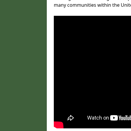
many communities within the Uni