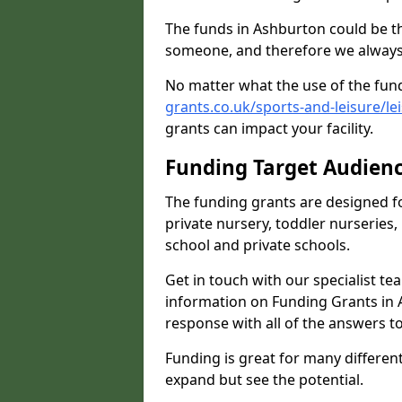
The funds in Ashburton could be th
someone, and therefore we always 
No matter what the use of the fund
grants.co.uk/sports-and-leisure/l
grants can impact your facility.
Funding Target Audien
The funding grants are designed f
private nursery, toddler nurseries,
school and private schools.
Get in touch with our specialist t
information on Funding Grants in 
response with all of the answers t
Funding is great for many different 
expand but see the potential.