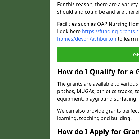
For this reason, there are a variety 
should and could be and are there
Facilities such as OAP Nursing Hom
Look here
https://funding-grants.
homes/devon/ashburton
to learn 
G
How do I Qualify for a 
The grants are available to variou
pitches, MUGAs, athletics tracks, t
equipment, playground surfacing, 
We can also provide grants perfect 
learning, teaching and building.
How do I Apply for Gra