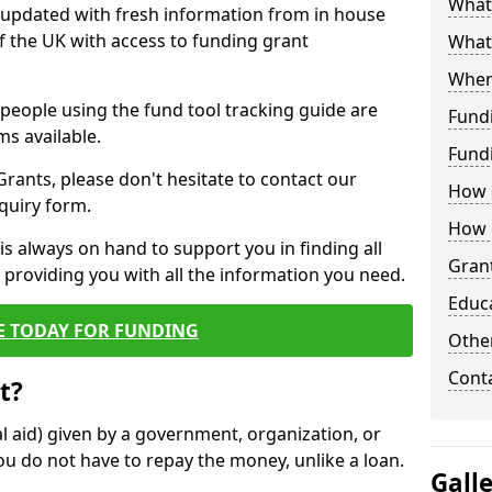
What 
y updated with fresh information from in house
f the UK with access to funding grant
What
Wher
e people using the fund tool tracking guide are
Fund
ms available.
Fund
ants, please don't hesitate to contact our
How d
nquiry form.
How d
s always on hand to support you in finding all
Grant
providing you with all the information you need.
Educ
E TODAY FOR FUNDING
Other
Cont
t?
al aid) given by a government, organization, or
ou do not have to repay the money, unlike a loan.
Gall