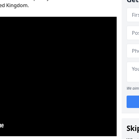
ted Kingdom.
We aim 
Ski