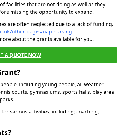
of facilities that are not doing as well as they
fore missing the opportunity to expand.
es are often neglected due to a lack of funding.
co.uk/other-pages/oap-nursing-
more about the grants available for you.
ET A QUOTE NOW
Grant?
s people, including young people, all-weather
ennis courts, gymnasiums, sports halls, play area
parks.
for various activities, including; coaching,
nts?