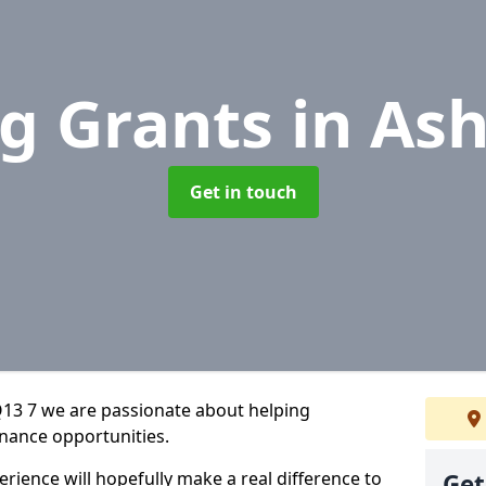
g Grants
in As
Get in touch
13 7 we are passionate about helping
inance opportunities.
rience will hopefully make a real difference to
Get