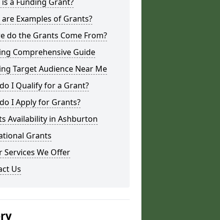
is a Funding Grant?
 are Examples of Grants?
e do the Grants Come From?
ing Comprehensive Guide
ing Target Audience Near Me
o I Qualify for a Grant?
o I Apply for Grants?
s Availability in Ashburton
ational Grants
 Services We Offer
act Us
ery