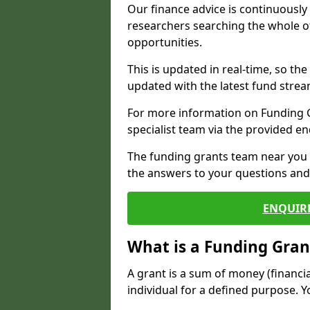
Our finance advice is continuousl
researchers searching the whole o
opportunities.
This is updated in real-time, so th
updated with the latest fund strea
For more information on Funding Gr
specialist team via the provided e
The funding grants team near you i
the answers to your questions and 
ENQUIR
What is a Funding Gran
A grant is a sum of money (financi
individual for a defined purpose. Y