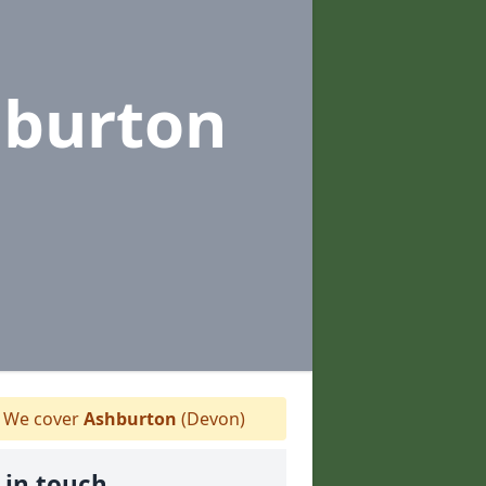
hburton
We cover
Ashburton
(Devon)
 in touch