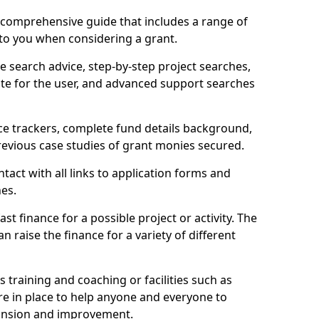
comprehensive guide that includes a range of
 to you when considering a grant.
e search advice, step-by-step project searches,
ate for the user, and advanced support searches
ce trackers, complete fund details background,
 previous case studies of grant monies secured.
act with all links to application forms and
nes.
st finance for a possible project or activity. The
n raise the finance for a variety of different
as training and coaching or facilities such as
are in place to help anyone and everyone to
xpansion and improvement.