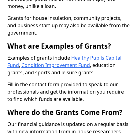
money, unlike a loan.
Grants for house insulation, community projects,
and business start-up may also be available from the
government.
What are Examples of Grants?
Examples of grants include
Healthy Pupils Capital
Fund
,
Condition Improvement Fund
, education
grants, and sports and leisure grants.
Fill in the contact form provided to speak to our
professionals and get the information you require
to find which funds are available.
Where do the Grants Come From?
Our financial guidance is updated on a regular basis
with new information from in-house researchers