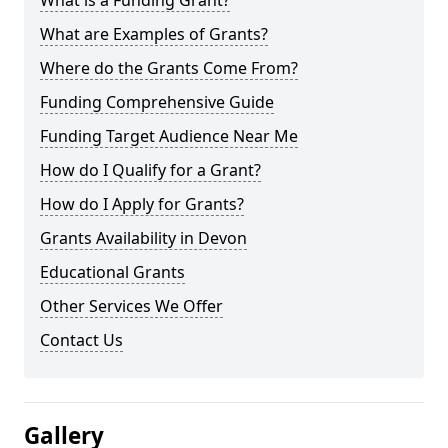
What is a Funding Grant?
What are Examples of Grants?
Where do the Grants Come From?
Funding Comprehensive Guide
Funding Target Audience Near Me
How do I Qualify for a Grant?
How do I Apply for Grants?
Grants Availability in Devon
Educational Grants
Other Services We Offer
Contact Us
Gallery