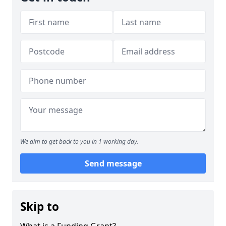
We aim to get back to you in 1 working day.
Send message
Skip to