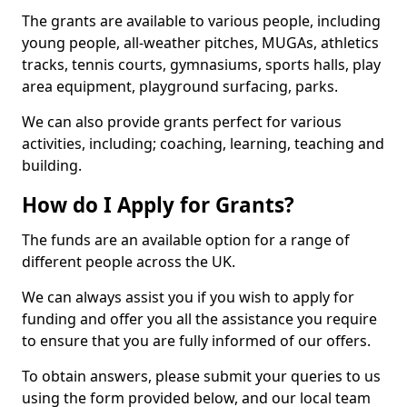
The grants are available to various people, including
young people, all-weather pitches, MUGAs, athletics
tracks, tennis courts, gymnasiums, sports halls, play
area equipment, playground surfacing, parks.
We can also provide grants perfect for various
activities, including; coaching, learning, teaching and
building.
How do I Apply for Grants?
The funds are an available option for a range of
different people across the UK.
We can always assist you if you wish to apply for
funding and offer you all the assistance you require
to ensure that you are fully informed of our offers.
To obtain answers, please submit your queries to us
using the form provided below, and our local team