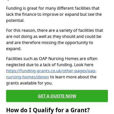
Funding is great for many different facilities that
lack the finance to improve or expand but see the
potential.
For this reason, there are a variety of facilities that
are not doing as well as they should and could be
and are therefore missing the opportunity to
expand.
Facilities such as OAP Nursing Homes are often
neglected due to a lack of funding. Look here
https://funding-grants.co.uk/other-pages/oap-
nursing-homes/devon
to learn more about the
grants available for you.
GET A QUOTE NOW
How do I Qualify for a Grant?