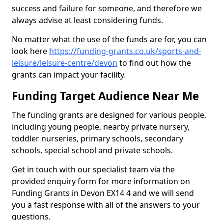
success and failure for someone, and therefore we
always advise at least considering funds.
No matter what the use of the funds are for, you can
look here
https://funding-grants.co.uk/sports-and-
leisure/leisure-centre/devon
to find out how the
grants can impact your facility.
Funding Target Audience Near Me
The funding grants are designed for various people,
including young people, nearby private nursery,
toddler nurseries, primary schools, secondary
schools, special school and private schools.
Get in touch with our specialist team via the
provided enquiry form for more information on
Funding Grants in Devon EX14 4 and we will send
you a fast response with all of the answers to your
questions.