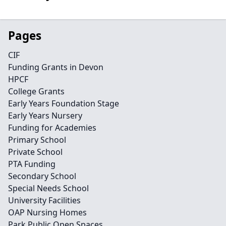
Pages
CIF
Funding Grants in Devon
HPCF
College Grants
Early Years Foundation Stage
Early Years Nursery
Funding for Academies
Primary School
Private School
PTA Funding
Secondary School
Special Needs School
University Facilities
OAP Nursing Homes
Park Public Open Spaces