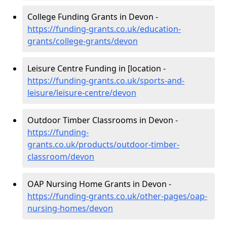
College Funding Grants in Devon -
https://funding-grants.co.uk/education-
grants/college-grants/devon
Leisure Centre Funding in [location -
https://funding-grants.co.uk/sports-and-
leisure/leisure-centre/devon
Outdoor Timber Classrooms in Devon -
https://funding-
grants.co.uk/products/outdoor-timber-
classroom/devon
OAP Nursing Home Grants in Devon -
https://funding-grants.co.uk/other-pages/oap-
nursing-homes/devon