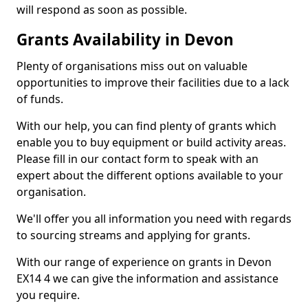
will respond as soon as possible.
Grants Availability in Devon
Plenty of organisations miss out on valuable
opportunities to improve their facilities due to a lack
of funds.
With our help, you can find plenty of grants which
enable you to buy equipment or build activity areas.
Please fill in our contact form to speak with an
expert about the different options available to your
organisation.
We'll offer you all information you need with regards
to sourcing streams and applying for grants.
With our range of experience on grants in Devon
EX14 4 we can give the information and assistance
you require.