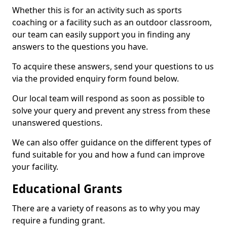
Whether this is for an activity such as sports
coaching or a facility such as an outdoor classroom,
our team can easily support you in finding any
answers to the questions you have.
To acquire these answers, send your questions to us
via the provided enquiry form found below.
Our local team will respond as soon as possible to
solve your query and prevent any stress from these
unanswered questions.
We can also offer guidance on the different types of
fund suitable for you and how a fund can improve
your facility.
Educational Grants
There are a variety of reasons as to why you may
require a funding grant.