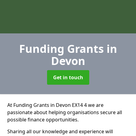
Funding Grants
in
Devon
Get in touch
At Funding Grants in Devon EX14 4 we are
passionate about helping organisations secure all
possible finance opportunities.
Sharing all our knowledge and experience will