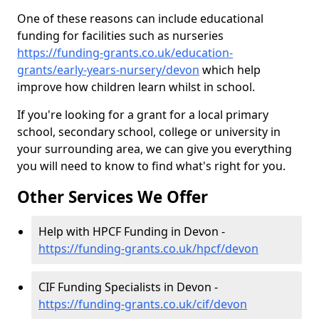
One of these reasons can include educational
funding for facilities such as nurseries
https://funding-grants.co.uk/education-
grants/early-years-nursery/devon
which help
improve how children learn whilst in school.
If you're looking for a grant for a local primary
school, secondary school, college or university in
your surrounding area, we can give you everything
you will need to know to find what's right for you.
Other Services We Offer
Help with HPCF Funding in Devon -
https://funding-grants.co.uk/hpcf/devon
CIF Funding Specialists in Devon -
https://funding-grants.co.uk/cif/devon