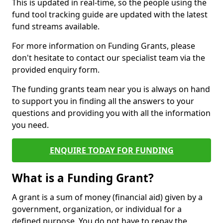
This is updated in real-time, so the people using the
fund tool tracking guide are updated with the latest
fund streams available.
For more information on Funding Grants, please
don't hesitate to contact our specialist team via the
provided enquiry form.
The funding grants team near you is always on hand
to support you in finding all the answers to your
questions and providing you with all the information
you need.
ENQUIRE TODAY FOR FUNDING
What is a Funding Grant?
A grant is a sum of money (financial aid) given by a
government, organization, or individual for a
defined purpose. You do not have to repay the