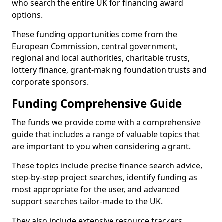
who search the entire UK for financing award
options.
These funding opportunities come from the
European Commission, central government,
regional and local authorities, charitable trusts,
lottery finance, grant-making foundation trusts and
corporate sponsors.
Funding Comprehensive Guide
The funds we provide come with a comprehensive
guide that includes a range of valuable topics that
are important to you when considering a grant.
These topics include precise finance search advice,
step-by-step project searches, identify funding as
most appropriate for the user, and advanced
support searches tailor-made to the UK.
They also include extensive resource trackers,