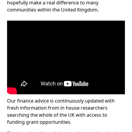
hopefully make a real difference to many
communities within the United Kingdom.
Our finance advice is continuously updated with
fresh information from in house researchers
searching the whole of the UK with access to
funding grant opportunities.