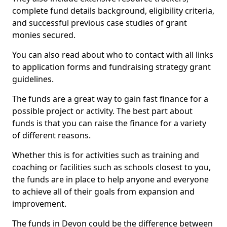
complete fund details background, eligibility criteria,
and successful previous case studies of grant
monies secured.
You can also read about who to contact with all links
to application forms and fundraising strategy grant
guidelines.
The funds are a great way to gain fast finance for a
possible project or activity. The best part about
funds is that you can raise the finance for a variety
of different reasons.
Whether this is for activities such as training and
coaching or facilities such as schools closest to you,
the funds are in place to help anyone and everyone
to achieve all of their goals from expansion and
improvement.
The funds in Devon could be the difference between