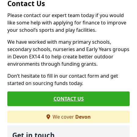
Contact Us
Please contact our expert team today if you would
like some help with applying for finance to improve
your school’s sports and play facilities.
We have worked with many primary schools,
secondary schools, nurseries and Early Years groups
in Devon EX14 4 to help create better outdoor
environments through funding grants.
Don’t hesitate to fill in our contact form and get
started on sourcing funds today.
CONTACT US
We cover
Devon
Get in touch