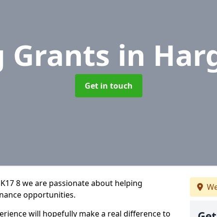
g Grants
in Har
Get in touch
SK17 8 we are passionate about helping
We
inance opportunities.
rience will hopefully make a real difference to
Get