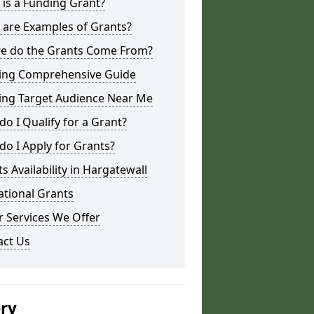
is a Funding Grant?
 are Examples of Grants?
e do the Grants Come From?
ing Comprehensive Guide
ing Target Audience Near Me
o I Qualify for a Grant?
o I Apply for Grants?
s Availability in Hargatewall
ational Grants
 Services We Offer
act Us
ery