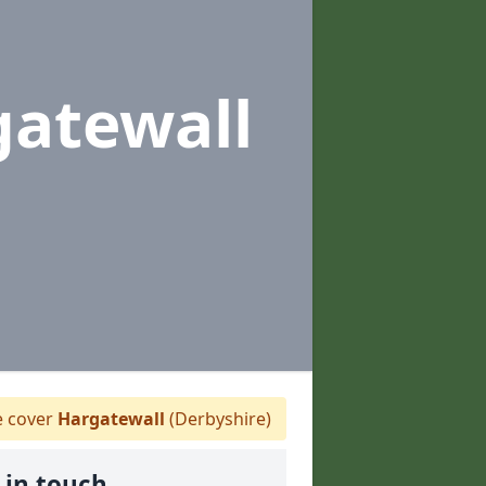
gatewall
 cover
Hargatewall
(Derbyshire)
 in touch