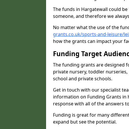
The funds in Hargatewall could be 
someone, and therefore we always 
No matter what the use of the fund
grants.co.uk/sports-and-leisure/le
how the grants can impact your fac
Funding Target Audien
The funding grants are designed f
private nursery, toddler nurseries,
school and private schools.
Get in touch with our specialist t
information on Funding Grants in H
response with all of the answers t
Funding is great for many different 
expand but see the potential.