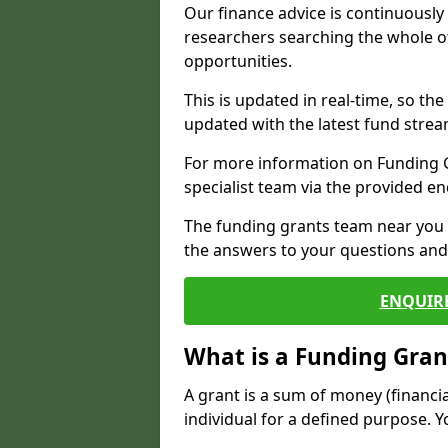
Our finance advice is continuousl
researchers searching the whole o
opportunities.
This is updated in real-time, so th
updated with the latest fund strea
For more information on Funding Gr
specialist team via the provided e
The funding grants team near you i
the answers to your questions and 
ENQUIR
What is a Funding Gran
A grant is a sum of money (financi
individual for a defined purpose. Y