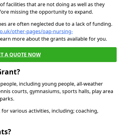
of facilities that are not doing as well as they
fore missing the opportunity to expand.
es are often neglected due to a lack of funding.
co.uk/other-pages/oap-nursing-
learn more about the grants available for you.
ET A QUOTE NOW
Grant?
s people, including young people, all-weather
ennis courts, gymnasiums, sports halls, play area
parks.
for various activities, including; coaching,
nts?