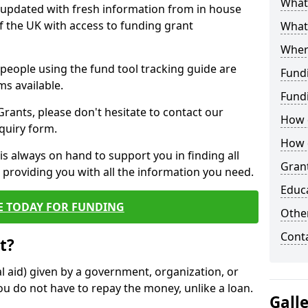
What 
y updated with fresh information from in house
f the UK with access to funding grant
What
Wher
e people using the fund tool tracking guide are
Fund
ms available.
Fund
ants, please don't hesitate to contact our
How d
nquiry form.
How d
s always on hand to support you in finding all
Grant
providing you with all the information you need.
Educ
E TODAY FOR FUNDING
Other
Cont
t?
al aid) given by a government, organization, or
ou do not have to repay the money, unlike a loan.
Gall