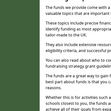
The funds we provide come with a 
valuable topics that are important
These topics include precise financ
identify funding as most appropri
tailor-made to the UK.
They also include extensive resour
eligibility criteria, and successful
You can also read about who to cont
fundraising strategy grant guideli
The funds are a great way to gain fa
best part about funds is that you ca
reasons.
Whether this is for activities such 
schools closest to you, the funds 
achieve all of their goals from e