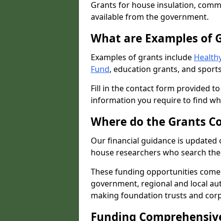
Grants for house insulation, commu
available from the government.
What are Examples of 
Examples of grants include
Healthy
Fund
, education grants, and sports
Fill in the contact form provided t
information you require to find wh
Where do the Grants C
Our financial guidance is updated 
house researchers who search the 
These funding opportunities come
government, regional and local autho
making foundation trusts and cor
Funding Comprehensiv