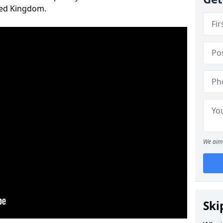
ted Kingdom.
We aim 
Ski