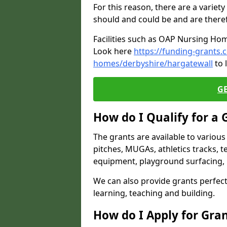
For this reason, there are a variety 
should and could be and are there
Facilities such as OAP Nursing Hom
Look here
https://funding-grants.
homes/derbyshire/hargatewall
to 
G
How do I Qualify for a 
The grants are available to variou
pitches, MUGAs, athletics tracks, t
equipment, playground surfacing, 
We can also provide grants perfect 
learning, teaching and building.
How do I Apply for Gra