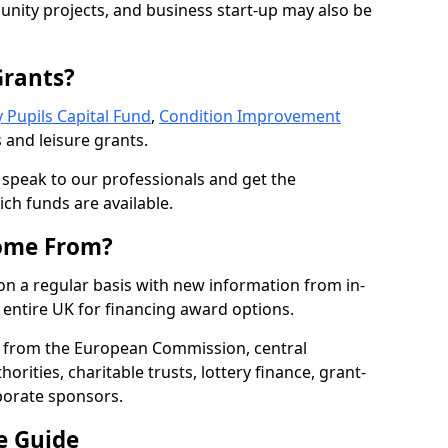
nity projects, and business start-up may also be
Grants?
 Pupils Capital Fund
,
Condition Improvement
 and leisure grants.
o speak to our professionals and get the
ich funds are available.
ome From?
on a regular basis with new information from in-
entire UK for financing award options.
 from the European Commission, central
rities, charitable trusts, lottery finance, grant-
porate sponsors.
e Guide