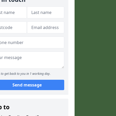
to get back to you in 1 working day.
Send message
p to