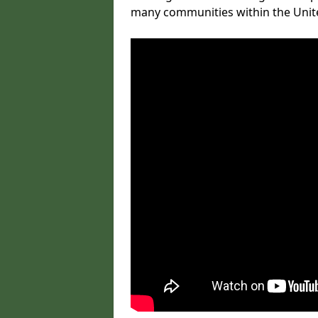
many communities within the Uni