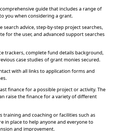
comprehensive guide that includes a range of
 to you when considering a grant.
e search advice, step-by-step project searches,
ate for the user, and advanced support searches
ce trackers, complete fund details background,
 previous case studies of grant monies secured.
act with all links to application forms and
nes.
st finance for a possible project or activity. The
n raise the finance for a variety of different
as training and coaching or facilities such as
are in place to help anyone and everyone to
xpansion and improvement.