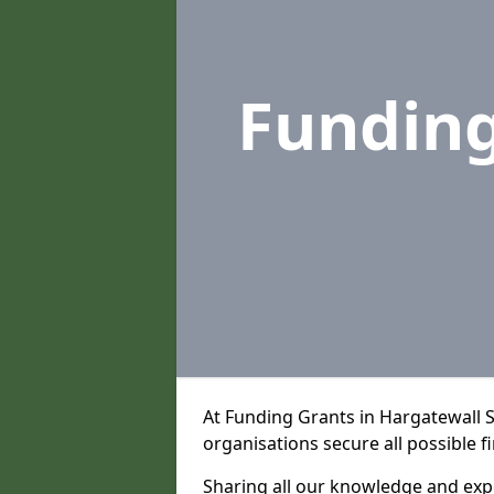
Fundin
At Funding Grants in Hargatewall 
organisations secure all possible f
Sharing all our knowledge and expe