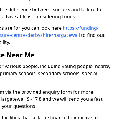
the difference between success and failure for
advise at least considering funds.
s are for, you can look here
https://funding-
isure-centre/derbyshire/hargatewall
to find out
ility.
ce Near Me
or various people, including young people, nearby
 primary schools, secondary schools, special
eam via the provided enquiry form for more
argatewall SK17 8 and we will send you a fast
o your questions.
facilities that lack the finance to improve or