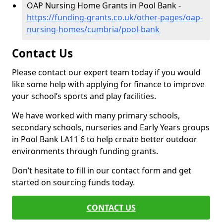
OAP Nursing Home Grants in Pool Bank -
https://funding-grants.co.uk/other-pages/oap-
nursing-homes/cumbria/pool-bank
Contact Us
Please contact our expert team today if you would
like some help with applying for finance to improve
your school’s sports and play facilities.
We have worked with many primary schools,
secondary schools, nurseries and Early Years groups
in Pool Bank LA11 6 to help create better outdoor
environments through funding grants.
Don’t hesitate to fill in our contact form and get
started on sourcing funds today.
CONTACT US