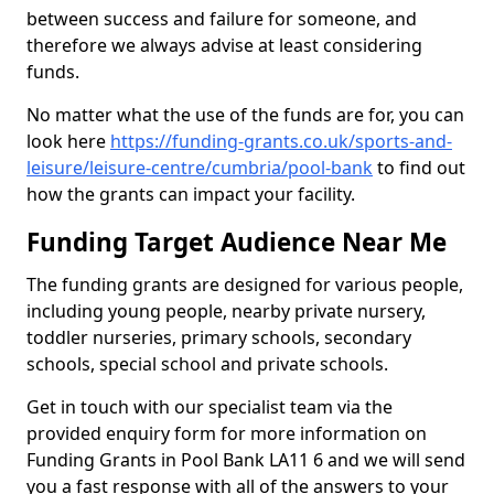
between success and failure for someone, and
therefore we always advise at least considering
funds.
No matter what the use of the funds are for, you can
look here
https://funding-grants.co.uk/sports-and-
leisure/leisure-centre/cumbria/pool-bank
to find out
how the grants can impact your facility.
Funding Target Audience Near Me
The funding grants are designed for various people,
including young people, nearby private nursery,
toddler nurseries, primary schools, secondary
schools, special school and private schools.
Get in touch with our specialist team via the
provided enquiry form for more information on
Funding Grants in Pool Bank LA11 6 and we will send
you a fast response with all of the answers to your