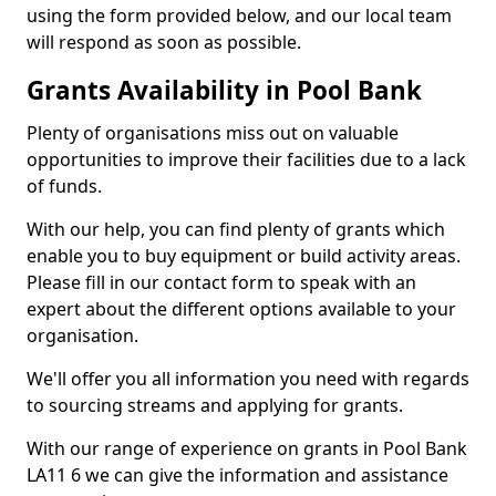
using the form provided below, and our local team
will respond as soon as possible.
Grants Availability in Pool Bank
Plenty of organisations miss out on valuable
opportunities to improve their facilities due to a lack
of funds.
With our help, you can find plenty of grants which
enable you to buy equipment or build activity areas.
Please fill in our contact form to speak with an
expert about the different options available to your
organisation.
We'll offer you all information you need with regards
to sourcing streams and applying for grants.
With our range of experience on grants in Pool Bank
LA11 6 we can give the information and assistance