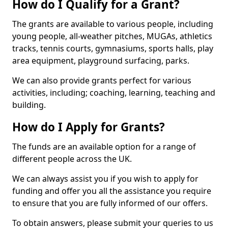
How do I Qualify for a Grant?
The grants are available to various people, including
young people, all-weather pitches, MUGAs, athletics
tracks, tennis courts, gymnasiums, sports halls, play
area equipment, playground surfacing, parks.
We can also provide grants perfect for various
activities, including; coaching, learning, teaching and
building.
How do I Apply for Grants?
The funds are an available option for a range of
different people across the UK.
We can always assist you if you wish to apply for
funding and offer you all the assistance you require
to ensure that you are fully informed of our offers.
To obtain answers, please submit your queries to us