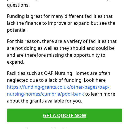
questions.
Funding is great for many different facilities that
lack the finance to improve or expand but see the
potential.
For this reason, there are a variety of facilities that
are not doing as well as they should and could be
and are therefore missing the opportunity to
expand.
Facilities such as OAP Nursing Homes are often
neglected due to a lack of funding. Look here
https://funding-grants.co.uk/other-pages/oap-
nursing-homes/cumbria/pool-bank
to learn more
about the grants available for you.
GET A QUOTE NOW