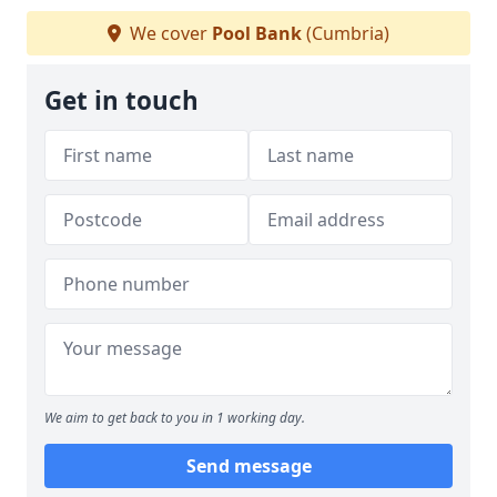
We cover
Pool Bank
(Cumbria)
Get in touch
We aim to get back to you in 1 working day.
Send message