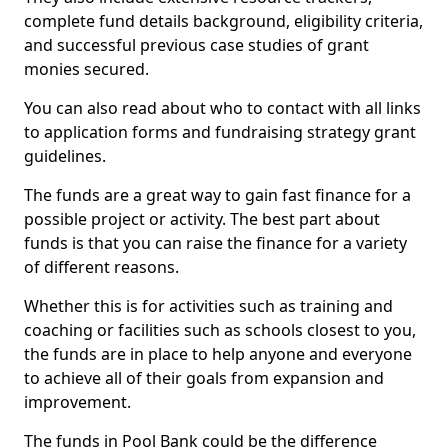
complete fund details background, eligibility criteria,
and successful previous case studies of grant
monies secured.
You can also read about who to contact with all links
to application forms and fundraising strategy grant
guidelines.
The funds are a great way to gain fast finance for a
possible project or activity. The best part about
funds is that you can raise the finance for a variety
of different reasons.
Whether this is for activities such as training and
coaching or facilities such as schools closest to you,
the funds are in place to help anyone and everyone
to achieve all of their goals from expansion and
improvement.
The funds in Pool Bank could be the difference