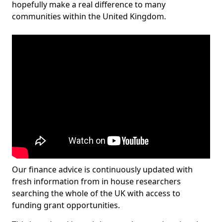
hopefully make a real difference to many
communities within the United Kingdom.
Our finance advice is continuously updated with
fresh information from in house researchers
searching the whole of the UK with access to
funding grant opportunities.