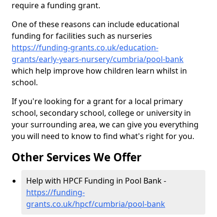
require a funding grant.
One of these reasons can include educational
funding for facilities such as nurseries
https://funding-grants.co.uk/education-
grants/early-years-nursery/cumbria/pool-bank
which help improve how children learn whilst in
school.
If you're looking for a grant for a local primary
school, secondary school, college or university in
your surrounding area, we can give you everything
you will need to know to find what's right for you.
Other Services We Offer
Help with HPCF Funding in Pool Bank -
https://funding-
grants.co.uk/hpcf/cumbria/pool-bank