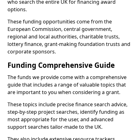
who search the entire UK for financing award
options.
These funding opportunities come from the
European Commission, central government,
regional and local authorities, charitable trusts,
lottery finance, grant-making foundation trusts and
corporate sponsors.
Funding Comprehensive Guide
The funds we provide come with a comprehensive
guide that includes a range of valuable topics that
are important to you when considering a grant.
These topics include precise finance search advice,
step-by-step project searches, identify funding as
most appropriate for the user, and advanced
support searches tailor-made to the UK.
They also include extensive resource trackers,