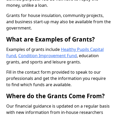
money, unlike a loan.
Grants for house insulation, community projects,
and business start-up may also be available from the
government.
What are Examples of Grants?
Examples of grants include
Healthy Pupils Capital
Fund
,
Condition Improvement Fund
, education
grants, and sports and leisure grants.
Fill in the contact form provided to speak to our
professionals and get the information you require
to find which funds are available.
Where do the Grants Come From?
Our financial guidance is updated on a regular basis
with new information from in-house researchers