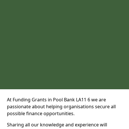
At Funding Grants in Pool Bank LA11 6 we are
passionate about helping organisations secure all
possible finance opportunities.
Sharing all our knowledge and experience will