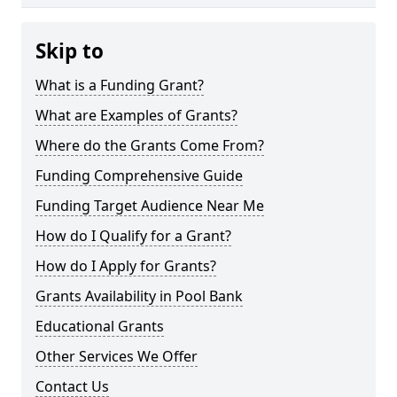
Skip to
What is a Funding Grant?
What are Examples of Grants?
Where do the Grants Come From?
Funding Comprehensive Guide
Funding Target Audience Near Me
How do I Qualify for a Grant?
How do I Apply for Grants?
Grants Availability in Pool Bank
Educational Grants
Other Services We Offer
Contact Us