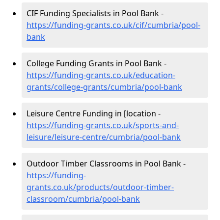
CIF Funding Specialists in Pool Bank -
https://funding-grants.co.uk/cif/cumbria/pool-
bank
College Funding Grants in Pool Bank -
https://funding-grants.co.uk/education-
grants/college-grants/cumbria/pool-bank
Leisure Centre Funding in [location -
https://funding-grants.co.uk/sports-and-
leisure/leisure-centre/cumbria/pool-bank
Outdoor Timber Classrooms in Pool Bank -
https://funding-
grants.co.uk/products/outdoor-timber-
classroom/cumbria/pool-bank