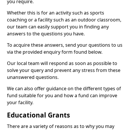
you require.
Whether this is for an activity such as sports
coaching or a facility such as an outdoor classroom,
our team can easily support you in finding any
answers to the questions you have.
To acquire these answers, send your questions to us
via the provided enquiry form found below.
Our local team will respond as soon as possible to
solve your query and prevent any stress from these
unanswered questions.
We can also offer guidance on the different types of
fund suitable for you and how a fund can improve
your facility.
Educational Grants
There are a variety of reasons as to why you may