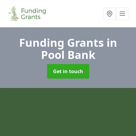
Funding Grants
in
Pool Bank
Get in touch