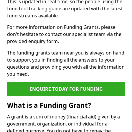
This is updated in real-time, so the people using the
fund tool tracking guide are updated with the latest
fund streams available.
For more information on Funding Grants, please
don't hesitate to contact our specialist team via the
provided enquiry form.
The funding grants team near you is always on hand
to support you in finding all the answers to your
questions and providing you with all the information
you need.
ENQUIRE TODAY FOR FUNDING
What is a Funding Grant?
A grant is a sum of money (financial aid) given by a
government, organization, or individual for a
defined purpose. You do not have to repay the