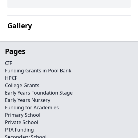
Gallery
Pages
CIF
Funding Grants in Pool Bank
HPCF
College Grants
Early Years Foundation Stage
Early Years Nursery
Funding for Academies
Primary School
Private School
PTA Funding
Secondary School