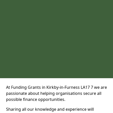
At Funding Grants in Kirkby-in-Furness LA17 7 we are
passionate about helping organisations secure all
possible finance opportunities.
Sharing all our knowledge and experience will