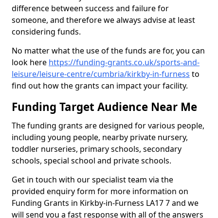
difference between success and failure for
someone, and therefore we always advise at least
considering funds.
No matter what the use of the funds are for, you can
look here
https://funding-grants.co.uk/sports-and-
leisure/leisure-centre/cumbria/kirkby-in-furness
to
find out how the grants can impact your facility.
Funding Target Audience Near Me
The funding grants are designed for various people,
including young people, nearby private nursery,
toddler nurseries, primary schools, secondary
schools, special school and private schools.
Get in touch with our specialist team via the
provided enquiry form for more information on
Funding Grants in Kirkby-in-Furness LA17 7 and we
will send you a fast response with all of the answers