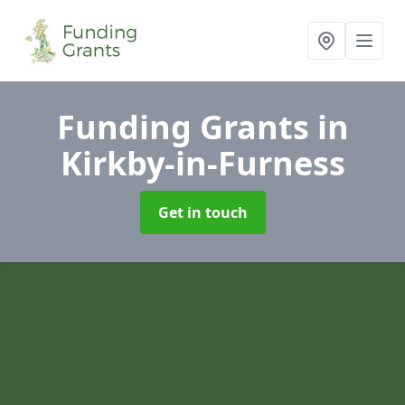
Funding Grants
in
Kirkby-in-Furness
Get in touch