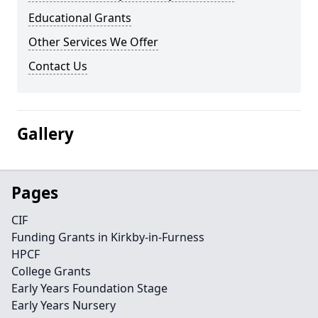
Educational Grants
Other Services We Offer
Contact Us
Gallery
Pages
CIF
Funding Grants in Kirkby-in-Furness
HPCF
College Grants
Early Years Foundation Stage
Early Years Nursery