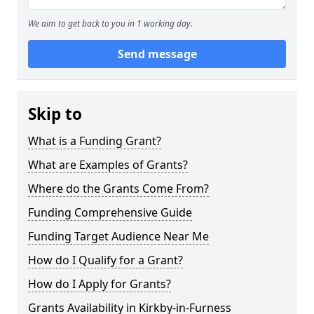
We aim to get back to you in 1 working day.
Send message
Skip to
What is a Funding Grant?
What are Examples of Grants?
Where do the Grants Come From?
Funding Comprehensive Guide
Funding Target Audience Near Me
How do I Qualify for a Grant?
How do I Apply for Grants?
Grants Availability in Kirkby-in-Furness