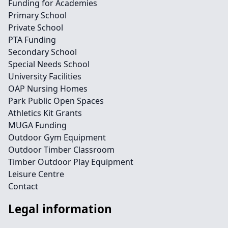
Funding for Academies
Primary School
Private School
PTA Funding
Secondary School
Special Needs School
University Facilities
OAP Nursing Homes
Park Public Open Spaces
Athletics Kit Grants
MUGA Funding
Outdoor Gym Equipment
Outdoor Timber Classroom
Timber Outdoor Play Equipment
Leisure Centre
Contact
Legal information