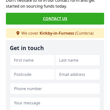
Don’t hesitate to fill in our contact form and get
started on sourcing funds today.
CONTACT US
We cover
Kirkby-in-Furness
(Cumbria)
Get in touch