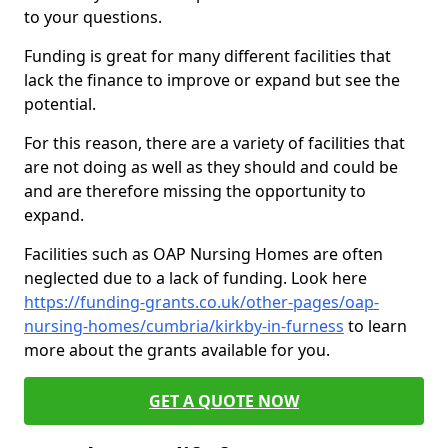
to your questions.
Funding is great for many different facilities that
lack the finance to improve or expand but see the
potential.
For this reason, there are a variety of facilities that
are not doing as well as they should and could be
and are therefore missing the opportunity to
expand.
Facilities such as OAP Nursing Homes are often
neglected due to a lack of funding. Look here
https://funding-grants.co.uk/other-pages/oap-
nursing-homes/cumbria/kirkby-in-furness
to learn
more about the grants available for you.
GET A QUOTE NOW