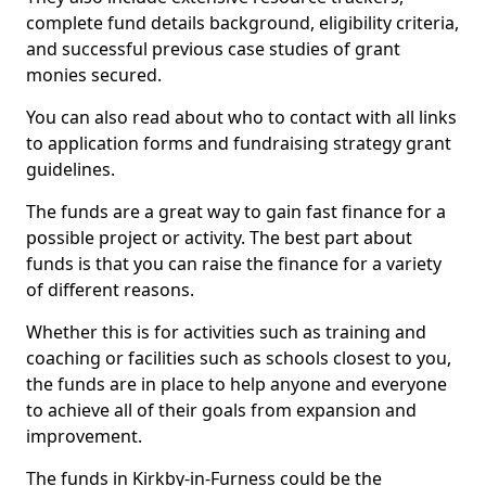
complete fund details background, eligibility criteria,
and successful previous case studies of grant
monies secured.
You can also read about who to contact with all links
to application forms and fundraising strategy grant
guidelines.
The funds are a great way to gain fast finance for a
possible project or activity. The best part about
funds is that you can raise the finance for a variety
of different reasons.
Whether this is for activities such as training and
coaching or facilities such as schools closest to you,
the funds are in place to help anyone and everyone
to achieve all of their goals from expansion and
improvement.
The funds in Kirkby-in-Furness could be the