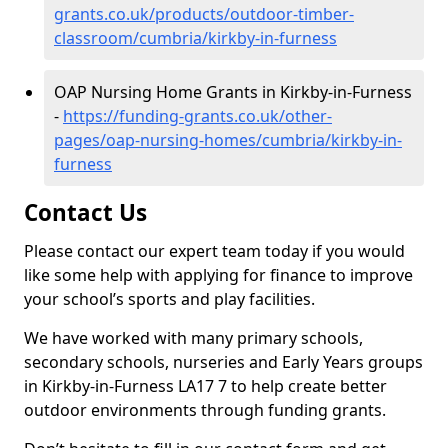
grants.co.uk/products/outdoor-timber-
classroom/cumbria/kirkby-in-furness
OAP Nursing Home Grants in Kirkby-in-Furness
-
https://funding-grants.co.uk/other-
pages/oap-nursing-homes/cumbria/kirkby-in-
furness
Contact Us
Please contact our expert team today if you would
like some help with applying for finance to improve
your school’s sports and play facilities.
We have worked with many primary schools,
secondary schools, nurseries and Early Years groups
in Kirkby-in-Furness LA17 7 to help create better
outdoor environments through funding grants.