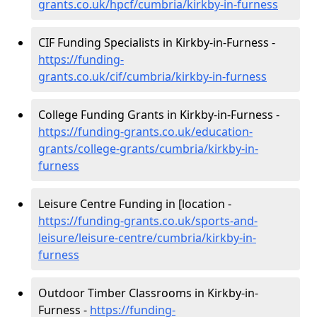
grants.co.uk/hpcf/cumbria/kirkby-in-furness
CIF Funding Specialists in Kirkby-in-Furness -
https://funding-
grants.co.uk/cif/cumbria/kirkby-in-furness
College Funding Grants in Kirkby-in-Furness -
https://funding-grants.co.uk/education-
grants/college-grants/cumbria/kirkby-in-
furness
Leisure Centre Funding in [location -
https://funding-grants.co.uk/sports-and-
leisure/leisure-centre/cumbria/kirkby-in-
furness
Outdoor Timber Classrooms in Kirkby-in-
Furness -
https://funding-