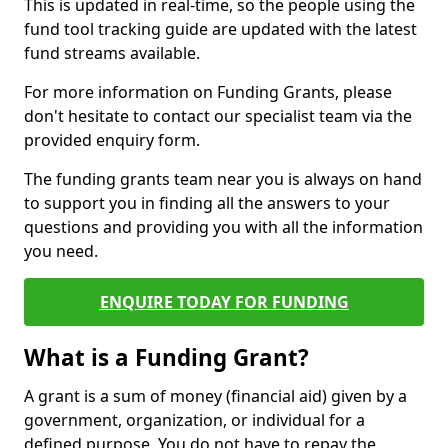
This is updated in real-time, so the people using the
fund tool tracking guide are updated with the latest
fund streams available.
For more information on Funding Grants, please
don't hesitate to contact our specialist team via the
provided enquiry form.
The funding grants team near you is always on hand
to support you in finding all the answers to your
questions and providing you with all the information
you need.
ENQUIRE TODAY FOR FUNDING
What is a Funding Grant?
A grant is a sum of money (financial aid) given by a
government, organization, or individual for a
defined purpose. You do not have to repay the