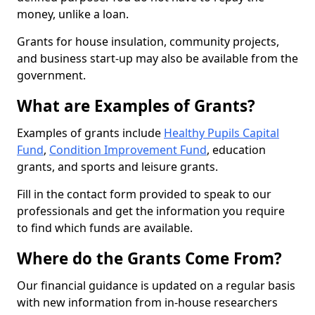
money, unlike a loan.
Grants for house insulation, community projects,
and business start-up may also be available from the
government.
What are Examples of Grants?
Examples of grants include
Healthy Pupils Capital
Fund
,
Condition Improvement Fund
, education
grants, and sports and leisure grants.
Fill in the contact form provided to speak to our
professionals and get the information you require
to find which funds are available.
Where do the Grants Come From?
Our financial guidance is updated on a regular basis
with new information from in-house researchers