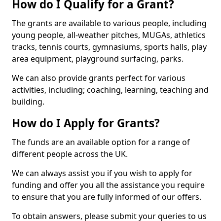
How do I Qualify for a Grant?
The grants are available to various people, including
young people, all-weather pitches, MUGAs, athletics
tracks, tennis courts, gymnasiums, sports halls, play
area equipment, playground surfacing, parks.
We can also provide grants perfect for various
activities, including; coaching, learning, teaching and
building.
How do I Apply for Grants?
The funds are an available option for a range of
different people across the UK.
We can always assist you if you wish to apply for
funding and offer you all the assistance you require
to ensure that you are fully informed of our offers.
To obtain answers, please submit your queries to us