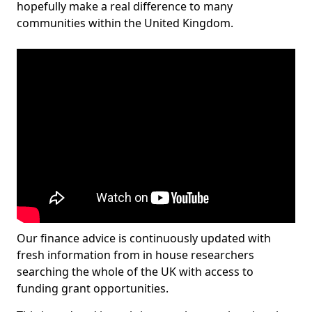
hopefully make a real difference to many
communities within the United Kingdom.
Our finance advice is continuously updated with
fresh information from in house researchers
searching the whole of the UK with access to
funding grant opportunities.