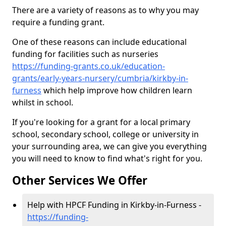
There are a variety of reasons as to why you may
require a funding grant.
One of these reasons can include educational
funding for facilities such as nurseries
https://funding-grants.co.uk/education-
grants/early-years-nursery/cumbria/kirkby-in-
furness
which help improve how children learn
whilst in school.
If you're looking for a grant for a local primary
school, secondary school, college or university in
your surrounding area, we can give you everything
you will need to know to find what's right for you.
Other Services We Offer
Help with HPCF Funding in Kirkby-in-Furness -
https://funding-