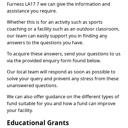
Furness LA17 7 we can give the information and
assistance you require.
Whether this is for an activity such as sports
coaching or a facility such as an outdoor classroom,
our team can easily support you in finding any
answers to the questions you have.
To acquire these answers, send your questions to us
via the provided enquiry form found below.
Our local team will respond as soon as possible to
solve your query and prevent any stress from these
unanswered questions.
We can also offer guidance on the different types of
fund suitable for you and how a fund can improve
your facility.
Educational Grants