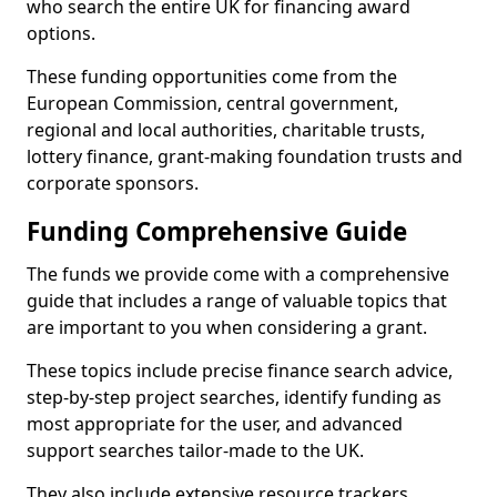
who search the entire UK for financing award
options.
These funding opportunities come from the
European Commission, central government,
regional and local authorities, charitable trusts,
lottery finance, grant-making foundation trusts and
corporate sponsors.
Funding Comprehensive Guide
The funds we provide come with a comprehensive
guide that includes a range of valuable topics that
are important to you when considering a grant.
These topics include precise finance search advice,
step-by-step project searches, identify funding as
most appropriate for the user, and advanced
support searches tailor-made to the UK.
They also include extensive resource trackers,