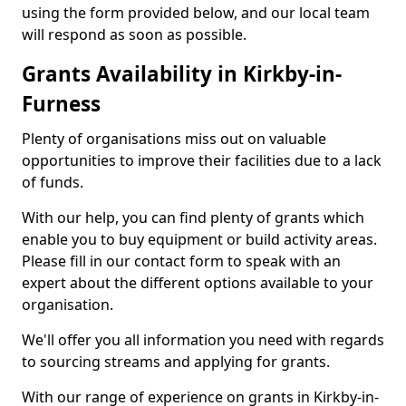
using the form provided below, and our local team
will respond as soon as possible.
Grants Availability in Kirkby-in-
Furness
Plenty of organisations miss out on valuable
opportunities to improve their facilities due to a lack
of funds.
With our help, you can find plenty of grants which
enable you to buy equipment or build activity areas.
Please fill in our contact form to speak with an
expert about the different options available to your
organisation.
We'll offer you all information you need with regards
to sourcing streams and applying for grants.
With our range of experience on grants in Kirkby-in-