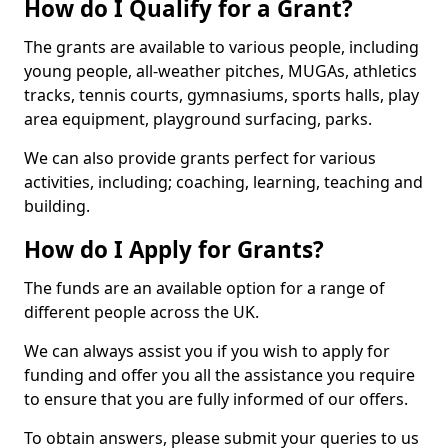
How do I Qualify for a Grant?
The grants are available to various people, including
young people, all-weather pitches, MUGAs, athletics
tracks, tennis courts, gymnasiums, sports halls, play
area equipment, playground surfacing, parks.
We can also provide grants perfect for various
activities, including; coaching, learning, teaching and
building.
How do I Apply for Grants?
The funds are an available option for a range of
different people across the UK.
We can always assist you if you wish to apply for
funding and offer you all the assistance you require
to ensure that you are fully informed of our offers.
To obtain answers, please submit your queries to us