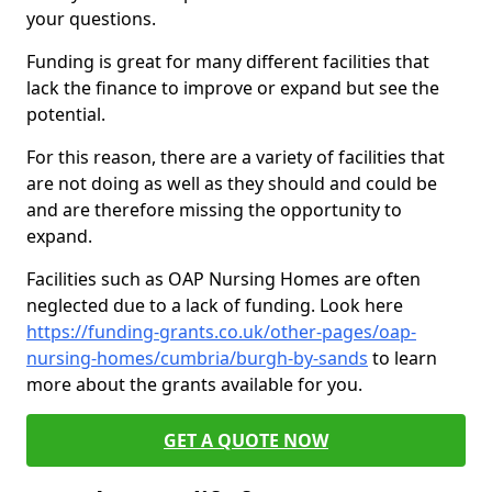
your questions.
Funding is great for many different facilities that
lack the finance to improve or expand but see the
potential.
For this reason, there are a variety of facilities that
are not doing as well as they should and could be
and are therefore missing the opportunity to
expand.
Facilities such as OAP Nursing Homes are often
neglected due to a lack of funding. Look here
https://funding-grants.co.uk/other-pages/oap-
nursing-homes/cumbria/burgh-by-sands
to learn
more about the grants available for you.
GET A QUOTE NOW