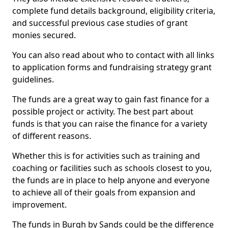
complete fund details background, eligibility criteria,
and successful previous case studies of grant
monies secured.
You can also read about who to contact with all links
to application forms and fundraising strategy grant
guidelines.
The funds are a great way to gain fast finance for a
possible project or activity. The best part about
funds is that you can raise the finance for a variety
of different reasons.
Whether this is for activities such as training and
coaching or facilities such as schools closest to you,
the funds are in place to help anyone and everyone
to achieve all of their goals from expansion and
improvement.
The funds in Burgh by Sands could be the difference