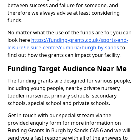
between success and failure for someone, and
therefore we always advise at least considering
funds.
No matter what the use of the funds are for, you can
look here
https://funding-grants.co.uk/sports-and-
leisure/leisure-centre/cumbria/burgh-by-sands
to
find out how the grants can impact your facility.
Funding Target Audience Near Me
The funding grants are designed for various people,
including young people, nearby private nursery,
toddler nurseries, primary schools, secondary
schools, special school and private schools.
Get in touch with our specialist team via the
provided enquiry form for more information on
Funding Grants in Burgh by Sands CA5 6 and we will
send you a fast response with all of the answers to