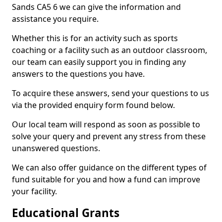
Sands CA5 6 we can give the information and
assistance you require.
Whether this is for an activity such as sports
coaching or a facility such as an outdoor classroom,
our team can easily support you in finding any
answers to the questions you have.
To acquire these answers, send your questions to us
via the provided enquiry form found below.
Our local team will respond as soon as possible to
solve your query and prevent any stress from these
unanswered questions.
We can also offer guidance on the different types of
fund suitable for you and how a fund can improve
your facility.
Educational Grants