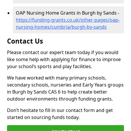
OAP Nursing Home Grants in Burgh by Sands -
https://funding-grants.co.uk/other-pages/oap-
nursing-homes/cumbria/burgh-by-sands
Contact Us
Please contact our expert team today if you would
like some help with applying for finance to improve
your school’s sports and play facilities.
We have worked with many primary schools,
secondary schools, nurseries and Early Years groups
in Burgh by Sands CA5 6 to help create better
outdoor environments through funding grants.
Don’t hesitate to fill in our contact form and get
started on sourcing funds today.