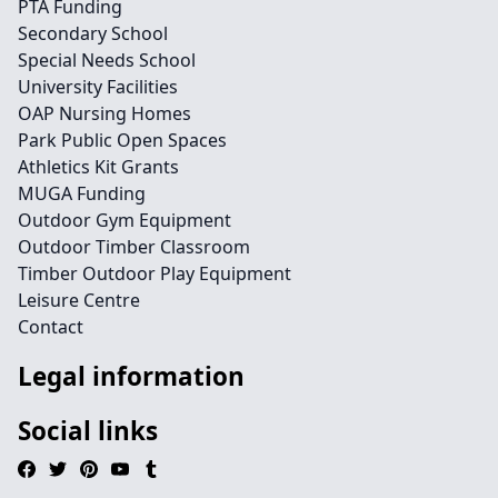
PTA Funding
Secondary School
Special Needs School
University Facilities
OAP Nursing Homes
Park Public Open Spaces
Athletics Kit Grants
MUGA Funding
Outdoor Gym Equipment
Outdoor Timber Classroom
Timber Outdoor Play Equipment
Leisure Centre
Contact
Legal information
Social links