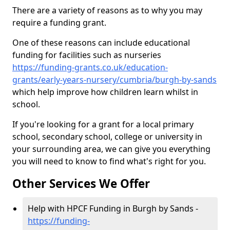
There are a variety of reasons as to why you may
require a funding grant.
One of these reasons can include educational
funding for facilities such as nurseries
https://funding-grants.co.uk/education-
grants/early-years-nursery/cumbria/burgh-by-sands
which help improve how children learn whilst in
school.
If you're looking for a grant for a local primary
school, secondary school, college or university in
your surrounding area, we can give you everything
you will need to know to find what's right for you.
Other Services We Offer
Help with HPCF Funding in Burgh by Sands -
https://funding-