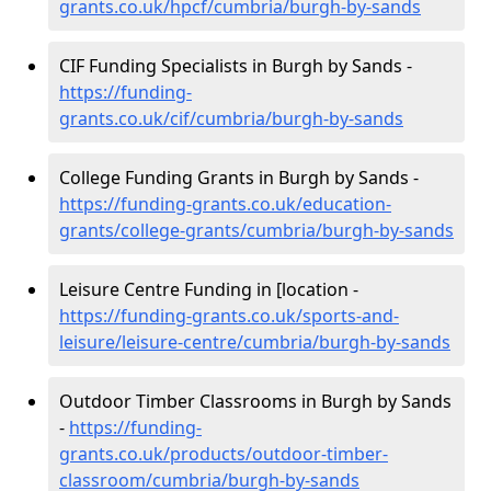
grants.co.uk/hpcf/cumbria/burgh-by-sands
CIF Funding Specialists in Burgh by Sands -
https://funding-
grants.co.uk/cif/cumbria/burgh-by-sands
College Funding Grants in Burgh by Sands -
https://funding-grants.co.uk/education-
grants/college-grants/cumbria/burgh-by-sands
Leisure Centre Funding in [location -
https://funding-grants.co.uk/sports-and-
leisure/leisure-centre/cumbria/burgh-by-sands
Outdoor Timber Classrooms in Burgh by Sands
-
https://funding-
grants.co.uk/products/outdoor-timber-
classroom/cumbria/burgh-by-sands