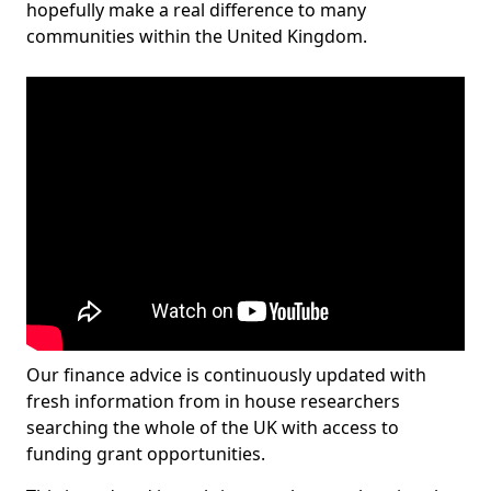
hopefully make a real difference to many
communities within the United Kingdom.
Our finance advice is continuously updated with
fresh information from in house researchers
searching the whole of the UK with access to
funding grant opportunities.