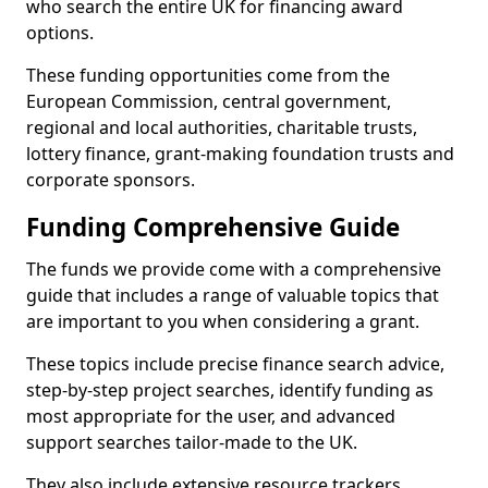
who search the entire UK for financing award
options.
These funding opportunities come from the
European Commission, central government,
regional and local authorities, charitable trusts,
lottery finance, grant-making foundation trusts and
corporate sponsors.
Funding Comprehensive Guide
The funds we provide come with a comprehensive
guide that includes a range of valuable topics that
are important to you when considering a grant.
These topics include precise finance search advice,
step-by-step project searches, identify funding as
most appropriate for the user, and advanced
support searches tailor-made to the UK.
They also include extensive resource trackers,