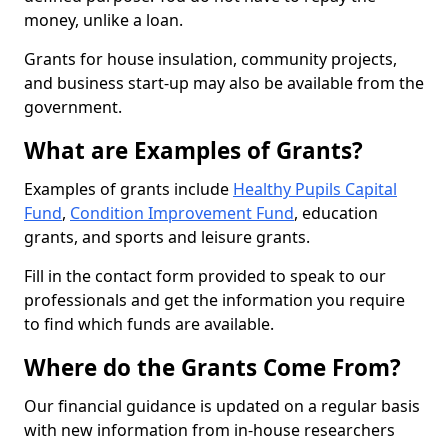
money, unlike a loan.
Grants for house insulation, community projects,
and business start-up may also be available from the
government.
What are Examples of Grants?
Examples of grants include
Healthy Pupils Capital
Fund
,
Condition Improvement Fund
, education
grants, and sports and leisure grants.
Fill in the contact form provided to speak to our
professionals and get the information you require
to find which funds are available.
Where do the Grants Come From?
Our financial guidance is updated on a regular basis
with new information from in-house researchers