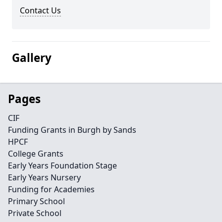
Contact Us
Gallery
Pages
CIF
Funding Grants in Burgh by Sands
HPCF
College Grants
Early Years Foundation Stage
Early Years Nursery
Funding for Academies
Primary School
Private School