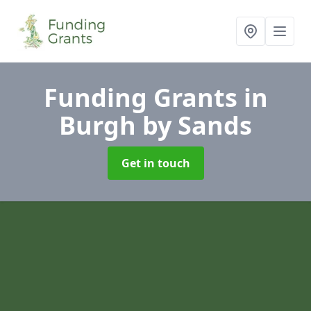
Funding Grants
in
Burgh by Sands
Get in touch