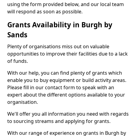
using the form provided below, and our local team
will respond as soon as possible.
Grants Availability in Burgh by
Sands
Plenty of organisations miss out on valuable
opportunities to improve their facilities due to a lack
of funds.
With our help, you can find plenty of grants which
enable you to buy equipment or build activity areas.
Please fill in our contact form to speak with an
expert about the different options available to your
organisation.
We'll offer you all information you need with regards
to sourcing streams and applying for grants.
With our range of experience on grants in Burgh by