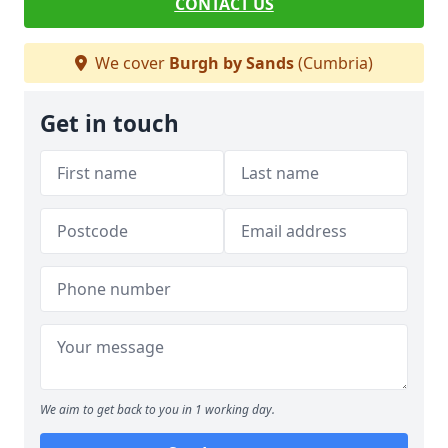
CONTACT US
We cover
Burgh by Sands
(Cumbria)
Get in touch
We aim to get back to you in 1 working day.