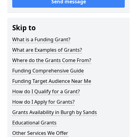
Send message
Skip to
What is a Funding Grant?
What are Examples of Grants?
Where do the Grants Come From?
Funding Comprehensive Guide
Funding Target Audience Near Me
How do I Qualify for a Grant?
How do I Apply for Grants?
Grants Availability in Burgh by Sands
Educational Grants
Other Services We Offer