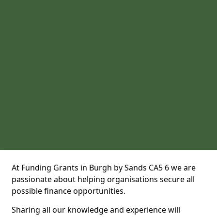
At Funding Grants in Burgh by Sands CA5 6 we are
passionate about helping organisations secure all
possible finance opportunities.
Sharing all our knowledge and experience will