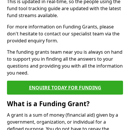
This is updated in real-time, so the people using the
fund tool tracking guide are updated with the latest
fund streams available.
For more information on Funding Grants, please
don't hesitate to contact our specialist team via the
provided enquiry form.
The funding grants team near you is always on hand
to support you in finding all the answers to your
questions and providing you with all the information
you need.
ENQUIRE TODAY FOR FUNDING
What is a Funding Grant?
A grant is a sum of money (financial aid) given by a
government, organization, or individual for a
defined purpose. You do not have to repay the