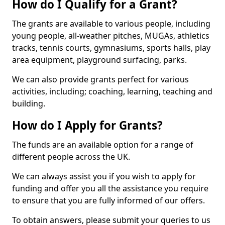
How do I Qualify for a Grant?
The grants are available to various people, including
young people, all-weather pitches, MUGAs, athletics
tracks, tennis courts, gymnasiums, sports halls, play
area equipment, playground surfacing, parks.
We can also provide grants perfect for various
activities, including; coaching, learning, teaching and
building.
How do I Apply for Grants?
The funds are an available option for a range of
different people across the UK.
We can always assist you if you wish to apply for
funding and offer you all the assistance you require
to ensure that you are fully informed of our offers.
To obtain answers, please submit your queries to us