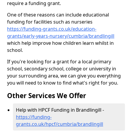
require a funding grant.
One of these reasons can include educational
funding for facilities such as nurseries
https://funding-grants.co.uk/education-
grants/early-years-nursery/cumbria/brandlingill
which help improve how children learn whilst in
school.
If you're looking for a grant for a local primary
school, secondary school, college or university in
your surrounding area, we can give you everything
you will need to know to find what's right for you.
Other Services We Offer
Help with HPCF Funding in Brandlingill -
https://funding-
grants.co.uk/hpcf/cumbria/brandlingill