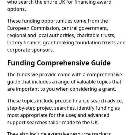
who search the entire UK for financing award
options.
These funding opportunities come from the
European Commission, central government,
regional and local authorities, charitable trusts,
lottery finance, grant-making foundation trusts and
corporate sponsors.
Funding Comprehensive Guide
The funds we provide come with a comprehensive
guide that includes a range of valuable topics that
are important to you when considering a grant.
These topics include precise finance search advice,
step-by-step project searches, identify funding as
most appropriate for the user, and advanced
support searches tailor-made to the UK.
They also include extensive resource trackers,