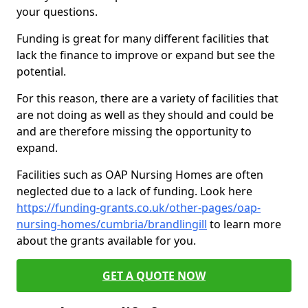
your questions.
Funding is great for many different facilities that
lack the finance to improve or expand but see the
potential.
For this reason, there are a variety of facilities that
are not doing as well as they should and could be
and are therefore missing the opportunity to
expand.
Facilities such as OAP Nursing Homes are often
neglected due to a lack of funding. Look here
https://funding-grants.co.uk/other-pages/oap-
nursing-homes/cumbria/brandlingill
to learn more
about the grants available for you.
GET A QUOTE NOW