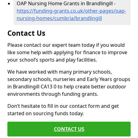
OAP Nursing Home Grants in Brandlingill -
https://funding-grants.co.uk/other-pages/oap-
nursing-homes/cumbria/brandlingill
Contact Us
Please contact our expert team today if you would
like some help with applying for finance to improve
your school’s sports and play facilities.
We have worked with many primary schools,
secondary schools, nurseries and Early Years groups
in Brandlingill CA13 0 to help create better outdoor
environments through funding grants.
Don’t hesitate to fill in our contact form and get
started on sourcing funds today.
CONTACT US