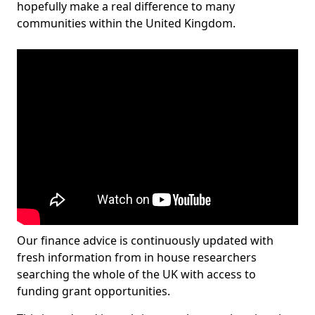
hopefully make a real difference to many
communities within the United Kingdom.
Our finance advice is continuously updated with
fresh information from in house researchers
searching the whole of the UK with access to
funding grant opportunities.