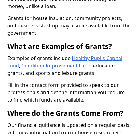
money, unlike a loan.
Grants for house insulation, community projects,
and business start-up may also be available from the
government.
What are Examples of Grants?
Examples of grants include
Healthy Pupils Capital
Fund
,
Condition Improvement Fund
, education
grants, and sports and leisure grants.
Fill in the contact form provided to speak to our
professionals and get the information you require
to find which funds are available.
Where do the Grants Come From?
Our financial guidance is updated on a regular basis
with new information from in-house researchers