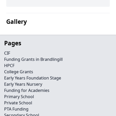
Gallery
Pages
CIF
Funding Grants in Brandlingill
HPCF
College Grants
Early Years Foundation Stage
Early Years Nursery
Funding for Academies
Primary School
Private School
PTA Funding
Secondary School