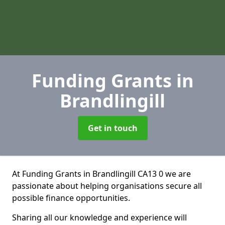
Funding Grants
in
Brandlingill
Get in touch
At Funding Grants in Brandlingill CA13 0 we are
passionate about helping organisations secure all
possible finance opportunities.
Sharing all our knowledge and experience will