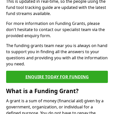
This is updated in real-time, so the people using the
fund tool tracking guide are updated with the latest
fund streams available.
For more information on Funding Grants, please
don't hesitate to contact our specialist team via the
provided enquiry form.
The funding grants team near you is always on hand
to support you in finding all the answers to your
questions and providing you with all the information
you need.
ENQUIRE TODAY FOR FUNDING
What is a Funding Grant?
A grant is a sum of money (financial aid) given by a
government, organization, or individual for a
defined purpose. You do not have to repay the