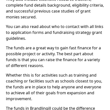
complete fund details background, eligibility criteria,
and successful previous case studies of grant
monies secured.
You can also read about who to contact with all links
to application forms and fundraising strategy grant
guidelines.
The funds are a great way to gain fast finance for a
possible project or activity. The best part about
funds is that you can raise the finance for a variety
of different reasons.
Whether this is for activities such as training and
coaching or facilities such as schools closest to you,
the funds are in place to help anyone and everyone
to achieve all of their goals from expansion and
improvement.
The funds in Brandlingill could be the difference