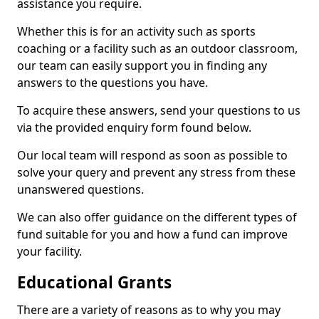
assistance you require.
Whether this is for an activity such as sports
coaching or a facility such as an outdoor classroom,
our team can easily support you in finding any
answers to the questions you have.
To acquire these answers, send your questions to us
via the provided enquiry form found below.
Our local team will respond as soon as possible to
solve your query and prevent any stress from these
unanswered questions.
We can also offer guidance on the different types of
fund suitable for you and how a fund can improve
your facility.
Educational Grants
There are a variety of reasons as to why you may