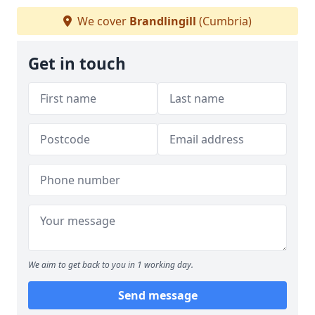
We cover
Brandlingill
(Cumbria)
Get in touch
We aim to get back to you in 1 working day.
Send message