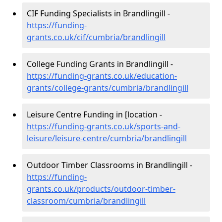
CIF Funding Specialists in Brandlingill -
https://funding-
grants.co.uk/cif/cumbria/brandlingill
College Funding Grants in Brandlingill -
https://funding-grants.co.uk/education-
grants/college-grants/cumbria/brandlingill
Leisure Centre Funding in [location -
https://funding-grants.co.uk/sports-and-
leisure/leisure-centre/cumbria/brandlingill
Outdoor Timber Classrooms in Brandlingill -
https://funding-
grants.co.uk/products/outdoor-timber-
classroom/cumbria/brandlingill