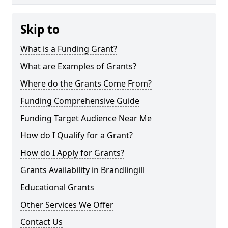
Skip to
What is a Funding Grant?
What are Examples of Grants?
Where do the Grants Come From?
Funding Comprehensive Guide
Funding Target Audience Near Me
How do I Qualify for a Grant?
How do I Apply for Grants?
Grants Availability in Brandlingill
Educational Grants
Other Services We Offer
Contact Us