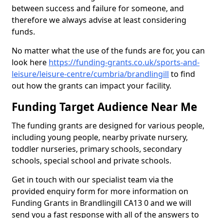
between success and failure for someone, and
therefore we always advise at least considering
funds.
No matter what the use of the funds are for, you can
look here
https://funding-grants.co.uk/sports-and-
leisure/leisure-centre/cumbria/brandlingill
to find
out how the grants can impact your facility.
Funding Target Audience Near Me
The funding grants are designed for various people,
including young people, nearby private nursery,
toddler nurseries, primary schools, secondary
schools, special school and private schools.
Get in touch with our specialist team via the
provided enquiry form for more information on
Funding Grants in Brandlingill CA13 0 and we will
send you a fast response with all of the answers to