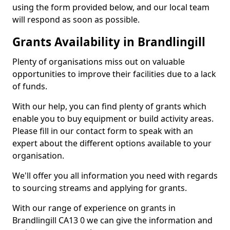
using the form provided below, and our local team
will respond as soon as possible.
Grants Availability in Brandlingill
Plenty of organisations miss out on valuable
opportunities to improve their facilities due to a lack
of funds.
With our help, you can find plenty of grants which
enable you to buy equipment or build activity areas.
Please fill in our contact form to speak with an
expert about the different options available to your
organisation.
We'll offer you all information you need with regards
to sourcing streams and applying for grants.
With our range of experience on grants in
Brandlingill CA13 0 we can give the information and