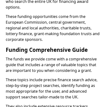
who search the entire UK for financing award
options.
These funding opportunities come from the
European Commission, central government,
regional and local authorities, charitable trusts,
lottery finance, grant-making foundation trusts and
corporate sponsors.
Funding Comprehensive Guide
The funds we provide come with a comprehensive
guide that includes a range of valuable topics that
are important to you when considering a grant.
These topics include precise finance search advice,
step-by-step project searches, identify funding as
most appropriate for the user, and advanced
support searches tailor-made to the UK.
They also include extensive resource trackers,