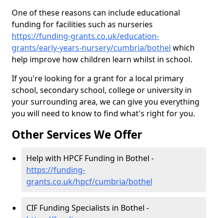
One of these reasons can include educational
funding for facilities such as nurseries
https://funding-grants.co.uk/education-
grants/early-years-nursery/cumbria/bothel
which
help improve how children learn whilst in school.
If you're looking for a grant for a local primary
school, secondary school, college or university in
your surrounding area, we can give you everything
you will need to know to find what's right for you.
Other Services We Offer
Help with HPCF Funding in Bothel -
https://funding-
grants.co.uk/hpcf/cumbria/bothel
CIF Funding Specialists in Bothel -