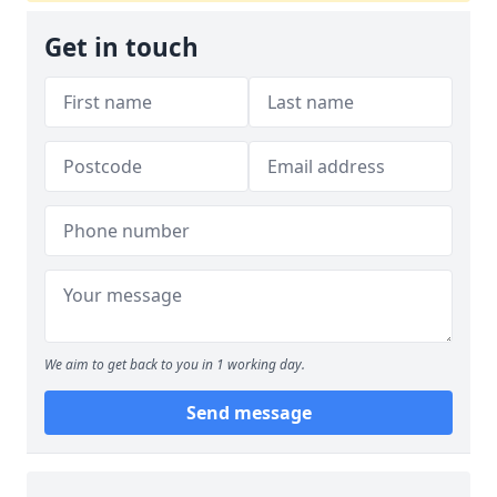
Get in touch
We aim to get back to you in 1 working day.
Send message