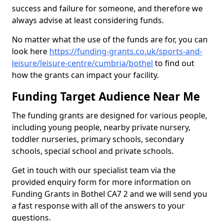
success and failure for someone, and therefore we
always advise at least considering funds.
No matter what the use of the funds are for, you can
look here
https://funding-grants.co.uk/sports-and-
leisure/leisure-centre/cumbria/bothel
to find out
how the grants can impact your facility.
Funding Target Audience Near Me
The funding grants are designed for various people,
including young people, nearby private nursery,
toddler nurseries, primary schools, secondary
schools, special school and private schools.
Get in touch with our specialist team via the
provided enquiry form for more information on
Funding Grants in Bothel CA7 2 and we will send you
a fast response with all of the answers to your
questions.