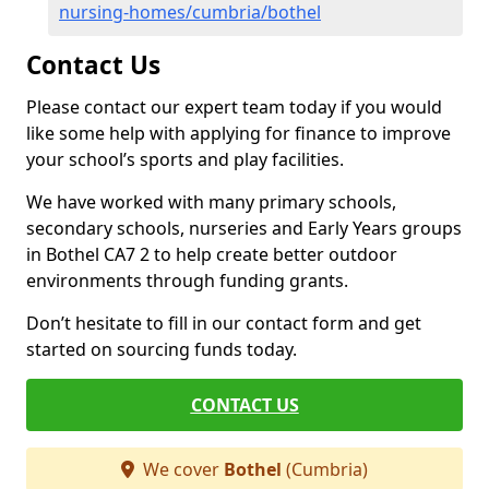
nursing-homes/cumbria/bothel
Contact Us
Please contact our expert team today if you would
like some help with applying for finance to improve
your school’s sports and play facilities.
We have worked with many primary schools,
secondary schools, nurseries and Early Years groups
in Bothel CA7 2 to help create better outdoor
environments through funding grants.
Don’t hesitate to fill in our contact form and get
started on sourcing funds today.
CONTACT US
We cover
Bothel
(Cumbria)