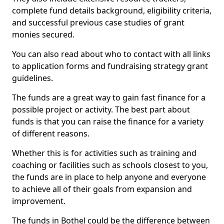
complete fund details background, eligibility criteria,
and successful previous case studies of grant
monies secured.
You can also read about who to contact with all links
to application forms and fundraising strategy grant
guidelines.
The funds are a great way to gain fast finance for a
possible project or activity. The best part about
funds is that you can raise the finance for a variety
of different reasons.
Whether this is for activities such as training and
coaching or facilities such as schools closest to you,
the funds are in place to help anyone and everyone
to achieve all of their goals from expansion and
improvement.
The funds in Bothel could be the difference between