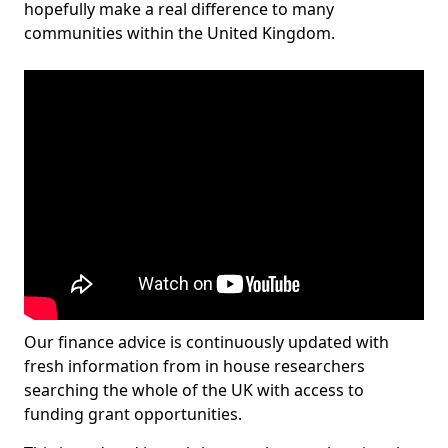
hopefully make a real difference to many
communities within the United Kingdom.
Our finance advice is continuously updated with
fresh information from in house researchers
searching the whole of the UK with access to
funding grant opportunities.