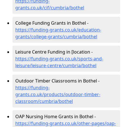
https://funding-
grants.co.uk/cif/cumbria/bothel
College Funding Grants in Bothel -
https://funding-grants.co.uk/education-
grants/college-grants/cumbria/bothel
Leisure Centre Funding in [location -
https://funding-grants.co.uk/sports-and-
leisure/leisure-centre/cumbria/bothel
Outdoor Timber Classrooms in Bothel -
https://funding-
grants.co.uk/products/outdoor-timber-
classroom/cumbria/bothel
OAP Nursing Home Grants in Bothel -
https://funding-grants.co.uk/other-pages/oap-