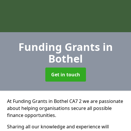
Funding Grants
in
Bothel
Get in touch
At Funding Grants in Bothel CA7 2 we are passionate
about helping organisations secure all possible
finance opportunities.
Sharing all our knowledge and experience will