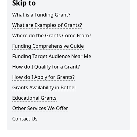
Skip to
What is a Funding Grant?
What are Examples of Grants?
Where do the Grants Come From?
Funding Comprehensive Guide
Funding Target Audience Near Me
How do I Qualify for a Grant?
How do I Apply for Grants?
Grants Availability in Bothel
Educational Grants
Other Services We Offer
Contact Us