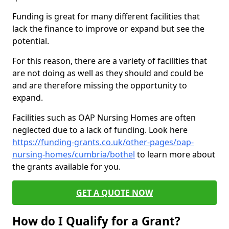
Funding is great for many different facilities that
lack the finance to improve or expand but see the
potential.
For this reason, there are a variety of facilities that
are not doing as well as they should and could be
and are therefore missing the opportunity to
expand.
Facilities such as OAP Nursing Homes are often
neglected due to a lack of funding. Look here
https://funding-grants.co.uk/other-pages/oap-
nursing-homes/cumbria/bothel
to learn more about
the grants available for you.
GET A QUOTE NOW
How do I Qualify for a Grant?