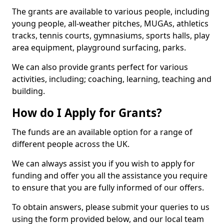
The grants are available to various people, including
young people, all-weather pitches, MUGAs, athletics
tracks, tennis courts, gymnasiums, sports halls, play
area equipment, playground surfacing, parks.
We can also provide grants perfect for various
activities, including; coaching, learning, teaching and
building.
How do I Apply for Grants?
The funds are an available option for a range of
different people across the UK.
We can always assist you if you wish to apply for
funding and offer you all the assistance you require
to ensure that you are fully informed of our offers.
To obtain answers, please submit your queries to us
using the form provided below, and our local team