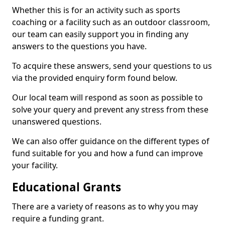
Whether this is for an activity such as sports
coaching or a facility such as an outdoor classroom,
our team can easily support you in finding any
answers to the questions you have.
To acquire these answers, send your questions to us
via the provided enquiry form found below.
Our local team will respond as soon as possible to
solve your query and prevent any stress from these
unanswered questions.
We can also offer guidance on the different types of
fund suitable for you and how a fund can improve
your facility.
Educational Grants
There are a variety of reasons as to why you may
require a funding grant.