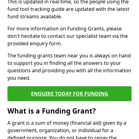
This is updated in real-time, so the people using the
fund tool tracking guide are updated with the latest
fund streams available.
For more information on Funding Grants, please
don't hesitate to contact our specialist team via the
provided enquiry form.
The funding grants team near you is always on hand
to support you in finding all the answers to your
questions and providing you with all the information
you need.
ENQUIRE TODAY FOR FUNDING
What is a Funding Grant?
A grant is a sum of money (financial aid) given by a
government, organization, or individual for a
defined purpose. You do not have to repay the