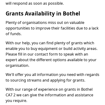
will respond as soon as possible.
Grants Availability in Bothel
Plenty of organisations miss out on valuable
opportunities to improve their facilities due to a lack
of funds.
With our help, you can find plenty of grants which
enable you to buy equipment or build activity areas.
Please fill in our contact form to speak with an
expert about the different options available to your
organisation.
We'll offer you all information you need with regards
to sourcing streams and applying for grants.
With our range of experience on grants in Bothel
CA7 2 we can give the information and assistance
you require.