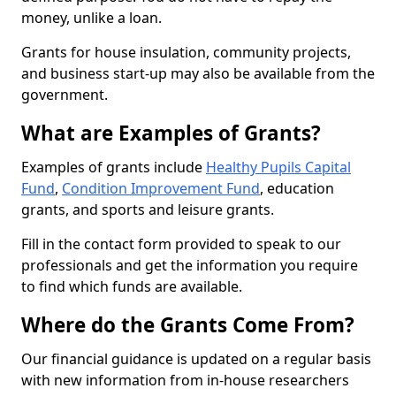
money, unlike a loan.
Grants for house insulation, community projects,
and business start-up may also be available from the
government.
What are Examples of Grants?
Examples of grants include
Healthy Pupils Capital
Fund
,
Condition Improvement Fund
, education
grants, and sports and leisure grants.
Fill in the contact form provided to speak to our
professionals and get the information you require
to find which funds are available.
Where do the Grants Come From?
Our financial guidance is updated on a regular basis
with new information from in-house researchers