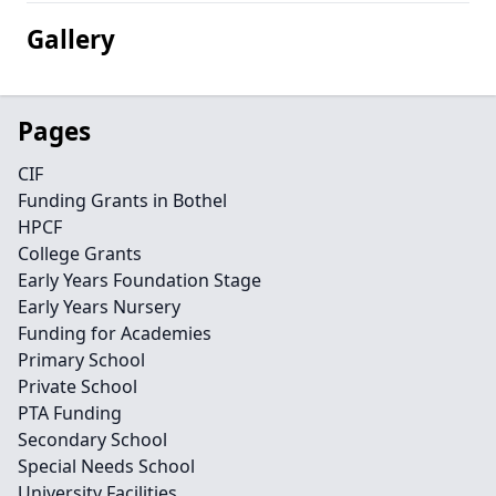
Gallery
Pages
CIF
Funding Grants in Bothel
HPCF
College Grants
Early Years Foundation Stage
Early Years Nursery
Funding for Academies
Primary School
Private School
PTA Funding
Secondary School
Special Needs School
University Facilities