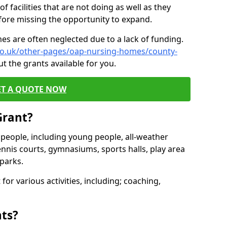
of facilities that are not doing as well as they
fore missing the opportunity to expand.
es are often neglected due to a lack of funding.
.co.uk/other-pages/oap-nursing-homes/county-
t the grants available for you.
ET A QUOTE NOW
Grant?
s people, including young people, all-weather
ennis courts, gymnasiums, sports halls, play area
parks.
for various activities, including; coaching,
nts?