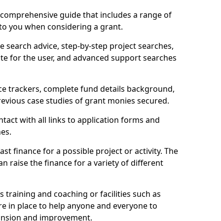
comprehensive guide that includes a range of
 to you when considering a grant.
e search advice, step-by-step project searches,
ate for the user, and advanced support searches
ce trackers, complete fund details background,
 previous case studies of grant monies secured.
act with all links to application forms and
nes.
st finance for a possible project or activity. The
n raise the finance for a variety of different
as training and coaching or facilities such as
are in place to help anyone and everyone to
xpansion and improvement.