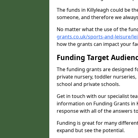
The funds in Killyleagh could be th
someone, and therefore we always 
No matter what the use of the fund
grants.co.uk/sports-and-leisure/le
how the grants can impact your fac
Funding Target Audien
The funding grants are designed f
private nursery, toddler nurseries,
school and private schools.
Get in touch with our specialist t
information on Funding Grants in K
response with all of the answers t
Funding is great for many different 
expand but see the potential.