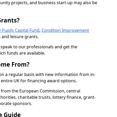
nity projects, and business start-up may also be
Grants?
 Pupils Capital Fund
,
Condition Improvement
 and leisure grants.
o speak to our professionals and get the
ich funds are available.
ome From?
on a regular basis with new information from in-
entire UK for financing award options.
 from the European Commission, central
rities, charitable trusts, lottery finance, grant-
porate sponsors.
e Guide