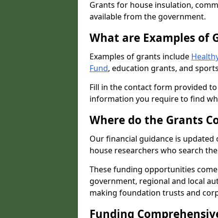
Grants for house insulation, commu
available from the government.
What are Examples of 
Examples of grants include
Healthy
Fund
, education grants, and sports
Fill in the contact form provided t
information you require to find wh
Where do the Grants C
Our financial guidance is updated 
house researchers who search the 
These funding opportunities come
government, regional and local autho
making foundation trusts and cor
Funding Comprehensiv