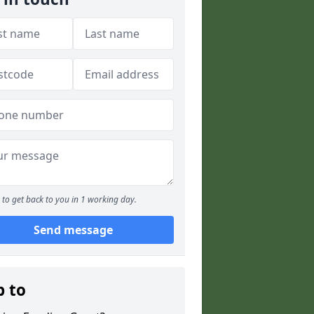
to get back to you in 1 working day.
Send message
p to