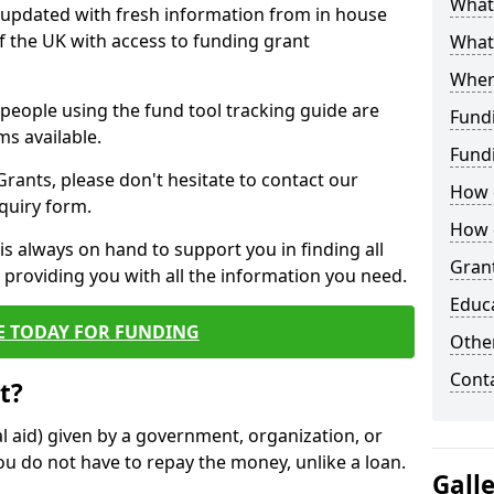
What 
y updated with fresh information from in house
f the UK with access to funding grant
What
Wher
e people using the fund tool tracking guide are
Fund
ms available.
Fund
ants, please don't hesitate to contact our
How d
nquiry form.
How d
s always on hand to support you in finding all
Grant
providing you with all the information you need.
Educ
E TODAY FOR FUNDING
Other
Cont
t?
al aid) given by a government, organization, or
ou do not have to repay the money, unlike a loan.
Gall