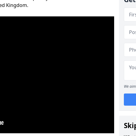
ted Kingdom.
We aim 
Ski