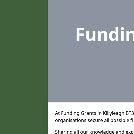
Fundi
At Funding Grants in Killyleagh BT
organisations secure all possible f
Sharing all our knowledge and expe