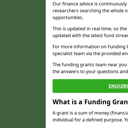
Our finance advice is continuousl
researchers searching the whole o
opportunities.
This is updated in real-time, so th
updated with the latest fund strea
For more information on Funding Gr
specialist team via the provided e
The funding grants team near you i
the answers to your questions and 
ENQUIR
What is a Funding Gran
A grant is a sum of money (financi
individual for a defined purpose. Y