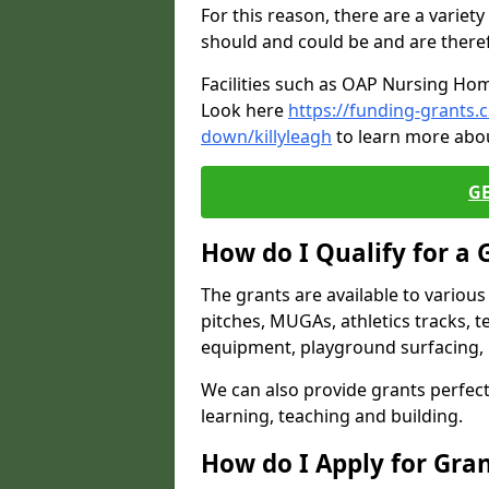
For this reason, there are a variety 
should and could be and are there
Facilities such as OAP Nursing Hom
Look here
https://funding-grants
down/killyleagh
to learn more abou
G
How do I Qualify for a 
The grants are available to variou
pitches, MUGAs, athletics tracks, t
equipment, playground surfacing, 
We can also provide grants perfect 
learning, teaching and building.
How do I Apply for Gra