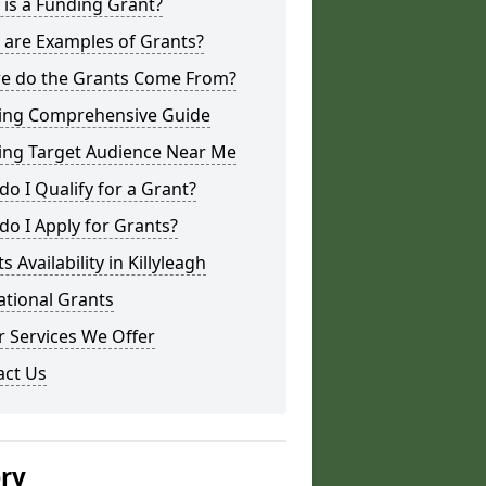
is a Funding Grant?
 are Examples of Grants?
e do the Grants Come From?
ing Comprehensive Guide
ing Target Audience Near Me
o I Qualify for a Grant?
o I Apply for Grants?
s Availability in Killyleagh
ational Grants
 Services We Offer
act Us
ery