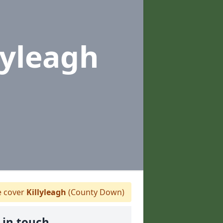
lyleagh
 cover
Killyleagh
(County Down)
 in touch