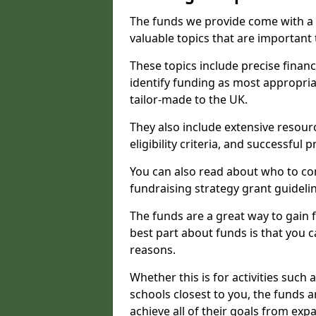
The funds we provide come with a 
valuable topics that are important
These topics include precise financ
identify funding as most appropri
tailor-made to the UK.
They also include extensive resour
eligibility criteria, and successful
You can also read about who to cont
fundraising strategy grant guideli
The funds are a great way to gain fa
best part about funds is that you ca
reasons.
Whether this is for activities such 
schools closest to you, the funds 
achieve all of their goals from e