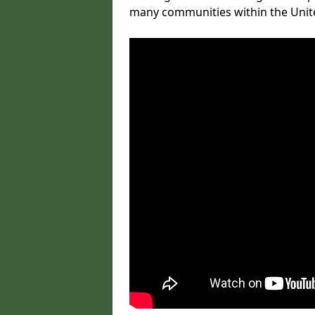
many communities within the Uni