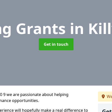
ng Grants
in Kil
Get in touch
30 9 we are passionate about helping
We
inance opportunities.
rience will hopefully make a real difference to
Get