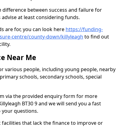
e difference between success and failure for
advise at least considering funds.
s are for, you can look here
https://funding-
isure-centre/county-down/killyleagh
to find out
ility.
ce Near Me
or various people, including young people, nearby
 primary schools, secondary schools, special
eam via the provided enquiry form for more
illyleagh BT30 9 and we will send you a fast
o your questions.
facilities that lack the finance to improve or