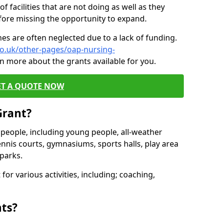
of facilities that are not doing as well as they
fore missing the opportunity to expand.
es are often neglected due to a lack of funding.
co.uk/other-pages/oap-nursing-
n more about the grants available for you.
ET A QUOTE NOW
Grant?
s people, including young people, all-weather
ennis courts, gymnasiums, sports halls, play area
parks.
for various activities, including; coaching,
nts?