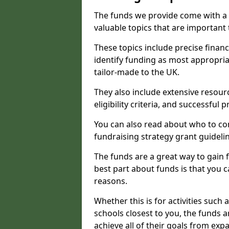
The funds we provide come with a 
valuable topics that are important
These topics include precise financ
identify funding as most appropri
tailor-made to the UK.
They also include extensive resour
eligibility criteria, and successful
You can also read about who to cont
fundraising strategy grant guideli
The funds are a great way to gain fa
best part about funds is that you ca
reasons.
Whether this is for activities such 
schools closest to you, the funds 
achieve all of their goals from e