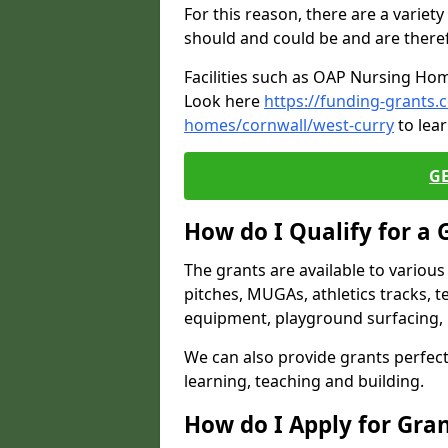
For this reason, there are a variety 
should and could be and are there
Facilities such as OAP Nursing Hom
Look here
https://funding-grants.
homes/cornwall/west-curry
to lear
G
How do I Qualify for a 
The grants are available to variou
pitches, MUGAs, athletics tracks, t
equipment, playground surfacing, 
We can also provide grants perfect 
learning, teaching and building.
How do I Apply for Gra