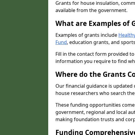
Grants for house insulation, commu
available from the government.
What are Examples of 
Examples of grants include
Healthy
Fund
, education grants, and sports
Fill in the contact form provided t
information you require to find wh
Where do the Grants C
Our financial guidance is updated 
house researchers who search the 
These funding opportunities come
government, regional and local autho
making foundation trusts and cor
Funding Comprehensiv