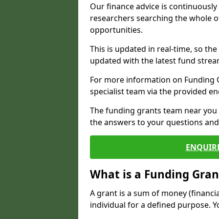
Our finance advice is continuousl
researchers searching the whole o
opportunities.
This is updated in real-time, so th
updated with the latest fund strea
For more information on Funding Gr
specialist team via the provided e
The funding grants team near you i
the answers to your questions and 
ENQUIR
What is a Funding Gran
A grant is a sum of money (financi
individual for a defined purpose. Y