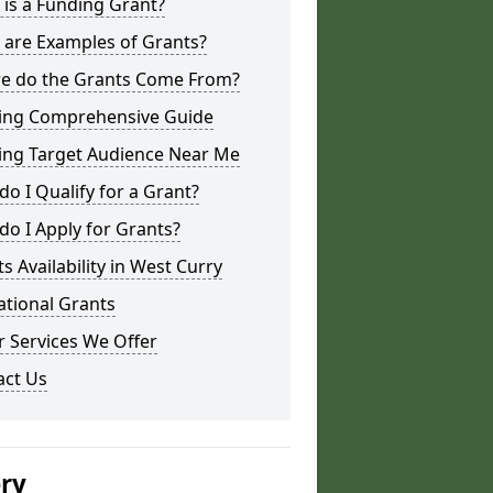
is a Funding Grant?
 are Examples of Grants?
e do the Grants Come From?
ing Comprehensive Guide
ing Target Audience Near Me
o I Qualify for a Grant?
o I Apply for Grants?
s Availability in West Curry
ational Grants
 Services We Offer
act Us
ery