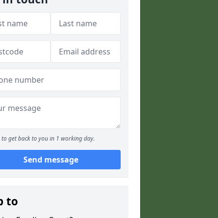
to get back to you in 1 working day.
Send message
p to