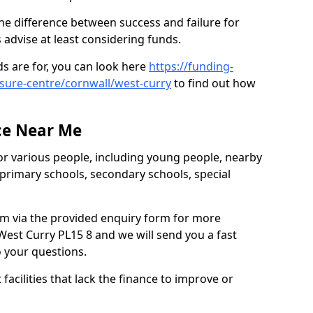
he difference between success and failure for
advise at least considering funds.
s are for, you can look here
https://funding-
isure-centre/cornwall/west-curry
to find out how
.
ce Near Me
or various people, including young people, nearby
 primary schools, secondary schools, special
eam via the provided enquiry form for more
est Curry PL15 8 and we will send you a fast
o your questions.
facilities that lack the finance to improve or