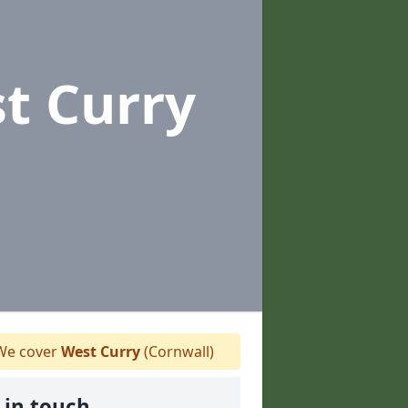
t Curry
e cover
West Curry
(Cornwall)
 in touch