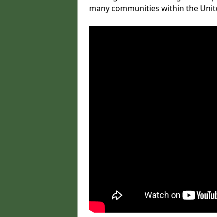
many communities within the Uni