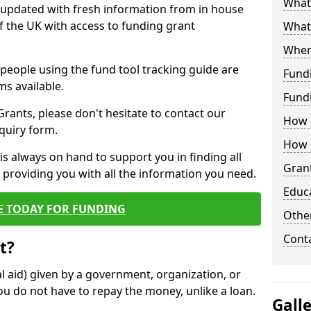
What 
y updated with fresh information from in house
f the UK with access to funding grant
What
Wher
e people using the fund tool tracking guide are
Fund
ms available.
Fund
ants, please don't hesitate to contact our
How d
nquiry form.
How d
s always on hand to support you in finding all
Grant
providing you with all the information you need.
Educ
E TODAY FOR FUNDING
Other
Cont
t?
al aid) given by a government, organization, or
ou do not have to repay the money, unlike a loan.
Gall