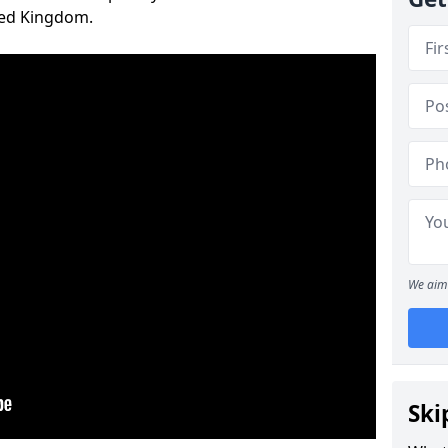
ted Kingdom.
We aim 
Ski