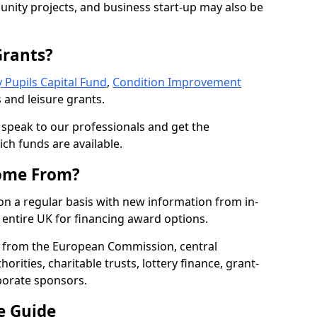
nity projects, and business start-up may also be
Grants?
 Pupils Capital Fund
,
Condition Improvement
 and leisure grants.
o speak to our professionals and get the
ich funds are available.
ome From?
on a regular basis with new information from in-
entire UK for financing award options.
 from the European Commission, central
rities, charitable trusts, lottery finance, grant-
porate sponsors.
e Guide