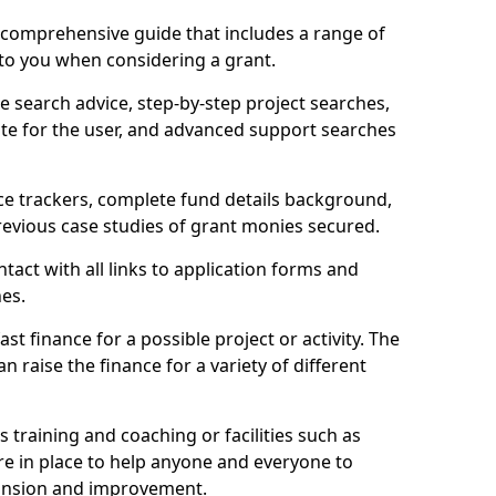
comprehensive guide that includes a range of
 to you when considering a grant.
e search advice, step-by-step project searches,
ate for the user, and advanced support searches
ce trackers, complete fund details background,
 previous case studies of grant monies secured.
act with all links to application forms and
nes.
st finance for a possible project or activity. The
n raise the finance for a variety of different
as training and coaching or facilities such as
are in place to help anyone and everyone to
xpansion and improvement.