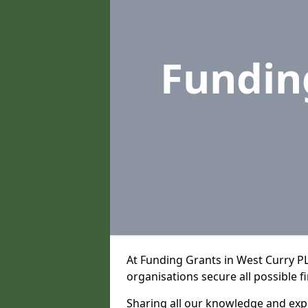
Fundin
At Funding Grants in West Curry P
organisations secure all possible f
Sharing all our knowledge and expe