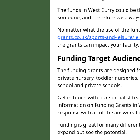
The funds in West Curry could be t
someone, and therefore we always 
No matter what the use of the fund
grants.co.uk/sports-and-leisure/le
the grants can impact your facility
Funding Target Audien
The funding grants are designed f
private nursery, toddler nurseries,
school and private schools.
Get in touch with our specialist t
information on Funding Grants in W
response with all of the answers t
Funding is great for many different 
expand but see the potential.