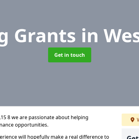
g Grants
in Wes
Get in touch
L15 8 we are passionate about helping
W
inance opportunities.
rience will hopefully make a real difference to
Get