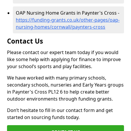
OAP Nursing Home Grants in Paynter's Cross -
https://funding-grants.co.uk/other-pages/oap-
nursing-homes/cornwall/paynters-cross
Contact Us
Please contact our expert team today if you would
like some help with applying for finance to improve
your school’s sports and play facilities.
We have worked with many primary schools,
secondary schools, nurseries and Early Years groups
in Paynter's Cross PL12 6 to help create better
outdoor environments through funding grants.
Don’t hesitate to fill in our contact form and get
started on sourcing funds today.