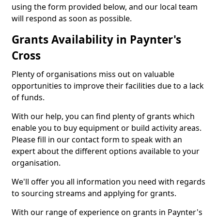
using the form provided below, and our local team
will respond as soon as possible.
Grants Availability in Paynter's
Cross
Plenty of organisations miss out on valuable
opportunities to improve their facilities due to a lack
of funds.
With our help, you can find plenty of grants which
enable you to buy equipment or build activity areas.
Please fill in our contact form to speak with an
expert about the different options available to your
organisation.
We'll offer you all information you need with regards
to sourcing streams and applying for grants.
With our range of experience on grants in Paynter's