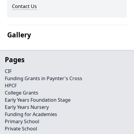
Contact Us
Gallery
Pages
CIF
Funding Grants in Paynter's Cross
HPCF
College Grants
Early Years Foundation Stage
Early Years Nursery
Funding for Academies
Primary School
Private School