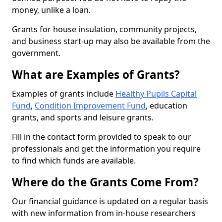
money, unlike a loan.
Grants for house insulation, community projects,
and business start-up may also be available from the
government.
What are Examples of Grants?
Examples of grants include
Healthy Pupils Capital
Fund
,
Condition Improvement Fund
, education
grants, and sports and leisure grants.
Fill in the contact form provided to speak to our
professionals and get the information you require
to find which funds are available.
Where do the Grants Come From?
Our financial guidance is updated on a regular basis
with new information from in-house researchers