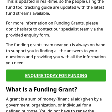
This is updated in real-time, so the people using the
fund tool tracking guide are updated with the latest
fund streams available.
For more information on Funding Grants, please
don't hesitate to contact our specialist team via the
provided enquiry form.
The funding grants team near you is always on hand
to support you in finding all the answers to your
questions and providing you with all the information
you need.
ENQUIRE TODAY FOR FUNDING
What is a Funding Grant?
A grant is a sum of money (financial aid) given by a
government, organization, or individual for a
defined purpose. You do not have to repay the