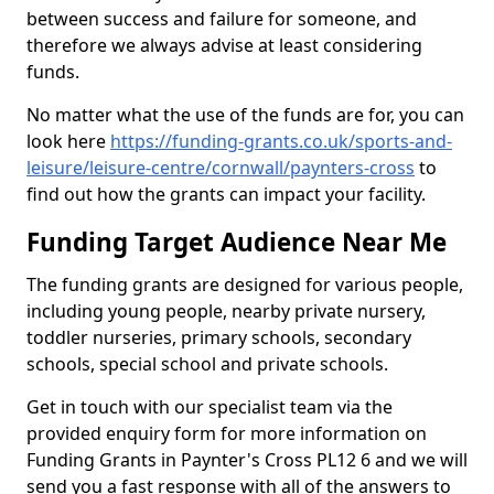
between success and failure for someone, and
therefore we always advise at least considering
funds.
No matter what the use of the funds are for, you can
look here
https://funding-grants.co.uk/sports-and-
leisure/leisure-centre/cornwall/paynters-cross
to
find out how the grants can impact your facility.
Funding Target Audience Near Me
The funding grants are designed for various people,
including young people, nearby private nursery,
toddler nurseries, primary schools, secondary
schools, special school and private schools.
Get in touch with our specialist team via the
provided enquiry form for more information on
Funding Grants in Paynter's Cross PL12 6 and we will
send you a fast response with all of the answers to