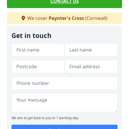
CONTACT US
We cover
Paynter's Cross
(Cornwall)
Get in touch
We aim to get back to you in 1 working day.