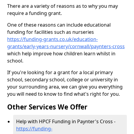
There are a variety of reasons as to why you may
require a funding grant.
One of these reasons can include educational
funding for facilities such as nurseries
https://funding-grants.co.uk/education-
grants/early-years-nursery/cornwall/paynters-cross
which help improve how children learn whilst in
school.
If you're looking for a grant for a local primary
school, secondary school, college or university in
your surrounding area, we can give you everything
you will need to know to find what's right for you.
Other Services We Offer
Help with HPCF Funding in Paynter's Cross -
https://funding-