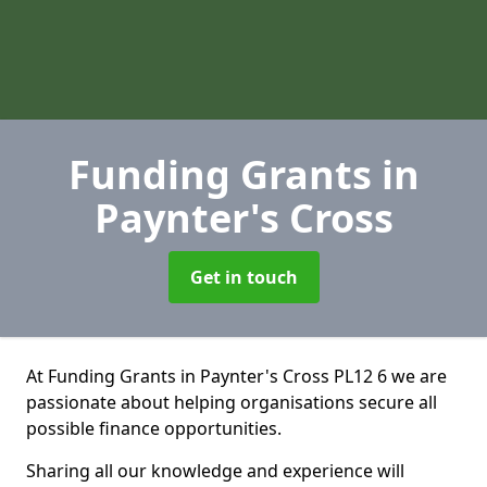
Funding Grants
in
Paynter's Cross
Get in touch
At Funding Grants in Paynter's Cross PL12 6 we are
passionate about helping organisations secure all
possible finance opportunities.
Sharing all our knowledge and experience will