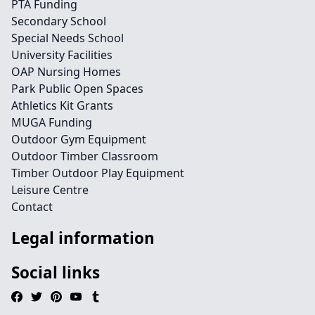
PTA Funding
Secondary School
Special Needs School
University Facilities
OAP Nursing Homes
Park Public Open Spaces
Athletics Kit Grants
MUGA Funding
Outdoor Gym Equipment
Outdoor Timber Classroom
Timber Outdoor Play Equipment
Leisure Centre
Contact
Legal information
Social links