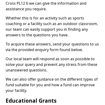
Cross PL12 6 we can give the information and
assistance you require.
Whether this is for an activity such as sports
coaching or a facility such as an outdoor classroom,
our team can easily support you in finding any
answers to the questions you have.
To acquire these answers, send your questions to us
via the provided enquiry form found below.
Our local team will respond as soon as possible to
solve your query and prevent any stress from these
unanswered questions.
We can also offer guidance on the different types of
fund suitable for you and how a fund can improve
your facility.
Educational Grants