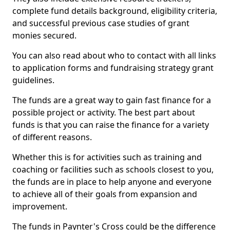
complete fund details background, eligibility criteria,
and successful previous case studies of grant
monies secured.
You can also read about who to contact with all links
to application forms and fundraising strategy grant
guidelines.
The funds are a great way to gain fast finance for a
possible project or activity. The best part about
funds is that you can raise the finance for a variety
of different reasons.
Whether this is for activities such as training and
coaching or facilities such as schools closest to you,
the funds are in place to help anyone and everyone
to achieve all of their goals from expansion and
improvement.
The funds in Paynter's Cross could be the difference