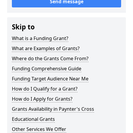
Send message
Skip to
What is a Funding Grant?
What are Examples of Grants?
Where do the Grants Come From?
Funding Comprehensive Guide
Funding Target Audience Near Me
How do I Qualify for a Grant?
How do I Apply for Grants?
Grants Availability in Paynter's Cross
Educational Grants
Other Services We Offer