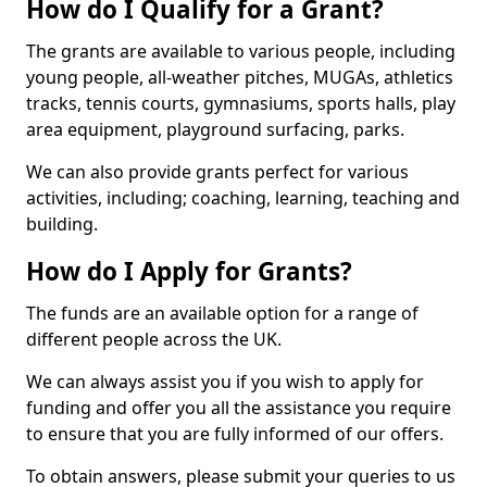
How do I Qualify for a Grant?
The grants are available to various people, including
young people, all-weather pitches, MUGAs, athletics
tracks, tennis courts, gymnasiums, sports halls, play
area equipment, playground surfacing, parks.
We can also provide grants perfect for various
activities, including; coaching, learning, teaching and
building.
How do I Apply for Grants?
The funds are an available option for a range of
different people across the UK.
We can always assist you if you wish to apply for
funding and offer you all the assistance you require
to ensure that you are fully informed of our offers.
To obtain answers, please submit your queries to us