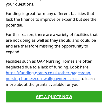
your questions.
Funding is great for many different facilities that
lack the finance to improve or expand but see the
potential.
For this reason, there are a variety of facilities that
are not doing as well as they should and could be
and are therefore missing the opportunity to
expand.
Facilities such as OAP Nursing Homes are often
neglected due to a lack of funding. Look here
https://funding-grants.co.uk/other-pages/oap-
nursing-homes/cornwall/paynters-cross
to learn
more about the grants available for you.
GET A QUOTE NOW