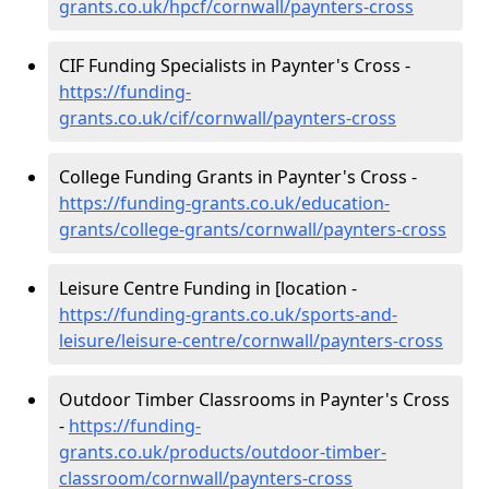
grants.co.uk/hpcf/cornwall/paynters-cross
CIF Funding Specialists in Paynter's Cross -
https://funding-
grants.co.uk/cif/cornwall/paynters-cross
College Funding Grants in Paynter's Cross -
https://funding-grants.co.uk/education-
grants/college-grants/cornwall/paynters-cross
Leisure Centre Funding in [location -
https://funding-grants.co.uk/sports-and-
leisure/leisure-centre/cornwall/paynters-cross
Outdoor Timber Classrooms in Paynter's Cross
-
https://funding-
grants.co.uk/products/outdoor-timber-
classroom/cornwall/paynters-cross