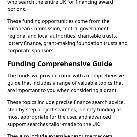
who search the entire UK for financing award
options.
These funding opportunities come from the
European Commission, central government,
regional and local authorities, charitable trusts,
lottery finance, grant-making foundation trusts and
corporate sponsors.
Funding Comprehensive Guide
The funds we provide come with a comprehensive
guide that includes a range of valuable topics that
are important to you when considering a grant.
These topics include precise finance search advice,
step-by-step project searches, identify funding as
most appropriate for the user, and advanced
support searches tailor-made to the UK.
They also include extensive resource trackers,