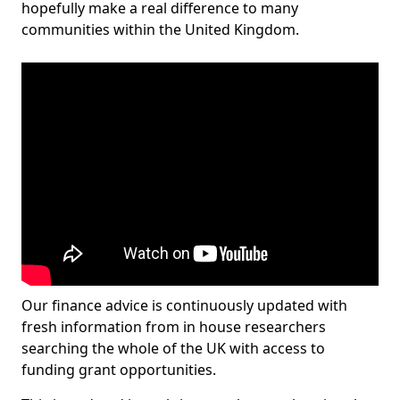
hopefully make a real difference to many
communities within the United Kingdom.
Our finance advice is continuously updated with
fresh information from in house researchers
searching the whole of the UK with access to
funding grant opportunities.