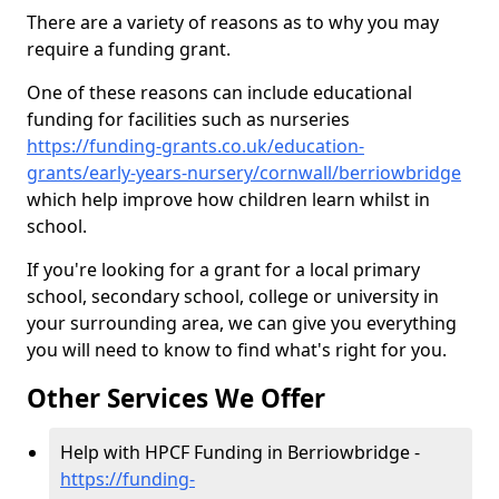
There are a variety of reasons as to why you may
require a funding grant.
One of these reasons can include educational
funding for facilities such as nurseries
https://funding-grants.co.uk/education-
grants/early-years-nursery/cornwall/berriowbridge
which help improve how children learn whilst in
school.
If you're looking for a grant for a local primary
school, secondary school, college or university in
your surrounding area, we can give you everything
you will need to know to find what's right for you.
Other Services We Offer
Help with HPCF Funding in Berriowbridge -
https://funding-