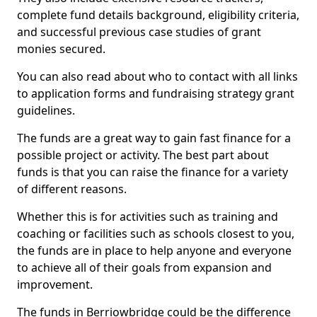
complete fund details background, eligibility criteria,
and successful previous case studies of grant
monies secured.
You can also read about who to contact with all links
to application forms and fundraising strategy grant
guidelines.
The funds are a great way to gain fast finance for a
possible project or activity. The best part about
funds is that you can raise the finance for a variety
of different reasons.
Whether this is for activities such as training and
coaching or facilities such as schools closest to you,
the funds are in place to help anyone and everyone
to achieve all of their goals from expansion and
improvement.
The funds in Berriowbridge could be the difference