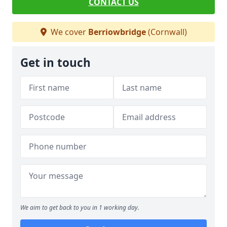
CONTACT US
We cover
Berriowbridge
(Cornwall)
Get in touch
We aim to get back to you in 1 working day.