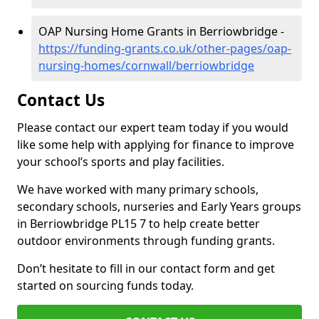
OAP Nursing Home Grants in Berriowbridge -
https://funding-grants.co.uk/other-pages/oap-
nursing-homes/cornwall/berriowbridge
Contact Us
Please contact our expert team today if you would
like some help with applying for finance to improve
your school’s sports and play facilities.
We have worked with many primary schools,
secondary schools, nurseries and Early Years groups
in Berriowbridge PL15 7 to help create better
outdoor environments through funding grants.
Don’t hesitate to fill in our contact form and get
started on sourcing funds today.