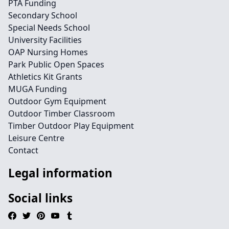
PTA Funding
Secondary School
Special Needs School
University Facilities
OAP Nursing Homes
Park Public Open Spaces
Athletics Kit Grants
MUGA Funding
Outdoor Gym Equipment
Outdoor Timber Classroom
Timber Outdoor Play Equipment
Leisure Centre
Contact
Legal information
Social links