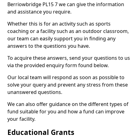
Berriowbridge PL15 7 we can give the information
and assistance you require.
Whether this is for an activity such as sports
coaching or a facility such as an outdoor classroom,
our team can easily support you in finding any
answers to the questions you have.
To acquire these answers, send your questions to us
via the provided enquiry form found below.
Our local team will respond as soon as possible to
solve your query and prevent any stress from these
unanswered questions.
We can also offer guidance on the different types of
fund suitable for you and how a fund can improve
your facility.
Educational Grants