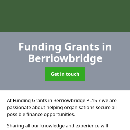
Funding Grants
in
Berriowbridge
Get in touch
At Funding Grants in Berriowbridge PL15 7 we are
passionate about helping organisations secure all
possible finance opportunities.
Sharing all our knowledge and experience will