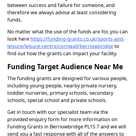
between success and failure for someone, and
therefore we always advise at least considering
funds.
No matter what the use of the funds are for, you can
look here
https://funding-grants.co.uk/sports-and-
leisure/leisure-centre/cornwall/berriowbridge
to
find out how the grants can impact your facility.
Funding Target Audience Near Me
The funding grants are designed for various people,
including young people, nearby private nursery,
toddler nurseries, primary schools, secondary
schools, special school and private schools.
Get in touch with our specialist team via the
provided enquiry form for more information on
Funding Grants in Berriowbridge PL15 7 and we will
send you a fast response with all of the answers to