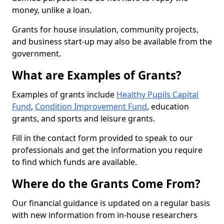
money, unlike a loan.
Grants for house insulation, community projects,
and business start-up may also be available from the
government.
What are Examples of Grants?
Examples of grants include
Healthy Pupils Capital
Fund
,
Condition Improvement Fund
, education
grants, and sports and leisure grants.
Fill in the contact form provided to speak to our
professionals and get the information you require
to find which funds are available.
Where do the Grants Come From?
Our financial guidance is updated on a regular basis
with new information from in-house researchers