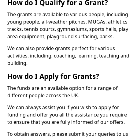
How do I Qualify for a Grant?
The grants are available to various people, including
young people, all-weather pitches, MUGAs, athletics
tracks, tennis courts, gymnasiums, sports halls, play
area equipment, playground surfacing, parks.
We can also provide grants perfect for various
activities, including; coaching, learning, teaching and
building.
How do I Apply for Grants?
The funds are an available option for a range of
different people across the UK.
We can always assist you if you wish to apply for
funding and offer you all the assistance you require
to ensure that you are fully informed of our offers.
To obtain answers, please submit your queries to us