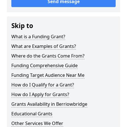
Send message
Skip to
What is a Funding Grant?
What are Examples of Grants?
Where do the Grants Come From?
Funding Comprehensive Guide
Funding Target Audience Near Me
How do I Qualify for a Grant?
How do I Apply for Grants?
Grants Availability in Berriowbridge
Educational Grants
Other Services We Offer