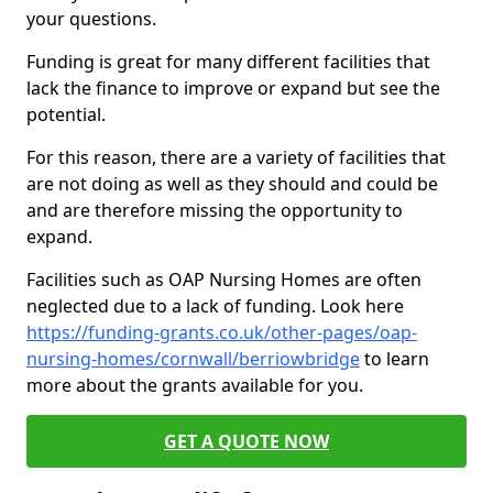
your questions.
Funding is great for many different facilities that
lack the finance to improve or expand but see the
potential.
For this reason, there are a variety of facilities that
are not doing as well as they should and could be
and are therefore missing the opportunity to
expand.
Facilities such as OAP Nursing Homes are often
neglected due to a lack of funding. Look here
https://funding-grants.co.uk/other-pages/oap-
nursing-homes/cornwall/berriowbridge
to learn
more about the grants available for you.
GET A QUOTE NOW