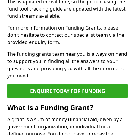
This is updated in real-time, so the people using the
fund tool tracking guide are updated with the latest
fund streams available.
For more information on Funding Grants, please
don't hesitate to contact our specialist team via the
provided enquiry form.
The funding grants team near you is always on hand
to support you in finding all the answers to your
questions and providing you with all the information
you need.
ENQUIRE TODAY FOR FUNDING
What is a Funding Grant?
A grant is a sum of money (financial aid) given by a
government, organization, or individual for a
defined purpose. You do not have to repay the