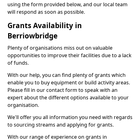
using the form provided below, and our local team
will respond as soon as possible.
Grants Availability in
Berriowbridge
Plenty of organisations miss out on valuable
opportunities to improve their facilities due to a lack
of funds.
With our help, you can find plenty of grants which
enable you to buy equipment or build activity areas.
Please fill in our contact form to speak with an
expert about the different options available to your
organisation.
We'll offer you all information you need with regards
to sourcing streams and applying for grants.
With our range of experience on grants in