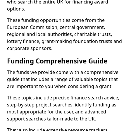
who search the entire UK for financing award
options.
These funding opportunities come from the
European Commission, central government,
regional and local authorities, charitable trusts,
lottery finance, grant-making foundation trusts and
corporate sponsors.
Funding Comprehensive Guide
The funds we provide come with a comprehensive
guide that includes a range of valuable topics that
are important to you when considering a grant.
These topics include precise finance search advice,
step-by-step project searches, identify funding as
most appropriate for the user, and advanced
support searches tailor-made to the UK.
They also include extensive resource trackers,