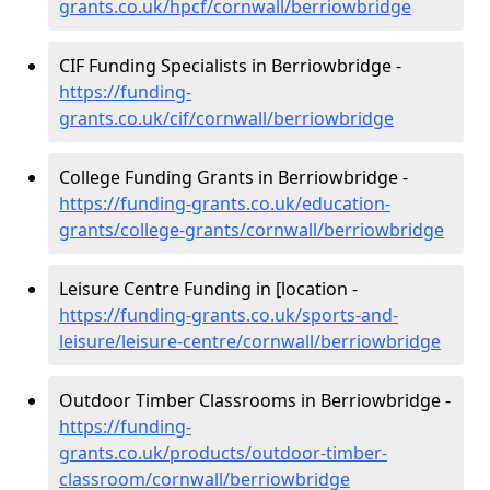
grants.co.uk/hpcf/cornwall/berriowbridge
CIF Funding Specialists in Berriowbridge -
https://funding-
grants.co.uk/cif/cornwall/berriowbridge
College Funding Grants in Berriowbridge -
https://funding-grants.co.uk/education-
grants/college-grants/cornwall/berriowbridge
Leisure Centre Funding in [location -
https://funding-grants.co.uk/sports-and-
leisure/leisure-centre/cornwall/berriowbridge
Outdoor Timber Classrooms in Berriowbridge -
https://funding-
grants.co.uk/products/outdoor-timber-
classroom/cornwall/berriowbridge