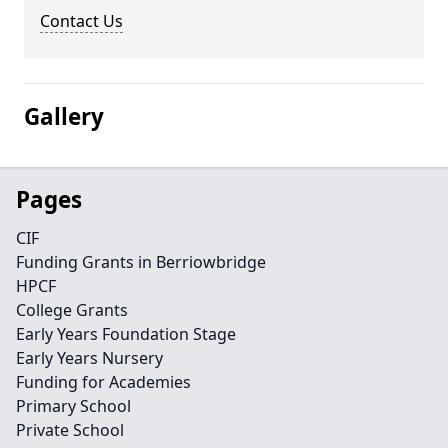
Contact Us
Gallery
Pages
CIF
Funding Grants in Berriowbridge
HPCF
College Grants
Early Years Foundation Stage
Early Years Nursery
Funding for Academies
Primary School
Private School