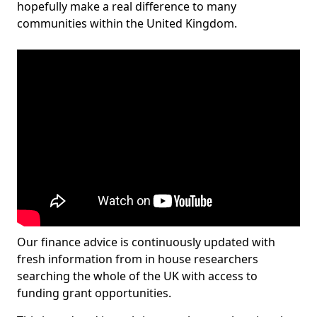
hopefully make a real difference to many
communities within the United Kingdom.
Our finance advice is continuously updated with
fresh information from in house researchers
searching the whole of the UK with access to
funding grant opportunities.