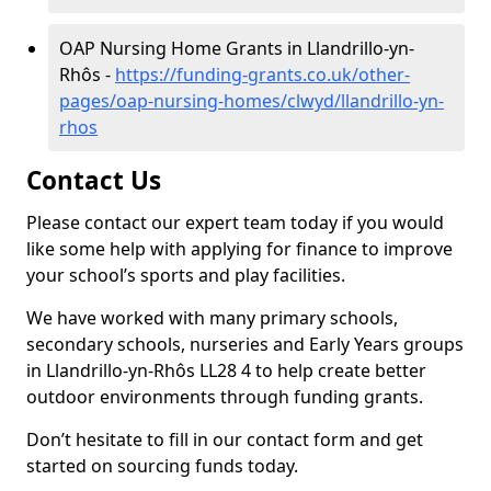
OAP Nursing Home Grants in Llandrillo-yn-
Rhôs -
https://funding-grants.co.uk/other-
pages/oap-nursing-homes/clwyd/llandrillo-yn-
rhos
Contact Us
Please contact our expert team today if you would
like some help with applying for finance to improve
your school’s sports and play facilities.
We have worked with many primary schools,
secondary schools, nurseries and Early Years groups
in Llandrillo-yn-Rhôs LL28 4 to help create better
outdoor environments through funding grants.
Don’t hesitate to fill in our contact form and get
started on sourcing funds today.