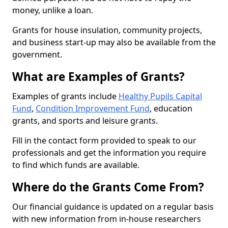
money, unlike a loan.
Grants for house insulation, community projects,
and business start-up may also be available from the
government.
What are Examples of Grants?
Examples of grants include
Healthy Pupils Capital
Fund
,
Condition Improvement Fund
, education
grants, and sports and leisure grants.
Fill in the contact form provided to speak to our
professionals and get the information you require
to find which funds are available.
Where do the Grants Come From?
Our financial guidance is updated on a regular basis
with new information from in-house researchers