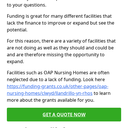
to your questions.
Funding is great for many different facilities that
lack the finance to improve or expand but see the
potential.
For this reason, there are a variety of facilities that
are not doing as well as they should and could be
and are therefore missing the opportunity to
expand.
Facilities such as OAP Nursing Homes are often
neglected due to a lack of funding. Look here
https://funding-grants.co.uk/other-pages/oap-
nursing-homes/clwyd/llandrillo-yn-rhos
to learn
more about the grants available for you.
GET A QUOTE NOW