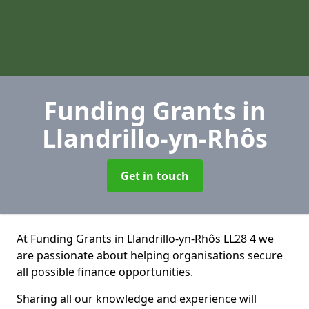
Funding Grants
in
Llandrillo-yn-Rhôs
Get in touch
At Funding Grants in Llandrillo-yn-Rhôs LL28 4 we
are passionate about helping organisations secure
all possible finance opportunities.
Sharing all our knowledge and experience will