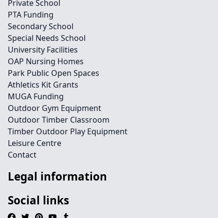
Private School
PTA Funding
Secondary School
Special Needs School
University Facilities
OAP Nursing Homes
Park Public Open Spaces
Athletics Kit Grants
MUGA Funding
Outdoor Gym Equipment
Outdoor Timber Classroom
Timber Outdoor Play Equipment
Leisure Centre
Contact
Legal information
Social links