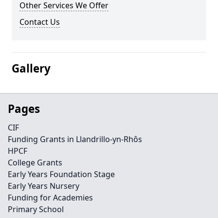
Other Services We Offer
Contact Us
Gallery
Pages
CIF
Funding Grants in Llandrillo-yn-Rhôs
HPCF
College Grants
Early Years Foundation Stage
Early Years Nursery
Funding for Academies
Primary School