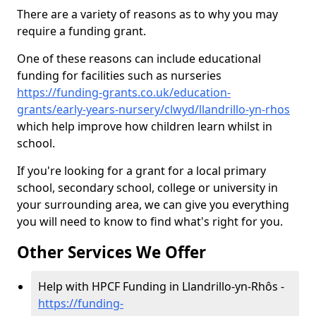
There are a variety of reasons as to why you may
require a funding grant.
One of these reasons can include educational
funding for facilities such as nurseries
https://funding-grants.co.uk/education-
grants/early-years-nursery/clwyd/llandrillo-yn-rhos
which help improve how children learn whilst in
school.
If you're looking for a grant for a local primary
school, secondary school, college or university in
your surrounding area, we can give you everything
you will need to know to find what's right for you.
Other Services We Offer
Help with HPCF Funding in Llandrillo-yn-Rhôs -
https://funding-