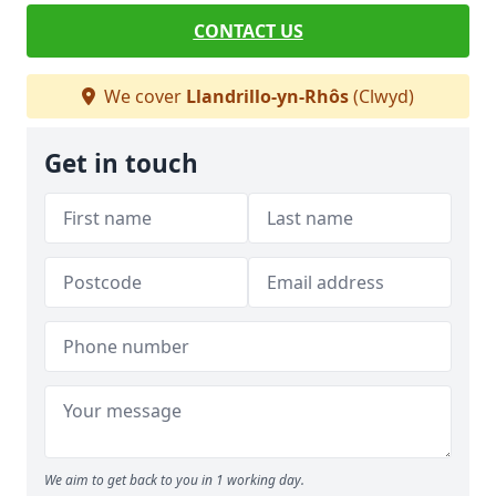
CONTACT US
We cover
Llandrillo-yn-Rhôs
(Clwyd)
Get in touch
We aim to get back to you in 1 working day.