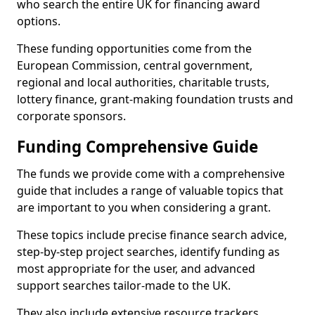
who search the entire UK for financing award
options.
These funding opportunities come from the
European Commission, central government,
regional and local authorities, charitable trusts,
lottery finance, grant-making foundation trusts and
corporate sponsors.
Funding Comprehensive Guide
The funds we provide come with a comprehensive
guide that includes a range of valuable topics that
are important to you when considering a grant.
These topics include precise finance search advice,
step-by-step project searches, identify funding as
most appropriate for the user, and advanced
support searches tailor-made to the UK.
They also include extensive resource trackers,