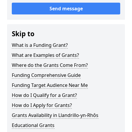
Send message
Skip to
What is a Funding Grant?
What are Examples of Grants?
Where do the Grants Come From?
Funding Comprehensive Guide
Funding Target Audience Near Me
How do I Qualify for a Grant?
How do I Apply for Grants?
Grants Availability in Llandrillo-yn-Rhôs
Educational Grants