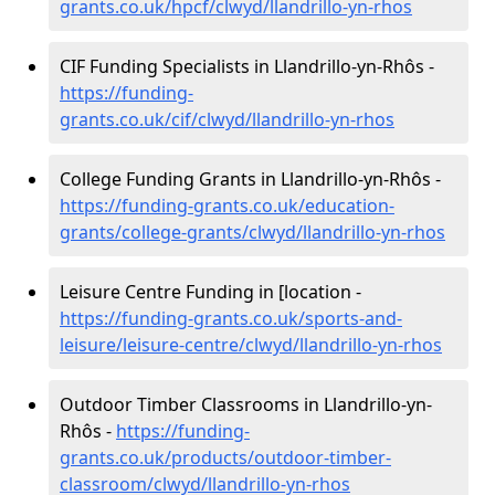
grants.co.uk/hpcf/clwyd/llandrillo-yn-rhos
CIF Funding Specialists in Llandrillo-yn-Rhôs -
https://funding-
grants.co.uk/cif/clwyd/llandrillo-yn-rhos
College Funding Grants in Llandrillo-yn-Rhôs -
https://funding-grants.co.uk/education-
grants/college-grants/clwyd/llandrillo-yn-rhos
Leisure Centre Funding in [location -
https://funding-grants.co.uk/sports-and-
leisure/leisure-centre/clwyd/llandrillo-yn-rhos
Outdoor Timber Classrooms in Llandrillo-yn-
Rhôs -
https://funding-
grants.co.uk/products/outdoor-timber-
classroom/clwyd/llandrillo-yn-rhos