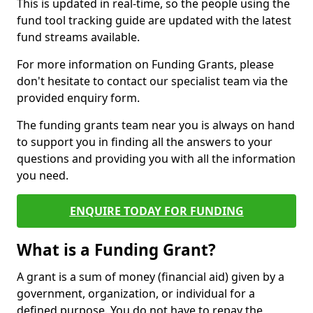
This is updated in real-time, so the people using the
fund tool tracking guide are updated with the latest
fund streams available.
For more information on Funding Grants, please
don't hesitate to contact our specialist team via the
provided enquiry form.
The funding grants team near you is always on hand
to support you in finding all the answers to your
questions and providing you with all the information
you need.
ENQUIRE TODAY FOR FUNDING
What is a Funding Grant?
A grant is a sum of money (financial aid) given by a
government, organization, or individual for a
defined purpose. You do not have to repay the