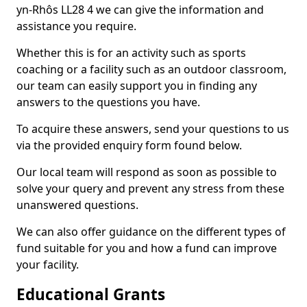
yn-Rhôs LL28 4 we can give the information and
assistance you require.
Whether this is for an activity such as sports
coaching or a facility such as an outdoor classroom,
our team can easily support you in finding any
answers to the questions you have.
To acquire these answers, send your questions to us
via the provided enquiry form found below.
Our local team will respond as soon as possible to
solve your query and prevent any stress from these
unanswered questions.
We can also offer guidance on the different types of
fund suitable for you and how a fund can improve
your facility.
Educational Grants