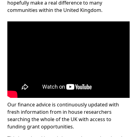
hopefully make a real difference to many
communities within the United Kingdom.
Our finance advice is continuously updated with
fresh information from in house researchers
searching the whole of the UK with access to
funding grant opportunities.