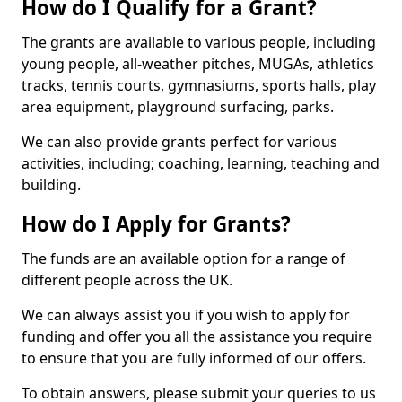
How do I Qualify for a Grant?
The grants are available to various people, including
young people, all-weather pitches, MUGAs, athletics
tracks, tennis courts, gymnasiums, sports halls, play
area equipment, playground surfacing, parks.
We can also provide grants perfect for various
activities, including; coaching, learning, teaching and
building.
How do I Apply for Grants?
The funds are an available option for a range of
different people across the UK.
We can always assist you if you wish to apply for
funding and offer you all the assistance you require
to ensure that you are fully informed of our offers.
To obtain answers, please submit your queries to us