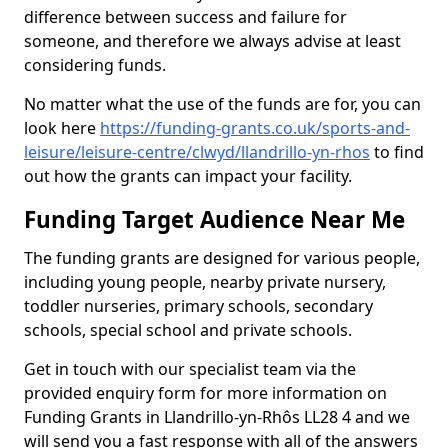
difference between success and failure for
someone, and therefore we always advise at least
considering funds.
No matter what the use of the funds are for, you can
look here
https://funding-grants.co.uk/sports-and-
leisure/leisure-centre/clwyd/llandrillo-yn-rhos
to find
out how the grants can impact your facility.
Funding Target Audience Near Me
The funding grants are designed for various people,
including young people, nearby private nursery,
toddler nurseries, primary schools, secondary
schools, special school and private schools.
Get in touch with our specialist team via the
provided enquiry form for more information on
Funding Grants in Llandrillo-yn-Rhôs LL28 4 and we
will send you a fast response with all of the answers