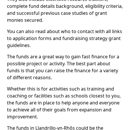
complete fund details background, eligibility criteria,
and successful previous case studies of grant
monies secured.
You can also read about who to contact with all links
to application forms and fundraising strategy grant
guidelines.
The funds are a great way to gain fast finance for a
possible project or activity. The best part about
funds is that you can raise the finance for a variety
of different reasons.
Whether this is for activities such as training and
coaching or facilities such as schools closest to you,
the funds are in place to help anyone and everyone
to achieve all of their goals from expansion and
improvement.
The funds in Llandrillo-yn-Rhôs could be the