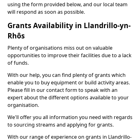
using the form provided below, and our local team
will respond as soon as possible.
Grants Availability in Llandrillo-yn-
Rhôs
Plenty of organisations miss out on valuable
opportunities to improve their facilities due to a lack
of funds.
With our help, you can find plenty of grants which
enable you to buy equipment or build activity areas.
Please fill in our contact form to speak with an
expert about the different options available to your
organisation.
We'll offer you all information you need with regards
to sourcing streams and applying for grants.
With our range of experience on grants in Llandrillo-