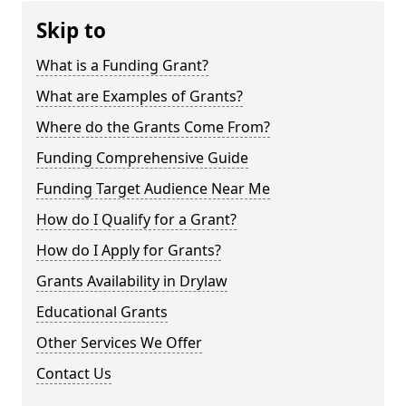
Skip to
What is a Funding Grant?
What are Examples of Grants?
Where do the Grants Come From?
Funding Comprehensive Guide
Funding Target Audience Near Me
How do I Qualify for a Grant?
How do I Apply for Grants?
Grants Availability in Drylaw
Educational Grants
Other Services We Offer
Contact Us