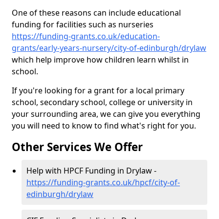
One of these reasons can include educational
funding for facilities such as nurseries
https://funding-grants.co.uk/education-
grants/early-years-nursery/city-of-edinburgh/drylaw
which help improve how children learn whilst in
school.
If you're looking for a grant for a local primary
school, secondary school, college or university in
your surrounding area, we can give you everything
you will need to know to find what's right for you.
Other Services We Offer
Help with HPCF Funding in Drylaw -
https://funding-grants.co.uk/hpcf/city-of-
edinburgh/drylaw