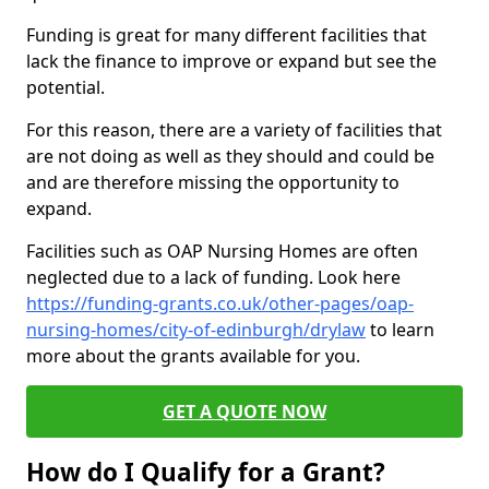
Funding is great for many different facilities that
lack the finance to improve or expand but see the
potential.
For this reason, there are a variety of facilities that
are not doing as well as they should and could be
and are therefore missing the opportunity to
expand.
Facilities such as OAP Nursing Homes are often
neglected due to a lack of funding. Look here
https://funding-grants.co.uk/other-pages/oap-
nursing-homes/city-of-edinburgh/drylaw
to learn
more about the grants available for you.
GET A QUOTE NOW
How do I Qualify for a Grant?