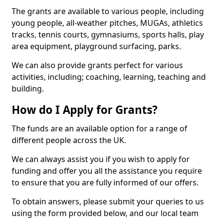
The grants are available to various people, including
young people, all-weather pitches, MUGAs, athletics
tracks, tennis courts, gymnasiums, sports halls, play
area equipment, playground surfacing, parks.
We can also provide grants perfect for various
activities, including; coaching, learning, teaching and
building.
How do I Apply for Grants?
The funds are an available option for a range of
different people across the UK.
We can always assist you if you wish to apply for
funding and offer you all the assistance you require
to ensure that you are fully informed of our offers.
To obtain answers, please submit your queries to us
using the form provided below, and our local team