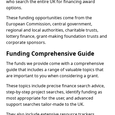
who search the entire UK for financing award
options.
These funding opportunities come from the
European Commission, central government,
regional and local authorities, charitable trusts,
lottery finance, grant-making foundation trusts and
corporate sponsors.
Funding Comprehensive Guide
The funds we provide come with a comprehensive
guide that includes a range of valuable topics that
are important to you when considering a grant.
These topics include precise finance search advice,
step-by-step project searches, identify funding as
most appropriate for the user, and advanced
support searches tailor-made to the UK.
They also include extensive resource trackers,