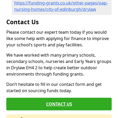
https://funding-grants.co.uk/other-pages/oap-
nursing-homes/city-of-edinburgh/drylaw
Contact Us
Please contact our expert team today if you would
like some help with applying for finance to improve
your school’s sports and play facilities.
We have worked with many primary schools,
secondary schools, nurseries and Early Years groups
in Drylaw EH4 2 to help create better outdoor
environments through funding grants.
Don’t hesitate to fill in our contact form and get
started on sourcing funds today.
CONTACT US