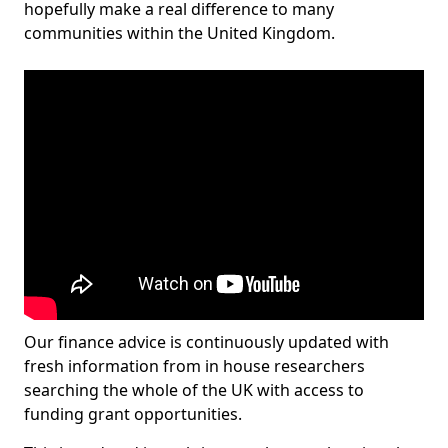
hopefully make a real difference to many
communities within the United Kingdom.
Our finance advice is continuously updated with
fresh information from in house researchers
searching the whole of the UK with access to
funding grant opportunities.