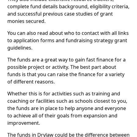
complete fund details background, eligibility criteria,
and successful previous case studies of grant
monies secured.
You can also read about who to contact with all links
to application forms and fundraising strategy grant
guidelines.
The funds are a great way to gain fast finance for a
possible project or activity. The best part about
funds is that you can raise the finance for a variety
of different reasons.
Whether this is for activities such as training and
coaching or facilities such as schools closest to you,
the funds are in place to help anyone and everyone
to achieve all of their goals from expansion and
improvement.
The funds in Drylaw could be the difference between