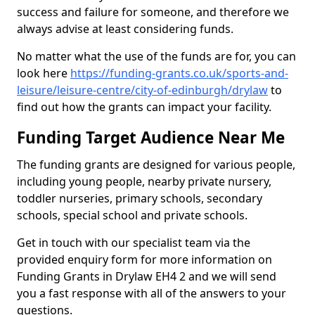
success and failure for someone, and therefore we
always advise at least considering funds.
No matter what the use of the funds are for, you can
look here
https://funding-grants.co.uk/sports-and-
leisure/leisure-centre/city-of-edinburgh/drylaw
to
find out how the grants can impact your facility.
Funding Target Audience Near Me
The funding grants are designed for various people,
including young people, nearby private nursery,
toddler nurseries, primary schools, secondary
schools, special school and private schools.
Get in touch with our specialist team via the
provided enquiry form for more information on
Funding Grants in Drylaw EH4 2 and we will send
you a fast response with all of the answers to your
questions.