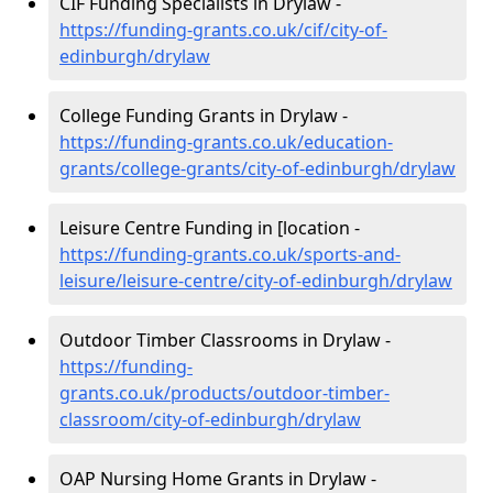
CIF Funding Specialists in Drylaw -
https://funding-grants.co.uk/cif/city-of-
edinburgh/drylaw
College Funding Grants in Drylaw -
https://funding-grants.co.uk/education-
grants/college-grants/city-of-edinburgh/drylaw
Leisure Centre Funding in [location -
https://funding-grants.co.uk/sports-and-
leisure/leisure-centre/city-of-edinburgh/drylaw
Outdoor Timber Classrooms in Drylaw -
https://funding-
grants.co.uk/products/outdoor-timber-
classroom/city-of-edinburgh/drylaw
OAP Nursing Home Grants in Drylaw -