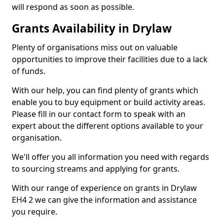
will respond as soon as possible.
Grants Availability in Drylaw
Plenty of organisations miss out on valuable
opportunities to improve their facilities due to a lack
of funds.
With our help, you can find plenty of grants which
enable you to buy equipment or build activity areas.
Please fill in our contact form to speak with an
expert about the different options available to your
organisation.
We'll offer you all information you need with regards
to sourcing streams and applying for grants.
With our range of experience on grants in Drylaw
EH4 2 we can give the information and assistance
you require.