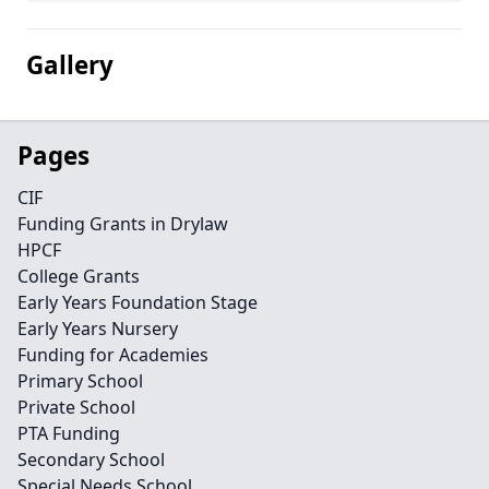
Gallery
Pages
CIF
Funding Grants in Drylaw
HPCF
College Grants
Early Years Foundation Stage
Early Years Nursery
Funding for Academies
Primary School
Private School
PTA Funding
Secondary School
Special Needs School