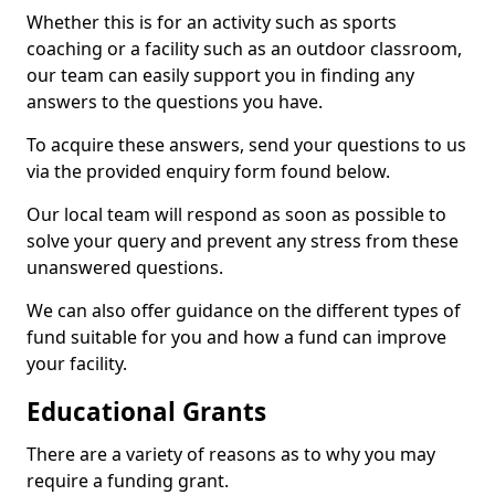
Whether this is for an activity such as sports
coaching or a facility such as an outdoor classroom,
our team can easily support you in finding any
answers to the questions you have.
To acquire these answers, send your questions to us
via the provided enquiry form found below.
Our local team will respond as soon as possible to
solve your query and prevent any stress from these
unanswered questions.
We can also offer guidance on the different types of
fund suitable for you and how a fund can improve
your facility.
Educational Grants
There are a variety of reasons as to why you may
require a funding grant.