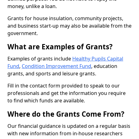
money, unlike a loan.
Grants for house insulation, community projects,
and business start-up may also be available from the
government.
What are Examples of Grants?
Examples of grants include
Healthy Pupils Capital
Fund
,
Condition Improvement Fund
, education
grants, and sports and leisure grants.
Fill in the contact form provided to speak to our
professionals and get the information you require
to find which funds are available.
Where do the Grants Come From?
Our financial guidance is updated on a regular basis
with new information from in-house researchers