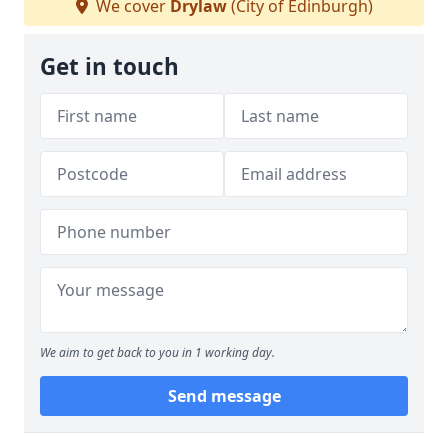
We cover
Drylaw
(City of Edinburgh)
Get in touch
We aim to get back to you in 1 working day.
Send message