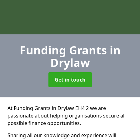
Funding Grants
in
Drylaw
Get in touch
At Funding Grants in Drylaw EH4 2 we are
passionate about helping organisations secure all
possible finance opportunities.
Sharing all our knowledge and experience will