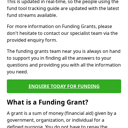
This is updated in real-time, so the people using the
fund tool tracking guide are updated with the latest
fund streams available.
For more information on Funding Grants, please
don't hesitate to contact our specialist team via the
provided enquiry form.
The funding grants team near you is always on hand
to support you in finding all the answers to your
questions and providing you with all the information
you need.
ENQUIRE TODAY FOR FUNDING
What is a Funding Grant?
A grant is a sum of money (financial aid) given by a
government, organization, or individual for a
defined purpose. You do not have to repay the