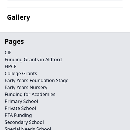
Gallery
Pages
CIF
Funding Grants in Aldford
HPCF
College Grants
Early Years Foundation Stage
Early Years Nursery
Funding for Academies
Primary School
Private School
PTA Funding
Secondary School
Special Needs School