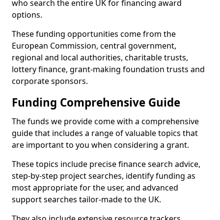
who search the entire UK for financing award
options.
These funding opportunities come from the
European Commission, central government,
regional and local authorities, charitable trusts,
lottery finance, grant-making foundation trusts and
corporate sponsors.
Funding Comprehensive Guide
The funds we provide come with a comprehensive
guide that includes a range of valuable topics that
are important to you when considering a grant.
These topics include precise finance search advice,
step-by-step project searches, identify funding as
most appropriate for the user, and advanced
support searches tailor-made to the UK.
They also include extensive resource trackers,