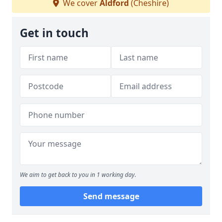
We cover
Aldford
(Cheshire)
Get in touch
We aim to get back to you in 1 working day.
Send message