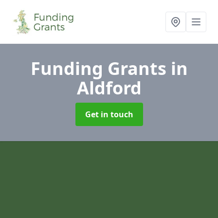
Funding Grants
in
Aldford
Get in touch