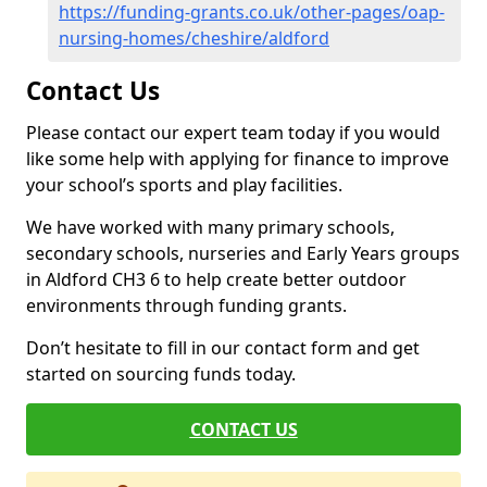
https://funding-grants.co.uk/other-pages/oap-
nursing-homes/cheshire/aldford
Contact Us
Please contact our expert team today if you would
like some help with applying for finance to improve
your school’s sports and play facilities.
We have worked with many primary schools,
secondary schools, nurseries and Early Years groups
in Aldford CH3 6 to help create better outdoor
environments through funding grants.
Don’t hesitate to fill in our contact form and get
started on sourcing funds today.
CONTACT US