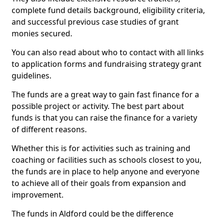
complete fund details background, eligibility criteria,
and successful previous case studies of grant
monies secured.
You can also read about who to contact with all links
to application forms and fundraising strategy grant
guidelines.
The funds are a great way to gain fast finance for a
possible project or activity. The best part about
funds is that you can raise the finance for a variety
of different reasons.
Whether this is for activities such as training and
coaching or facilities such as schools closest to you,
the funds are in place to help anyone and everyone
to achieve all of their goals from expansion and
improvement.
The funds in Aldford could be the difference