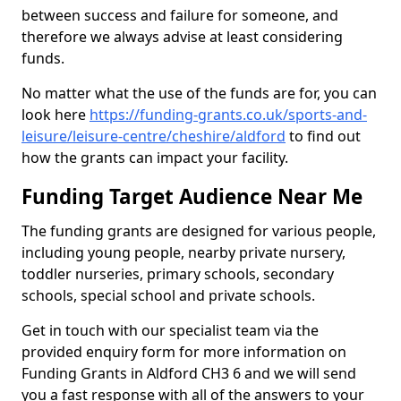
between success and failure for someone, and
therefore we always advise at least considering
funds.
No matter what the use of the funds are for, you can
look here
https://funding-grants.co.uk/sports-and-
leisure/leisure-centre/cheshire/aldford
to find out
how the grants can impact your facility.
Funding Target Audience Near Me
The funding grants are designed for various people,
including young people, nearby private nursery,
toddler nurseries, primary schools, secondary
schools, special school and private schools.
Get in touch with our specialist team via the
provided enquiry form for more information on
Funding Grants in Aldford CH3 6 and we will send
you a fast response with all of the answers to your