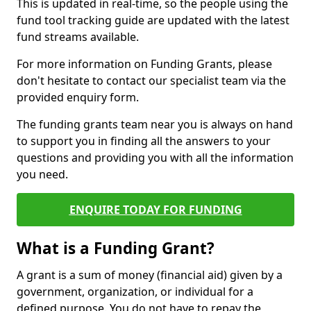
This is updated in real-time, so the people using the
fund tool tracking guide are updated with the latest
fund streams available.
For more information on Funding Grants, please
don't hesitate to contact our specialist team via the
provided enquiry form.
The funding grants team near you is always on hand
to support you in finding all the answers to your
questions and providing you with all the information
you need.
ENQUIRE TODAY FOR FUNDING
What is a Funding Grant?
A grant is a sum of money (financial aid) given by a
government, organization, or individual for a
defined purpose. You do not have to repay the