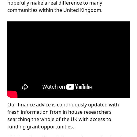
hopefully make a real difference to many
communities within the United Kingdom.
Our finance advice is continuously updated with
fresh information from in house researchers
searching the whole of the UK with access to
funding grant opportunities.