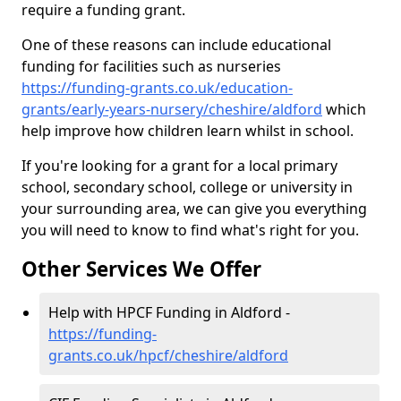
require a funding grant.
One of these reasons can include educational
funding for facilities such as nurseries
https://funding-grants.co.uk/education-
grants/early-years-nursery/cheshire/aldford
which
help improve how children learn whilst in school.
If you're looking for a grant for a local primary
school, secondary school, college or university in
your surrounding area, we can give you everything
you will need to know to find what's right for you.
Other Services We Offer
Help with HPCF Funding in Aldford -
https://funding-
grants.co.uk/hpcf/cheshire/aldford