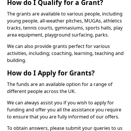
How do I Qualify for a Grant?
The grants are available to various people, including
young people, all-weather pitches, MUGAs, athletics
tracks, tennis courts, gymnasiums, sports halls, play
area equipment, playground surfacing, parks.
We can also provide grants perfect for various
activities, including; coaching, learning, teaching and
building.
How do I Apply for Grants?
The funds are an available option for a range of
different people across the UK.
We can always assist you if you wish to apply for
funding and offer you all the assistance you require
to ensure that you are fully informed of our offers.
To obtain answers, please submit your queries to us