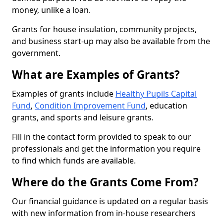
money, unlike a loan.
Grants for house insulation, community projects,
and business start-up may also be available from the
government.
What are Examples of Grants?
Examples of grants include
Healthy Pupils Capital
Fund
,
Condition Improvement Fund
, education
grants, and sports and leisure grants.
Fill in the contact form provided to speak to our
professionals and get the information you require
to find which funds are available.
Where do the Grants Come From?
Our financial guidance is updated on a regular basis
with new information from in-house researchers