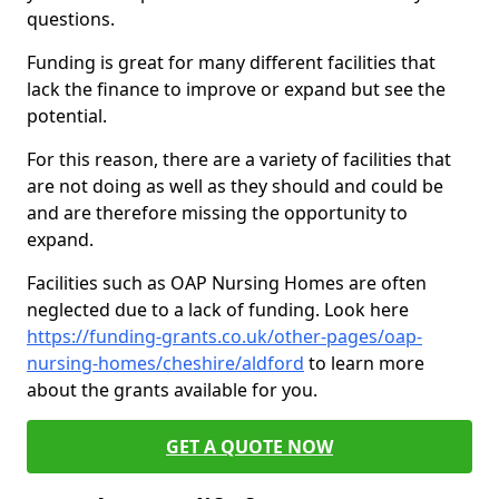
questions.
Funding is great for many different facilities that
lack the finance to improve or expand but see the
potential.
For this reason, there are a variety of facilities that
are not doing as well as they should and could be
and are therefore missing the opportunity to
expand.
Facilities such as OAP Nursing Homes are often
neglected due to a lack of funding. Look here
https://funding-grants.co.uk/other-pages/oap-
nursing-homes/cheshire/aldford
to learn more
about the grants available for you.
GET A QUOTE NOW