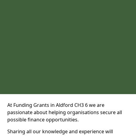
At Funding Grants in Aldford CH3 6 we are
passionate about helping organisations secure all
possible finance opportunities.
Sharing all our knowledge and experience will