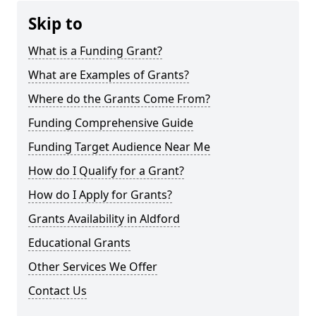
Skip to
What is a Funding Grant?
What are Examples of Grants?
Where do the Grants Come From?
Funding Comprehensive Guide
Funding Target Audience Near Me
How do I Qualify for a Grant?
How do I Apply for Grants?
Grants Availability in Aldford
Educational Grants
Other Services We Offer
Contact Us