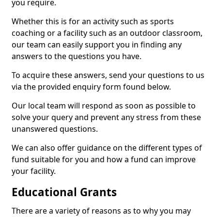
you require.
Whether this is for an activity such as sports
coaching or a facility such as an outdoor classroom,
our team can easily support you in finding any
answers to the questions you have.
To acquire these answers, send your questions to us
via the provided enquiry form found below.
Our local team will respond as soon as possible to
solve your query and prevent any stress from these
unanswered questions.
We can also offer guidance on the different types of
fund suitable for you and how a fund can improve
your facility.
Educational Grants
There are a variety of reasons as to why you may