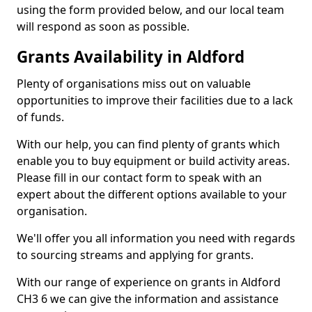
using the form provided below, and our local team
will respond as soon as possible.
Grants Availability in Aldford
Plenty of organisations miss out on valuable
opportunities to improve their facilities due to a lack
of funds.
With our help, you can find plenty of grants which
enable you to buy equipment or build activity areas.
Please fill in our contact form to speak with an
expert about the different options available to your
organisation.
We'll offer you all information you need with regards
to sourcing streams and applying for grants.
With our range of experience on grants in Aldford
CH3 6 we can give the information and assistance