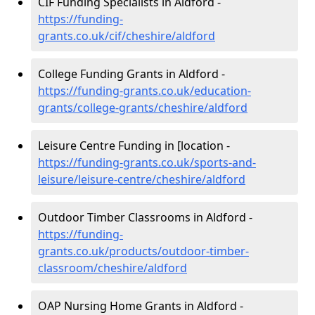
CIF Funding Specialists in Aldford -
https://funding-
grants.co.uk/cif/cheshire/aldford
College Funding Grants in Aldford -
https://funding-grants.co.uk/education-
grants/college-grants/cheshire/aldford
Leisure Centre Funding in [location -
https://funding-grants.co.uk/sports-and-
leisure/leisure-centre/cheshire/aldford
Outdoor Timber Classrooms in Aldford -
https://funding-
grants.co.uk/products/outdoor-timber-
classroom/cheshire/aldford
OAP Nursing Home Grants in Aldford -