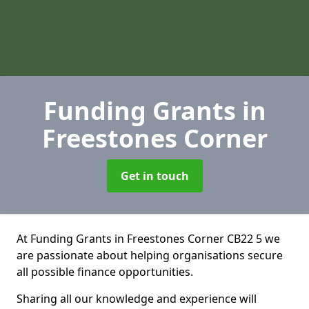
Funding Grants
in
Freestones Corner
Get in touch
At Funding Grants in Freestones Corner CB22 5 we
are passionate about helping organisations secure
all possible finance opportunities.
Sharing all our knowledge and experience will