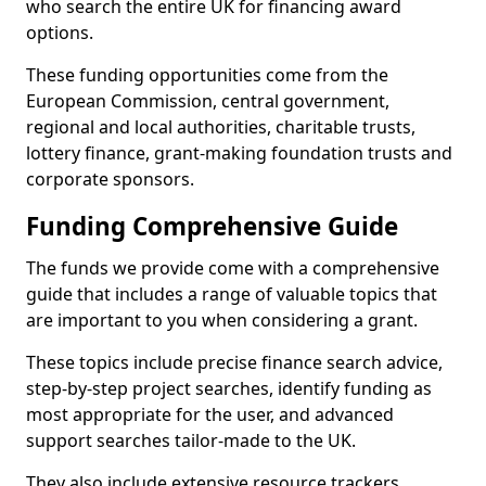
who search the entire UK for financing award
options.
These funding opportunities come from the
European Commission, central government,
regional and local authorities, charitable trusts,
lottery finance, grant-making foundation trusts and
corporate sponsors.
Funding Comprehensive Guide
The funds we provide come with a comprehensive
guide that includes a range of valuable topics that
are important to you when considering a grant.
These topics include precise finance search advice,
step-by-step project searches, identify funding as
most appropriate for the user, and advanced
support searches tailor-made to the UK.
They also include extensive resource trackers,