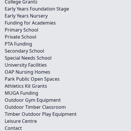
College Grants
Early Years Foundation Stage
Early Years Nursery
Funding for Academies
Primary School
Private School
PTA Funding
Secondary School
Special Needs School
University Facilities
OAP Nursing Homes
Park Public Open Spaces
Athletics Kit Grants
MUGA Funding
Outdoor Gym Equipment
Outdoor Timber Classroom
Timber Outdoor Play Equipment
Leisure Centre
Contact