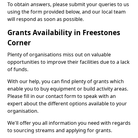
To obtain answers, please submit your queries to us
using the form provided below, and our local team
will respond as soon as possible.
Grants Availability in Freestones
Corner
Plenty of organisations miss out on valuable
opportunities to improve their facilities due to a lack
of funds.
With our help, you can find plenty of grants which
enable you to buy equipment or build activity areas.
Please fill in our contact form to speak with an
expert about the different options available to your
organisation.
We'll offer you all information you need with regards
to sourcing streams and applying for grants.