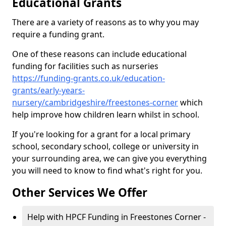
Educational Grants
There are a variety of reasons as to why you may
require a funding grant.
One of these reasons can include educational
funding for facilities such as nurseries
https://funding-grants.co.uk/education-
grants/early-years-
nursery/cambridgeshire/freestones-corner
which
help improve how children learn whilst in school.
If you're looking for a grant for a local primary
school, secondary school, college or university in
your surrounding area, we can give you everything
you will need to know to find what's right for you.
Other Services We Offer
Help with HPCF Funding in Freestones Corner -