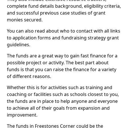
complete fund details background, eligibility criteria,
and successful previous case studies of grant
monies secured.
You can also read about who to contact with all links
to application forms and fundraising strategy grant
guidelines.
The funds are a great way to gain fast finance for a
possible project or activity. The best part about
funds is that you can raise the finance for a variety
of different reasons.
Whether this is for activities such as training and
coaching or facilities such as schools closest to you,
the funds are in place to help anyone and everyone
to achieve all of their goals from expansion and
improvement.
The funds in Freestones Corner could be the