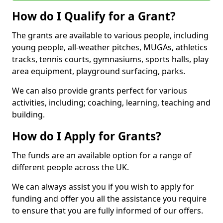
How do I Qualify for a Grant?
The grants are available to various people, including
young people, all-weather pitches, MUGAs, athletics
tracks, tennis courts, gymnasiums, sports halls, play
area equipment, playground surfacing, parks.
We can also provide grants perfect for various
activities, including; coaching, learning, teaching and
building.
How do I Apply for Grants?
The funds are an available option for a range of
different people across the UK.
We can always assist you if you wish to apply for
funding and offer you all the assistance you require
to ensure that you are fully informed of our offers.