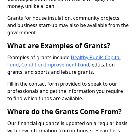
money, unlike a loan.
Grants for house insulation, community projects,
and business start-up may also be available from the
government.
What are Examples of Grants?
Examples of grants include
Healthy Pupils Capital
Fund
,
Condition Improvement Fund
, education
grants, and sports and leisure grants.
Fill in the contact form provided to speak to our
professionals and get the information you require
to find which funds are available.
Where do the Grants Come From?
Our financial guidance is updated on a regular basis
with new information from in-house researchers