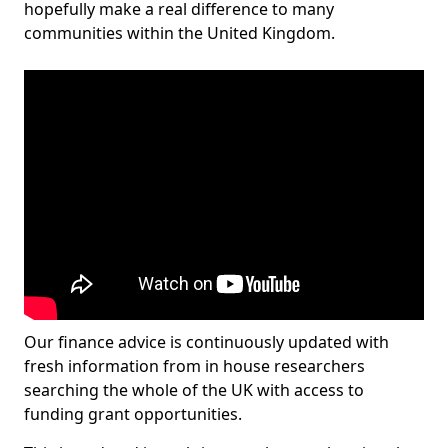
hopefully make a real difference to many
communities within the United Kingdom.
Our finance advice is continuously updated with
fresh information from in house researchers
searching the whole of the UK with access to
funding grant opportunities.