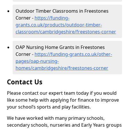
Outdoor Timber Classrooms in Freestones
Corner -
https://funding-
grants.co.uk/products/outdoor-timber-
classroom/cambridgeshire/freestones-corner
OAP Nursing Home Grants in Freestones
Corner -
https://funding-grants.co.uk/other-
pages/oap-nursing-
homes/cambridgeshire/freestones-corner
Contact Us
Please contact our expert team today if you would
like some help with applying for finance to improve
your school’s sports and play facilities.
We have worked with many primary schools,
secondary schools, nurseries and Early Years groups