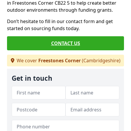
in Freestones Corner CB22 5 to help create better
outdoor environments through funding grants.
Don’t hesitate to fill in our contact form and get
started on sourcing funds today.
CONTACT US
We cover
Freestones Corner
(Cambridgeshire)
Get in touch