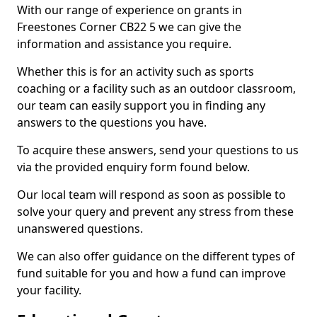
With our range of experience on grants in
Freestones Corner CB22 5 we can give the
information and assistance you require.
Whether this is for an activity such as sports
coaching or a facility such as an outdoor classroom,
our team can easily support you in finding any
answers to the questions you have.
To acquire these answers, send your questions to us
via the provided enquiry form found below.
Our local team will respond as soon as possible to
solve your query and prevent any stress from these
unanswered questions.
We can also offer guidance on the different types of
fund suitable for you and how a fund can improve
your facility.