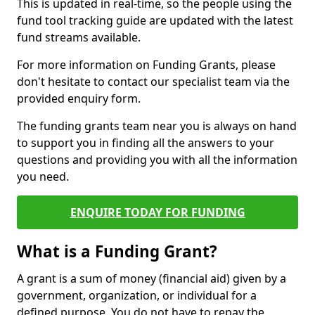
This is updated in real-time, so the people using the
fund tool tracking guide are updated with the latest
fund streams available.
For more information on Funding Grants, please
don't hesitate to contact our specialist team via the
provided enquiry form.
The funding grants team near you is always on hand
to support you in finding all the answers to your
questions and providing you with all the information
you need.
ENQUIRE TODAY FOR FUNDING
What is a Funding Grant?
A grant is a sum of money (financial aid) given by a
government, organization, or individual for a
defined purpose. You do not have to repay the