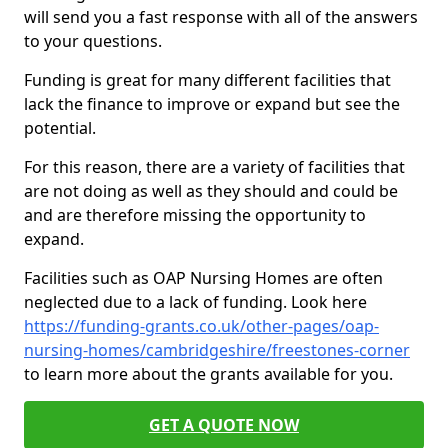
will send you a fast response with all of the answers
to your questions.
Funding is great for many different facilities that
lack the finance to improve or expand but see the
potential.
For this reason, there are a variety of facilities that
are not doing as well as they should and could be
and are therefore missing the opportunity to
expand.
Facilities such as OAP Nursing Homes are often
neglected due to a lack of funding. Look here
https://funding-grants.co.uk/other-pages/oap-
nursing-homes/cambridgeshire/freestones-corner
to learn more about the grants available for you.
GET A QUOTE NOW