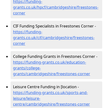
https://funding-
grants.co.uk/hpcf/cambridgeshire/freestones-
corner
CIF Funding Specialists in Freestones Corner -
https://funding-
grants.co.uk/cif/cambridgeshire/freestones-
corner
College Funding Grants in Freestones Corner -
https://funding-grants.co.uk/education-
grants/college-
grants/cambridgeshire/freestones-corner
Leisure Centre Funding in [location -
https://funding-grants.co.uk/sports-and-
leisure/leisure-
centre/cambridgeshire/freestones-corner