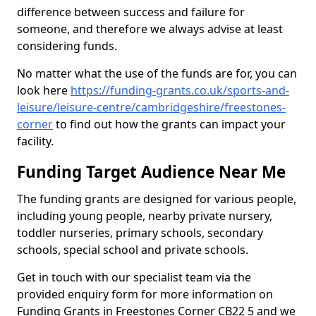
difference between success and failure for
someone, and therefore we always advise at least
considering funds.
No matter what the use of the funds are for, you can
look here
https://funding-grants.co.uk/sports-and-
leisure/leisure-centre/cambridgeshire/freestones-
corner
to find out how the grants can impact your
facility.
Funding Target Audience Near Me
The funding grants are designed for various people,
including young people, nearby private nursery,
toddler nurseries, primary schools, secondary
schools, special school and private schools.
Get in touch with our specialist team via the
provided enquiry form for more information on
Funding Grants in Freestones Corner CB22 5 and we