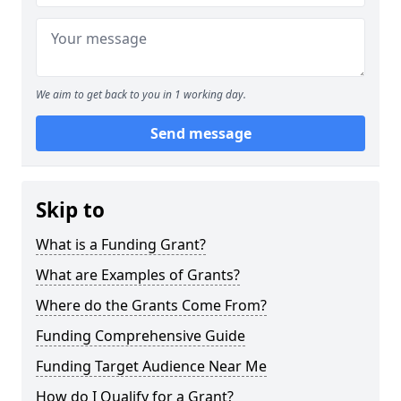
We aim to get back to you in 1 working day.
Send message
Skip to
What is a Funding Grant?
What are Examples of Grants?
Where do the Grants Come From?
Funding Comprehensive Guide
Funding Target Audience Near Me
How do I Qualify for a Grant?