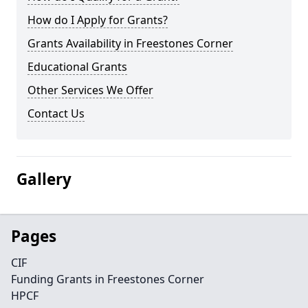
How do I Apply for Grants?
Grants Availability in Freestones Corner
Educational Grants
Other Services We Offer
Contact Us
Gallery
Pages
CIF
Funding Grants in Freestones Corner
HPCF