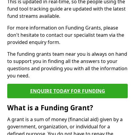
This is updated in real-time, so the people using the
fund tool tracking guide are updated with the latest
fund streams available.
For more information on Funding Grants, please
don't hesitate to contact our specialist team via the
provided enquiry form.
The funding grants team near you is always on hand
to support you in finding all the answers to your
questions and providing you with all the information
you need.
ENQUIRE TODAY FOR FUNDING
What is a Funding Grant?
A grant is a sum of money (financial aid) given by a
government, organization, or individual for a
defined purpose. You do not have to repay the