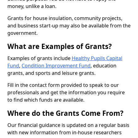
money, unlike a loan.
Grants for house insulation, community projects,
and business start-up may also be available from the
government.
What are Examples of Grants?
Examples of grants include
Healthy Pupils Capital
Fund
,
Condition Improvement Fund
, education
grants, and sports and leisure grants.
Fill in the contact form provided to speak to our
professionals and get the information you require
to find which funds are available.
Where do the Grants Come From?
Our financial guidance is updated on a regular basis
with new information from in-house researchers