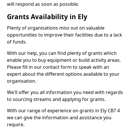
will respond as soon as possible.
Grants Availability in Ely
Plenty of organisations miss out on valuable
opportunities to improve their facilities due to a lack
of funds.
With our help, you can find plenty of grants which
enable you to buy equipment or build activity areas.
Please fill in our contact form to speak with an
expert about the different options available to your
organisation.
We'll offer you all information you need with regards
to sourcing streams and applying for grants.
With our range of experience on grants in Ely CB7 4
we can give the information and assistance you
require.