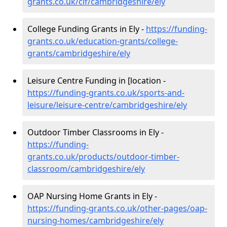
grants.co.uk/cif/cambridgeshire/ely
College Funding Grants in Ely -
https://funding-
grants.co.uk/education-grants/college-
grants/cambridgeshire/ely
Leisure Centre Funding in [location -
https://funding-grants.co.uk/sports-and-
leisure/leisure-centre/cambridgeshire/ely
Outdoor Timber Classrooms in Ely -
https://funding-
grants.co.uk/products/outdoor-timber-
classroom/cambridgeshire/ely
OAP Nursing Home Grants in Ely -
https://funding-grants.co.uk/other-pages/oap-
nursing-homes/cambridgeshire/ely