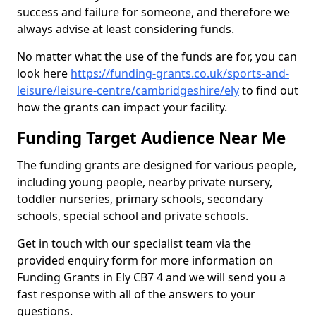
success and failure for someone, and therefore we
always advise at least considering funds.
No matter what the use of the funds are for, you can
look here
https://funding-grants.co.uk/sports-and-
leisure/leisure-centre/cambridgeshire/ely
to find out
how the grants can impact your facility.
Funding Target Audience Near Me
The funding grants are designed for various people,
including young people, nearby private nursery,
toddler nurseries, primary schools, secondary
schools, special school and private schools.
Get in touch with our specialist team via the
provided enquiry form for more information on
Funding Grants in Ely CB7 4 and we will send you a
fast response with all of the answers to your
questions.