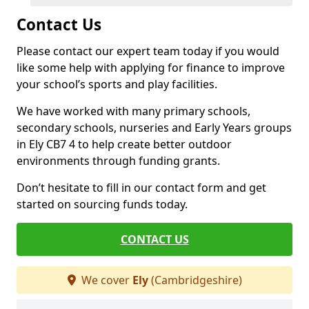
Contact Us
Please contact our expert team today if you would
like some help with applying for finance to improve
your school’s sports and play facilities.
We have worked with many primary schools,
secondary schools, nurseries and Early Years groups
in Ely CB7 4 to help create better outdoor
environments through funding grants.
Don’t hesitate to fill in our contact form and get
started on sourcing funds today.
CONTACT US
We cover
Ely
(Cambridgeshire)