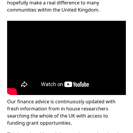
hopefully make a real difference to many
communities within the United Kingdom.
Our finance advice is continuously updated with
fresh information from in house researchers
searching the whole of the UK with access to
funding grant opportunities.