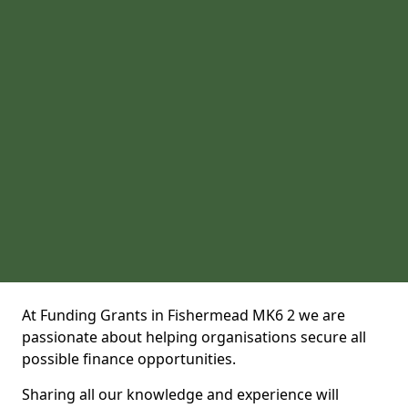
At Funding Grants in Fishermead MK6 2 we are
passionate about helping organisations secure all
possible finance opportunities.
Sharing all our knowledge and experience will