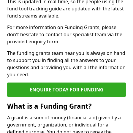
This is updated in real-time, so the people using the
fund tool tracking guide are updated with the latest
fund streams available.
For more information on Funding Grants, please
don't hesitate to contact our specialist team via the
provided enquiry form.
The funding grants team near you is always on hand
to support you in finding all the answers to your
questions and providing you with all the information
you need.
ENQUIRE TODAY FOR FUNDING
What is a Funding Grant?
A grant is a sum of money (financial aid) given by a
government, organization, or individual for a
defined purpose. You do not have to repay the