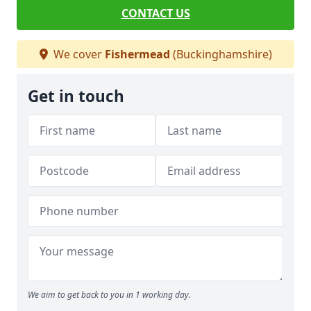
CONTACT US
We cover
Fishermead
(Buckinghamshire)
Get in touch
We aim to get back to you in 1 working day.