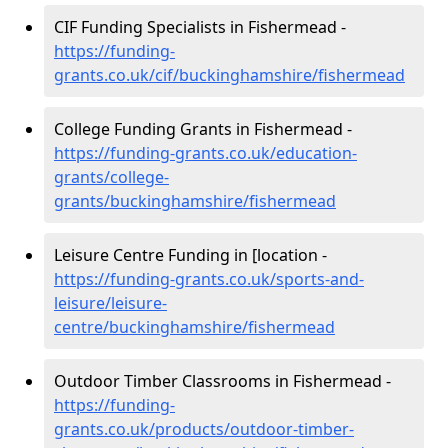
CIF Funding Specialists in Fishermead -
https://funding-
grants.co.uk/cif/buckinghamshire/fishermead
College Funding Grants in Fishermead -
https://funding-grants.co.uk/education-
grants/college-
grants/buckinghamshire/fishermead
Leisure Centre Funding in [location -
https://funding-grants.co.uk/sports-and-
leisure/leisure-
centre/buckinghamshire/fishermead
Outdoor Timber Classrooms in Fishermead -
https://funding-
grants.co.uk/products/outdoor-timber-