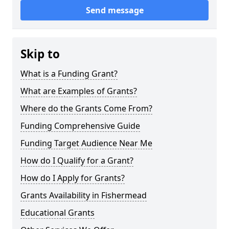
Send message
Skip to
What is a Funding Grant?
What are Examples of Grants?
Where do the Grants Come From?
Funding Comprehensive Guide
Funding Target Audience Near Me
How do I Qualify for a Grant?
How do I Apply for Grants?
Grants Availability in Fishermead
Educational Grants