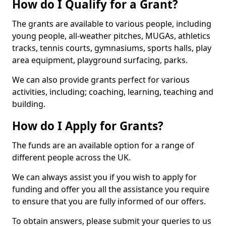
How do I Qualify for a Grant?
The grants are available to various people, including
young people, all-weather pitches, MUGAs, athletics
tracks, tennis courts, gymnasiums, sports halls, play
area equipment, playground surfacing, parks.
We can also provide grants perfect for various
activities, including; coaching, learning, teaching and
building.
How do I Apply for Grants?
The funds are an available option for a range of
different people across the UK.
We can always assist you if you wish to apply for
funding and offer you all the assistance you require
to ensure that you are fully informed of our offers.
To obtain answers, please submit your queries to us