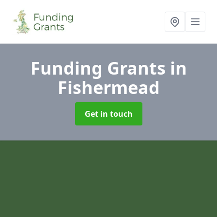
Funding Grants
in
Fishermead
Get in touch