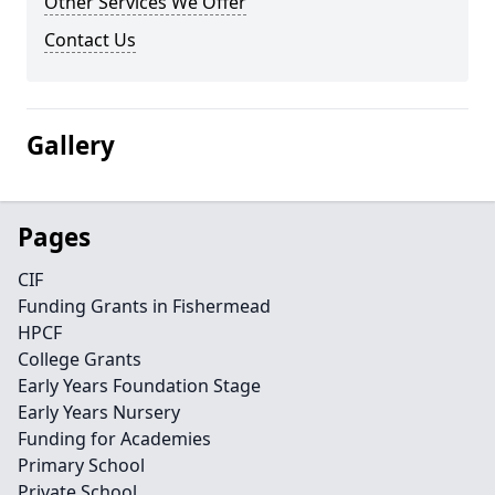
Other Services We Offer
Contact Us
Gallery
Pages
CIF
Funding Grants in Fishermead
HPCF
College Grants
Early Years Foundation Stage
Early Years Nursery
Funding for Academies
Primary School
Private School