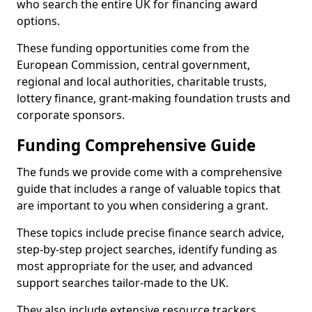
who search the entire UK for financing award
options.
These funding opportunities come from the
European Commission, central government,
regional and local authorities, charitable trusts,
lottery finance, grant-making foundation trusts and
corporate sponsors.
Funding Comprehensive Guide
The funds we provide come with a comprehensive
guide that includes a range of valuable topics that
are important to you when considering a grant.
These topics include precise finance search advice,
step-by-step project searches, identify funding as
most appropriate for the user, and advanced
support searches tailor-made to the UK.
They also include extensive resource trackers,