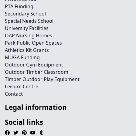
PTA Funding
Secondary School
Special Needs School
University Facilities
OAP Nursing Homes
Park Public Open Spaces
Athletics Kit Grants
MUGA Funding
Outdoor Gym Equipment
Outdoor Timber Classroom
Timber Outdoor Play Equipment
Leisure Centre
Contact
Legal information
Social links