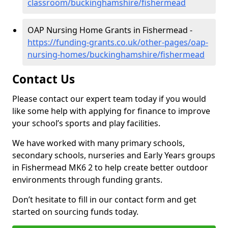
classroom/buckinghamshire/fishermead
OAP Nursing Home Grants in Fishermead -
https://funding-grants.co.uk/other-pages/oap-
nursing-homes/buckinghamshire/fishermead
Contact Us
Please contact our expert team today if you would
like some help with applying for finance to improve
your school’s sports and play facilities.
We have worked with many primary schools,
secondary schools, nurseries and Early Years groups
in Fishermead MK6 2 to help create better outdoor
environments through funding grants.
Don’t hesitate to fill in our contact form and get
started on sourcing funds today.