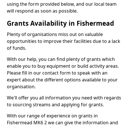
using the form provided below, and our local team
will respond as soon as possible.
Grants Availability in Fishermead
Plenty of organisations miss out on valuable
opportunities to improve their facilities due to a lack
of funds.
With our help, you can find plenty of grants which
enable you to buy equipment or build activity areas.
Please fill in our contact form to speak with an
expert about the different options available to your
organisation.
We'll offer you all information you need with regards
to sourcing streams and applying for grants.
With our range of experience on grants in
Fishermead MK6 2 we can give the information and