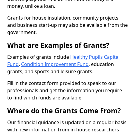
money, unlike a loan.
Grants for house insulation, community projects,
and business start-up may also be available from the
government.
What are Examples of Grants?
Examples of grants include
Healthy Pupils Capital
Fund
,
Condition Improvement Fund
, education
grants, and sports and leisure grants.
Fill in the contact form provided to speak to our
professionals and get the information you require
to find which funds are available.
Where do the Grants Come From?
Our financial guidance is updated on a regular basis
with new information from in-house researchers