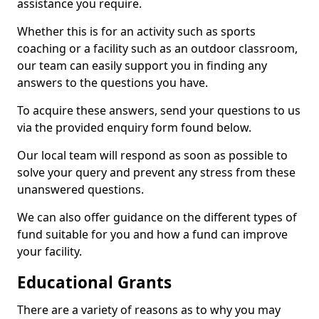
assistance you require.
Whether this is for an activity such as sports
coaching or a facility such as an outdoor classroom,
our team can easily support you in finding any
answers to the questions you have.
To acquire these answers, send your questions to us
via the provided enquiry form found below.
Our local team will respond as soon as possible to
solve your query and prevent any stress from these
unanswered questions.
We can also offer guidance on the different types of
fund suitable for you and how a fund can improve
your facility.
Educational Grants
There are a variety of reasons as to why you may