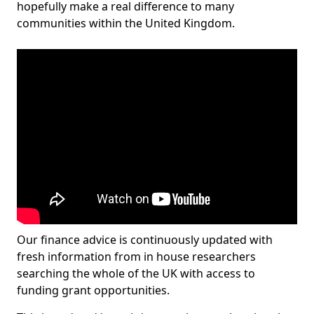
hopefully make a real difference to many
communities within the United Kingdom.
Our finance advice is continuously updated with
fresh information from in house researchers
searching the whole of the UK with access to
funding grant opportunities.