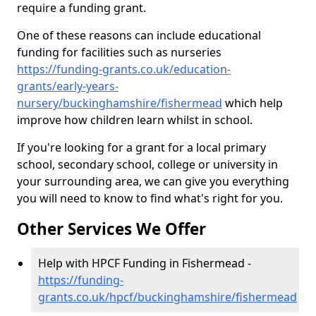
require a funding grant.
One of these reasons can include educational
funding for facilities such as nurseries
https://funding-grants.co.uk/education-
grants/early-years-
nursery/buckinghamshire/fishermead
which help
improve how children learn whilst in school.
If you're looking for a grant for a local primary
school, secondary school, college or university in
your surrounding area, we can give you everything
you will need to know to find what's right for you.
Other Services We Offer
Help with HPCF Funding in Fishermead -
https://funding-
grants.co.uk/hpcf/buckinghamshire/fishermead