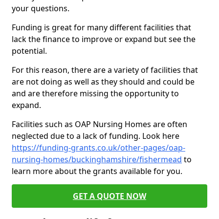
your questions.
Funding is great for many different facilities that
lack the finance to improve or expand but see the
potential.
For this reason, there are a variety of facilities that
are not doing as well as they should and could be
and are therefore missing the opportunity to
expand.
Facilities such as OAP Nursing Homes are often
neglected due to a lack of funding. Look here
https://funding-grants.co.uk/other-pages/oap-
nursing-homes/buckinghamshire/fishermead
to
learn more about the grants available for you.
GET A QUOTE NOW