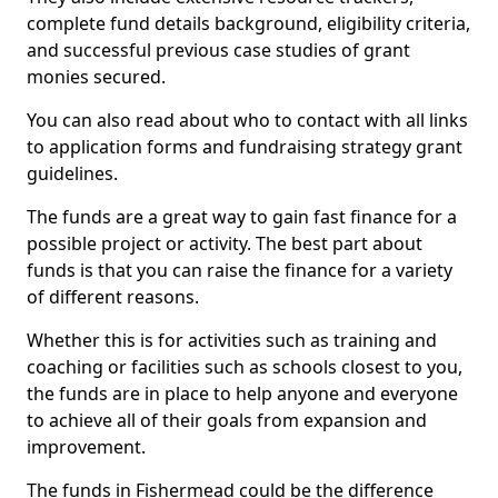
complete fund details background, eligibility criteria,
and successful previous case studies of grant
monies secured.
You can also read about who to contact with all links
to application forms and fundraising strategy grant
guidelines.
The funds are a great way to gain fast finance for a
possible project or activity. The best part about
funds is that you can raise the finance for a variety
of different reasons.
Whether this is for activities such as training and
coaching or facilities such as schools closest to you,
the funds are in place to help anyone and everyone
to achieve all of their goals from expansion and
improvement.
The funds in Fishermead could be the difference