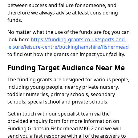
between success and failure for someone, and
therefore we always advise at least considering
funds.
No matter what the use of the funds are for, you can
look here
https://funding-grants.co.uk/sports-and-
leisure/leisure-centre/buckinghamshire/fishermead
to find out how the grants can impact your facility.
Funding Target Audience Near Me
The funding grants are designed for various people,
including young people, nearby private nursery,
toddler nurseries, primary schools, secondary
schools, special school and private schools.
Get in touch with our specialist team via the
provided enquiry form for more information on
Funding Grants in Fishermead MK6 2 and we will
send you a fast response with all of the answers to