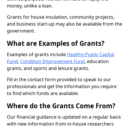
money, unlike a loan.
Grants for house insulation, community projects,
and business start-up may also be available from the
government.
What are Examples of Grants?
Examples of grants include
Healthy Pupils Capital
Fund
,
Condition Improvement Fund
, education
grants, and sports and leisure grants.
Fill in the contact form provided to speak to our
professionals and get the information you require
to find which funds are available.
Where do the Grants Come From?
Our financial guidance is updated on a regular basis
with new information from in-house researchers