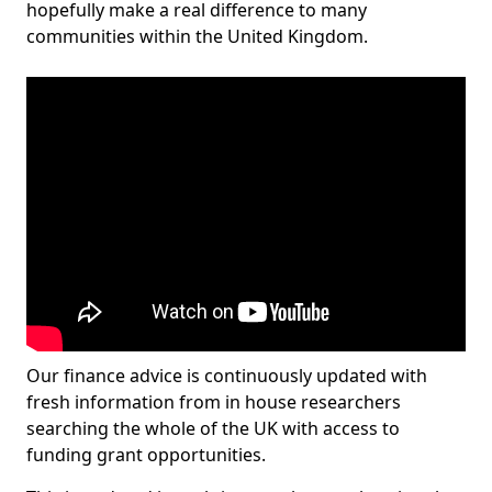
hopefully make a real difference to many
communities within the United Kingdom.
Our finance advice is continuously updated with
fresh information from in house researchers
searching the whole of the UK with access to
funding grant opportunities.