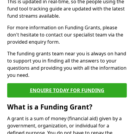
This is updated in real-time, so the people using the
fund tool tracking guide are updated with the latest
fund streams available.
For more information on Funding Grants, please
don't hesitate to contact our specialist team via the
provided enquiry form.
The funding grants team near you is always on hand
to support you in finding all the answers to your
questions and providing you with all the information
you need.
ENQUIRE TODAY FOR FUNDING
What is a Funding Grant?
A grant is a sum of money (financial aid) given by a
government, organization, or individual for a
defined purpose. You do not have to repay the