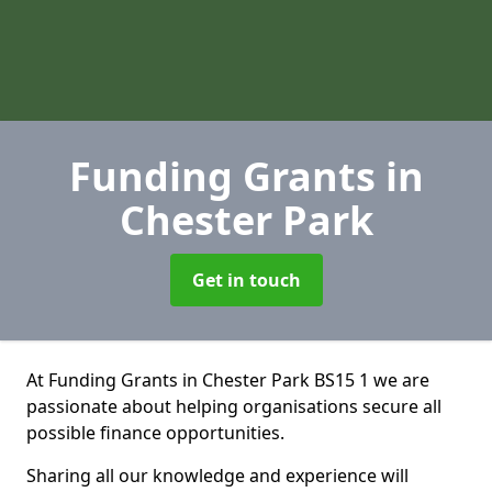
Funding Grants
in
Chester Park
Get in touch
At Funding Grants in Chester Park BS15 1 we are
passionate about helping organisations secure all
possible finance opportunities.
Sharing all our knowledge and experience will