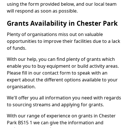
using the form provided below, and our local team
will respond as soon as possible.
Grants Availability in Chester Park
Plenty of organisations miss out on valuable
opportunities to improve their facilities due to a lack
of funds.
With our help, you can find plenty of grants which
enable you to buy equipment or build activity areas.
Please fill in our contact form to speak with an
expert about the different options available to your
organisation.
We'll offer you all information you need with regards
to sourcing streams and applying for grants.
With our range of experience on grants in Chester
Park BS15 1 we can give the information and