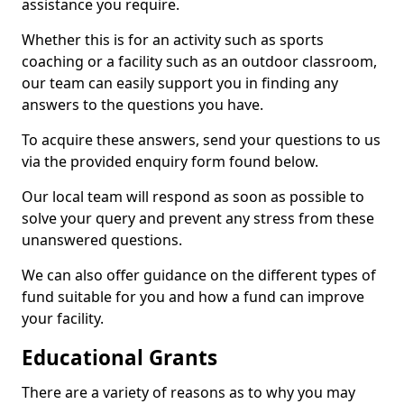
assistance you require.
Whether this is for an activity such as sports
coaching or a facility such as an outdoor classroom,
our team can easily support you in finding any
answers to the questions you have.
To acquire these answers, send your questions to us
via the provided enquiry form found below.
Our local team will respond as soon as possible to
solve your query and prevent any stress from these
unanswered questions.
We can also offer guidance on the different types of
fund suitable for you and how a fund can improve
your facility.
Educational Grants
There are a variety of reasons as to why you may