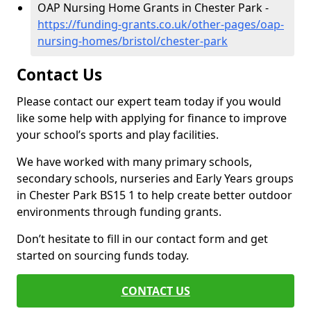
OAP Nursing Home Grants in Chester Park -
https://funding-grants.co.uk/other-pages/oap-
nursing-homes/bristol/chester-park
Contact Us
Please contact our expert team today if you would
like some help with applying for finance to improve
your school’s sports and play facilities.
We have worked with many primary schools,
secondary schools, nurseries and Early Years groups
in Chester Park BS15 1 to help create better outdoor
environments through funding grants.
Don’t hesitate to fill in our contact form and get
started on sourcing funds today.
CONTACT US