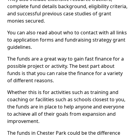
complete fund details background, eligibility criteria,
and successful previous case studies of grant
monies secured.
You can also read about who to contact with all links
to application forms and fundraising strategy grant
guidelines.
The funds are a great way to gain fast finance for a
possible project or activity. The best part about
funds is that you can raise the finance for a variety
of different reasons.
Whether this is for activities such as training and
coaching or facilities such as schools closest to you,
the funds are in place to help anyone and everyone
to achieve all of their goals from expansion and
improvement.
The funds in Chester Park could be the difference