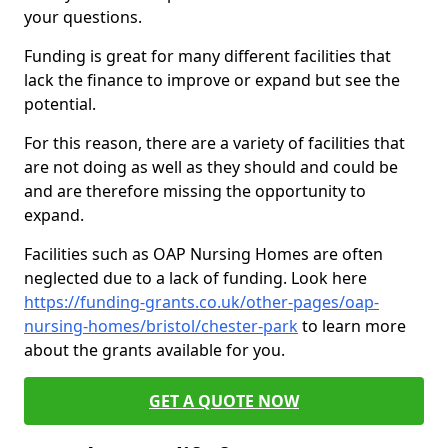
your questions.
Funding is great for many different facilities that
lack the finance to improve or expand but see the
potential.
For this reason, there are a variety of facilities that
are not doing as well as they should and could be
and are therefore missing the opportunity to
expand.
Facilities such as OAP Nursing Homes are often
neglected due to a lack of funding. Look here
https://funding-grants.co.uk/other-pages/oap-
nursing-homes/bristol/chester-park
to learn more
about the grants available for you.
GET A QUOTE NOW