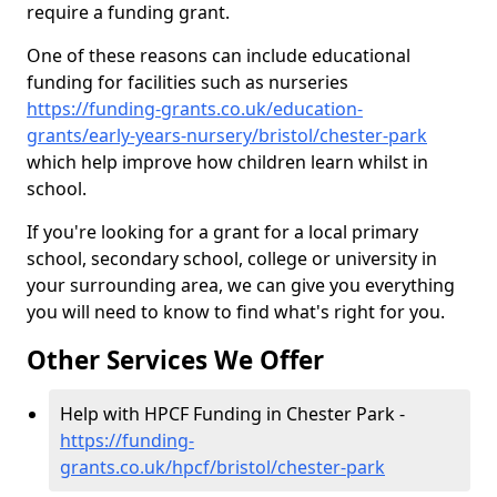
require a funding grant.
One of these reasons can include educational
funding for facilities such as nurseries
https://funding-grants.co.uk/education-
grants/early-years-nursery/bristol/chester-park
which help improve how children learn whilst in
school.
If you're looking for a grant for a local primary
school, secondary school, college or university in
your surrounding area, we can give you everything
you will need to know to find what's right for you.
Other Services We Offer
Help with HPCF Funding in Chester Park -
https://funding-
grants.co.uk/hpcf/bristol/chester-park