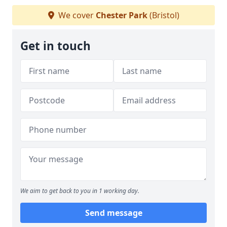
We cover
Chester Park
(Bristol)
Get in touch
We aim to get back to you in 1 working day.
Send message