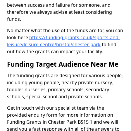
between success and failure for someone, and
therefore we always advise at least considering
funds.
No matter what the use of the funds are for, you can
look here
https://funding-grants.co.uk/sports-and-
leisure/leisure-centre/bristol/chester-park
to find
out how the grants can impact your facility.
Funding Target Audience Near Me
The funding grants are designed for various people,
including young people, nearby private nursery,
toddler nurseries, primary schools, secondary
schools, special school and private schools.
Get in touch with our specialist team via the
provided enquiry form for more information on
Funding Grants in Chester Park BS15 1 and we will
send you a fast response with all of the answers to