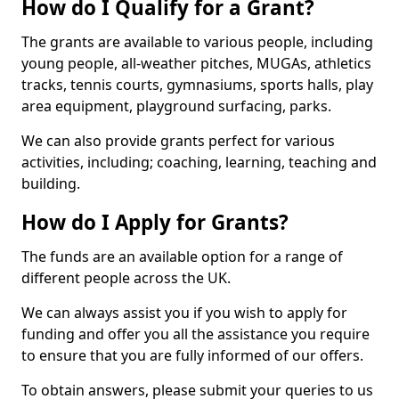
How do I Qualify for a Grant?
The grants are available to various people, including
young people, all-weather pitches, MUGAs, athletics
tracks, tennis courts, gymnasiums, sports halls, play
area equipment, playground surfacing, parks.
We can also provide grants perfect for various
activities, including; coaching, learning, teaching and
building.
How do I Apply for Grants?
The funds are an available option for a range of
different people across the UK.
We can always assist you if you wish to apply for
funding and offer you all the assistance you require
to ensure that you are fully informed of our offers.
To obtain answers, please submit your queries to us