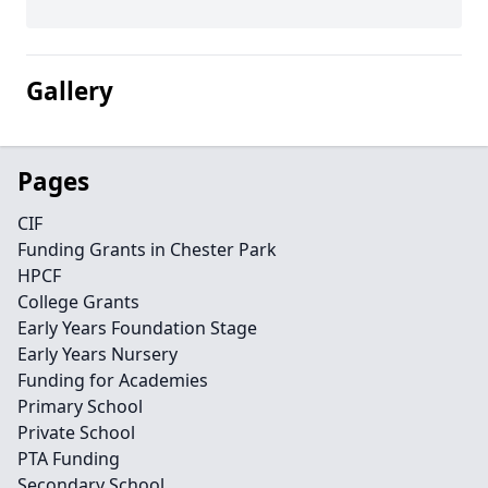
Gallery
Pages
CIF
Funding Grants in Chester Park
HPCF
College Grants
Early Years Foundation Stage
Early Years Nursery
Funding for Academies
Primary School
Private School
PTA Funding
Secondary School