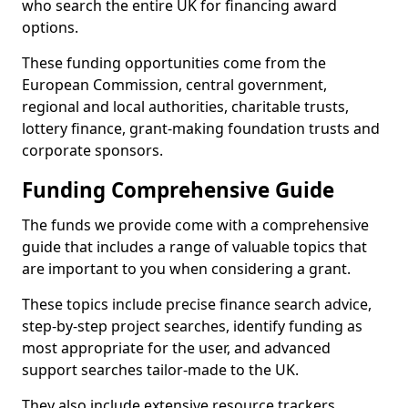
who search the entire UK for financing award
options.
These funding opportunities come from the
European Commission, central government,
regional and local authorities, charitable trusts,
lottery finance, grant-making foundation trusts and
corporate sponsors.
Funding Comprehensive Guide
The funds we provide come with a comprehensive
guide that includes a range of valuable topics that
are important to you when considering a grant.
These topics include precise finance search advice,
step-by-step project searches, identify funding as
most appropriate for the user, and advanced
support searches tailor-made to the UK.
They also include extensive resource trackers,