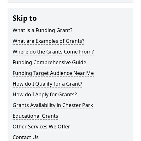
Skip to
What is a Funding Grant?
What are Examples of Grants?
Where do the Grants Come From?
Funding Comprehensive Guide
Funding Target Audience Near Me
How do I Qualify for a Grant?
How do I Apply for Grants?
Grants Availability in Chester Park
Educational Grants
Other Services We Offer
Contact Us