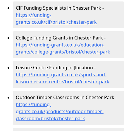
CIF Funding Specialists in Chester Park -
https://funding-
grants.co.uk/cif/bristol/chester-park
College Funding Grants in Chester Park -
https://funding-grants.co.uk/education-
grants/college-grants/bristol/chester-park
Leisure Centre Funding in [location -
https://funding-grants.co.uk/sports-and-
leisure/leisure-centre/bristol/chester-park
Outdoor Timber Classrooms in Chester Park -
https://funding-
grants.co.uk/products/outdoor-timber-
classroom/bristol/chester-park