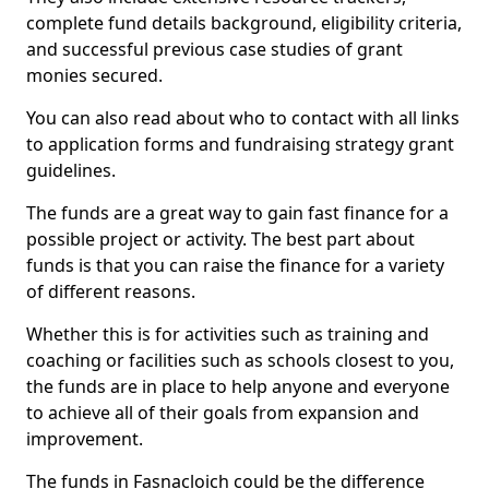
complete fund details background, eligibility criteria,
and successful previous case studies of grant
monies secured.
You can also read about who to contact with all links
to application forms and fundraising strategy grant
guidelines.
The funds are a great way to gain fast finance for a
possible project or activity. The best part about
funds is that you can raise the finance for a variety
of different reasons.
Whether this is for activities such as training and
coaching or facilities such as schools closest to you,
the funds are in place to help anyone and everyone
to achieve all of their goals from expansion and
improvement.
The funds in Fasnacloich could be the difference