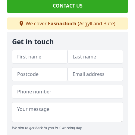
CONTACT US
We cover
Fasnacloich
(Argyll and Bute)
Get in touch
We aim to get back to you in 1 working day.