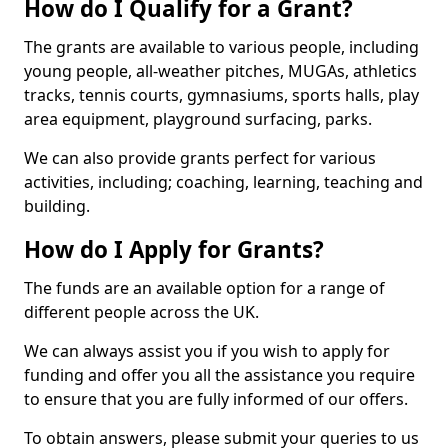
How do I Qualify for a Grant?
The grants are available to various people, including
young people, all-weather pitches, MUGAs, athletics
tracks, tennis courts, gymnasiums, sports halls, play
area equipment, playground surfacing, parks.
We can also provide grants perfect for various
activities, including; coaching, learning, teaching and
building.
How do I Apply for Grants?
The funds are an available option for a range of
different people across the UK.
We can always assist you if you wish to apply for
funding and offer you all the assistance you require
to ensure that you are fully informed of our offers.
To obtain answers, please submit your queries to us