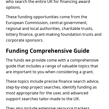
who search the entire UK for financing award
options.
These funding opportunities come from the
European Commission, central government,
regional and local authorities, charitable trusts,
lottery finance, grant-making foundation trusts and
corporate sponsors.
Funding Comprehensive Guide
The funds we provide come with a comprehensive
guide that includes a range of valuable topics that
are important to you when considering a grant.
These topics include precise finance search advice,
step-by-step project searches, identify funding as
most appropriate for the user, and advanced
support searches tailor-made to the UK.
They also include extensive resource trackers,