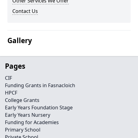
Other Services We Offer
Contact Us
Gallery
Pages
CIF
Funding Grants in Fasnacloich
HPCF
College Grants
Early Years Foundation Stage
Early Years Nursery
Funding for Academies
Primary School
Private School