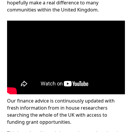
hopefully make a real difference to many
communities within the United Kingdom.
Our finance advice is continuously updated with
fresh information from in house researchers
searching the whole of the UK with access to
funding grant opportunities.