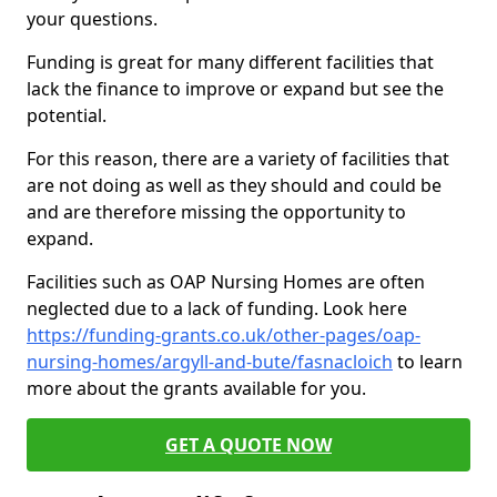
your questions.
Funding is great for many different facilities that
lack the finance to improve or expand but see the
potential.
For this reason, there are a variety of facilities that
are not doing as well as they should and could be
and are therefore missing the opportunity to
expand.
Facilities such as OAP Nursing Homes are often
neglected due to a lack of funding. Look here
https://funding-grants.co.uk/other-pages/oap-
nursing-homes/argyll-and-bute/fasnacloich
to learn
more about the grants available for you.
GET A QUOTE NOW