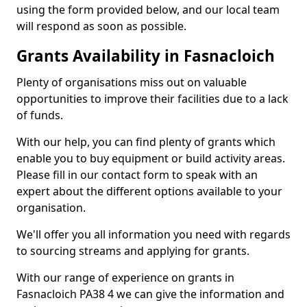
using the form provided below, and our local team
will respond as soon as possible.
Grants Availability in Fasnacloich
Plenty of organisations miss out on valuable
opportunities to improve their facilities due to a lack
of funds.
With our help, you can find plenty of grants which
enable you to buy equipment or build activity areas.
Please fill in our contact form to speak with an
expert about the different options available to your
organisation.
We'll offer you all information you need with regards
to sourcing streams and applying for grants.
With our range of experience on grants in
Fasnacloich PA38 4 we can give the information and