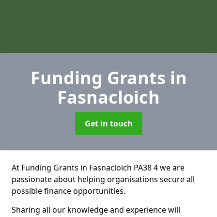
Funding Grants
in
Fasnacloich
Get in touch
At Funding Grants in Fasnacloich PA38 4 we are
passionate about helping organisations secure all
possible finance opportunities.
Sharing all our knowledge and experience will