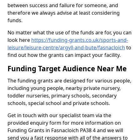
between success and failure for someone, and
therefore we always advise at least considering
funds.
No matter what the use of the funds are for, you can
look here
https://funding-grants.co.uk/sports-and-
leisure/leisure-centre/argyll-and-bute/fasnacloich
to
find out how the grants can impact your facility.
Funding Target Audience Near Me
The funding grants are designed for various people,
including young people, nearby private nursery,
toddler nurseries, primary schools, secondary
schools, special school and private schools.
Get in touch with our specialist team via the
provided enquiry form for more information on
Funding Grants in Fasnacloich PA38 4 and we will
send you a fast response with all of the answers to