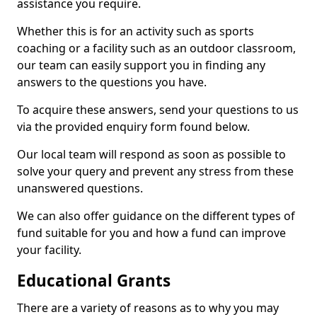
assistance you require.
Whether this is for an activity such as sports
coaching or a facility such as an outdoor classroom,
our team can easily support you in finding any
answers to the questions you have.
To acquire these answers, send your questions to us
via the provided enquiry form found below.
Our local team will respond as soon as possible to
solve your query and prevent any stress from these
unanswered questions.
We can also offer guidance on the different types of
fund suitable for you and how a fund can improve
your facility.
Educational Grants
There are a variety of reasons as to why you may