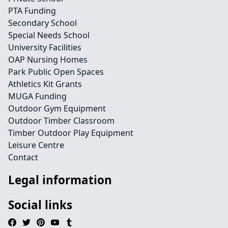
PTA Funding
Secondary School
Special Needs School
University Facilities
OAP Nursing Homes
Park Public Open Spaces
Athletics Kit Grants
MUGA Funding
Outdoor Gym Equipment
Outdoor Timber Classroom
Timber Outdoor Play Equipment
Leisure Centre
Contact
Legal information
Social links