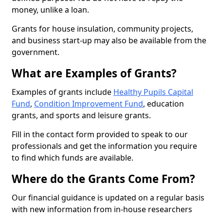
money, unlike a loan.
Grants for house insulation, community projects,
and business start-up may also be available from the
government.
What are Examples of Grants?
Examples of grants include
Healthy Pupils Capital
Fund
,
Condition Improvement Fund
, education
grants, and sports and leisure grants.
Fill in the contact form provided to speak to our
professionals and get the information you require
to find which funds are available.
Where do the Grants Come From?
Our financial guidance is updated on a regular basis
with new information from in-house researchers