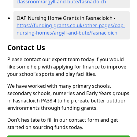
classroom/argyll-and-bute/fasnacloich
OAP Nursing Home Grants in Fasnacloich -
https://funding-grants.co.uk/other-pages/oap-
nursing-homes/argyll-and-bute/fasnacloich
Contact Us
Please contact our expert team today if you would
like some help with applying for finance to improve
your school’s sports and play facilities.
We have worked with many primary schools,
secondary schools, nurseries and Early Years groups
in Fasnacloich PA38 4 to help create better outdoor
environments through funding grants.
Don’t hesitate to fill in our contact form and get
started on sourcing funds today.