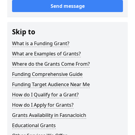
Send message
Skip to
What is a Funding Grant?
What are Examples of Grants?
Where do the Grants Come From?
Funding Comprehensive Guide
Funding Target Audience Near Me
How do I Qualify for a Grant?
How do I Apply for Grants?
Grants Availability in Fasnacloich
Educational Grants