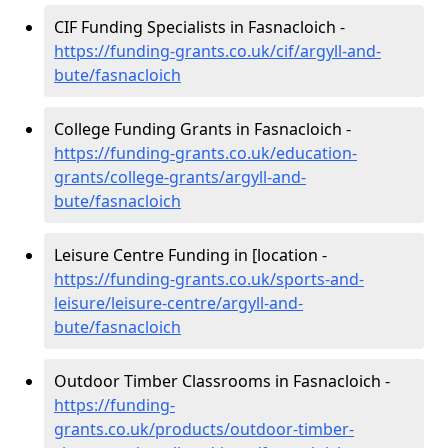
CIF Funding Specialists in Fasnacloich -
https://funding-grants.co.uk/cif/argyll-and-
bute/fasnacloich
College Funding Grants in Fasnacloich -
https://funding-grants.co.uk/education-
grants/college-grants/argyll-and-
bute/fasnacloich
Leisure Centre Funding in [location -
https://funding-grants.co.uk/sports-and-
leisure/leisure-centre/argyll-and-
bute/fasnacloich
Outdoor Timber Classrooms in Fasnacloich -
https://funding-
grants.co.uk/products/outdoor-timber-