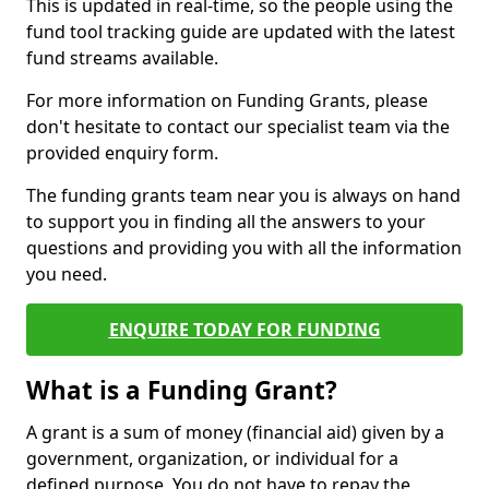
This is updated in real-time, so the people using the
fund tool tracking guide are updated with the latest
fund streams available.
For more information on Funding Grants, please
don't hesitate to contact our specialist team via the
provided enquiry form.
The funding grants team near you is always on hand
to support you in finding all the answers to your
questions and providing you with all the information
you need.
ENQUIRE TODAY FOR FUNDING
What is a Funding Grant?
A grant is a sum of money (financial aid) given by a
government, organization, or individual for a
defined purpose. You do not have to repay the