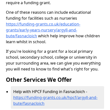
require a funding grant.
One of these reasons can include educational
funding for facilities such as nurseries
https://funding-grants.co.uk/education-
grants/early-years-nursery/argyll-and-
bute/fasnacloich
which help improve how children
learn whilst in school.
If you're looking for a grant for a local primary
school, secondary school, college or university in
your surrounding area, we can give you everything
you will need to know to find what's right for you.
Other Services We Offer
Help with HPCF Funding in Fasnacloich -
https://funding-grants.co.uk/hpcf/argyll-and-
bute/fasnacloich